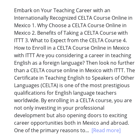
Embark on Your Teaching Career with an
Internationally Recognized CELTA Course Online in
Mexico 1. Why Choose a CELTA Course Online in
Mexico 2. Benefits of Taking a CELTA Course with
ITTT 3. What to Expect from the CELTA Course 4.
How to Enroll in a CELTA Course Online in Mexico
with ITTT Are you considering a career in teaching
English as a foreign language? Then look no further
than a CELTA course online in Mexico with ITTT. The
Certificate in Teaching English to Speakers of Other
Languages (CELTA) is one of the most prestigious
qualifications for English language teachers
worldwide. By enrolling in a CELTA course, you are
not only investing in your professional
development but also opening doors to exciting
career opportunities both in Mexico and abroad.
One of the primary reasons to...
[Read more]