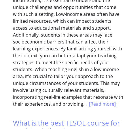
income area, it's essential to understand the
unique challenges and opportunities that come
with such a setting. Low-income areas often have
limited resources, which can impact students'
access to educational materials and support.
Additionally, students in these areas may face
socioeconomic barriers that can affect their
learning experiences. By familiarizing yourself with
the context, you can better adapt your teaching
strategies to meet the specific needs of your
students. When teaching English in a low-income
area, it's crucial to tailor your approach to the
unique circumstances of your students. This may
involve using culturally relevant materials,
incorporating real-life examples that resonate with
their experiences, and providing...
[Read more]
What is the best TESOL course for