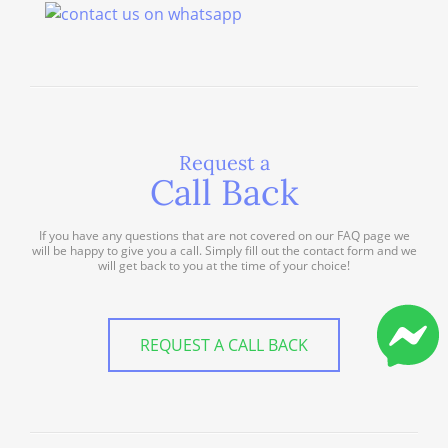
Request a
Call Back
If you have any questions that are not covered on our FAQ page we
will be happy to give you a call. Simply fill out the contact form and we
will get back to you at the time of your choice!
REQUEST A CALL BACK