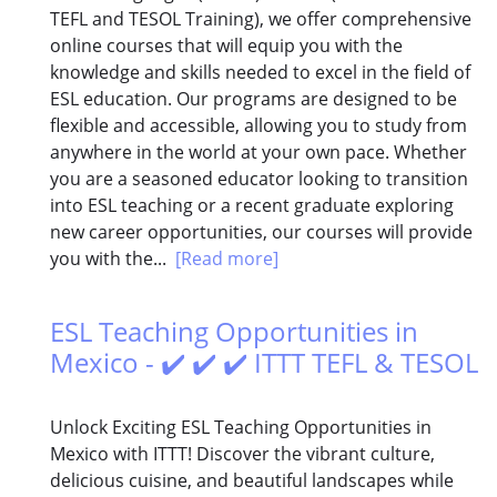
TEFL and TESOL Training), we offer comprehensive
online courses that will equip you with the
knowledge and skills needed to excel in the field of
ESL education. Our programs are designed to be
flexible and accessible, allowing you to study from
anywhere in the world at your own pace. Whether
you are a seasoned educator looking to transition
into ESL teaching or a recent graduate exploring
new career opportunities, our courses will provide
you with the...
[Read more]
ESL Teaching Opportunities in
Mexico - ✔️ ✔️ ✔️ ITTT TEFL & TESOL
Unlock Exciting ESL Teaching Opportunities in
Mexico with ITTT! Discover the vibrant culture,
delicious cuisine, and beautiful landscapes while