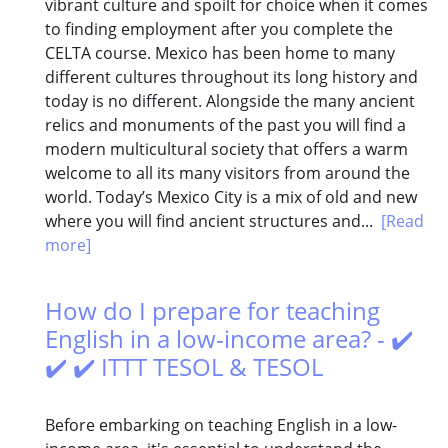
vibrant culture and spoilt for choice when it comes
to finding employment after you complete the
CELTA course. Mexico has been home to many
different cultures throughout its long history and
today is no different. Alongside the many ancient
relics and monuments of the past you will find a
modern multicultural society that offers a warm
welcome to all its many visitors from around the
world. Today’s Mexico City is a mix of old and new
where you will find ancient structures and...
[Read
more]
How do I prepare for teaching
English in a low-income area? - ✔️
✔️ ✔️ ITTT TESOL & TESOL
Before embarking on teaching English in a low-