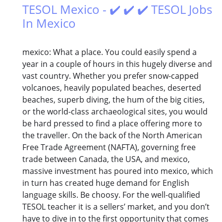
TESOL Mexico - ✔️ ✔️ ✔️ TESOL Jobs
In Mexico
mexico: What a place. You could easily spend a
year in a couple of hours in this hugely diverse and
vast country. Whether you prefer snow-capped
volcanoes, heavily populated beaches, deserted
beaches, superb diving, the hum of the big cities,
or the world-class archaeological sites, you would
be hard pressed to find a place offering more to
the traveller. On the back of the North American
Free Trade Agreement (NAFTA), governing free
trade between Canada, the USA, and mexico,
massive investment has poured into mexico, which
in turn has created huge demand for English
language skills. Be choosy. For the well-qualified
TESOL teacher it is a sellers’ market, and you don’t
have to dive in to the first opportunity that comes