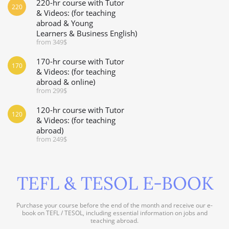
220-hr course with Tutor
220
& Videos: (for teaching
abroad & Young
Learners & Business English)
from 349$
170-hr course with Tutor
170
& Videos: (for teaching
abroad & online)
from 299$
120-hr course with Tutor
120
& Videos: (for teaching
abroad)
from 249$
TEFL & TESOL E-BOOK
Purchase your course before the end of the month and receive our e-
book on TEFL / TESOL, including essential information on jobs and
teaching abroad.