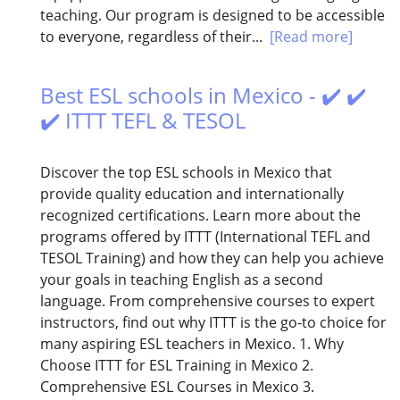
teaching. Our program is designed to be accessible
to everyone, regardless of their...
[Read more]
Best ESL schools in Mexico - ✔️ ✔️
✔️ ITTT TEFL & TESOL
Discover the top ESL schools in Mexico that
provide quality education and internationally
recognized certifications. Learn more about the
programs offered by ITTT (International TEFL and
TESOL Training) and how they can help you achieve
your goals in teaching English as a second
language. From comprehensive courses to expert
instructors, find out why ITTT is the go-to choice for
many aspiring ESL teachers in Mexico. 1. Why
Choose ITTT for ESL Training in Mexico 2.
Comprehensive ESL Courses in Mexico 3.