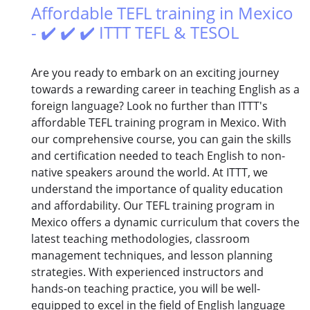
Affordable TEFL training in Mexico
- ✔️ ✔️ ✔️ ITTT TEFL & TESOL
Are you ready to embark on an exciting journey
towards a rewarding career in teaching English as a
foreign language? Look no further than ITTT's
affordable TEFL training program in Mexico. With
our comprehensive course, you can gain the skills
and certification needed to teach English to non-
native speakers around the world. At ITTT, we
understand the importance of quality education
and affordability. Our TEFL training program in
Mexico offers a dynamic curriculum that covers the
latest teaching methodologies, classroom
management techniques, and lesson planning
strategies. With experienced instructors and
hands-on teaching practice, you will be well-
equipped to excel in the field of English language