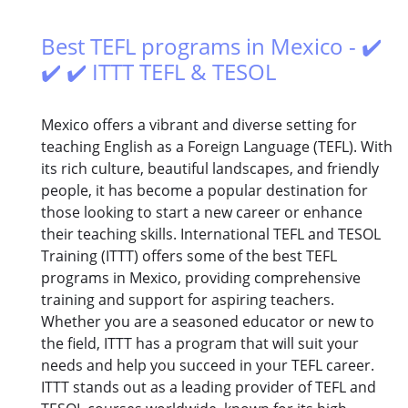
Best TEFL programs in Mexico - ✔️
✔️ ✔️ ITTT TEFL & TESOL
Mexico offers a vibrant and diverse setting for
teaching English as a Foreign Language (TEFL). With
its rich culture, beautiful landscapes, and friendly
people, it has become a popular destination for
those looking to start a new career or enhance
their teaching skills. International TEFL and TESOL
Training (ITTT) offers some of the best TEFL
programs in Mexico, providing comprehensive
training and support for aspiring teachers.
Whether you are a seasoned educator or new to
the field, ITTT has a program that will suit your
needs and help you succeed in your TEFL career.
ITTT stands out as a leading provider of TEFL and