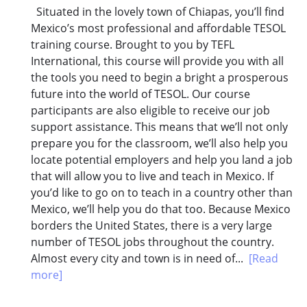
Situated in the lovely town of Chiapas, you’ll find
Mexico’s most professional and affordable TESOL
training course. Brought to you by TEFL
International, this course will provide you with all
the tools you need to begin a bright a prosperous
future into the world of TESOL. Our course
participants are also eligible to receive our job
support assistance. This means that we’ll not only
prepare you for the classroom, we’ll also help you
locate potential employers and help you land a job
that will allow you to live and teach in Mexico. If
you’d like to go on to teach in a country other than
Mexico, we’ll help you do that too. Because Mexico
borders the United States, there is a very large
number of TESOL jobs throughout the country.
Almost every city and town is in need of...
[Read
more]