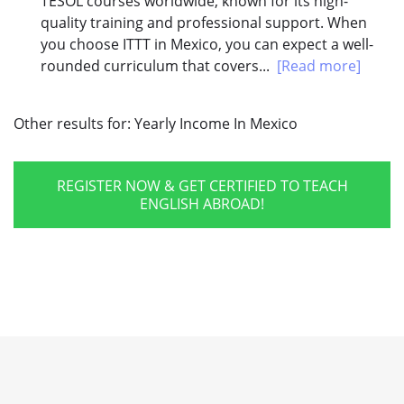
TESOL courses worldwide, known for its high-
quality training and professional support. When
you choose ITTT in Mexico, you can expect a well-
rounded curriculum that covers...
[Read more]
Other results for:
Yearly Income In Mexico
REGISTER NOW & GET CERTIFIED TO TEACH
ENGLISH ABROAD!