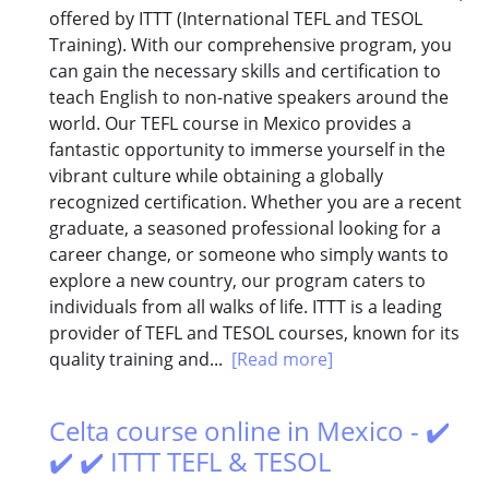
offered by ITTT (International TEFL and TESOL
Training). With our comprehensive program, you
can gain the necessary skills and certification to
teach English to non-native speakers around the
world. Our TEFL course in Mexico provides a
fantastic opportunity to immerse yourself in the
vibrant culture while obtaining a globally
recognized certification. Whether you are a recent
graduate, a seasoned professional looking for a
career change, or someone who simply wants to
explore a new country, our program caters to
individuals from all walks of life. ITTT is a leading
provider of TEFL and TESOL courses, known for its
quality training and...
[Read more]
Celta course online in Mexico - ✔️
✔️ ✔️ ITTT TEFL & TESOL