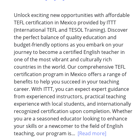
Unlock exciting new opportunities with affordable
TEFL certification in Mexico provided by ITTT
(International TEFL and TESOL Training). Discover
the perfect balance of quality education and
budget-friendly options as you embark on your
journey to become a certified English teacher in
one of the most vibrant and culturally rich
countries in the world. Our comprehensive TEFL
certification program in Mexico offers a range of
benefits to help you succeed in your teaching
career. With ITTT, you can expect expert guidance
from experienced instructors, practical teaching
experience with local students, and internationally
recognized certification upon completion. Whether
you are a seasoned educator looking to enhance
your skills or a newcomer to the field of English
teaching, our program is...
[Read more]