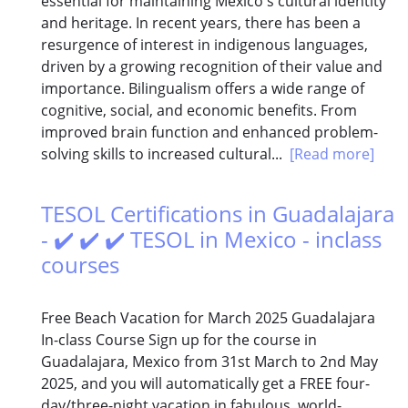
essential for maintaining Mexico's cultural identity
and heritage. In recent years, there has been a
resurgence of interest in indigenous languages,
driven by a growing recognition of their value and
importance. Bilingualism offers a wide range of
cognitive, social, and economic benefits. From
improved brain function and enhanced problem-
solving skills to increased cultural...
[Read more]
TESOL Certifications in Guadalajara
- ✔️ ✔️ ✔️ TESOL in Mexico - inclass
courses
Free Beach Vacation for March 2025 Guadalajara
In-class Course Sign up for the course in
Guadalajara, Mexico from 31st March to 2nd May
2025, and you will automatically get a FREE four-
day/three-night vacation in fabulous, world-