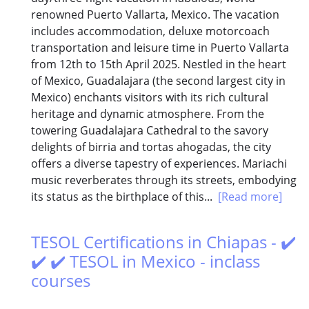
renowned Puerto Vallarta, Mexico. The vacation
includes accommodation, deluxe motorcoach
transportation and leisure time in Puerto Vallarta
from 12th to 15th April 2025. Nestled in the heart
of Mexico, Guadalajara (the second largest city in
Mexico) enchants visitors with its rich cultural
heritage and dynamic atmosphere. From the
towering Guadalajara Cathedral to the savory
delights of birria and tortas ahogadas, the city
offers a diverse tapestry of experiences. Mariachi
music reverberates through its streets, embodying
its status as the birthplace of this...
[Read more]
TESOL Certifications in Chiapas - ✔️
✔️ ✔️ TESOL in Mexico - inclass
courses