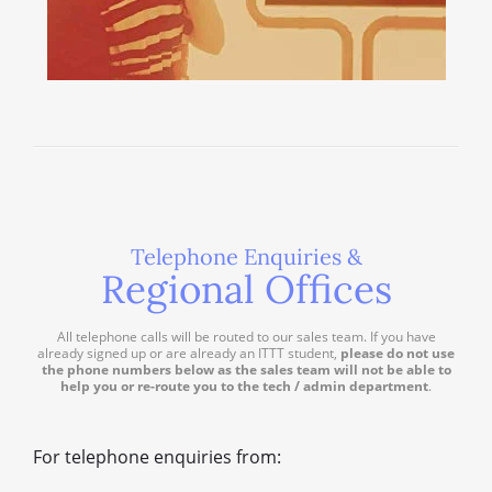
Telephone Enquiries &
Regional Offices
All telephone calls will be routed to our sales team. If you have
already signed up or are already an ITTT student,
please do not use
the phone numbers below as the sales team will not be able to
help you or re-route you to the tech / admin department
.
For telephone enquiries from: