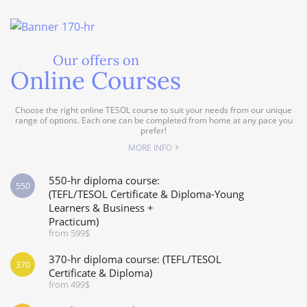
Our offers on
Online Courses
Choose the right online TESOL course to suit your needs from our unique
range of options. Each one can be completed from home at any pace you
prefer!
MORE INFO
550-hr diploma course:
550
(TEFL/TESOL Certificate & Diploma-Young
Learners & Business +
Practicum)
from 599$
370-hr diploma course: (TEFL/TESOL
370
Certificate & Diploma)
from 499$