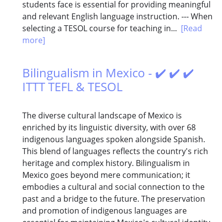
students face is essential for providing meaningful
and relevant English language instruction. --- When
selecting a TESOL course for teaching in...
[Read
more]
Bilingualism in Mexico - ✔️ ✔️ ✔️
ITTT TEFL & TESOL
The diverse cultural landscape of Mexico is
enriched by its linguistic diversity, with over 68
indigenous languages spoken alongside Spanish.
This blend of languages reflects the country's rich
heritage and complex history. Bilingualism in
Mexico goes beyond mere communication; it
embodies a cultural and social connection to the
past and a bridge to the future. The preservation
and promotion of indigenous languages are