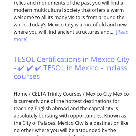
relics and monuments of the past you will find a
modern multicultural society that offers a warm
welcome to all its many visitors from around the
world. Today’s Mexico City is a mix of old and new
where you will find ancient structures and...
[Read
more]
TESOL Certifications in Mexico City
- ✔️ ✔️ ✔️ TESOL in Mexico - inclass
courses
Home / CELTA Trinity Courses / Mexico City Mexico
is currently one of the hottest destinations for
teaching English abroad and the capital city is
absolutely bursting with opportunities. Known as
the City of Palaces, Mexico City is a destination like
no other where you will be astounded by the