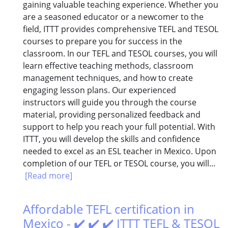
gaining valuable teaching experience. Whether you
are a seasoned educator or a newcomer to the
field, ITTT provides comprehensive TEFL and TESOL
courses to prepare you for success in the
classroom. In our TEFL and TESOL courses, you will
learn effective teaching methods, classroom
management techniques, and how to create
engaging lesson plans. Our experienced
instructors will guide you through the course
material, providing personalized feedback and
support to help you reach your full potential. With
ITTT, you will develop the skills and confidence
needed to excel as an ESL teacher in Mexico. Upon
completion of our TEFL or TESOL course, you will...
[Read more]
Affordable TEFL certification in
Mexico - ✔️ ✔️ ✔️ ITTT TEFL & TESOL