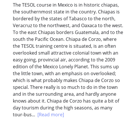
The TESOL course in Mexico is in historic chiapas,
the southernmost state in the country. Chiapas is
bordered by the states of Tabasco to the north,
Veracruz to the northwest, and Oaxaca to the west.
To the east Chiapas borders Guatemala, and to the
south the Pacific Ocean. Chiapa de Corzo, where
the TESOL training centre is situated, is an often
overlooked small attractive colonial town with an
easy going, provincial air, according to the 2009
edition of the Mexico Lonely Planet. This sums up
the little town, with an emphasis on overlooked;
which is what probably makes Chiapa de Corzo so
special. There really is so much to do in the town
and in the surrounding area, and hardly anyone
knows about it. Chiapa de Corzo has quite a bit of
day tourism during the high seasons, as many
tour-bus...
[Read more]