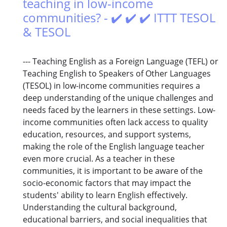
teaching in low-income
communities? - ✔️ ✔️ ✔️ ITTT TESOL
& TESOL
--- Teaching English as a Foreign Language (TEFL) or
Teaching English to Speakers of Other Languages
(TESOL) in low-income communities requires a
deep understanding of the unique challenges and
needs faced by the learners in these settings. Low-
income communities often lack access to quality
education, resources, and support systems,
making the role of the English language teacher
even more crucial. As a teacher in these
communities, it is important to be aware of the
socio-economic factors that may impact the
students' ability to learn English effectively.
Understanding the cultural background,
educational barriers, and social inequalities that