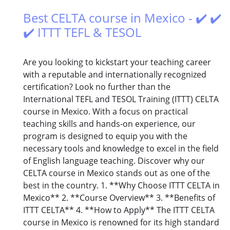
Best CELTA course in Mexico - ✔️ ✔️
✔️ ITTT TEFL & TESOL
Are you looking to kickstart your teaching career
with a reputable and internationally recognized
certification? Look no further than the
International TEFL and TESOL Training (ITTT) CELTA
course in Mexico. With a focus on practical
teaching skills and hands-on experience, our
program is designed to equip you with the
necessary tools and knowledge to excel in the field
of English language teaching. Discover why our
CELTA course in Mexico stands out as one of the
best in the country. 1. **Why Choose ITTT CELTA in
Mexico** 2. **Course Overview** 3. **Benefits of
ITTT CELTA** 4. **How to Apply** The ITTT CELTA
course in Mexico is renowned for its high standard