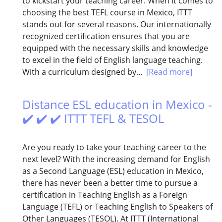
to kickstart your teaching career. When it comes to
choosing the best TEFL course in Mexico, ITTT
stands out for several reasons. Our internationally
recognized certification ensures that you are
equipped with the necessary skills and knowledge
to excel in the field of English language teaching.
With a curriculum designed by...
[Read more]
Distance ESL education in Mexico -
✔️ ✔️ ✔️ ITTT TEFL & TESOL
Are you ready to take your teaching career to the
next level? With the increasing demand for English
as a Second Language (ESL) education in Mexico,
there has never been a better time to pursue a
certification in Teaching English as a Foreign
Language (TEFL) or Teaching English to Speakers of
Other Languages (TESOL). At ITTT (International