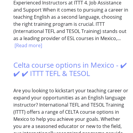
Experienced Instructors at ITTT 4. Job Assistance
and Support When it comes to pursuing a career in
teaching English as a second language, choosing
the right training program is crucial. ITTT
(International TEFL and TESOL Training) stands out
as a leading provider of ESL courses in Mexico,...
[Read more]
Celta course options in Mexico - ✔️
✔️ ✔️ ITTT TEFL & TESOL
Are you looking to kickstart your teaching career or
expand your opportunities as an English language
instructor? International TEFL and TESOL Training
(ITTT) offers a range of CELTA course options in
Mexico to help you achieve your goals. Whether
you are a seasoned educator or new to the field,