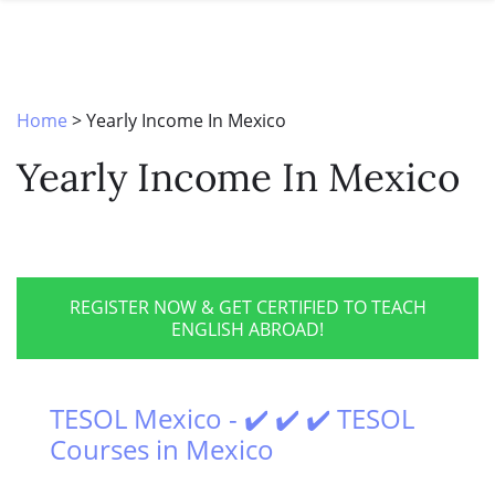
SPECIAL OFFERS
ONLINE DIPLOMA
WHY CHOOSE ITTT?
IN-CLASS COURSES
WHAT IS TESOL?
COMBINED COURSES
Home
>
Yearly Income In Mexico
TESOL CERTIFICATION
ONLINE COURSE BUNDLES
Yearly Income In Mexico
CELTA & TRINITY COURSES
SPECIALIZED COURSES
WHICH COURSE IS RIGHT FOR 
REGISTER NOW & GET CERTIFIED TO TEACH
ENGLISH ABROAD!
B.ED & M.ED IN TESOL
TESOL Mexico - ✔️ ✔️ ✔️ TESOL
Courses in Mexico