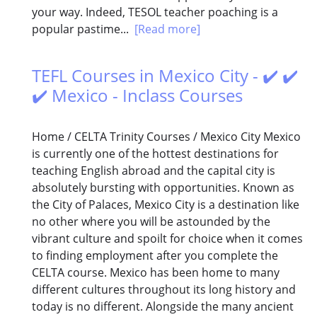
your way. Indeed, TESOL teacher poaching is a
popular pastime...
[Read more]
TEFL Courses in Mexico City - ✔️ ✔️
✔️ Mexico - Inclass Courses
Home / CELTA Trinity Courses / Mexico City Mexico
is currently one of the hottest destinations for
teaching English abroad and the capital city is
absolutely bursting with opportunities. Known as
the City of Palaces, Mexico City is a destination like
no other where you will be astounded by the
vibrant culture and spoilt for choice when it comes
to finding employment after you complete the
CELTA course. Mexico has been home to many
different cultures throughout its long history and
today is no different. Alongside the many ancient