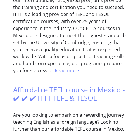
our internationally recognized programs provide
the training and certification you need to succeed.
ITTT is a leading provider of TEFL and TESOL
certification courses, with over 25 years of
experience in the industry. Our CELTA courses in
Mexico are designed to meet the highest standards
set by the University of Cambridge, ensuring that
you receive a quality education that is respected
worldwide. With a focus on practical teaching skills
and hands-on experience, our programs prepare
you for success...
[Read more]
Affordable TEFL course in Mexico -
✔️ ✔️ ✔️ ITTT TEFL & TESOL
Are you looking to embark on a rewarding journey
teaching English as a foreign language? Look no
further than our affordable TEFL course in Mexico,