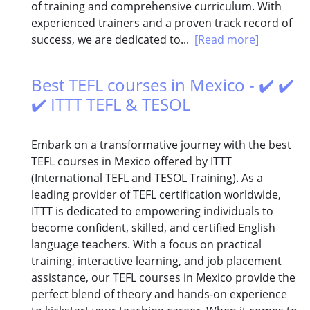
of training and comprehensive curriculum. With
experienced trainers and a proven track record of
success, we are dedicated to...
[Read more]
Best TEFL courses in Mexico - ✔️ ✔️
✔️ ITTT TEFL & TESOL
Embark on a transformative journey with the best
TEFL courses in Mexico offered by ITTT
(International TEFL and TESOL Training). As a
leading provider of TEFL certification worldwide,
ITTT is dedicated to empowering individuals to
become confident, skilled, and certified English
language teachers. With a focus on practical
training, interactive learning, and job placement
assistance, our TEFL courses in Mexico provide the
perfect blend of theory and hands-on experience