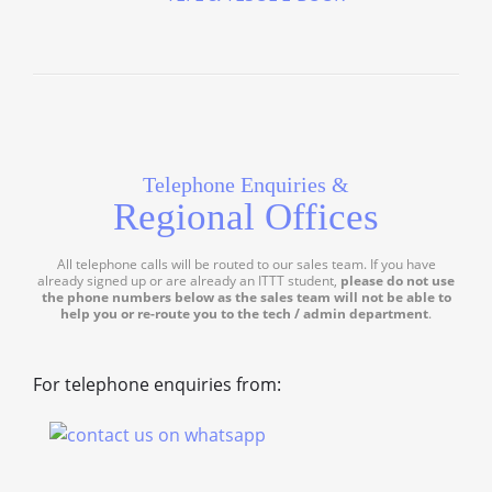
Telephone Enquiries &
Regional Offices
All telephone calls will be routed to our sales team. If you have
already signed up or are already an ITTT student,
please do not use
the phone numbers below as the sales team will not be able to
help you or re-route you to the tech / admin department
.
For telephone enquiries from: