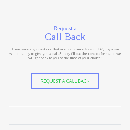
Request a
Call Back
If you have any questions that are not covered on our FAQ page we
will be happy to give you a call. Simply fill out the contact form and we
will get back to you at the time of your choice!
REQUEST A CALL BACK