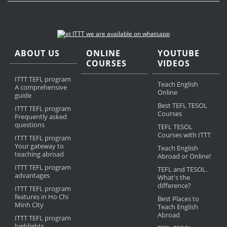
ABOUT US
ONLINE
YOUTUBE
COURSES
VIDEOS
ITTT TEFL program
Teach English
A comprehensive
Online
guide
Best TEFL TESOL
ITTT TEFL program
Courses
Frequently asked
questions
TEFL TESOL
Courses with ITTT
ITTT TEFL program
Your gateway to
Teach English
teaching abroad
Abroad or Online!
ITTT TEFL program
TEFL and TESOL.
advantages
What's the
difference?
ITTT TEFL program
features in Ho Chi
Best Places to
Minh City
Teach English
Abroad
ITTT TEFL program
highlights