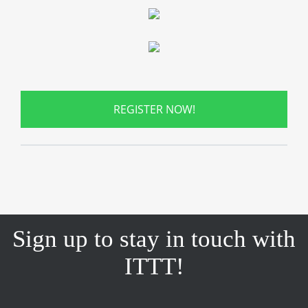
REGISTER NOW!
Sign up to stay in touch with
ITTT!