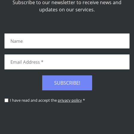
Subscribe to our newsletter to receive news and
updates on our services.
SUBSCRIBE!
I have read and accept the
privacy policy
*