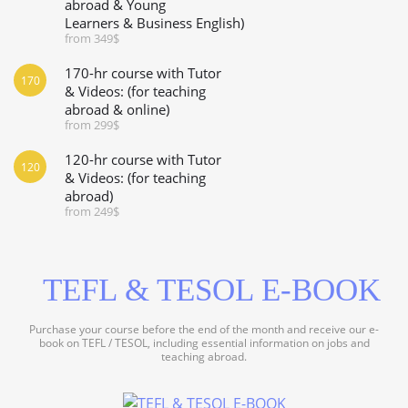
abroad & Young
Learners & Business English)
from 349$
170-hr course with Tutor
170
& Videos: (for teaching
abroad & online)
from 299$
120-hr course with Tutor
120
& Videos: (for teaching
abroad)
from 249$
TEFL & TESOL E-BOOK
Purchase your course before the end of the month and receive our e-
book on TEFL / TESOL, including essential information on jobs and
teaching abroad.