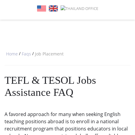
SPECIAL OFFERS
ONLINE DIPLOMA
WHY CHOOSE ITTT?
IN-CLASS COURSES
WHAT IS TESOL?
COMBINED COURSES
TESOL CERTIFICATION
ONLINE COURSE BUNDLES
CELTA & TRINITY COURSES
/
/
Home
Faqs
Job Placement
SPECIALIZED COURSES
TEFL & TESOL Jobs
WHICH COURSE IS RIGHT FOR 
Assistance FAQ
B.ED & M.ED IN TESOL
A favored approach for many when seeking English
teaching positions abroad is to enroll in a national
recruitment program that positions educators in local