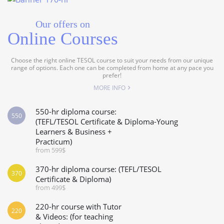
Our offers on
Online Courses
Choose the right online TESOL course to suit your needs from our unique
range of options. Each one can be completed from home at any pace you
prefer!
MORE INFO
550-hr diploma course:
550
(TEFL/TESOL Certificate & Diploma-Young
Learners & Business +
Practicum)
from 599$
370-hr diploma course: (TEFL/TESOL
370
Certificate & Diploma)
from 499$
220-hr course with Tutor
220
& Videos: (for teaching