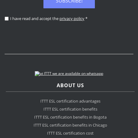
SUBSCRIBE!
I have read and accept the
privacy policy
*
ABOUT US
ITTT ESL certification advantages
ITTT ESL certification benefits
ITTT ESL certification benefits in Bogota
ITTT ESL certification benefits in Chicago
ITTT ESL certification cost