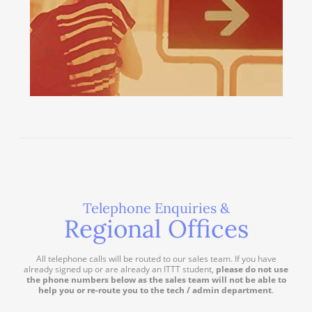
Telephone Enquiries &
Regional Offices
All telephone calls will be routed to our sales team. If you have
already signed up or are already an ITTT student,
please do not use
the phone numbers below as the sales team will not be able to
help you or re-route you to the tech / admin department
.