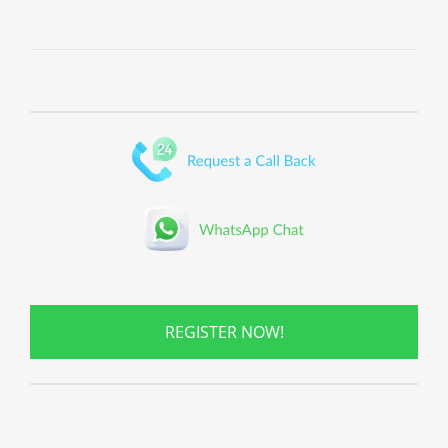
REGISTER NOW!