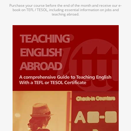
Purchase your course before the end of the month and receive our e-
book on TEFL / TESOL, including essential information on jobs and
teaching abroad.