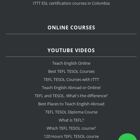
ITTT ESL certification courses in Colombia
ONLINE COURSES
YOUTUBE VIDEOS
Teach English Online
Best TEFL TESOL Courses
TEFL TESOL Courses with ITTT
Teach English Abroad or Online!
TEFL and TESOL. What's the difference?
Best Places to Teach English Abroad
TEFL TESOL Diploma Course
What is TEFL?
Which TEFL TESOL course?
120 Hours TEFL TESOL course