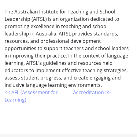
The Australian Institute for Teaching and School
Leadership (AITSL) is an organization dedicated to
promoting excellence in teaching and school
leadership in Australia. AITSL provides standards,
resources, and professional development
opportunities to support teachers and school leaders
in improving their practice. In the context of language
learning, AITSL's guidelines and resources help
educators to implement effective teaching strategies,
assess student progress, and create engaging and
inclusive language learning environments.
<< AFL (Assessment for
Accreditation >>
Learning)