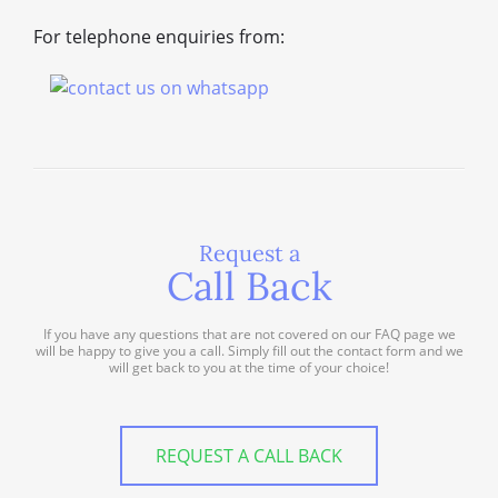
For telephone enquiries from:
Request a
Call Back
If you have any questions that are not covered on our FAQ page we
will be happy to give you a call. Simply fill out the contact form and we
will get back to you at the time of your choice!
REQUEST A CALL BACK