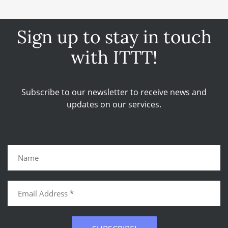
Sign up to stay in touch
with ITTT!
Subscribe to our newsletter to receive news and
updates on our services.