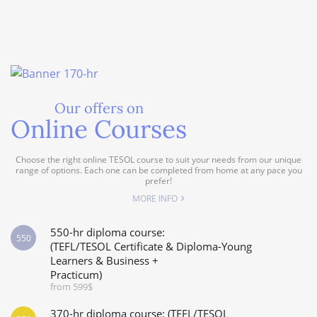
Our offers on
Online Courses
Choose the right online TESOL course to suit your needs from our unique
range of options. Each one can be completed from home at any pace you
prefer!
MORE INFO
550-hr diploma course:
550
(TEFL/TESOL Certificate & Diploma-Young
Learners & Business +
Practicum)
from 599$
370-hr diploma course: (TEFL/TESOL