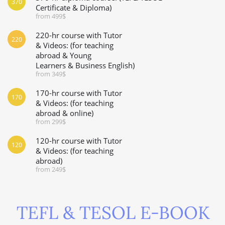
370
Certificate & Diploma)
from 499$
220-hr course with Tutor
220
& Videos: (for teaching
abroad & Young
Learners & Business English)
from 349$
170-hr course with Tutor
170
& Videos: (for teaching
abroad & online)
from 299$
120-hr course with Tutor
120
& Videos: (for teaching
abroad)
from 249$
TEFL & TESOL E-BOOK