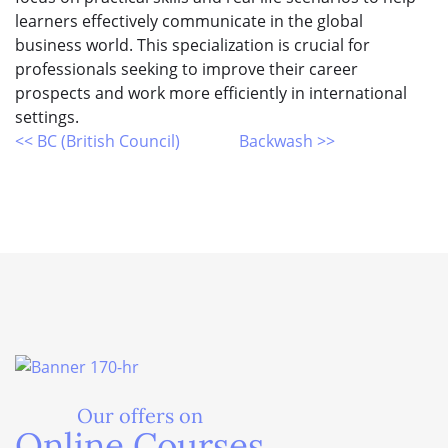
learners effectively communicate in the global
business world. This specialization is crucial for
professionals seeking to improve their career
prospects and work more efficiently in international
settings.
<< BC (British Council)
Backwash >>
Our offers on
Online Courses