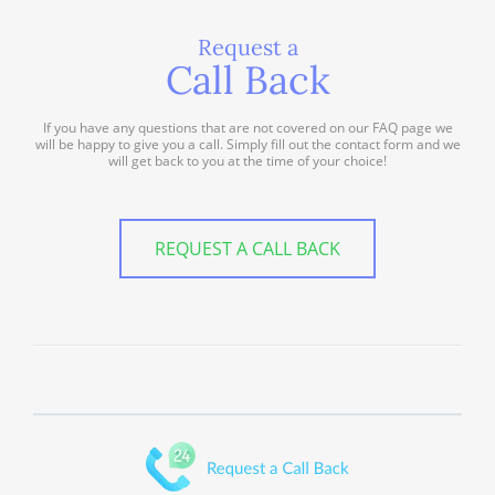
Request a
Call Back
If you have any questions that are not covered on our FAQ page we
will be happy to give you a call. Simply fill out the contact form and we
will get back to you at the time of your choice!
REQUEST A CALL BACK