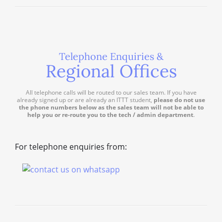
Telephone Enquiries &
Regional Offices
All telephone calls will be routed to our sales team. If you have
already signed up or are already an ITTT student,
please do not use
the phone numbers below as the sales team will not be able to
help you or re-route you to the tech / admin department
.
For telephone enquiries from: