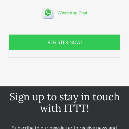
REGISTER NOW!
Sign up to stay in touch
with ITTT!
Subscribe to our newsletter to receive news and