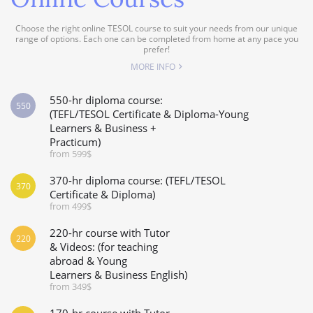
Choose the right online TESOL course to suit your needs from our unique
range of options. Each one can be completed from home at any pace you
prefer!
MORE INFO
550-hr diploma course:
550
(TEFL/TESOL Certificate & Diploma-Young
Learners & Business +
Practicum)
from 599$
370-hr diploma course: (TEFL/TESOL
370
Certificate & Diploma)
from 499$
220-hr course with Tutor
220
& Videos: (for teaching
abroad & Young
Learners & Business English)
from 349$
170-hr course with Tutor