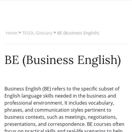
SPECIAL OFFERS
ONLINE DIPLOMA
WHY CHOOSE ITTT?
IN-CLASS COURSES
WHAT IS TESOL?
COMBINED COURSES
>
>
Home
TESOL Glossary
BE (Business English)
TESOL CERTIFICATION
ONLINE COURSE BUNDLES
CELTA & TRINITY COURSES
BE (Business English)
SPECIALIZED COURSES
WHICH COURSE IS RIGHT FOR 
Business English (BE) refers to the specific subset of
B.ED & M.ED IN TESOL
English language skills needed in the business and
professional environment. It includes vocabulary,
phrases, and communication styles pertinent to
business contexts, such as meetings, negotiations,
presentations, and correspondence. BE courses often
focus on practical skills and real-life scenarios to help