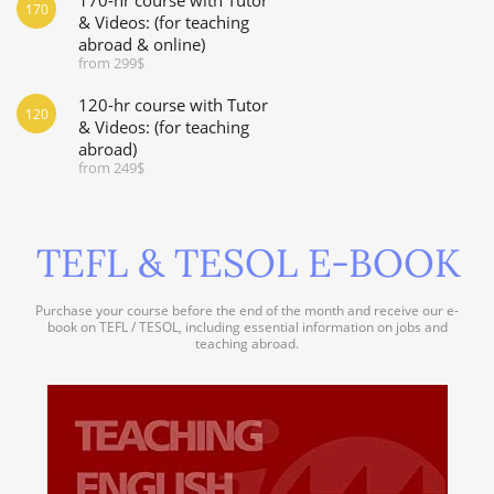
170
& Videos: (for teaching
abroad & online)
from 299$
120-hr course with Tutor
120
& Videos: (for teaching
abroad)
from 249$
TEFL & TESOL E-BOOK
Purchase your course before the end of the month and receive our e-
book on TEFL / TESOL, including essential information on jobs and
teaching abroad.