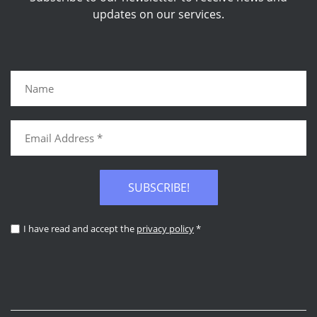
updates on our services.
SUBSCRIBE!
I have read and accept the
privacy policy
*