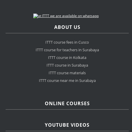
ABOUT US
ITTT course fees in Cusco
ITTT course for teachers in Surabaya
ITTT course in Kolkata
ITTT course in Surabaya
ITTT course materials
ITTT course near me in Surabaya
ONLINE COURSES
YOUTUBE VIDEOS