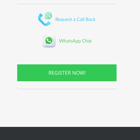
REGISTER NOW!