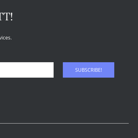
TT!
ices.
SUBSCRIBE!