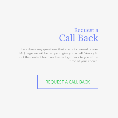
Request a
Call Back
If you have any questions that are not covered on our
FAQ page we will be happy to give you a call. Simply fill
out the contact form and we will get back to you at the
time of your choice!
REQUEST A CALL BACK