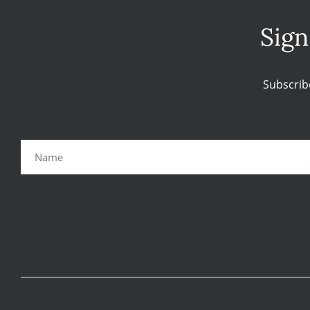
Sign
Subscrib