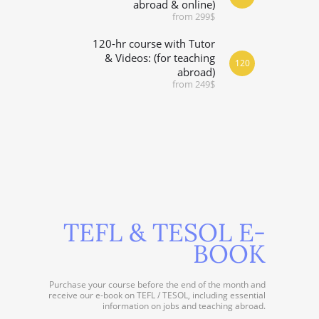
abroad & online)
from 299$
120-hr course with Tutor
& Videos: (for teaching
120
abroad)
from 249$
TEFL & TESOL E-
BOOK
Purchase your course before the end of the month and
receive our e-book on TEFL / TESOL, including essential
information on jobs and teaching abroad.