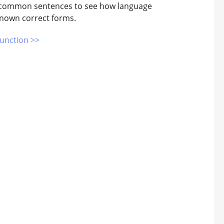
g common sentences to see how language
 known correct forms.
unction >>