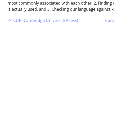
most commonly associated with each other, 2. Findin
is actually used, and 3. Checking our language against
<< CUP (Cambridge University Press)
Conj