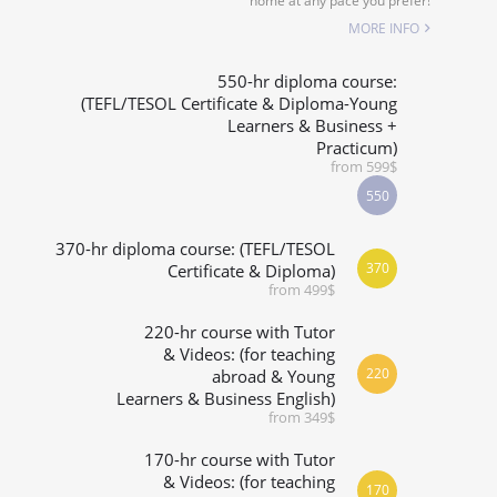
home at any pace you prefer!
SPECIALIZED COURSES
MORE INFO
WHICH COURSE IS RIGHT FOR ME?
550-hr diploma course:
(TEFL/TESOL Certificate & Diploma-Young
Learners & Business +
B.ED & M.ED IN TESOL
Practicum)
from 599$
550
370-hr diploma course: (TEFL/TESOL
370
Certificate & Diploma)
from 499$
220-hr course with Tutor
& Videos: (for teaching
220
abroad & Young
Learners & Business English)
from 349$
170-hr course with Tutor
& Videos: (for teaching
170