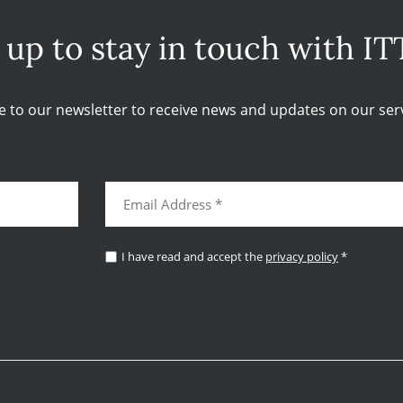
 up to stay in touch with IT
e to our newsletter to receive news and updates on our serv
I have read and accept the
privacy policy
*