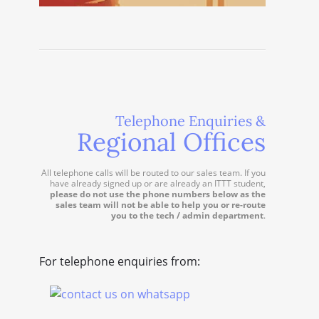
Telephone Enquiries &
Regional Offices
All telephone calls will be routed to our sales team. If you
have already signed up or are already an ITTT student,
please do not use the phone numbers below as the
sales team will not be able to help you or re-route
you to the tech / admin department
.
For telephone enquiries from: