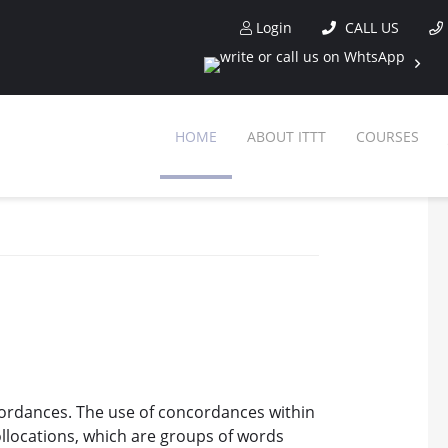
Login
CALL US
HOME
ABOUT ITTT
COURSES
cordances. The use of concordances within
ollocations, which are groups of words