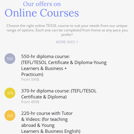
Our offers on
Online Courses
Choose the right online TESOL course to suit your needs from our unique
range of options. Each one can be completed from home at any pace you
prefer!
MORE INFO
550-hr diploma course:
550
(TEFL/TESOL Certificate & Diploma-Young
Learners & Business +
Practicum)
from 599$
370-hr diploma course: (TEFL/TESOL
370
Certificate & Diploma)
from 499$
220-hr course with Tutor
220
& Videos: (for teaching
abroad & Young
Learners & Business English)