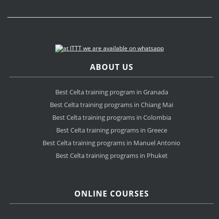
ABOUT US
Best Celta training program in Granada
Best Celta training programs in Chiang Mai
Best Celta training programs in Colombia
Best Celta training programs in Greece
Best Celta training programs in Manuel Antonio
Best Celta training programs in Phuket
ONLINE COURSES