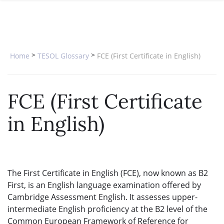
SPECIAL OFFERS
ONLINE DIPLOMA
WHY CHOOSE ITTT?
IN-CLASS COURSES
WHAT IS TESOL?
COMBINED COURSES
>
>
Home
TESOL Glossary
FCE (First Certificate in English)
TESOL CERTIFICATION
ONLINE COURSE BUNDLES
CELTA & TRINITY COURSES
FCE (First Certificate
SPECIALIZED COURSES
in English)
WHICH COURSE IS RIGHT FOR 
B.ED & M.ED IN TESOL
The First Certificate in English (FCE), now known as B2
First, is an English language examination offered by
Cambridge Assessment English. It assesses upper-
intermediate English proficiency at the B2 level of the
Common European Framework of Reference for