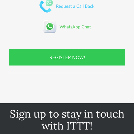
REGISTER NOW!
Sign up to stay in touch
with ITTT!