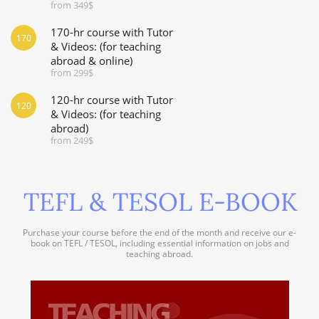
from 349$
170-hr course with Tutor
170
& Videos: (for teaching
abroad & online)
from 299$
120-hr course with Tutor
120
& Videos: (for teaching
abroad)
from 249$
TEFL & TESOL E-BOOK
Purchase your course before the end of the month and receive our e-
book on TEFL / TESOL, including essential information on jobs and
teaching abroad.