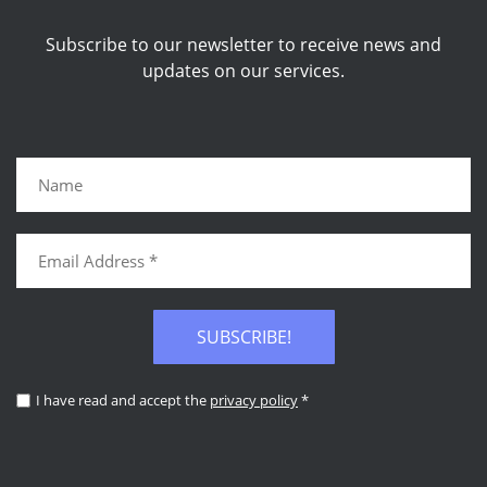
Subscribe to our newsletter to receive news and
updates on our services.
SUBSCRIBE!
I have read and accept the
privacy policy
*