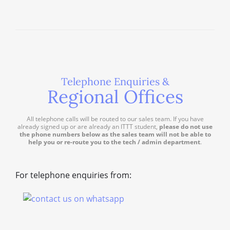
Telephone Enquiries &
Regional Offices
All telephone calls will be routed to our sales team. If you have
already signed up or are already an ITTT student,
please do not use
the phone numbers below as the sales team will not be able to
help you or re-route you to the tech / admin department
.
For telephone enquiries from: