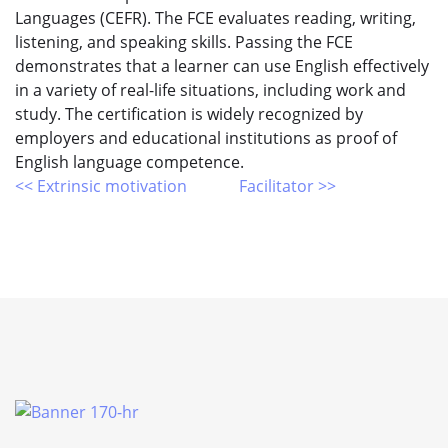
Languages (CEFR). The FCE evaluates reading, writing,
listening, and speaking skills. Passing the FCE
demonstrates that a learner can use English effectively
in a variety of real-life situations, including work and
study. The certification is widely recognized by
employers and educational institutions as proof of
English language competence.
<< Extrinsic motivation
Facilitator >>