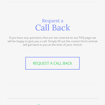
Request a
Call Back
If you have any questions that are not covered on our FAQ page we
will be happy to give you a call. Simply fill out the contact form and we
will get back to you at the time of your choice!
REQUEST A CALL BACK