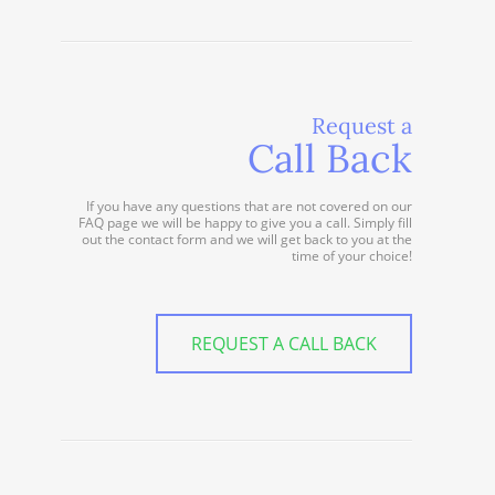
Request a
Call Back
If you have any questions that are not covered on our
FAQ page we will be happy to give you a call. Simply fill
out the contact form and we will get back to you at the
time of your choice!
REQUEST A CALL BACK