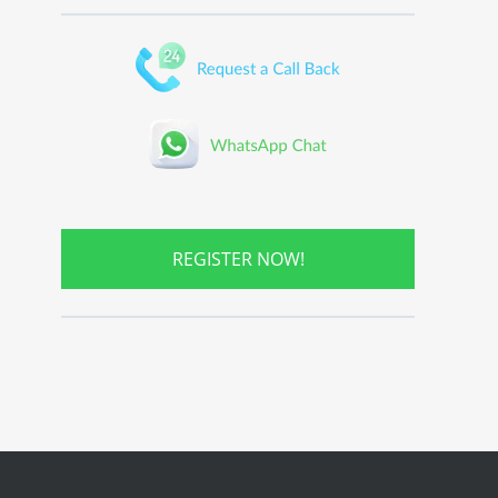
REGISTER NOW!