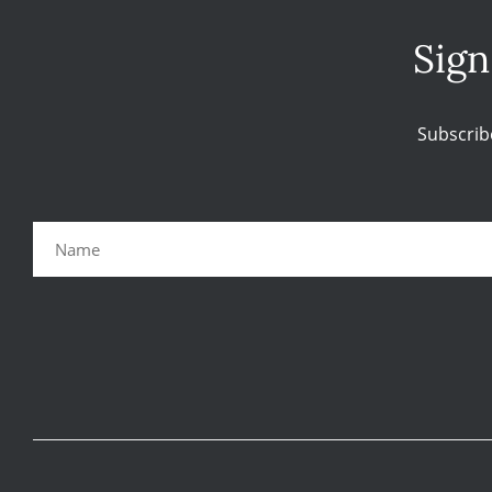
Sign
Subscrib