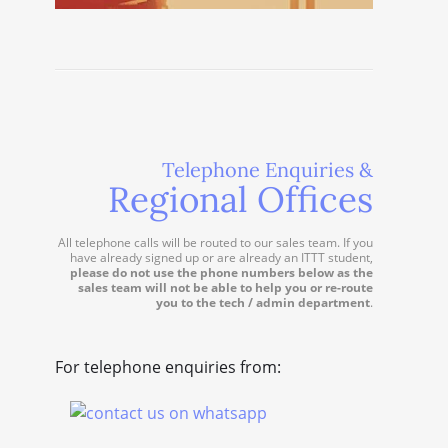
Telephone Enquiries &
Regional Offices
All telephone calls will be routed to our sales team. If you
have already signed up or are already an ITTT student,
please do not use the phone numbers below as the
sales team will not be able to help you or re-route
you to the tech / admin department
.
For telephone enquiries from: