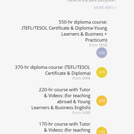
home at any pace you prefer!
SPECIALIZED COURSES
MORE INFO
WHICH COURSE IS RIGHT FOR ME?
550-hr diploma course:
(TEFL/TESOL Certificate & Diploma-Young
Learners & Business +
B.ED & M.ED IN TESOL
Practicum)
from 599$
550
370-hr diploma course: (TEFL/TESOL
370
Certificate & Diploma)
from 499$
220-hr course with Tutor
& Videos: (for teaching
220
abroad & Young
Learners & Business English)
from 349$
170-hr course with Tutor
& Videos: (for teaching
170