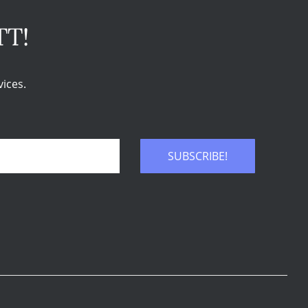
TT!
ices.
SUBSCRIBE!