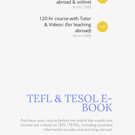
abroad & online)
from 299$
120-hr course with Tutor
& Videos: (for teaching
120
abroad)
from 249$
TEFL & TESOL E-
BOOK
Purchase your course before the end of the month and
receive our e-book on TEFL / TESOL, including essential
information on jobs and teaching abroad.