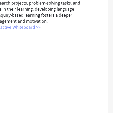
search projects, problem-solving tasks, and
le in their learning, developing language
Inquiry-based learning fosters a deeper
gagement and motivation.
ractive Whiteboard >>