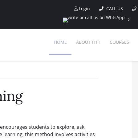
Login
CALL US
HOME
ABOUT ITTT
COURSES
ning
 encourages students to explore, ask
e learning, this method involves activities