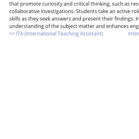
that promote curiosity and critical thinking, such as re
collaborative investigations. Students take an active ro
skills as they seek answers and present their findings. 
understanding of the subject matter and enhances en
<< ITA (International Teaching Assistant)
Inte