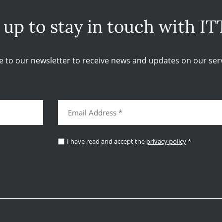
 up to stay in touch with IT
e to our newsletter to receive news and updates on our serv
I have read and accept the
privacy policy
*