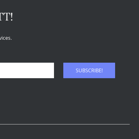
TT!
ices.
SUBSCRIBE!