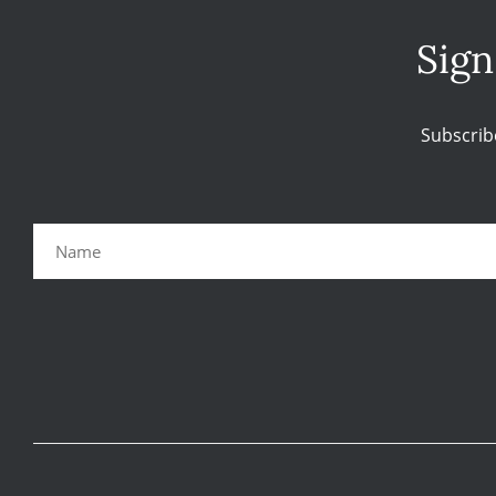
Sign
Subscrib