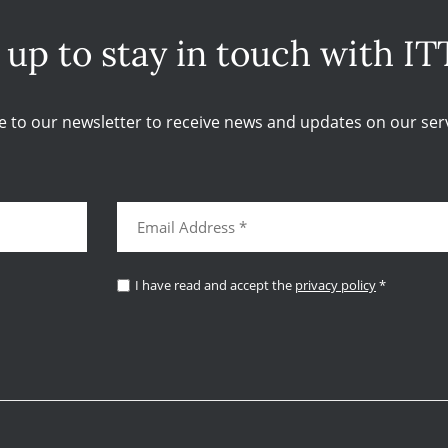
 up to stay in touch with IT
e to our newsletter to receive news and updates on our serv
I have read and accept the
privacy policy
*