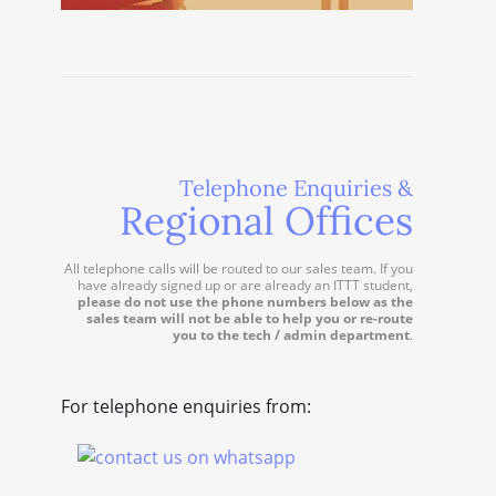
Telephone Enquiries &
Regional Offices
All telephone calls will be routed to our sales team. If you
have already signed up or are already an ITTT student,
please do not use the phone numbers below as the
sales team will not be able to help you or re-route
you to the tech / admin department
.
For telephone enquiries from: