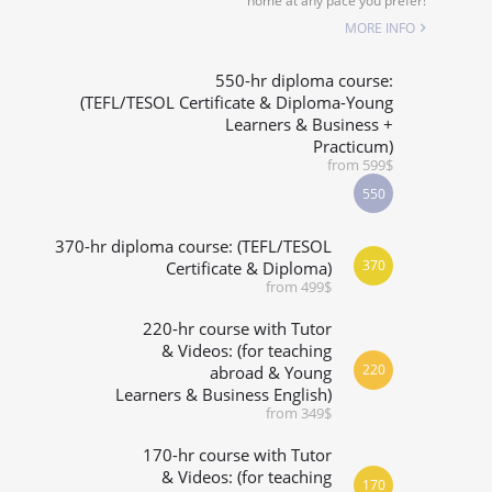
home at any pace you prefer!
SPECIALIZED COURSES
MORE INFO
WHICH COURSE IS RIGHT FOR ME?
550-hr diploma course:
(TEFL/TESOL Certificate & Diploma-Young
Learners & Business +
B.ED & M.ED IN TESOL
Practicum)
from 599$
550
370-hr diploma course: (TEFL/TESOL
370
Certificate & Diploma)
from 499$
220-hr course with Tutor
& Videos: (for teaching
220
abroad & Young
Learners & Business English)
from 349$
170-hr course with Tutor
& Videos: (for teaching
170