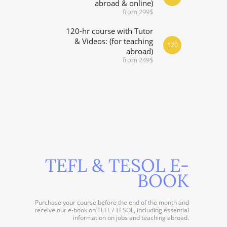
abroad & online)
from 299$
120-hr course with Tutor
& Videos: (for teaching
120
abroad)
from 249$
TEFL & TESOL E-
BOOK
Purchase your course before the end of the month and
receive our e-book on TEFL / TESOL, including essential
information on jobs and teaching abroad.