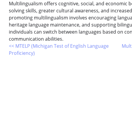
Multilingualism offers cognitive, social, and economic
solving skills, greater cultural awareness, and increase
promoting multilingualism involves encouraging langua
heritage language maintenance, and supporting bilingual
individuals can switch between languages based on con
communication abilities.
<< MTELP (Michigan Test of English Language
Mult
Proficiency)