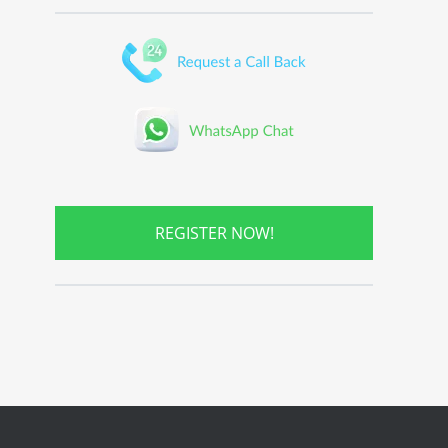
REGISTER NOW!