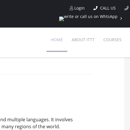
Login
CALL US
HOME
ABOUT ITTT
COURSES
and multiple languages. It involves
 many regions of the world.