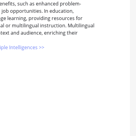
 benefits, such as enhanced problem-
d job opportunities. In education,
ge learning, providing resources for
 or multilingual instruction. Multilingual
text and audience, enriching their
iple Intelligences >>