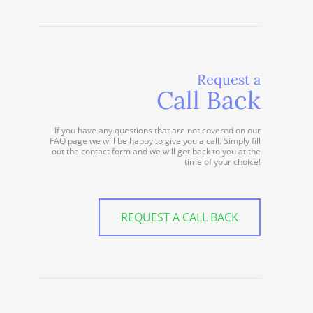
Request a
Call Back
If you have any questions that are not covered on our
FAQ page we will be happy to give you a call. Simply fill
out the contact form and we will get back to you at the
time of your choice!
REQUEST A CALL BACK