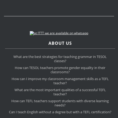
ABOUT US
What are the best strategies for teaching grammar in TESOL
classes?
How can TESOL teachers promote gender equality in their
classrooms?
How can I improve my classroom management skills as a TEFL
teacher?
What are the most important qualities of a successful TEFL
teacher?
How can TEFL teachers support students with diverse learning
needs?
Can I teach English without a degree but with a TEFL certification?