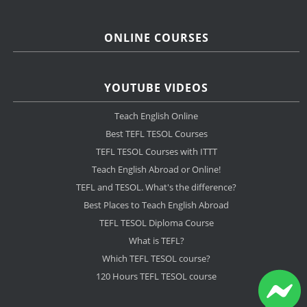
ONLINE COURSES
YOUTUBE VIDEOS
Teach English Online
Best TEFL TESOL Courses
TEFL TESOL Courses with ITTT
Teach English Abroad or Online!
TEFL and TESOL. What's the difference?
Best Places to Teach English Abroad
TEFL TESOL Diploma Course
What is TEFL?
Which TEFL TESOL course?
120 Hours TEFL TESOL course