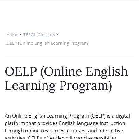
SPECIAL OFFERS
ONLINE DIPLOMA
WHY CHOOSE ITTT?
IN-CLASS COURSES
WHAT IS TESOL?
COMBINED COURSES
>
>
Home
TESOL Glossary
TESOL CERTIFICATION
ONLINE COURSE BUNDLES
OELP (Online English Learning Program)
CELTA & TRINITY COURSES
OELP (Online English
SPECIALIZED COURSES
Learning Program)
WHICH COURSE IS RIGHT FOR 
B.ED & M.ED IN TESOL
An Online English Learning Program (OELP) is a digital
platform that provides English language instruction
through online resources, courses, and interactive
activities. OELPs offer flexibility and accessibility,