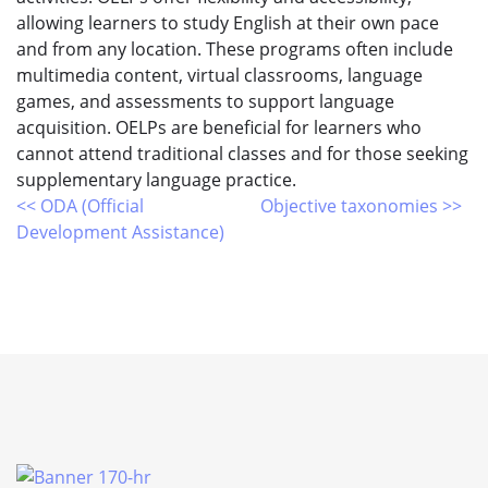
allowing learners to study English at their own pace
and from any location. These programs often include
multimedia content, virtual classrooms, language
games, and assessments to support language
acquisition. OELPs are beneficial for learners who
cannot attend traditional classes and for those seeking
supplementary language practice.
<< ODA (Official
Objective taxonomies >>
Development Assistance)