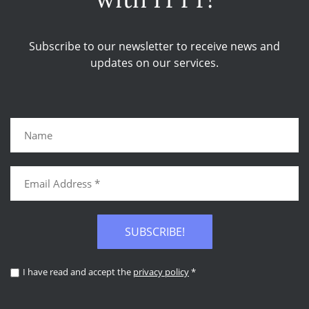
Subscribe to our newsletter to receive news and
updates on our services.
SUBSCRIBE!
I have read and accept the
privacy policy
*