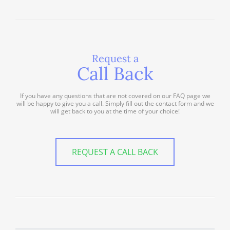
Request a
Call Back
If you have any questions that are not covered on our FAQ page we
will be happy to give you a call. Simply fill out the contact form and we
will get back to you at the time of your choice!
REQUEST A CALL BACK