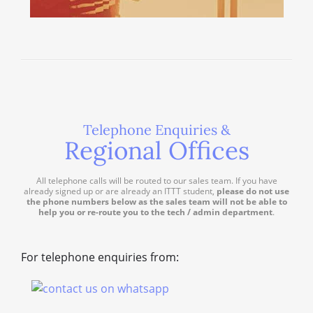
Telephone Enquiries &
Regional Offices
All telephone calls will be routed to our sales team. If you have
already signed up or are already an ITTT student,
please do not use
the phone numbers below as the sales team will not be able to
help you or re-route you to the tech / admin department
.
For telephone enquiries from: