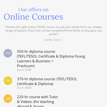
Our offers on
Online Courses
Choose the right online TESOL course to suit your needs from our unique
range of options. Each one can be completed from home at any pace you
prefer!
MORE INFO
550-hr diploma course:
550
(TEFL/TESOL Certificate & Diploma-Young
Learners & Business +
Practicum)
from 599$
370-hr diploma course: (TEFL/TESOL
370
Certificate & Diploma)
from 499$
220-hr course with Tutor
220
& Videos: (for teaching
abroad & Young