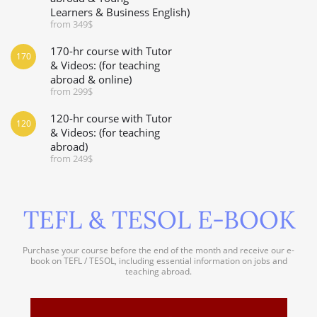
Learners & Business English)
from 349$
170-hr course with Tutor
170
& Videos: (for teaching
abroad & online)
from 299$
120-hr course with Tutor
120
& Videos: (for teaching
abroad)
from 249$
TEFL & TESOL E-BOOK
Purchase your course before the end of the month and receive our e-
book on TEFL / TESOL, including essential information on jobs and
teaching abroad.