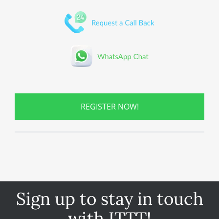
REGISTER NOW!
Sign up to stay in touch
with ITTT!