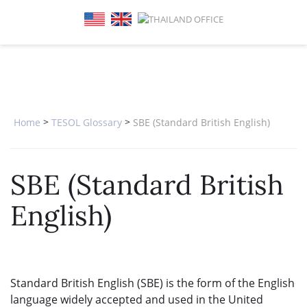
SPECIAL OFFERS
ONLINE DIPLOMA
WHY CHOOSE ITTT?
IN-CLASS COURSES
WHAT IS TESOL?
COMBINED COURSES
TESOL CERTIFICATION
ONLINE COURSE BUNDLES
CELTA & TRINITY COURSES
>
>
Home
TESOL Glossary
SBE (Standard British English)
SPECIALIZED COURSES
SBE (Standard British
WHICH COURSE IS RIGHT FOR 
English)
B.ED & M.ED IN TESOL
Standard British English (SBE) is the form of the English
language widely accepted and used in the United