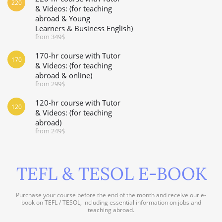
220
& Videos: (for teaching
abroad & Young
Learners & Business English)
from 349$
170-hr course with Tutor
170
& Videos: (for teaching
abroad & online)
from 299$
120-hr course with Tutor
120
& Videos: (for teaching
abroad)
from 249$
TEFL & TESOL E-BOOK
Purchase your course before the end of the month and receive our e-
book on TEFL / TESOL, including essential information on jobs and
teaching abroad.