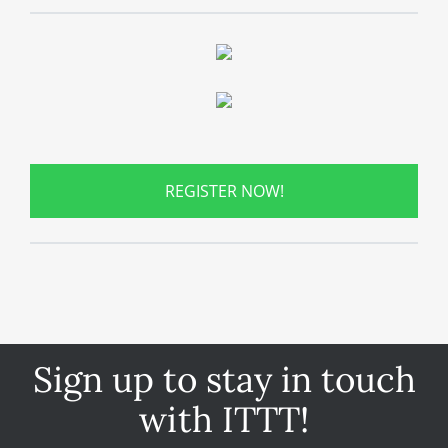
REGISTER NOW!
Sign up to stay in touch
with ITTT!