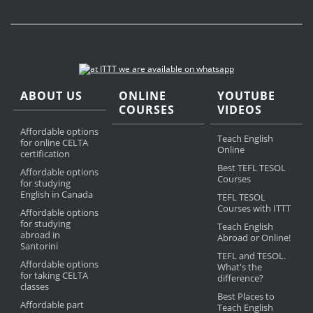
ABOUT US
ONLINE
YOUTUBE
COURSES
VIDEOS
Affordable options
Teach English
for online CELTA
Online
certification
Best TEFL TESOL
Affordable options
Courses
for studying
English in Canada
TEFL TESOL
Courses with ITTT
Affordable options
for studying
Teach English
abroad in
Abroad or Online!
Santorini
TEFL and TESOL.
Affordable options
What's the
for taking CELTA
difference?
classes
Best Places to
Affordable part
Teach English