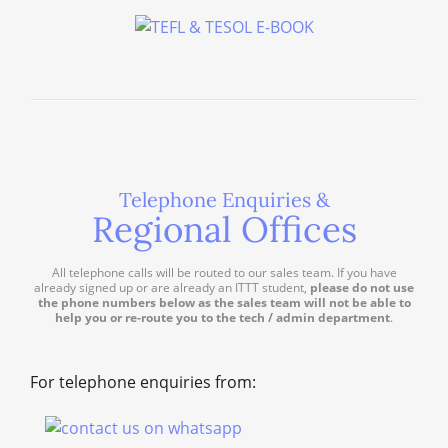
Telephone Enquiries &
Regional Offices
All telephone calls will be routed to our sales team. If you have
already signed up or are already an ITTT student,
please do not use
the phone numbers below as the sales team will not be able to
help you or re-route you to the tech / admin department
.
For telephone enquiries from: