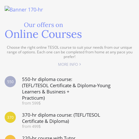
Our offers on
Online Courses
Choose the right online TESOL course to suit your needs from our unique
range of options. Each one can be completed from home at any pace you
prefer!
MORE INFO
550-hr diploma course:
550
(TEFL/TESOL Certificate & Diploma-Young
Learners & Business +
Practicum)
from 599$
370-hr diploma course: (TEFL/TESOL
370
Certificate & Diploma)
from 499$
220-hr course with Tutor