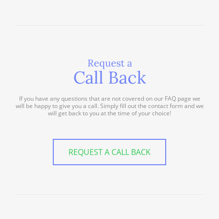
Request a
Call Back
If you have any questions that are not covered on our FAQ page we
will be happy to give you a call. Simply fill out the contact form and we
will get back to you at the time of your choice!
REQUEST A CALL BACK