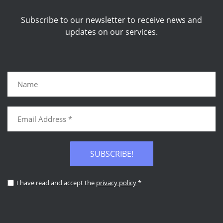
Subscribe to our newsletter to receive news and
updates on our services.
SUBSCRIBE!
I have read and accept the
privacy policy
*