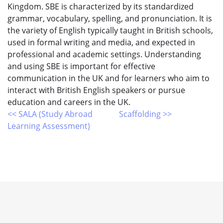
Kingdom. SBE is characterized by its standardized
grammar, vocabulary, spelling, and pronunciation. It is
the variety of English typically taught in British schools,
used in formal writing and media, and expected in
professional and academic settings. Understanding
and using SBE is important for effective
communication in the UK and for learners who aim to
interact with British English speakers or pursue
education and careers in the UK.
<< SALA (Study Abroad
Scaffolding >>
Learning Assessment)