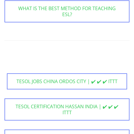
WHAT IS THE BEST METHOD FOR TEACHING
ESL?
TESOL JOBS CHINA ORDOS CITY | ✔️ ✔️ ✔️ ITTT
TESOL CERTIFICATION HASSAN INDIA | ✔️ ✔️ ✔️
ITTT