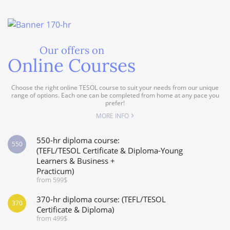
Our offers on
Online Courses
Choose the right online TESOL course to suit your needs from our unique
range of options. Each one can be completed from home at any pace you
prefer!
MORE INFO
550-hr diploma course:
550
(TEFL/TESOL Certificate & Diploma-Young
Learners & Business +
Practicum)
from 599$
370-hr diploma course: (TEFL/TESOL
370
Certificate & Diploma)
from 499$