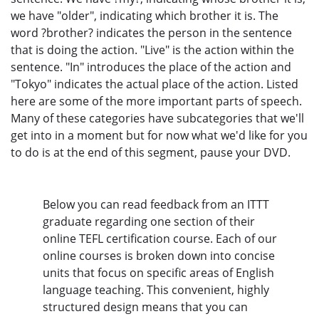
we have "older", indicating which brother it is. The
word ?brother? indicates the person in the sentence
that is doing the action. "Live" is the action within the
sentence. "In" introduces the place of the action and
"Tokyo" indicates the actual place of the action. Listed
here are some of the more important parts of speech.
Many of these categories have subcategories that we'll
get into in a moment but for now what we'd like for you
to do is at the end of this segment, pause your DVD.
Below you can read feedback from an ITTT
graduate regarding one section of their
online TEFL certification course. Each of our
online courses is broken down into concise
units that focus on specific areas of English
language teaching. This convenient, highly
structured design means that you can