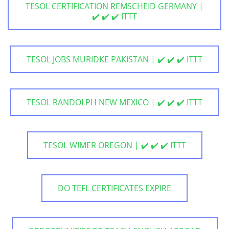
TESOL CERTIFICATION REMSCHEID GERMANY |
✔️ ✔️ ✔️ ITTT
TESOL JOBS MURIDKE PAKISTAN | ✔️ ✔️ ✔️ ITTT
TESOL RANDOLPH NEW MEXICO | ✔️ ✔️ ✔️ ITTT
TESOL WIMER OREGON | ✔️ ✔️ ✔️ ITTT
DO TEFL CERTIFICATES EXPIRE