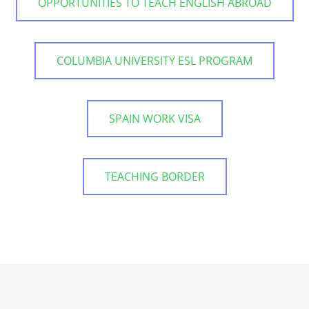
OPPORTUNITIES TO TEACH ENGLISH ABROAD
COLUMBIA UNIVERSITY ESL PROGRAM
SPAIN WORK VISA
TEACHING BORDER