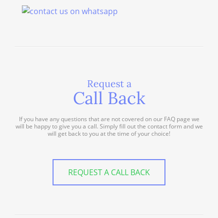
Request a
Call Back
If you have any questions that are not covered on our FAQ page we
will be happy to give you a call. Simply fill out the contact form and we
will get back to you at the time of your choice!
REQUEST A CALL BACK