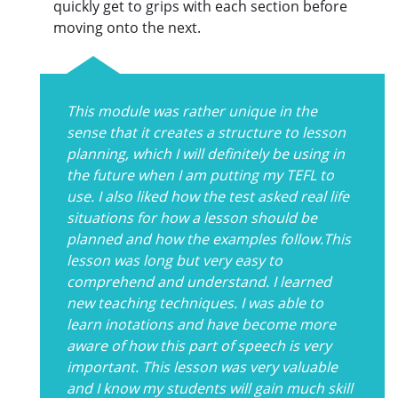
quickly get to grips with each section before
moving onto the next.
This module was rather unique in the
sense that it creates a structure to lesson
planning, which I will definitely be using in
the future when I am putting my TEFL to
use. I also liked how the test asked real life
situations for how a lesson should be
planned and how the examples follow.This
lesson was long but very easy to
comprehend and understand. I learned
new teaching techniques. I was able to
learn inotations and have become more
aware of how this part of speech is very
important. This lesson was very valuable
and I know my students will gain much skill