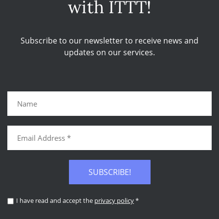
with ITTT!
Subscribe to our newsletter to receive news and
updates on our services.
SUBSCRIBE!
I have read and accept the
privacy policy
*