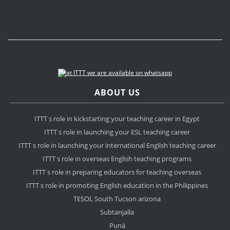
ABOUT US
ITTT s role in kickstarting your teaching career in Egypt
ITTT s role in launching your ESL teaching career
ITTT s role in launching your international English teaching career
ITTT s role in overseas English teaching programs
ITTT s role in preparing educators for teaching overseas
ITTT s role in promoting English education in the Philippines
TESOL South Tucson arizona
Subtanjalla
Puná