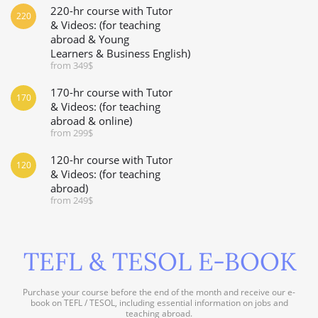
220-hr course with Tutor
220
& Videos: (for teaching
abroad & Young
Learners & Business English)
from 349$
170-hr course with Tutor
170
& Videos: (for teaching
abroad & online)
from 299$
120-hr course with Tutor
120
& Videos: (for teaching
abroad)
from 249$
TEFL & TESOL E-BOOK
Purchase your course before the end of the month and receive our e-
book on TEFL / TESOL, including essential information on jobs and
teaching abroad.