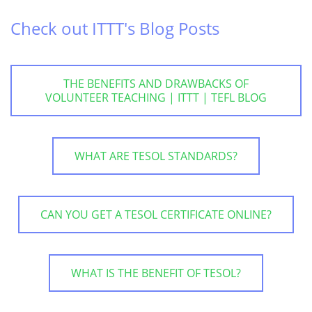
Check out ITTT's Blog Posts
THE BENEFITS AND DRAWBACKS OF
VOLUNTEER TEACHING | ITTT | TEFL BLOG
WHAT ARE TESOL STANDARDS?
CAN YOU GET A TESOL CERTIFICATE ONLINE?
WHAT IS THE BENEFIT OF TESOL?