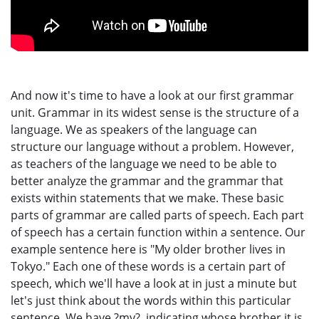
And now it's time to have a look at our first grammar
unit. Grammar in its widest sense is the structure of a
language. We as speakers of the language can
structure our language without a problem. However,
as teachers of the language we need to be able to
better analyze the grammar and the grammar that
exists within statements that we make. These basic
parts of grammar are called parts of speech. Each part
of speech has a certain function within a sentence. Our
example sentence here is "My older brother lives in
Tokyo." Each one of these words is a certain part of
speech, which we'll have a look at in just a minute but
let's just think about the words within this particular
sentence. We have ?my?, indicating whose brother it is,