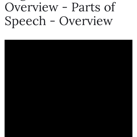
Overview - Parts of
Speech - Overview