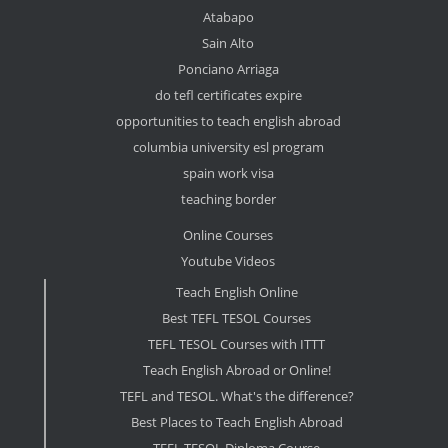
Atabapo
Sain Alto
Ponciano Arriaga
do tefl certificates expire
opportunities to teach english abroad
columbia university esl program
spain work visa
teaching border
Online Courses
Youtube Videos
Teach English Online
Best TEFL TESOL Courses
TEFL TESOL Courses with ITTT
Teach English Abroad or Online!
TEFL and TESOL. What's the difference?
Best Places to Teach English Abroad