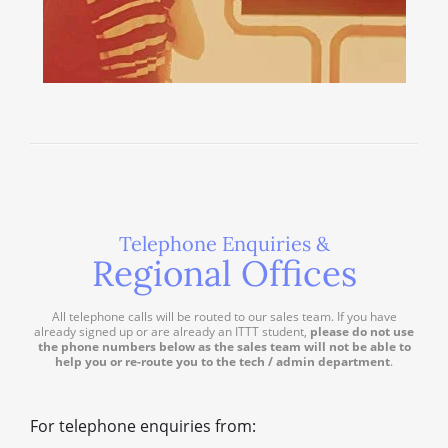
Telephone Enquiries &
Regional Offices
All telephone calls will be routed to our sales team. If you have
already signed up or are already an ITTT student,
please do not use
the phone numbers below as the sales team will not be able to
help you or re-route you to the tech / admin department
.
For telephone enquiries from: