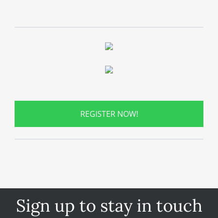
REGISTER NOW!
Sign up to stay in touch