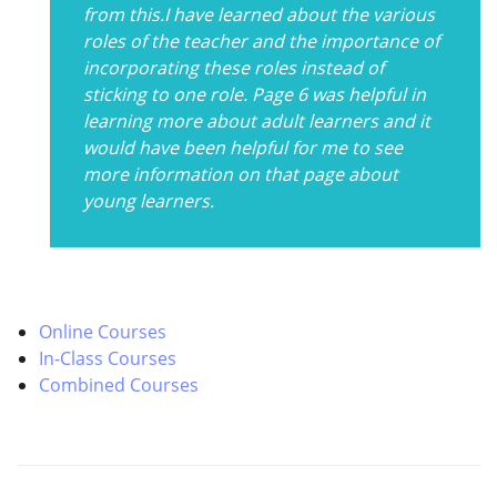
from this.I have learned about the various
roles of the teacher and the importance of
incorporating these roles instead of
sticking to one role. Page 6 was helpful in
learning more about adult learners and it
would have been helpful for me to see
more information on that page about
young learners.
Online Courses
In-Class Courses
Combined Courses