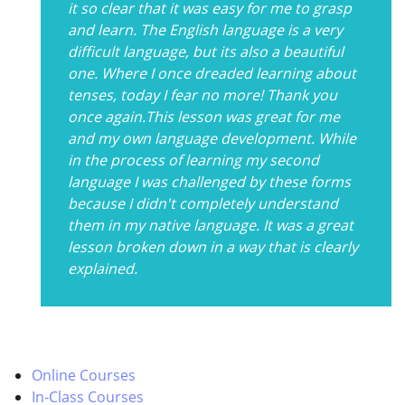
it so clear that it was easy for me to grasp
and learn. The English language is a very
difficult language, but its also a beautiful
one. Where I once dreaded learning about
tenses, today I fear no more! Thank you
once again.This lesson was great for me
and my own language development. While
in the process of learning my second
language I was challenged by these forms
because I didn't completely understand
them in my native language. It was a great
lesson broken down in a way that is clearly
explained.
Online Courses
In-Class Courses