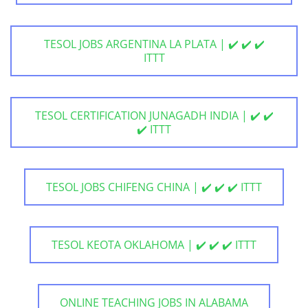
TESOL JOBS ARGENTINA LA PLATA | ✔️ ✔️ ✔️
ITTT
TESOL CERTIFICATION JUNAGADH INDIA | ✔️ ✔️
✔️ ITTT
TESOL JOBS CHIFENG CHINA | ✔️ ✔️ ✔️ ITTT
TESOL KEOTA OKLAHOMA | ✔️ ✔️ ✔️ ITTT
ONLINE TEACHING JOBS IN ALABAMA