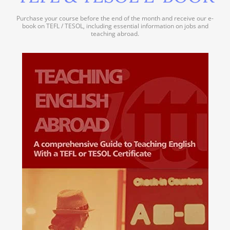
Purchase your course before the end of the month and receive our e-
book on TEFL / TESOL, including essential information on jobs and
teaching abroad.