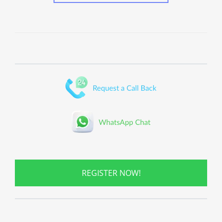
REGISTER NOW!