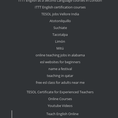
ITTT English as a Second Language courses in London
ITTT English certification courses
TESOL jobs Vellore India
Atotonilquillo
Suchiate
Tacotalpa
Limón
Mitú
online teaching jobs in alabama
esl websites for beginners
name a festival
teaching in qatar
free esl class for adults near me
TESOL Certificate for Experienced Teachers
Online Courses
Youtube Videos
Teach English Online