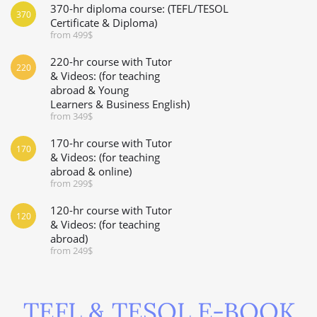
370-hr diploma course: (TEFL/TESOL
370
Certificate & Diploma)
from 499$
220-hr course with Tutor
220
& Videos: (for teaching
abroad & Young
Learners & Business English)
from 349$
170-hr course with Tutor
170
& Videos: (for teaching
abroad & online)
from 299$
120-hr course with Tutor
120
& Videos: (for teaching
abroad)
from 249$
TEFL & TESOL E-BOOK