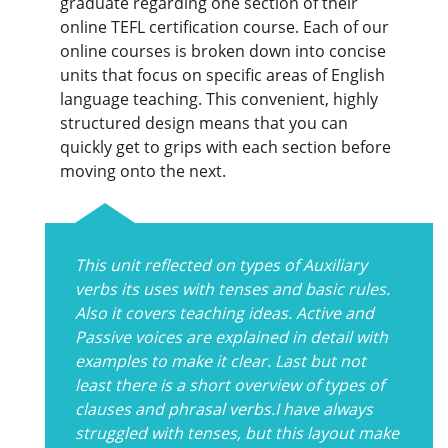
graduate regarding one section of their
online TEFL certification course. Each of our
online courses is broken down into concise
units that focus on specific areas of English
language teaching. This convenient, highly
structured design means that you can
quickly get to grips with each section before
moving onto the next.
This unit reflected on types of Auxiliary
verbs its uses with tenses and basic rules.
Also it covers teaching ideas. Active and
Passive voices are explained in detail with
examples to make it clear. Last but not
least there is a short overview of types of
clauses and phrasal verbs.I have always
struggled with tenses, but this layout make