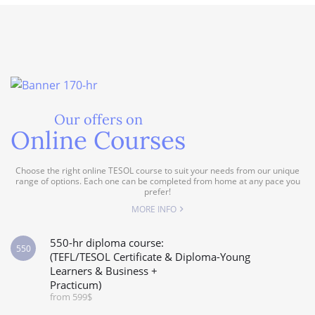
Our offers on
Online Courses
Choose the right online TESOL course to suit your needs from our unique
range of options. Each one can be completed from home at any pace you
prefer!
MORE INFO
550-hr diploma course:
550
(TEFL/TESOL Certificate & Diploma-Young
Learners & Business +
Practicum)
from 599$