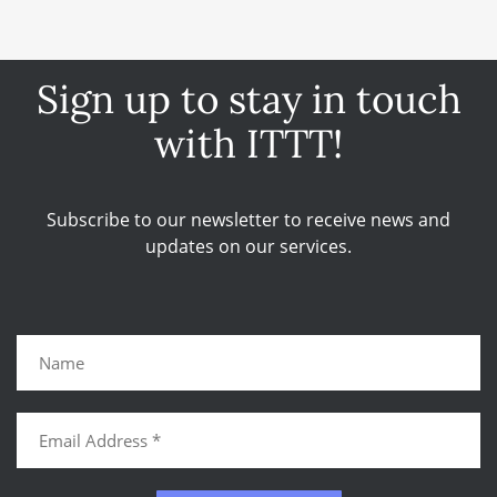
Sign up to stay in touch
with ITTT!
Subscribe to our newsletter to receive news and
updates on our services.