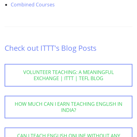
Combined Courses
Check out ITTT's Blog Posts
VOLUNTEER TEACHING: A MEANINGFUL
EXCHANGE | ITTT | TEFL BLOG
HOW MUCH CAN I EARN TEACHING ENGLISH IN
INDIA?
CAN I TEACH ENGLISH ONLINE WITHOUT ANY