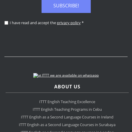
SUBSCRIBE!
I have read and accept the
privacy policy
*
ABOUT US
ITTT English Teaching Excellence
ITTT English Teaching Programs in Cebu
ITTT English as a Second Language Courses in Ireland
ITTT English as a Second Language Courses in Surabaya