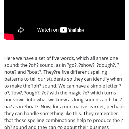
Here we have a set of five words, which all share one
sound: the ?oh? sound, as in ?go?, ?show?, ?dough?, ?
note? and ?boat?. They?re five different spelling
patterns to tell our students so they can identify when
to make the ?oh? sound. We can have a simple letter ?
o?, ?ow?, ?ough?, ?o? with the magic ?e? which turns
our vowel into what we knew as long sounds and the ?
oa? as in ?boat?. Now, for a non-native learner, perhaps
they can handle something like this. They remember
that these spelling combinations help to produce the ?
oh? sound and they can go about their business