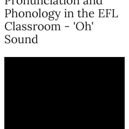
Pronunciation and
Phonology in the EFL
Classroom - 'Oh'
Sound