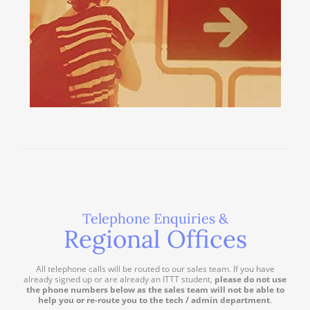
Telephone Enquiries &
Regional Offices
All telephone calls will be routed to our sales team. If you have
already signed up or are already an ITTT student,
please do not use
the phone numbers below as the sales team will not be able to
help you or re-route you to the tech / admin department
.