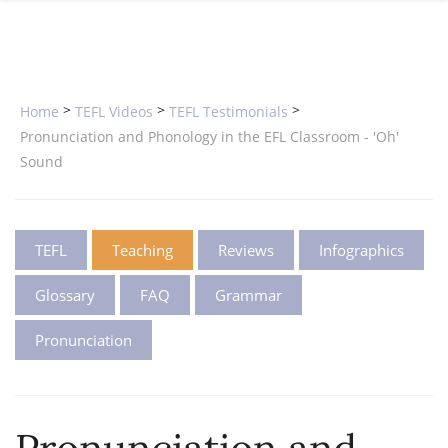
SPECIAL OFFERS
ONLINE DIPLOMA
WHY CHOOSE ITTT?
IN-CLASS COURSES
WHAT IS TESOL?
COMBINED COURSES
>
>
>
Home
TEFL Videos
TEFL Testimonials
TESOL CERTIFICATION
ONLINE COURSE BUNDLES
Pronunciation and Phonology in the EFL Classroom - 'Oh'
Sound
CELTA & TRINITY COURSES
SPECIALIZED COURSES
TEFL
Teaching
Reviews
Infographics
WHICH COURSE IS RIGHT FOR 
Glossary
FAQ
Grammar
B.ED & M.ED IN TESOL
Pronunciation