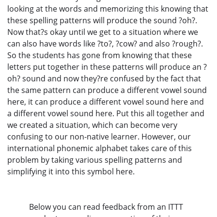
looking at the words and memorizing this knowing that
these spelling patterns will produce the sound ?oh?.
Now that?s okay until we get to a situation where we
can also have words like ?to?, ?cow? and also ?rough?.
So the students has gone from knowing that these
letters put together in these patterns will produce an ?
oh? sound and now they?re confused by the fact that
the same pattern can produce a different vowel sound
here, it can produce a different vowel sound here and
a different vowel sound here. Put this all together and
we created a situation, which can become very
confusing to our non-native learner. However, our
international phonemic alphabet takes care of this
problem by taking various spelling patterns and
simplifying it into this symbol here.
Below you can read feedback from an ITTT