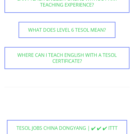
TEACHING EXPERIENCE?
WHAT DOES LEVEL 6 TESOL MEAN?
WHERE CAN I TEACH ENGLISH WITH A TESOL
CERTIFICATE?
TESOL JOBS CHINA DONGYANG | ✔️ ✔️ ✔️ ITTT