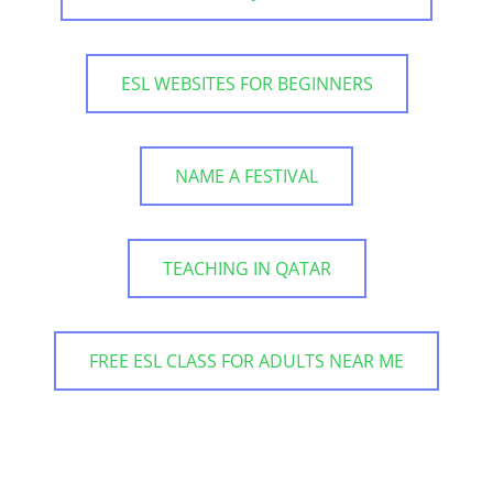
ESL WEBSITES FOR BEGINNERS
NAME A FESTIVAL
TEACHING IN QATAR
FREE ESL CLASS FOR ADULTS NEAR ME