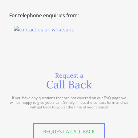
For telephone enquiries from:
Request a
Call Back
If you have any questions that are not covered on our FAQ page we
will be happy to give you a call. Simply fill out the contact form and we
will get back to you at the time of your choice!
REQUEST A CALL BACK