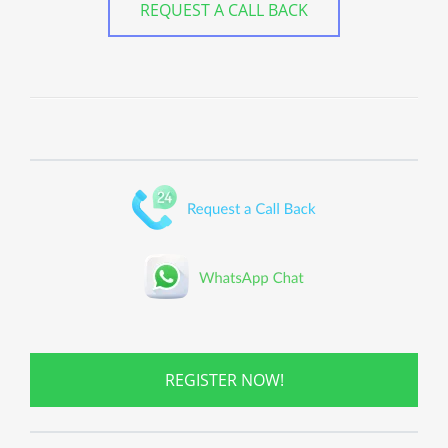
REQUEST A CALL BACK
REGISTER NOW!