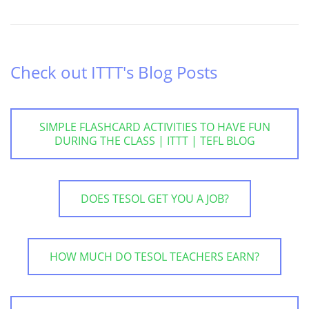
Check out ITTT's Blog Posts
SIMPLE FLASHCARD ACTIVITIES TO HAVE FUN
DURING THE CLASS | ITTT | TEFL BLOG
DOES TESOL GET YOU A JOB?
HOW MUCH DO TESOL TEACHERS EARN?