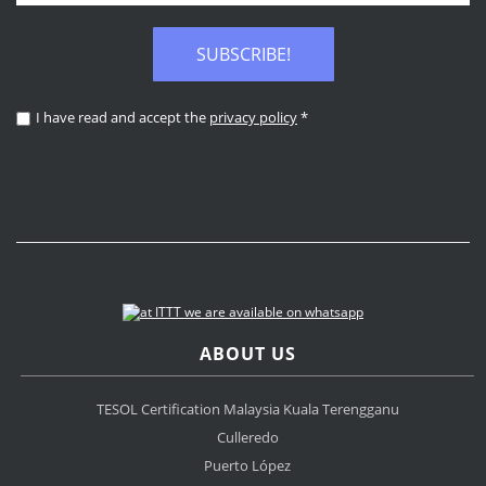
SUBSCRIBE!
I have read and accept the
privacy policy
*
ABOUT US
TESOL Certification Malaysia Kuala Terengganu
Culleredo
Puerto López