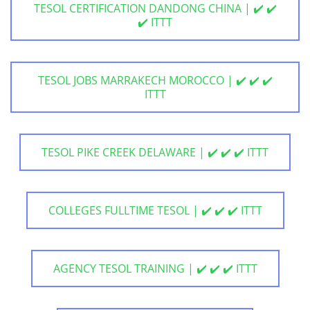
TESOL CERTIFICATION DANDONG CHINA | ✔️ ✔️
✔️ ITTT
TESOL JOBS MARRAKECH MOROCCO | ✔️ ✔️ ✔️
ITTT
TESOL PIKE CREEK DELAWARE | ✔️ ✔️ ✔️ ITTT
COLLEGES FULLTIME TESOL | ✔️ ✔️ ✔️ ITTT
AGENCY TESOL TRAINING | ✔️ ✔️ ✔️ ITTT