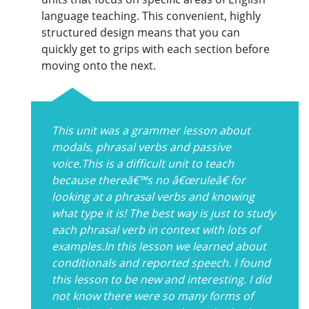
language teaching. This convenient, highly
structured design means that you can
quickly get to grips with each section before
moving onto the next.
This unit was a grammer lesson about
modals, phrasal verbs and passive
voice.This is a difficult unit to teach
because thereâ€™s no â€œruleâ€ for
looking at a phrasal verbs and knowing
what type it is! The best way is just to study
each phrasal verb in context with lots of
examples.In this lesson we learned about
conditionals and reported speech. I found
this lesson to be new and interesting. I did
not know there were so many forms of