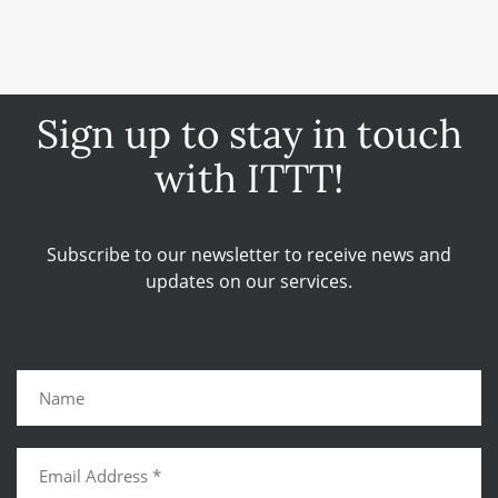
Sign up to stay in touch
with ITTT!
Subscribe to our newsletter to receive news and
updates on our services.