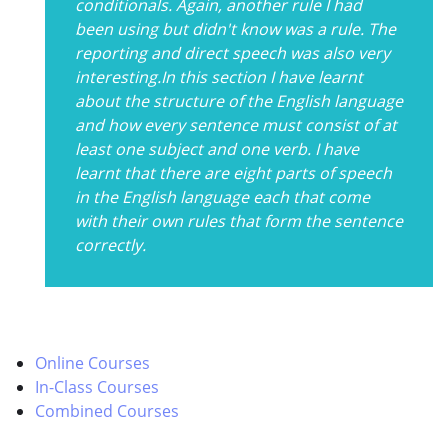
conditionals. Again, another rule I had
been using but didn't know was a rule. The
reporting and direct speech was also very
interesting.In this section I have learnt
about the structure of the English language
and how every sentence must consist of at
least one subject and one verb. I have
learnt that there are eight parts of speech
in the English language each that come
with their own rules that form the sentence
correctly.
Online Courses
In-Class Courses
Combined Courses