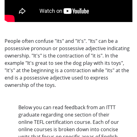
People often confuse "its" and "it's". "Its" can be a
possessive pronoun or possessive adjective indicating
ownership. "It's" is the contraction of "it is". In the
example "It's great to see the dog play with its toys",
"it's" at the beginning is a contraction while "its" at the
end is a possessive adjective used to express
ownership of the toys.
Below you can read feedback from an ITTT
graduate regarding one section of their
online TEFL certification course. Each of our
online courses is broken down into concise
units that focus on specific areas of English