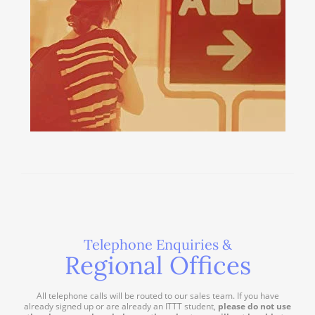
Telephone Enquiries &
Regional Offices
All telephone calls will be routed to our sales team. If you have
already signed up or are already an ITTT student,
please do not use