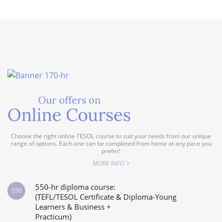
Our offers on
Online Courses
Choose the right online TESOL course to suit your needs from our unique
range of options. Each one can be completed from home at any pace you
prefer!
MORE INFO
550-hr diploma course:
550
(TEFL/TESOL Certificate & Diploma-Young
Learners & Business +
Practicum)