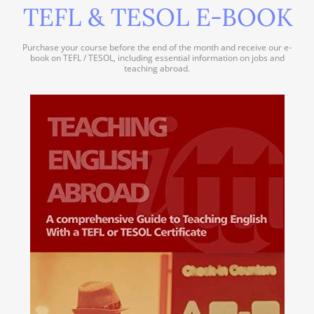
TEFL & TESOL E-BOOK
Purchase your course before the end of the month and receive our e-
book on TEFL / TESOL, including essential information on jobs and
teaching abroad.