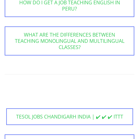
HOW DO I GET A JOB TEACHING ENGLISH IN
PERU?
WHAT ARE THE DIFFERENCES BETWEEN
TEACHING MONOLINGUAL AND MULTILINGUAL
CLASSES?
TESOL JOBS CHANDIGARH INDIA | ✔️ ✔️ ✔️ ITTT