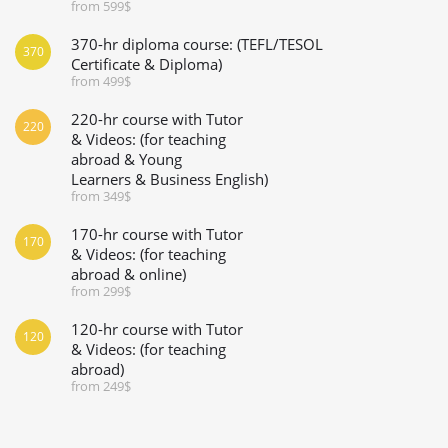
from 599$
370-hr diploma course: (TEFL/TESOL
370
Certificate & Diploma)
from 499$
220-hr course with Tutor
220
& Videos: (for teaching
abroad & Young
Learners & Business English)
from 349$
170-hr course with Tutor
170
& Videos: (for teaching
abroad & online)
from 299$
120-hr course with Tutor
120
& Videos: (for teaching
abroad)
from 249$