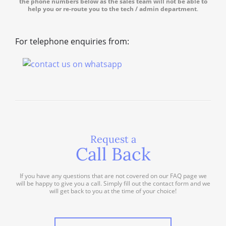
the phone numbers below as the sales team will not be able to
help you or re-route you to the tech / admin department
.
For telephone enquiries from:
Request a
Call Back
If you have any questions that are not covered on our FAQ page we
will be happy to give you a call. Simply fill out the contact form and we
will get back to you at the time of your choice!