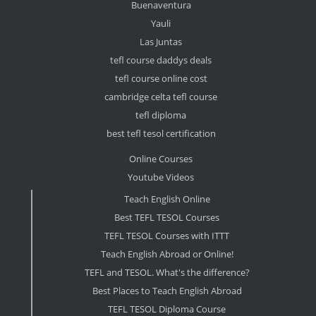
Buenaventura
Yauli
Las Juntas
tefl course daddys deals
tefl course online cost
cambridge celta tefl course
tefl diploma
best tefl tesol certification
Online Courses
Youtube Videos
Teach English Online
Best TEFL TESOL Courses
TEFL TESOL Courses with ITTT
Teach English Abroad or Online!
TEFL and TESOL. What's the difference?
Best Places to Teach English Abroad
TEFL TESOL Diploma Course