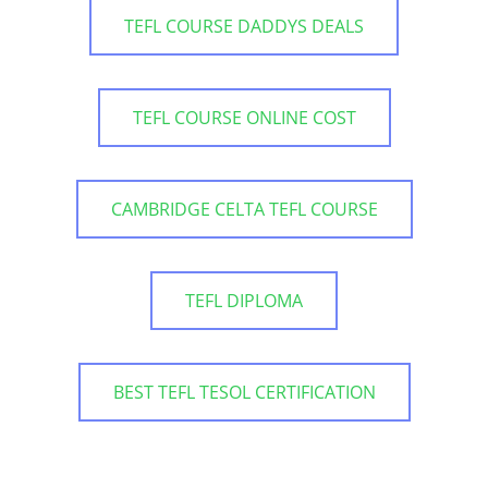
TEFL COURSE DADDYS DEALS
TEFL COURSE ONLINE COST
CAMBRIDGE CELTA TEFL COURSE
TEFL DIPLOMA
BEST TEFL TESOL CERTIFICATION