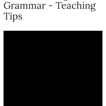
Grammar - Teaching
Tips