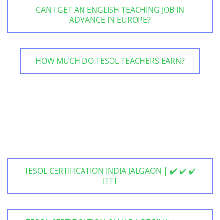
CAN I GET AN ENGLISH TEACHING JOB IN
ADVANCE IN EUROPE?
HOW MUCH DO TESOL TEACHERS EARN?
TESOL CERTIFICATION INDIA JALGAON | ✔️ ✔️ ✔️
ITTT