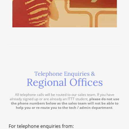
Telephone Enquiries &
Regional Offices
All telephone calls will be routed to our sales team. If you have
already signed up or are already an ITTT student,
please do not use
the phone numbers below as the sales team will not be able to
help you or re-route you to the tech / admin department
.
For telephone enquiries from: