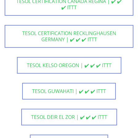
TESOL CERTIFICATION CANADA REGINA | ✔️ ✔️
✔️ ITTT
TESOL CERTIFICATION RECKLINGHAUSEN
GERMANY | ✔️ ✔️ ✔️ ITTT
TESOL KELSO OREGON | ✔️ ✔️ ✔️ ITTT
TESOL GUWAHATI | ✔️ ✔️ ✔️ ITTT
TESOL DEIR EL ZOR | ✔️ ✔️ ✔️ ITTT