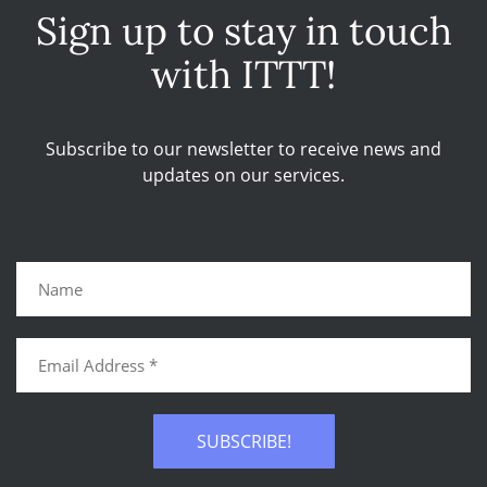
Sign up to stay in touch
with ITTT!
Subscribe to our newsletter to receive news and
updates on our services.
SUBSCRIBE!