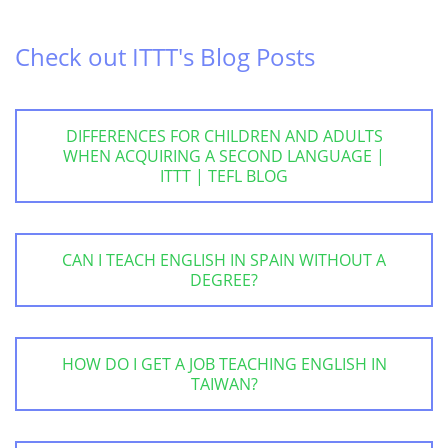
Check out ITTT's Blog Posts
DIFFERENCES FOR CHILDREN AND ADULTS
WHEN ACQUIRING A SECOND LANGUAGE |
ITTT | TEFL BLOG
CAN I TEACH ENGLISH IN SPAIN WITHOUT A
DEGREE?
HOW DO I GET A JOB TEACHING ENGLISH IN
TAIWAN?