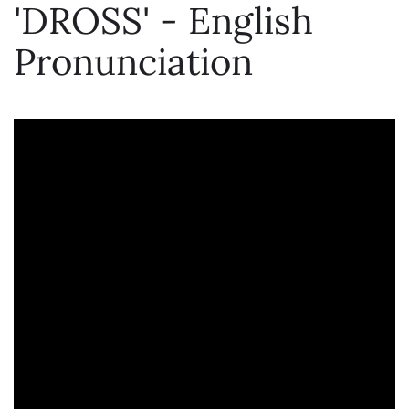
'DROSS' - English
Pronunciation