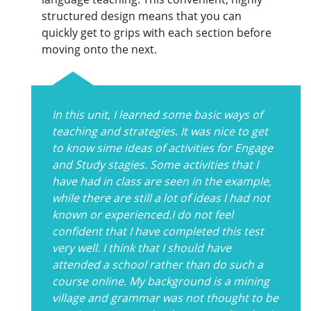
structured design means that you can
quickly get to grips with each section before
moving onto the next.
In this unit, I learned some basic ways of
teaching and strategies. It was nice to get
to know sime ideas of activities for Engage
and Study stagies. Some activities that I
have had in class are seen in the example,
while there are still a lot of ideas I had not
known or experienced.I do not feel
confident that I have completed this test
very well. I think that I should have
attended a school rather than do such a
course online. My background is a mining
village and grammar was not thought to be