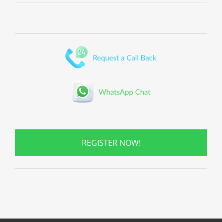
REGISTER NOW!