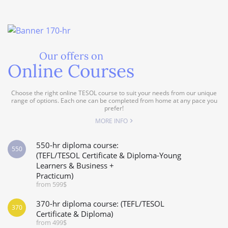
Our offers on
Online Courses
Choose the right online TESOL course to suit your needs from our unique
range of options. Each one can be completed from home at any pace you
prefer!
MORE INFO
550-hr diploma course:
550
(TEFL/TESOL Certificate & Diploma-Young
Learners & Business +
Practicum)
from 599$
370-hr diploma course: (TEFL/TESOL
370
Certificate & Diploma)
from 499$