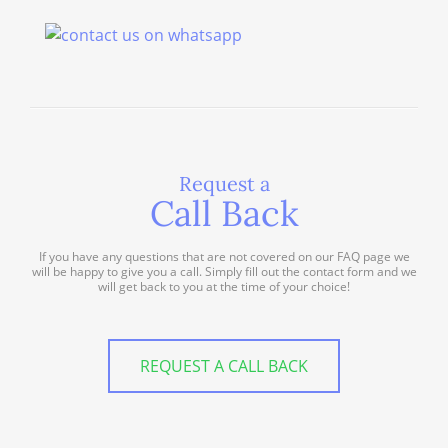
Request a
Call Back
If you have any questions that are not covered on our FAQ page we
will be happy to give you a call. Simply fill out the contact form and we
will get back to you at the time of your choice!
REQUEST A CALL BACK