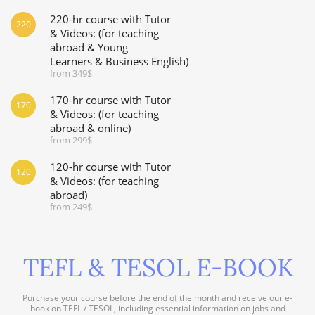
220-hr course with Tutor
220
& Videos: (for teaching
abroad & Young
Learners & Business English)
from 349$
170-hr course with Tutor
170
& Videos: (for teaching
abroad & online)
from 299$
120-hr course with Tutor
120
& Videos: (for teaching
abroad)
from 249$
TEFL & TESOL E-BOOK
Purchase your course before the end of the month and receive our e-
book on TEFL / TESOL, including essential information on jobs and