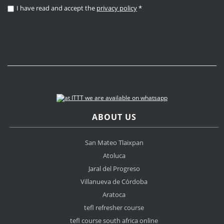
I have read and accept the
privacy policy
*
ABOUT US
San Mateo Tlaixpan
Atoluca
Jaral del Progreso
Villanueva de Córdoba
Aratoca
tefl refresher course
tefl course south africa online