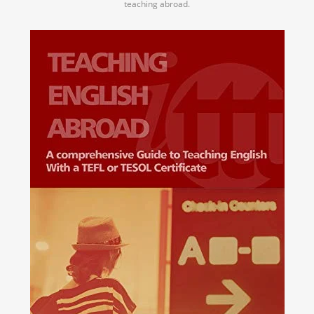
teaching abroad.