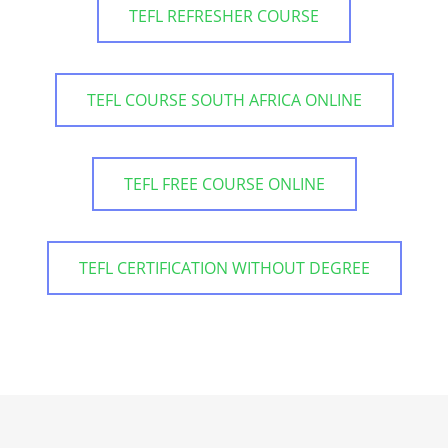
TEFL REFRESHER COURSE
TEFL COURSE SOUTH AFRICA ONLINE
TEFL FREE COURSE ONLINE
TEFL CERTIFICATION WITHOUT DEGREE