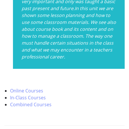
very important and only was taught a basic
past present and future.In this unit we are
shown some lesson planning and how to
use some classroom materials. We see also
about course book and its content and on
how to manage a classroom. The way one
must handle certain situations in the class
and what we may encounter in a teachers
professional career.
Online Courses
In-Class Courses
Combined Courses