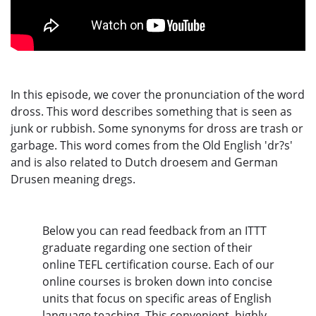
In this episode, we cover the pronunciation of the word
dross. This word describes something that is seen as
junk or rubbish. Some synonyms for dross are trash or
garbage. This word comes from the Old English 'dr?s'
and is also related to Dutch droesem and German
Drusen meaning dregs.
Below you can read feedback from an ITTT
graduate regarding one section of their
online TEFL certification course. Each of our
online courses is broken down into concise
units that focus on specific areas of English
language teaching. This convenient, highly