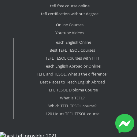
tefl free course online
tefl certification without degree
Online Courses
Youtube Videos
Teach English Online
Best TEFL TESOL Courses
TEFL TESOL Courses with ITTT
Teach English Abroad or Online!
TEFL and TESOL. What's the difference?
Best Places to Teach English Abroad
TEFL TESOL Diploma Course
What is TEFL?
Which TEFL TESOL course?
120 Hours TEFL TESOL course