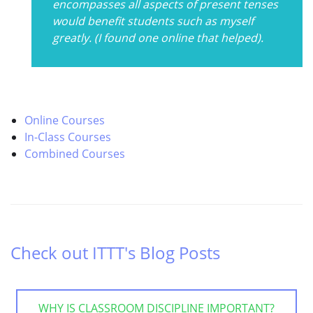
encompasses all aspects of present tenses
would benefit students such as myself
greatly. (I found one online that helped).
Online Courses
In-Class Courses
Combined Courses
Check out ITTT's Blog Posts
WHY IS CLASSROOM DISCIPLINE IMPORTANT?