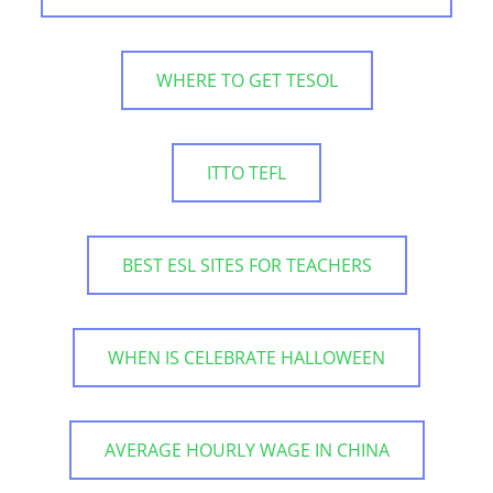
WHERE TO GET TESOL
ITTO TEFL
BEST ESL SITES FOR TEACHERS
WHEN IS CELEBRATE HALLOWEEN
AVERAGE HOURLY WAGE IN CHINA