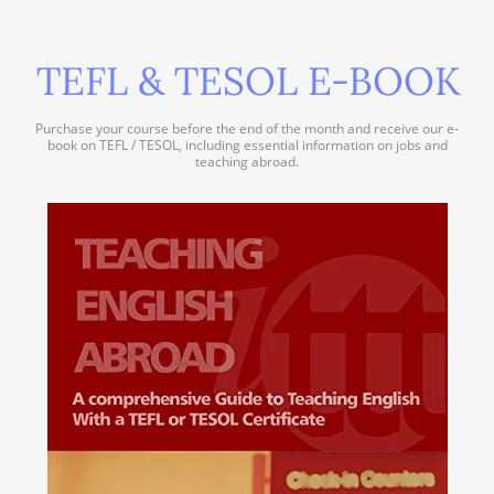
TEFL & TESOL E-BOOK
Purchase your course before the end of the month and receive our e-
book on TEFL / TESOL, including essential information on jobs and
teaching abroad.