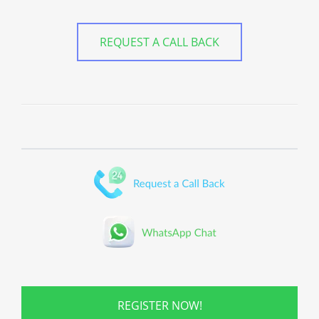
REQUEST A CALL BACK
REGISTER NOW!