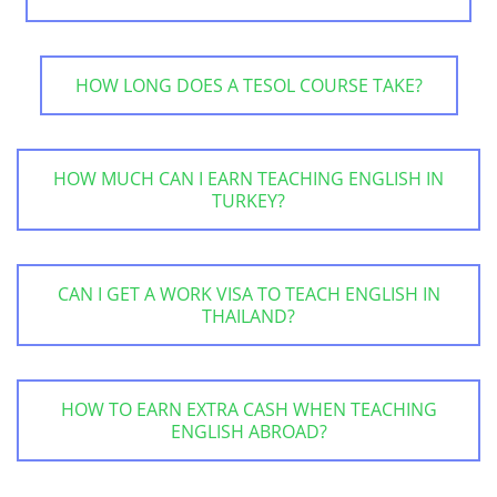
HOW LONG DOES A TESOL COURSE TAKE?
HOW MUCH CAN I EARN TEACHING ENGLISH IN
TURKEY?
CAN I GET A WORK VISA TO TEACH ENGLISH IN
THAILAND?
HOW TO EARN EXTRA CASH WHEN TEACHING
ENGLISH ABROAD?