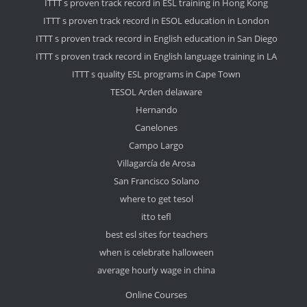
ITTT s proven track record in ESL training in Hong Kong
ITTT s proven track record in ESOL education in London
ITTT s proven track record in English education in San Diego
ITTT s proven track record in English language training in LA
ITTT s quality ESL programs in Cape Town
TESOL Arden delaware
Hernando
Canelones
Campo Largo
Villagarcía de Arosa
San Francisco Solano
where to get tesol
itto tefl
best esl sites for teachers
when is celebrate halloween
average hourly wage in china
Online Courses