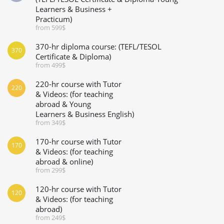
Learners & Business +
Practicum)
from 599$
370-hr diploma course: (TEFL/TESOL
370
Certificate & Diploma)
from 499$
220-hr course with Tutor
220
& Videos: (for teaching
abroad & Young
Learners & Business English)
from 349$
170-hr course with Tutor
170
& Videos: (for teaching
abroad & online)
from 299$
120-hr course with Tutor
120
& Videos: (for teaching
abroad)
from 249$