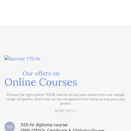
Our offers on
Online Courses
Choose the right online TESOL course to suit your needs from our unique
range of options. Each one can be completed from home at any pace you
prefer!
MORE INFO
550-hr diploma course:
550
(TEFL/TESOL Certificate & Diploma-Young