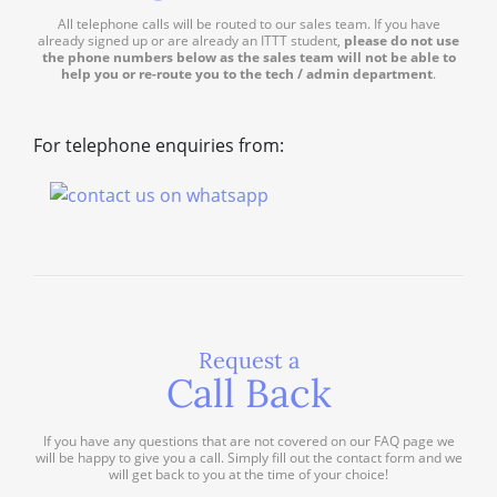
All telephone calls will be routed to our sales team. If you have
already signed up or are already an ITTT student,
please do not use
the phone numbers below as the sales team will not be able to
help you or re-route you to the tech / admin department
.
For telephone enquiries from:
Request a
Call Back
If you have any questions that are not covered on our FAQ page we
will be happy to give you a call. Simply fill out the contact form and we
will get back to you at the time of your choice!