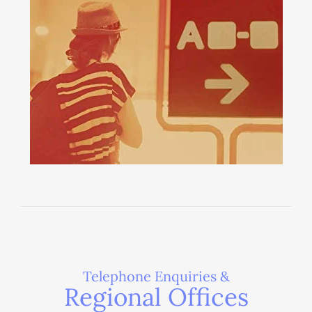
Telephone Enquiries &
Regional Offices