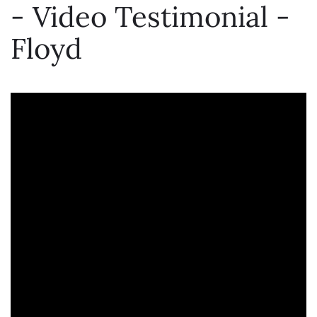
- Video Testimonial -
Floyd