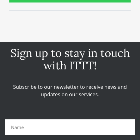
Sign up to stay in touch
with ITTT!
Subscribe to our newsletter to receive news and
updates on our services.