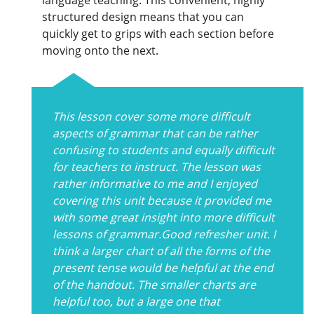
structured design means that you can
quickly get to grips with each section before
moving onto the next.
This lesson cover some more difficult
aspects of grammar that can be rather
confusing to students and equally difficult
for teachers to instruct. The lesson was
rather informative to me and I enjoyed
covering this unit because it provided me
with some great insight into more difficult
lessons of grammar.Good refresher unit. I
think a larger chart of all the forms of the
present tense would be helpful at the end
of the handout. The smaller charts are
helpful too, but a large one that