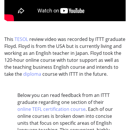
This
TESOL
review video was recorded by ITTT graduate
Floyd. Floyd is from the USA but is currently living and
working as an English teacher in Japan. Floyd took the
120-hour online course with tutor support as well as
the teaching business English course and intends to
take the
diploma
course with ITTT in the future.
Below you can read feedback from an ITTT
graduate regarding one section of their
online TEFL certification course
. Each of our
online courses is broken down into concise
units that focus on specific areas of English
language teaching. This convenient, highly