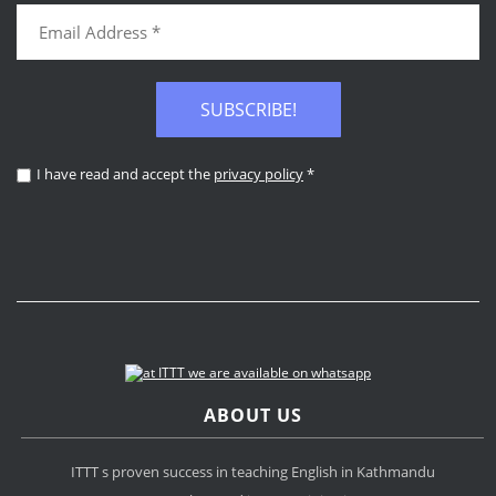
SUBSCRIBE!
I have read and accept the
privacy policy
*
ABOUT US
ITTT s proven success in teaching English in Kathmandu