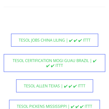
TESOL JOBS CHINA LILING | ✔️ ✔️ ✔️ ITTT
TESOL CERTIFICATION MOGI GUAU BRAZIL | ✔️
✔️ ✔️ ITTT
TESOL ALLEN TEXAS | ✔️ ✔️ ✔️ ITTT
TESOL PICKENS MISSISSIPPI | ✔️ ✔️ ✔️ ITTT