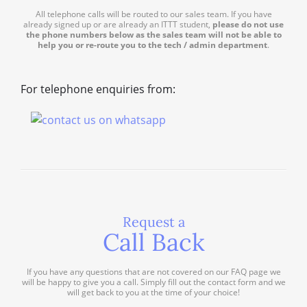
All telephone calls will be routed to our sales team. If you have
already signed up or are already an ITTT student,
please do not use
the phone numbers below as the sales team will not be able to
help you or re-route you to the tech / admin department
.
For telephone enquiries from:
Request a
Call Back
If you have any questions that are not covered on our FAQ page we
will be happy to give you a call. Simply fill out the contact form and we
will get back to you at the time of your choice!