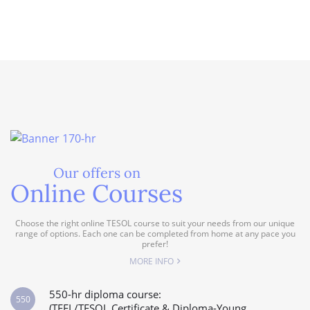
Our offers on
Online Courses
Choose the right online TESOL course to suit your needs from our unique
range of options. Each one can be completed from home at any pace you
prefer!
MORE INFO
550-hr diploma course:
550
(TEFL/TESOL Certificate & Diploma-Young