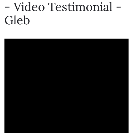
- Video Testimonial -
Gleb