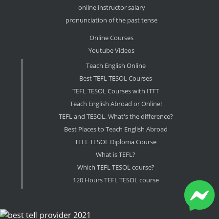
online instructor salary
pronunciation of the past tense
Online Courses
Youtube Videos
Teach English Online
Best TEFL TESOL Courses
TEFL TESOL Courses with ITTT
Teach English Abroad or Online!
TEFL and TESOL. What's the difference?
Best Places to Teach English Abroad
TEFL TESOL Diploma Course
What is TEFL?
Which TEFL TESOL course?
120 Hours TEFL TESOL course