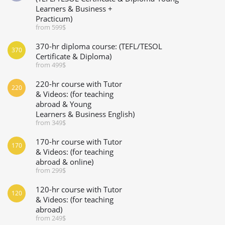
Learners & Business +
Practicum)
from 599$
370-hr diploma course: (TEFL/TESOL
370
Certificate & Diploma)
from 499$
220-hr course with Tutor
220
& Videos: (for teaching
abroad & Young
Learners & Business English)
from 349$
170-hr course with Tutor
170
& Videos: (for teaching
abroad & online)
from 299$
120-hr course with Tutor
120
& Videos: (for teaching
abroad)
from 249$