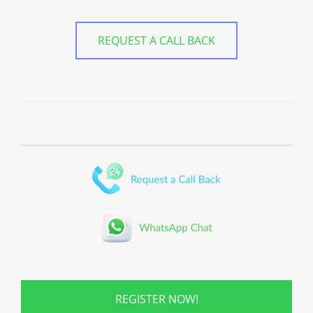
REQUEST A CALL BACK
REGISTER NOW!