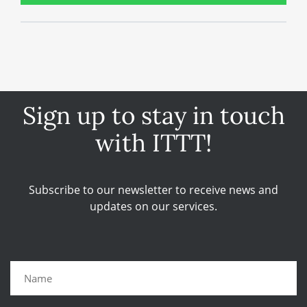
Sign up to stay in touch
with ITTT!
Subscribe to our newsletter to receive news and
updates on our services.