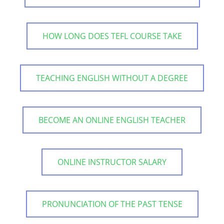
HOW LONG DOES TEFL COURSE TAKE
TEACHING ENGLISH WITHOUT A DEGREE
BECOME AN ONLINE ENGLISH TEACHER
ONLINE INSTRUCTOR SALARY
PRONUNCIATION OF THE PAST TENSE