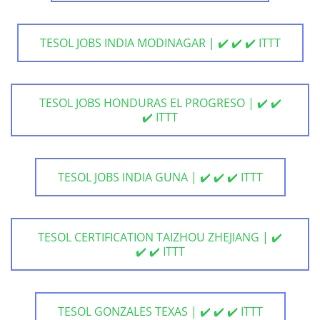
TESOL JOBS INDIA MODINAGAR | ✔️ ✔️ ✔️ ITTT
TESOL JOBS HONDURAS EL PROGRESO | ✔️ ✔️
✔️ ITTT
TESOL JOBS INDIA GUNA | ✔️ ✔️ ✔️ ITTT
TESOL CERTIFICATION TAIZHOU ZHEJIANG | ✔️
✔️ ✔️ ITTT
TESOL GONZALES TEXAS | ✔️ ✔️ ✔️ ITTT