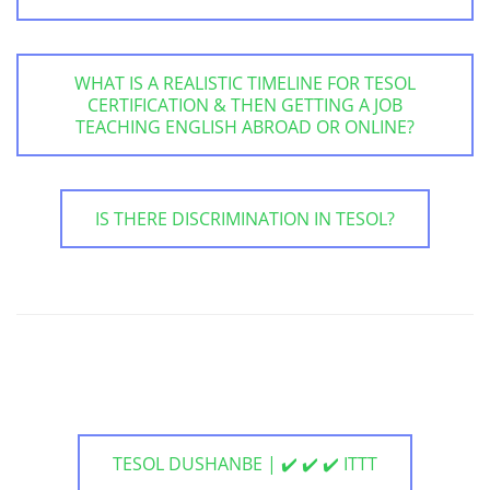
WHAT IS A REALISTIC TIMELINE FOR TESOL
CERTIFICATION & THEN GETTING A JOB
TEACHING ENGLISH ABROAD OR ONLINE?
IS THERE DISCRIMINATION IN TESOL?
TESOL DUSHANBE | ✔️ ✔️ ✔️ ITTT