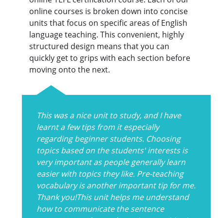
online courses is broken down into concise
units that focus on specific areas of English
language teaching. This convenient, highly
structured design means that you can
quickly get to grips with each section before
moving onto the next.
This was a nice unit to study, and I have
learnt a few tips from it especially
regarding beginner students. Choosing
topics based on the students' interests is
very important as people generally learn
easier with topics they like. Pre-teaching
vocabulary is another important tip for me.
Thank you!This unit helps me understand
how to communicate the sentence