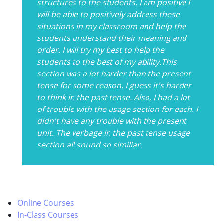
structures to the students. I am positive I
will be able to positively address these
situations in my classroom and help the
students understand their meaning and
order. I will try my best to help the
students to the best of my ability.This
section was a lot harder than the present
tense for some reason. I guess it's harder
to think in the past tense. Also, I had a lot
of trouble with the usage section for each. I
didn't have any trouble with the present
unit. The verbage in the past tense usage
section all sound so similiar.
Online Courses
In-Class Courses