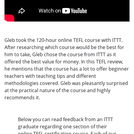
Gleb took the 120-hour online TEFL course with ITTT.
After researching which course would be the best for
him to take, Gleb chose the course from ITTT as it
offered the best value for money. In this TEFL review,
he mentions that the course has a lot to offer beginner
teachers with teaching tips and different
methodologies covered. Gleb was pleasantly surprised
at the practical nature of the course and highly
recommends it.
Below you can read feedback from an ITTT
graduate regarding one section of their
online TEFL certification course. Each of our