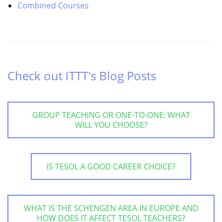
Combined Courses
Check out ITTT's Blog Posts
GROUP TEACHING OR ONE-TO-ONE: WHAT
WILL YOU CHOOSE?
IS TESOL A GOOD CAREER CHOICE?
WHAT IS THE SCHENGEN AREA IN EUROPE AND
HOW DOES IT AFFECT TESOL TEACHERS?