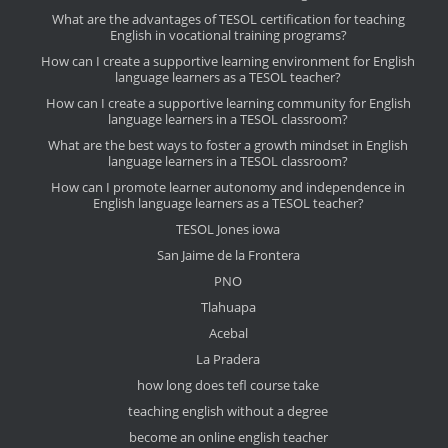
What are the advantages of TESOL certification for teaching
English in vocational training programs?
How can I create a supportive learning environment for English
language learners as a TESOL teacher?
How can I create a supportive learning community for English
language learners in a TESOL classroom?
What are the best ways to foster a growth mindset in English
language learners in a TESOL classroom?
How can I promote learner autonomy and independence in
English language learners as a TESOL teacher?
TESOL Jones iowa
San Jaime de la Frontera
PNO
Tlahuapa
Acebal
La Pradera
how long does tefl course take
teaching english without a degree
become an online english teacher