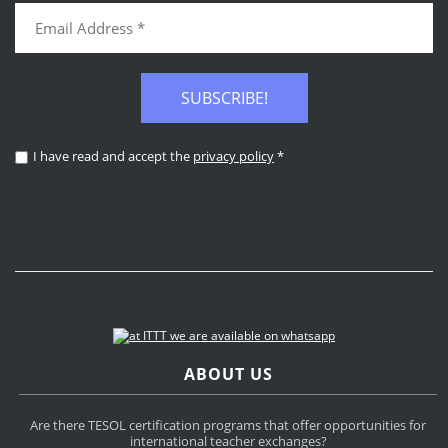
SUBSCRIBE!
I have read and accept the
privacy policy
*
ABOUT US
Are there TESOL certification programs that offer opportunities for
international teacher exchanges?