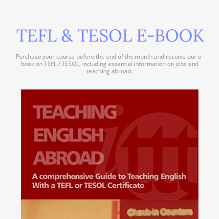
TEFL & TESOL E-BOOK
Purchase your course before the end of the month and receive our e-
book on TEFL / TESOL, including essential information on jobs and
teaching abroad.