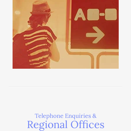
Telephone Enquiries &
Regional Offices