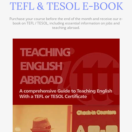
TEFL & TESOL E-BOOK
Purchase your course before the end of the month and receive our e-
book on TEFL / TESOL, including essential information on jobs and
teaching abroad.