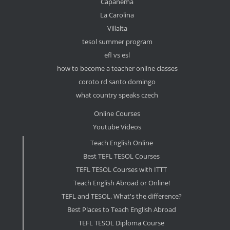
Capanema
La Carolina
Villalta
tesol summer program
efl vs esl
how to become a teacher online classes
coroto rd santo domingo
what country speaks czech
Online Courses
Youtube Videos
Teach English Online
Best TEFL TESOL Courses
TEFL TESOL Courses with ITTT
Teach English Abroad or Online!
TEFL and TESOL. What's the difference?
Best Places to Teach English Abroad
TEFL TESOL Diploma Course