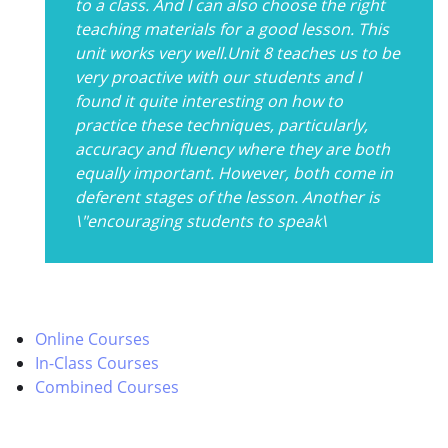
to a class. And I can also choose the right
teaching materials for a good lesson. This
unit works very well.Unit 8 teaches us to be
very proactive with our students and I
found it quite interesting on how to
practice these techniques, particularly,
accuracy and fluency where they are both
equally important. However, both come in
deferent stages of the lesson. Another is
\"encouraging students to speak\
Online Courses
In-Class Courses
Combined Courses