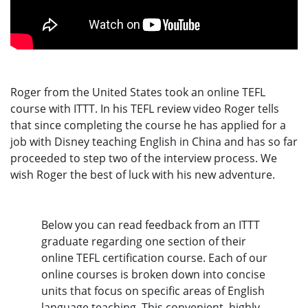
Roger from the United States took an online TEFL
course with ITTT. In his TEFL review video Roger tells
that since completing the course he has applied for a
job with Disney teaching English in China and has so far
proceeded to step two of the interview process. We
wish Roger the best of luck with his new adventure.
Below you can read feedback from an ITTT
graduate regarding one section of their
online TEFL certification course. Each of our
online courses is broken down into concise
units that focus on specific areas of English
language teaching. This convenient, highly