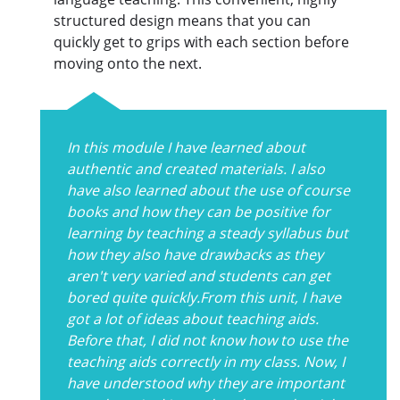
structured design means that you can
quickly get to grips with each section before
moving onto the next.
In this module I have learned about
authentic and created materials. I also
have also learned about the use of course
books and how they can be positive for
learning by teaching a steady syllabus but
how they also have drawbacks as they
aren't very varied and students can get
bored quite quickly.From this unit, I have
got a lot of ideas about teaching aids.
Before that, I did not know how to use the
teaching aids correctly in my class. Now, I
have understood why they are important