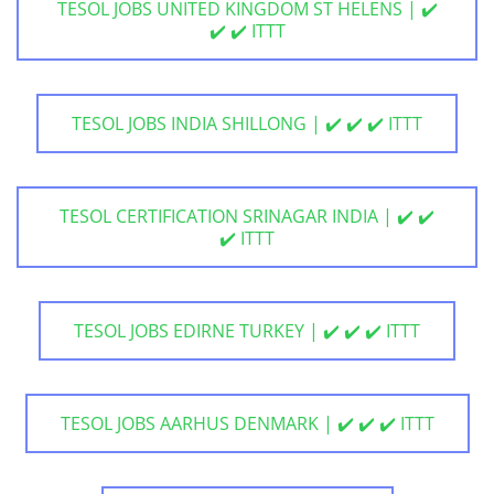
TESOL JOBS UNITED KINGDOM ST HELENS | ✔️
✔️ ✔️ ITTT
TESOL JOBS INDIA SHILLONG | ✔️ ✔️ ✔️ ITTT
TESOL CERTIFICATION SRINAGAR INDIA | ✔️ ✔️
✔️ ITTT
TESOL JOBS EDIRNE TURKEY | ✔️ ✔️ ✔️ ITTT
TESOL JOBS AARHUS DENMARK | ✔️ ✔️ ✔️ ITTT