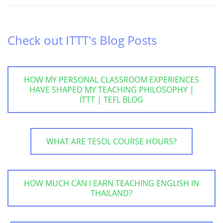
Check out ITTT's Blog Posts
HOW MY PERSONAL CLASSROOM EXPERIENCES
HAVE SHAPED MY TEACHING PHILOSOPHY |
ITTT | TEFL BLOG
WHAT ARE TESOL COURSE HOURS?
HOW MUCH CAN I EARN TEACHING ENGLISH IN
THAILAND?