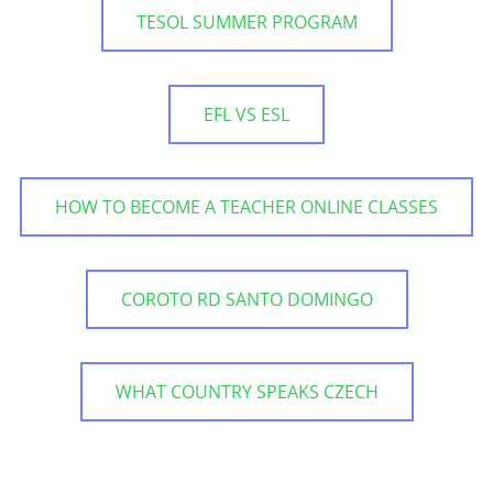
TESOL SUMMER PROGRAM
EFL VS ESL
HOW TO BECOME A TEACHER ONLINE CLASSES
COROTO RD SANTO DOMINGO
WHAT COUNTRY SPEAKS CZECH