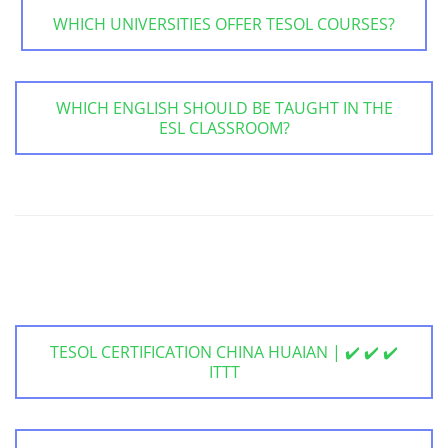
WHICH UNIVERSITIES OFFER TESOL COURSES?
WHICH ENGLISH SHOULD BE TAUGHT IN THE
ESL CLASSROOM?
TESOL CERTIFICATION CHINA HUAIAN | ✔️ ✔️ ✔️
ITTT