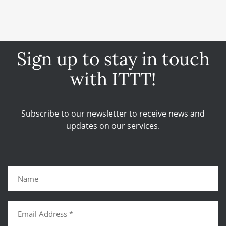
Sign up to stay in touch
with ITTT!
Subscribe to our newsletter to receive news and
updates on our services.