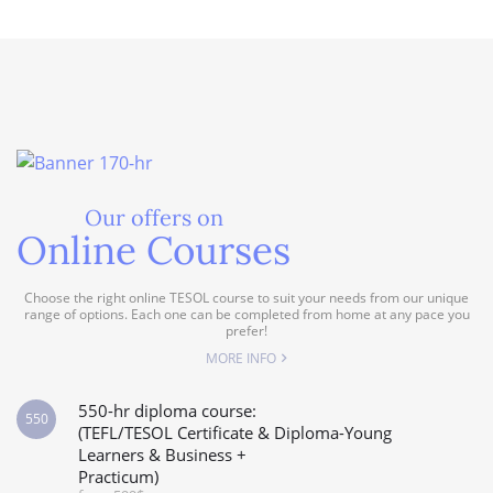
Our offers on
Online Courses
Choose the right online TESOL course to suit your needs from our unique
range of options. Each one can be completed from home at any pace you
prefer!
MORE INFO
550-hr diploma course:
550
(TEFL/TESOL Certificate & Diploma-Young
Learners & Business +
Practicum)