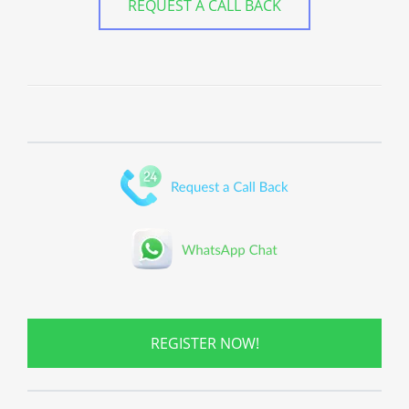
REQUEST A CALL BACK
REGISTER NOW!