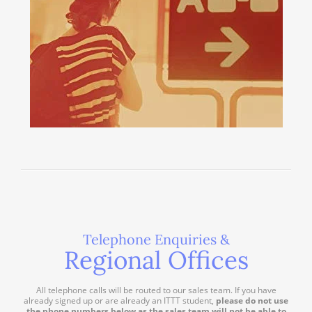
Telephone Enquiries &
Regional Offices
All telephone calls will be routed to our sales team. If you have
already signed up or are already an ITTT student,
please do not use
the phone numbers below as the sales team will not be able to