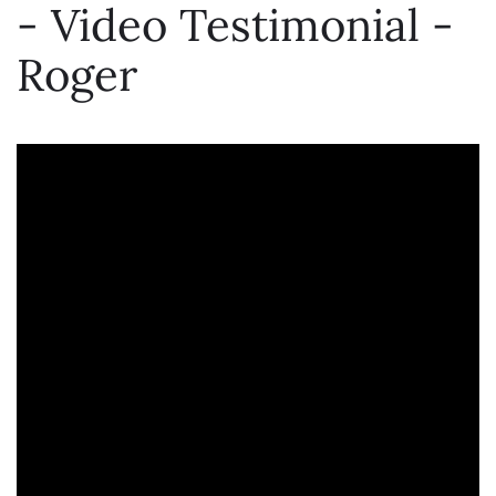
- Video Testimonial -
Roger