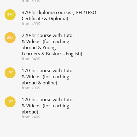
from 599$
370-hr diploma course: (TEFL/TESOL
370
Certificate & Diploma)
from 499$
220-hr course with Tutor
220
& Videos: (for teaching
abroad & Young
Learners & Business English)
from 349$
170-hr course with Tutor
170
& Videos: (for teaching
abroad & online)
from 299$
120-hr course with Tutor
120
& Videos: (for teaching
abroad)
from 249$