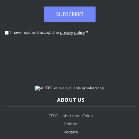
SUBSCRIBE!
I have read and accept the
privacy policy
*
ABOUT US
TESOL jobs Linhai China
Roldán
Vergara