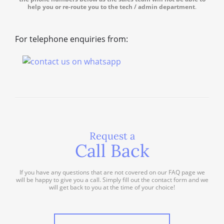
help you or re-route you to the tech / admin department
.
For telephone enquiries from:
Request a
Call Back
If you have any questions that are not covered on our FAQ page we
will be happy to give you a call. Simply fill out the contact form and we
will get back to you at the time of your choice!