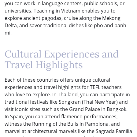
you can work in language centers, public schools, or
universities. Teaching in Vietnam enables you to
explore ancient pagodas, cruise along the Mekong
Delta, and savor traditional dishes like pho and banh
mi.
Cultural Experiences and
Travel Highlights
Each of these countries offers unique cultural
experiences and travel highlights for TEFL teachers
who love to explore. In Thailand, you can participate in
traditional festivals like Songkran (Thai New Year) and
visit iconic sites such as the Grand Palace in Bangkok.
In Spain, you can attend flamenco performances,
witness the Running of the Bulls in Pamplona, and
marvel at architectural marvels like the Sagrada Familia