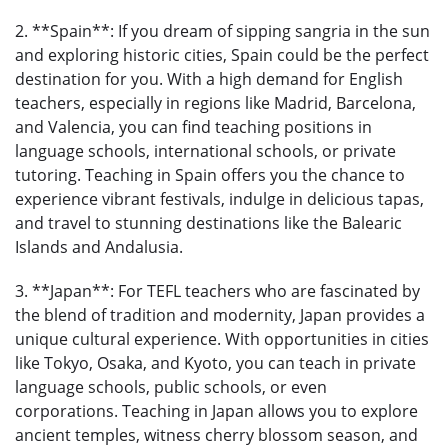
2. **Spain**: If you dream of sipping sangria in the sun
and exploring historic cities, Spain could be the perfect
destination for you. With a high demand for English
teachers, especially in regions like Madrid, Barcelona,
and Valencia, you can find teaching positions in
language schools, international schools, or private
tutoring. Teaching in Spain offers you the chance to
experience vibrant festivals, indulge in delicious tapas,
and travel to stunning destinations like the Balearic
Islands and Andalusia.
3. **Japan**: For TEFL teachers who are fascinated by
the blend of tradition and modernity, Japan provides a
unique cultural experience. With opportunities in cities
like Tokyo, Osaka, and Kyoto, you can teach in private
language schools, public schools, or even
corporations. Teaching in Japan allows you to explore
ancient temples, witness cherry blossom season, and