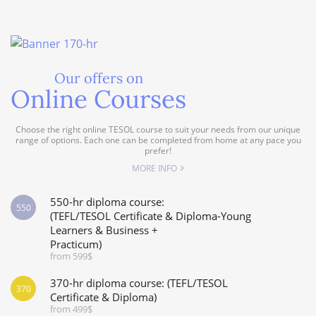
Our offers on
Online Courses
Choose the right online TESOL course to suit your needs from our unique
range of options. Each one can be completed from home at any pace you
prefer!
MORE INFO
550-hr diploma course:
550
(TEFL/TESOL Certificate & Diploma-Young
Learners & Business +
Practicum)
from 599$
370-hr diploma course: (TEFL/TESOL
370
Certificate & Diploma)
from 499$