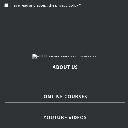
I have read and accept the
privacy policy
*
ABOUT US
ONLINE COURSES
YOUTUBE VIDEOS