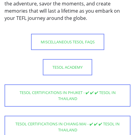
the adventure, savor the moments, and create
memories that will last a lifetime as you embark on
your TEFL journey around the globe.
MISCELLANEOUS TESOL FAQS
TESOL ACADEMY
TESOL CERTIFICATIONS IN PHUKET - ✔️ ✔️ ✔️ TESOL IN
THAILAND
TESOL CERTIFICATIONS IN CHIANG MAI - ✔️ ✔️ ✔️ TESOL IN
THAILAND