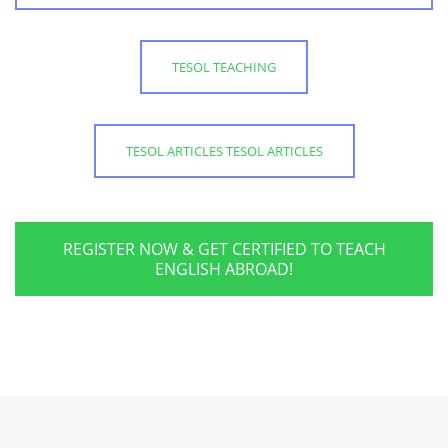
TESOL TEACHING
TESOL ARTICLES TESOL ARTICLES
REGISTER NOW & GET CERTIFIED TO TEACH
ENGLISH ABROAD!