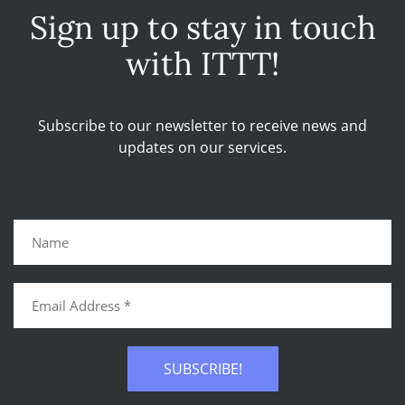
Sign up to stay in touch
with ITTT!
Subscribe to our newsletter to receive news and
updates on our services.
SUBSCRIBE!