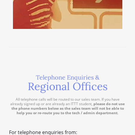
Telephone Enquiries &
Regional Offices
All telephone calls will be routed to our sales team. If you have
already signed up or are already an ITTT student,
please do not use
the phone numbers below as the sales team will not be able to
help you or re-route you to the tech / admin department
.
For telephone enquiries from: