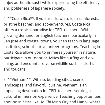
enjoy authentic sushi while experiencing the efficiency
and politeness of Japanese society.
4. **Costa Rica**: If you are drawn to lush rainforests,
pristine beaches, and eco-adventures, Costa Rica
offers a tropical paradise for TEFL teachers. With a
growing demand for English teachers, particularly in
San Jose and coastal towns, you can teach in language
institutes, schools, or volunteer programs. Teaching in
Costa Rica allows you to immerse yourself in nature,
participate in outdoor activities like surfing and zip-
lining, and encounter diverse wildlife such as sloths
and toucans.
5. **Vietnam**: With its bustling cities, scenic
landscapes, and flavorful cuisine, Vietnam is an
appealing destination for TEFL teachers seeking a
cultural immersion experience. Teaching opportunities
abound in cities like Ho Chi Minh City and Hanoi, where