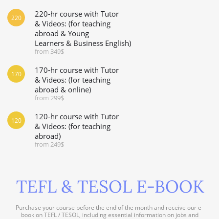
220-hr course with Tutor
220
& Videos: (for teaching
abroad & Young
Learners & Business English)
from 349$
170-hr course with Tutor
170
& Videos: (for teaching
abroad & online)
from 299$
120-hr course with Tutor
120
& Videos: (for teaching
abroad)
from 249$
TEFL & TESOL E-BOOK
Purchase your course before the end of the month and receive our e-
book on TEFL / TESOL, including essential information on jobs and