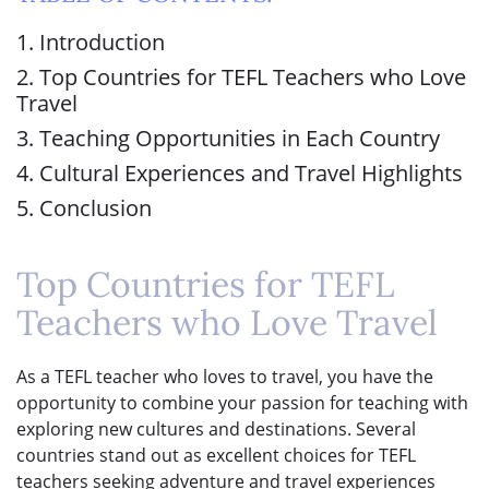
1. Introduction
2. Top Countries for TEFL Teachers who Love
Travel
3. Teaching Opportunities in Each Country
4. Cultural Experiences and Travel Highlights
5. Conclusion
Top Countries for TEFL
Teachers who Love Travel
As a TEFL teacher who loves to travel, you have the
opportunity to combine your passion for teaching with
exploring new cultures and destinations. Several
countries stand out as excellent choices for TEFL
teachers seeking adventure and travel experiences