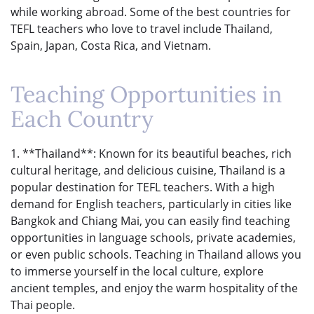
while working abroad. Some of the best countries for
TEFL teachers who love to travel include Thailand,
Spain, Japan, Costa Rica, and Vietnam.
Teaching Opportunities in
Each Country
1. **Thailand**: Known for its beautiful beaches, rich
cultural heritage, and delicious cuisine, Thailand is a
popular destination for TEFL teachers. With a high
demand for English teachers, particularly in cities like
Bangkok and Chiang Mai, you can easily find teaching
opportunities in language schools, private academies,
or even public schools. Teaching in Thailand allows you
to immerse yourself in the local culture, explore
ancient temples, and enjoy the warm hospitality of the
Thai people.