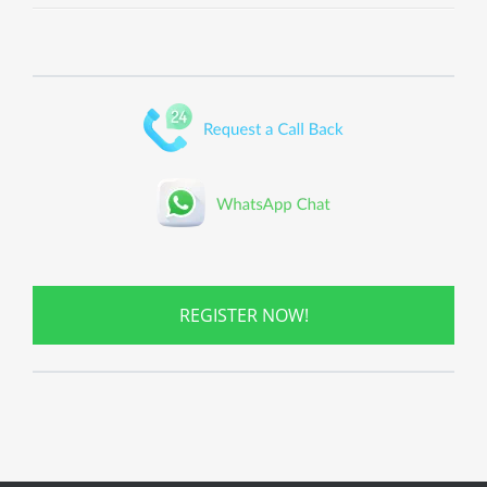
REGISTER NOW!