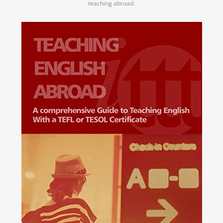
teaching abroad.