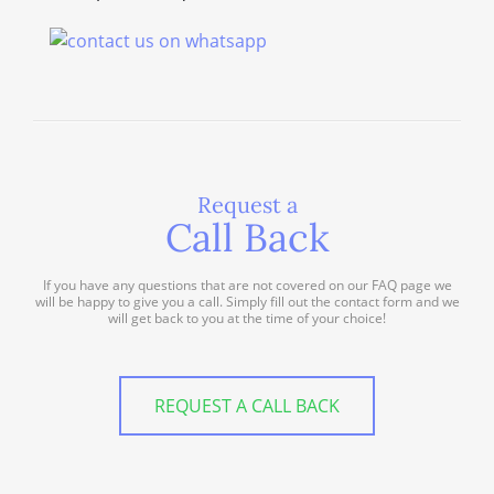
Request a
Call Back
If you have any questions that are not covered on our FAQ page we
will be happy to give you a call. Simply fill out the contact form and we
will get back to you at the time of your choice!
REQUEST A CALL BACK