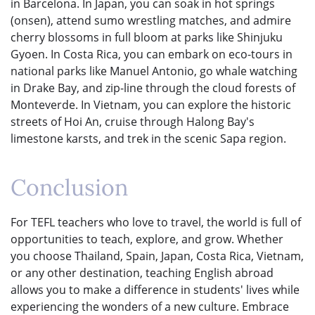
in Barcelona. In Japan, you can soak in hot springs
(onsen), attend sumo wrestling matches, and admire
cherry blossoms in full bloom at parks like Shinjuku
Gyoen. In Costa Rica, you can embark on eco-tours in
national parks like Manuel Antonio, go whale watching
in Drake Bay, and zip-line through the cloud forests of
Monteverde. In Vietnam, you can explore the historic
streets of Hoi An, cruise through Halong Bay's
limestone karsts, and trek in the scenic Sapa region.
Conclusion
For TEFL teachers who love to travel, the world is full of
opportunities to teach, explore, and grow. Whether
you choose Thailand, Spain, Japan, Costa Rica, Vietnam,
or any other destination, teaching English abroad
allows you to make a difference in students' lives while
experiencing the wonders of a new culture. Embrace