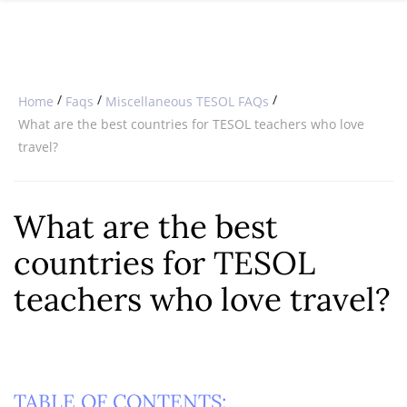
SPECIAL OFFERS
ONLINE DIPLOMA
WHY CHOOSE ITTT?
IN-CLASS COURSES
WHAT IS TESOL?
COMBINED COURSES
/
/
/
Home
Faqs
Miscellaneous TESOL FAQs
TESOL CERTIFICATION
ONLINE COURSE BUNDLES
What are the best countries for TESOL teachers who love
travel?
CELTA & TRINITY COURSES
SPECIALIZED COURSES
What are the best
WHICH COURSE IS RIGHT FOR 
countries for TESOL
B.ED & M.ED IN TESOL
teachers who love travel?
TABLE OF CONTENTS: