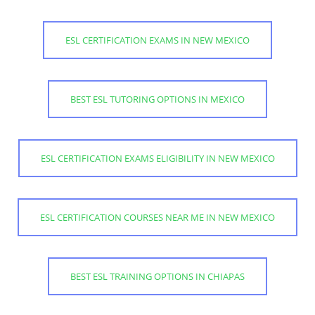
ESL CERTIFICATION EXAMS IN NEW MEXICO
BEST ESL TUTORING OPTIONS IN MEXICO
ESL CERTIFICATION EXAMS ELIGIBILITY IN NEW MEXICO
ESL CERTIFICATION COURSES NEAR ME IN NEW MEXICO
BEST ESL TRAINING OPTIONS IN CHIAPAS