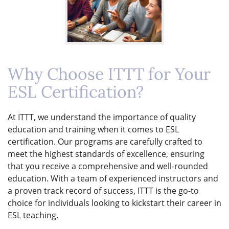
Why Choose ITTT for Your
ESL Certification?
At ITTT, we understand the importance of quality
education and training when it comes to ESL
certification. Our programs are carefully crafted to
meet the highest standards of excellence, ensuring
that you receive a comprehensive and well-rounded
education. With a team of experienced instructors and
a proven track record of success, ITTT is the go-to
choice for individuals looking to kickstart their career in
ESL teaching.