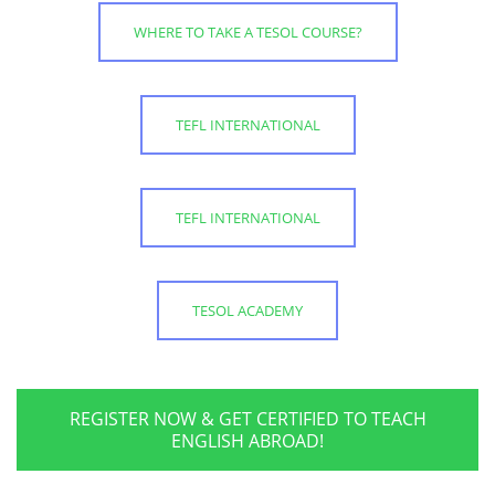
WHERE TO TAKE A TESOL COURSE?
TEFL INTERNATIONAL
TEFL INTERNATIONAL
TESOL ACADEMY
REGISTER NOW & GET CERTIFIED TO TEACH
ENGLISH ABROAD!