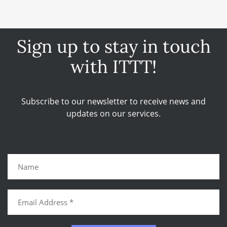
Sign up to stay in touch
with ITTT!
Subscribe to our newsletter to receive news and
updates on our services.