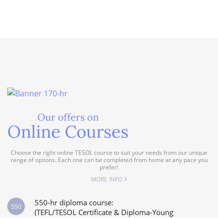
Our offers on
Online Courses
Choose the right online TESOL course to suit your needs from our unique
range of options. Each one can be completed from home at any pace you
prefer!
MORE INFO
550-hr diploma course:
550
(TEFL/TESOL Certificate & Diploma-Young