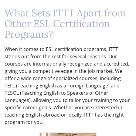
What Sets ITTT Apart from
Other ESL Certification
Programs?
When it comes to ESL certification programs, ITTT
stands out from the rest for several reasons. Our
courses are internationally recognized and accredited,
giving you a competitive edge in the job market. We
offer a wide range of specialized courses, including
TEFL (Teaching English as a Foreign Language) and
TESOL (Teaching English to Speakers of Other
Languages), allowing you to tailor your training to your
specific career goals. Whether you are interested in
teaching English abroad or locally, ITTT has the right
program for you.