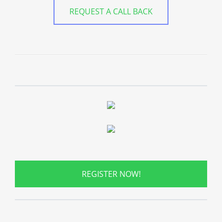
REQUEST A CALL BACK
REGISTER NOW!