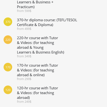
Learners & Business +
Practicum)
from 599$
370-hr diploma course: (TEFL/TESOL
370
Certificate & Diploma)
from 499$
220-hr course with Tutor
220
& Videos: (for teaching
abroad & Young
Learners & Business English)
from 349$
170-hr course with Tutor
170
& Videos: (for teaching
abroad & online)
from 299$
120-hr course with Tutor
120
& Videos: (for teaching
abroad)
from 249$