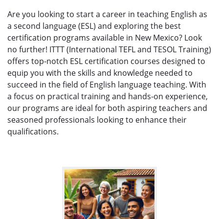
Are you looking to start a career in teaching English as
a second language (ESL) and exploring the best
certification programs available in New Mexico? Look
no further! ITTT (International TEFL and TESOL Training)
offers top-notch ESL certification courses designed to
equip you with the skills and knowledge needed to
succeed in the field of English language teaching. With
a focus on practical training and hands-on experience,
our programs are ideal for both aspiring teachers and
seasoned professionals looking to enhance their
qualifications.