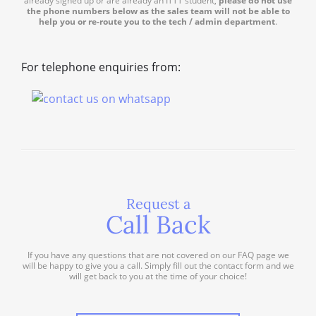
already signed up or are already an ITTT student,
please do not use
the phone numbers below as the sales team will not be able to
help you or re-route you to the tech / admin department
.
For telephone enquiries from:
Request a
Call Back
If you have any questions that are not covered on our FAQ page we
will be happy to give you a call. Simply fill out the contact form and we
will get back to you at the time of your choice!