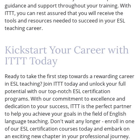
guidance and support throughout your training. With
ITTT, you can rest assured that you will receive the
tools and resources needed to succeed in your ESL
teaching career.
Kickstart Your Career with
ITTT Today
Ready to take the first step towards a rewarding career
in ESL teaching? Join ITTT today and unlock your full
potential with our top-notch ESL certification
programs. With our commitment to excellence and
dedication to your success, ITTT is the perfect partner
to help you achieve your goals in the field of English
language teaching. Don't wait any longer - enroll in one
of our ESL certification courses today and embark on
an exciting new chapter in your professional journey.