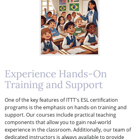
Experience Hands-On
Training and Support
One of the key features of ITTT's ESL certification
programs is the emphasis on hands-on training and
support. Our courses include practical teaching
components that allow you to gain real-world
experience in the classroom. Additionally, our team of
dedicated instructors is always available to provide