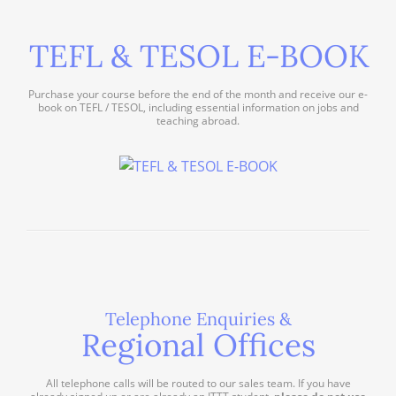
TEFL & TESOL E-BOOK
Purchase your course before the end of the month and receive our e-
book on TEFL / TESOL, including essential information on jobs and
teaching abroad.
Telephone Enquiries &
Regional Offices
All telephone calls will be routed to our sales team. If you have