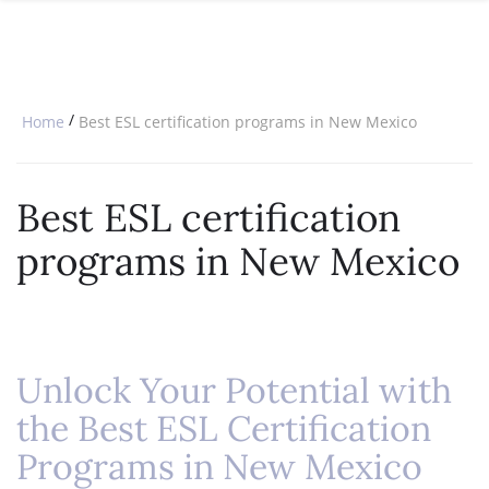
SPECIAL OFFERS
ONLINE DIPLOMA
WHY CHOOSE ITTT?
IN-CLASS COURSES
WHAT IS TESOL?
COMBINED COURSES
/
Home
Best ESL certification programs in New Mexico
TESOL CERTIFICATION
ONLINE COURSE BUNDLES
CELTA & TRINITY COURSES
Best ESL certification
SPECIALIZED COURSES
programs in New Mexico
WHICH COURSE IS RIGHT FOR 
B.ED & M.ED IN TESOL
Unlock Your Potential with
the Best ESL Certification
Programs in New Mexico