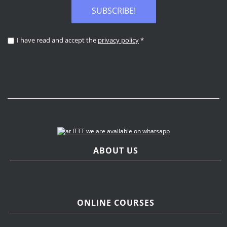
SUBSCRIBE!
I have read and accept the
privacy policy
*
ABOUT US
ONLINE COURSES