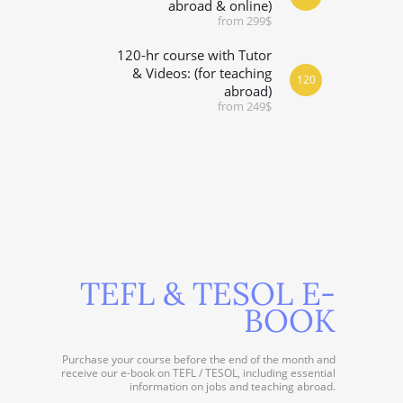
abroad & online)
from 299$
120-hr course with Tutor
& Videos: (for teaching
120
abroad)
from 249$
TEFL & TESOL E-
BOOK
Purchase your course before the end of the month and
receive our e-book on TEFL / TESOL, including essential
information on jobs and teaching abroad.