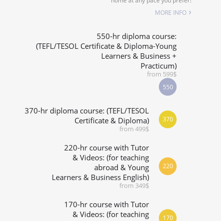
home at any pace you prefer!
SPECIALIZED COURSES
MORE INFO
WHICH COURSE IS RIGHT FOR ME?
550-hr diploma course:
(TEFL/TESOL Certificate & Diploma-Young
Learners & Business +
B.ED & M.ED IN TESOL
Practicum)
from 599$
550
370-hr diploma course: (TEFL/TESOL
370
Certificate & Diploma)
from 499$
220-hr course with Tutor
& Videos: (for teaching
220
abroad & Young
Learners & Business English)
from 349$
170-hr course with Tutor
& Videos: (for teaching
170