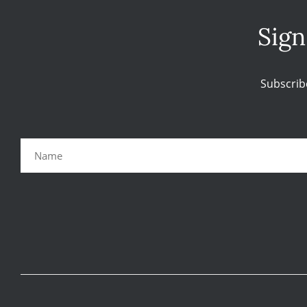
Sign
Subscrib