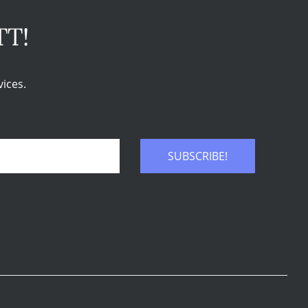
TT!
ices.
SUBSCRIBE!