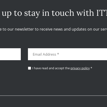
 up to stay in touch with IT
e to our newsletter to receive news and updates on our serv
I have read and accept the
privacy policy
*