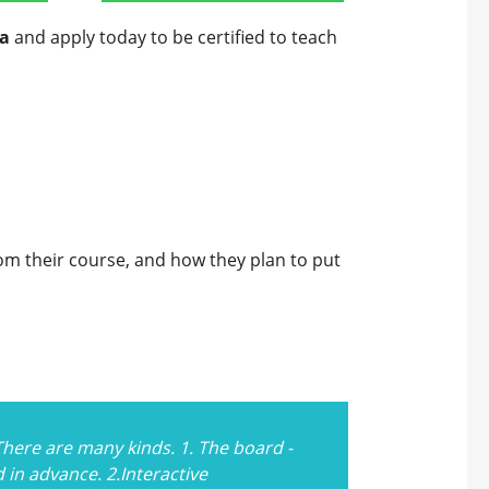
a
and apply today to be certified to teach
rom their course, and how they plan to put
There are many kinds. 1. The board -
in advance. 2.Interactive