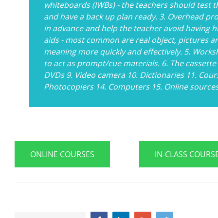
whiteboards (IWBs) - the teachers should test th
and have a back up plan ready. 3. Overhead pr
in advance and help the teacher avoid having hi
aids - most common are real object, pictures an
meaning more quickly and effectively. 5. Works
to act as prompt/cue materials. 6. The cassette
DVDs 9. Video camera 10. Dictionaries 11. Cour
Photocopiers 14. Computers 15. Online source
ONLINE COURSES
IN-CLASS COURS