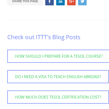
SHARE THIS PAGE
Check out ITTT's Blog Posts
HOW SHOULD I PREPARE FOR A TESOL COURSE?
DO I NEED A VISA TO TEACH ENGLISH ABROAD?
HOW MUCH DOES TESOL CERTIFICATION COST?