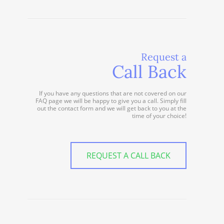
Request a
Call Back
If you have any questions that are not covered on our
FAQ page we will be happy to give you a call. Simply fill
out the contact form and we will get back to you at the
time of your choice!
REQUEST A CALL BACK