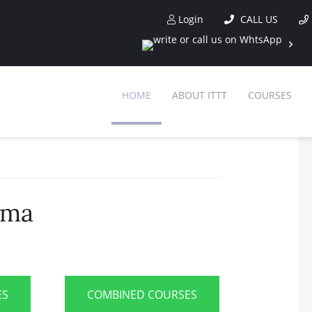
Login
CALL US
HOME
ABOUT ITTT
COURSES
ama
ES
COMBINED COURSES