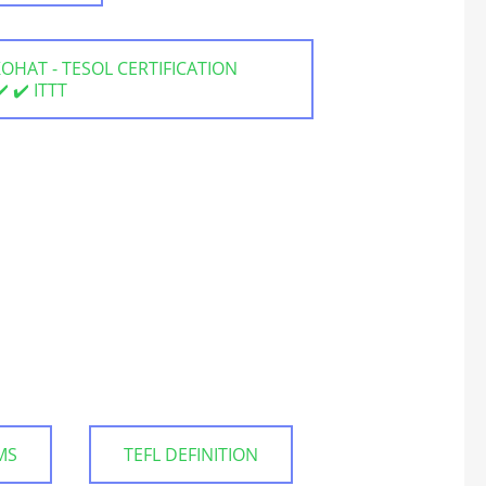
 KOHAT - TESOL CERTIFICATION
 ✔️ ITTT
MS
TEFL DEFINITION