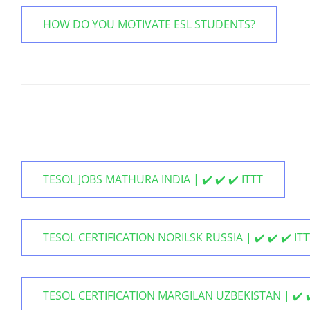
HOW DO YOU MOTIVATE ESL STUDENTS?
TESOL JOBS MATHURA INDIA | ✔️ ✔️ ✔️ ITTT
TESOL CERTIFICATION NORILSK RUSSIA | ✔️ ✔️ ✔️ IT
TESOL CERTIFICATION MARGILAN UZBEKISTAN | ✔️ ✔️