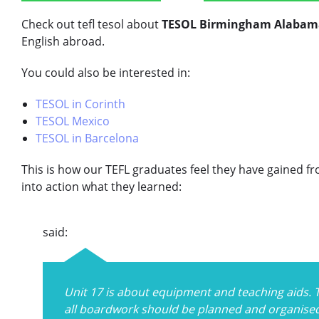
Check out tefl tesol about
TESOL Birmingham Alabam
English abroad.
You could also be interested in:
TESOL in Corinth
TESOL Mexico
TESOL in Barcelona
This is how our TEFL graduates feel they have gained f
into action what they learned:
said:
Unit 17 is about equipment and teaching aids. 
all boardwork should be planned and organised 