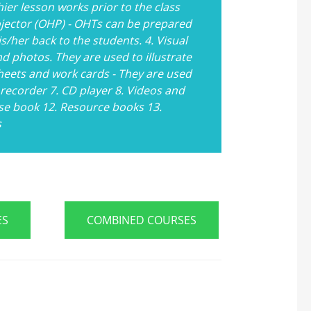
ier lesson works prior to the class
ojector (OHP) - OHTs can be prepared
s/her back to the students. 4. Visual
d photos. They are used to illustrate
heets and work cards - They are used
 recorder 7. CD player 8. Videos and
se book 12. Resource books 13.
s
ES
COMBINED COURSES