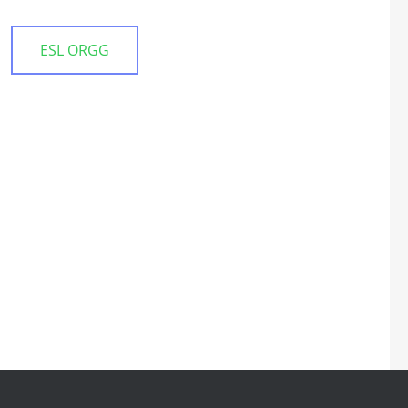
ESL ORGG