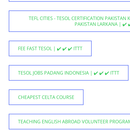
TEFL CITIES - TESOL CERTIFICATION PAKISTAN
PAKISTAN LARKANA | ✔️ ✔️
FEE FAST TESOL | ✔️ ✔️ ✔️ ITTT
TESOL JOBS PADANG INDONESIA | ✔️ ✔️ ✔️ ITTT
CHEAPEST CELTA COURSE
TEACHING ENGLISH ABROAD VOLUNTEER PROGRA