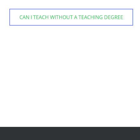
CAN I TEACH WITHOUT A TEACHING DEGREE