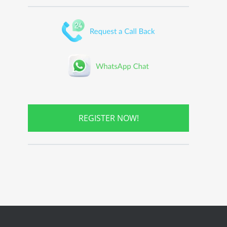
REGISTER NOW!