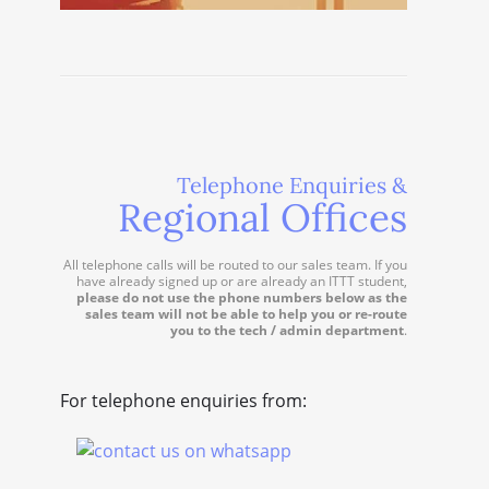
Telephone Enquiries &
Regional Offices
All telephone calls will be routed to our sales team. If you
have already signed up or are already an ITTT student,
please do not use the phone numbers below as the
sales team will not be able to help you or re-route
you to the tech / admin department
.
For telephone enquiries from: