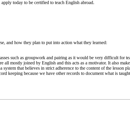
apply today to be certified to teach English abroad.
e, and how they plan to put into action what they learned:
lasses such as groupwork and pairing as it would be very difficult for t
re all mostly joined by English and this acts as a motivator. It also mak
 system that believes in strict adherence to the content of the lesson plan
 record keeping because we have other records to document what is taught