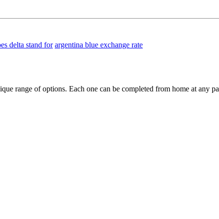
es delta stand for
argentina blue exchange rate
ique range of options. Each one can be completed from home at any pa