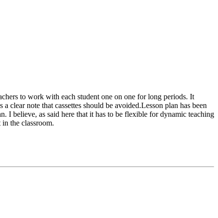
eachers to work with each student one on one for long periods. It
es a clear note that cassettes should be avoided.Lesson plan has been
. I believe, as said here that it has to be flexible for dynamic teaching
 in the classroom.