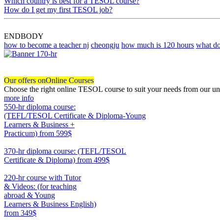
Which country is best for a TESOL course?
How do I get my first TESOL job?
ENDBODY
how to become a teacher nj
cheongju
how much is 120 hours
what do
Our offers on
Online Courses
Choose the right online TESOL course to suit your needs from our un
more info
550-hr diploma course:
(TEFL/TESOL Certificate & Diploma-Young
Learners & Business +
Practicum)
from 599$
550
370-hr diploma course: (TEFL/TESOL
Certificate & Diploma)
from 499$
370
220-hr course with Tutor
& Videos: (for teaching
abroad & Young
Learners & Business English)
from 349$