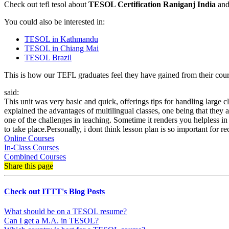
Check out tefl tesol about
TESOL Certification Raniganj India
and 
You could also be interested in:
TESOL in Kathmandu
TESOL in Chiang Mai
TESOL Brazil
This is how our TEFL graduates feel they have gained from their cours
said:
This unit was very basic and quick, offerings tips for handling large c
explained the advantages of multilingual classes, one being that they a
one of the challenges in teaching. Sometime it renders you helpless in a
to take place.Personally, i dont think lesson plan is so important for
Online Courses
In-Class Courses
Combined Courses
Share this page
Check out ITTT's Blog Posts
What should be on a TESOL resume?
Can I get a M.A. in TESOL?