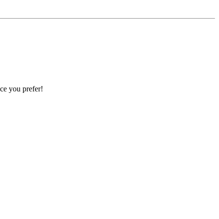
ce you prefer!