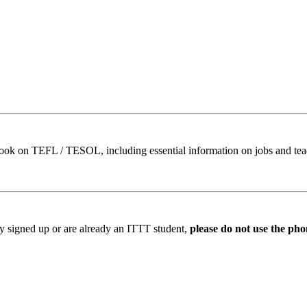
book on TEFL / TESOL, including essential information on jobs and te
ady signed up or are already an ITTT student,
please do not use the pho