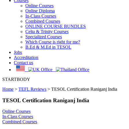
Courses
Online Courses
Online Diploma
In-Class Courses
Combined Courses
ONLINE COURSE BUNDLES
Celta & Trinity Courses
Specialized Courses
Which Course is right for me?
B.Ed & M.Ed in TESOL
Jobs
Accreditation
Contact us
STARTBODY
Home
>
TEFL Reviews
>
TESOL Certification Raniganj India
TESOL Certification Raniganj India
Online Courses
In-Class Courses
Combined Courses