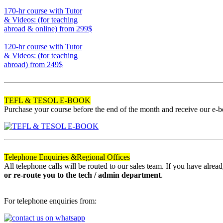
220
170-hr course with Tutor
& Videos: (for teaching
abroad & online)
from 299$
170
120-hr course with Tutor
& Videos: (for teaching
abroad)
from 249$
120
TEFL & TESOL E-BOOK
Purchase your course before the end of the month and receive our e-
Telephone Enquiries &
Regional Offices
All telephone calls will be routed to our sales team. If you have alre
or re-route you to the tech / admin department
.
For telephone enquiries from: