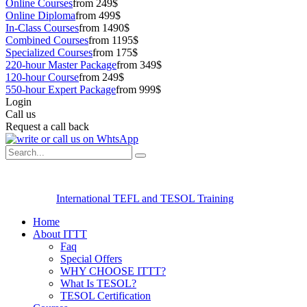
Online Courses
from 249$
Online Diploma
from 499$
In-Class Courses
from 1490$
Combined Courses
from 1195$
Specialized Courses
from 175$
220-hour Master Package
from 349$
120-hour Course
from 249$
550-hour Expert Package
from 999$
Login
Call us
Request a call back
International TEFL and TESOL Training
Home
About ITTT
Faq
Special Offers
WHY CHOOSE ITTT?
What Is TESOL?
TESOL Certification