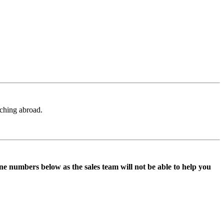
aching abroad.
ne numbers below as the sales team will not be able to help you