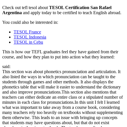
Check out tefl tesol about
TESOL Certification San Rafael
Argentina
and apply today to be certified to teach English abroad.
You could also be interested in:
TESOL France
TESOL Indonesia
TESOL in Cebu
This is how our TEFL graduates feel they have gained from their
course, and how they plan to put into action what they learned:
said:
This section was about phonetics pronunciation and articulation. It
also listed the ways in which pronunciation can be taught to the
students through games and other methods. It also displays the
phonetics table that will make it easier to understand the dictionary
and also improve pronunciations.This section also mentions that
teachers can either dedicate an entire class or a stipulated number of
minutes in each class for pronunciations.In this unit I felt I learned
what was important to take away from a course book, considering
many teachers rely too heavily on textbooks without supplementing
them otherwise. This leads to an issue with bringing up concepts
that students may have questions about, but that do not exist