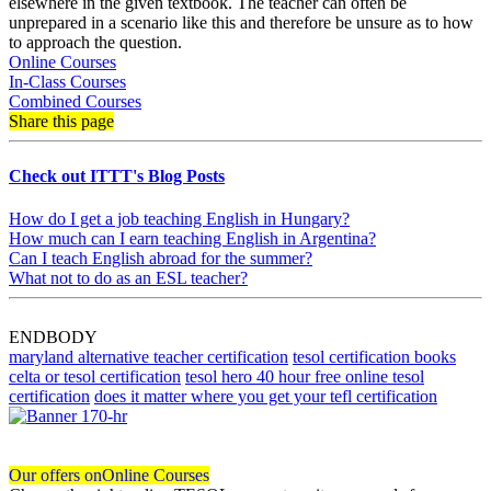
elsewhere in the given textbook. The teacher can often be
unprepared in a scenario like this and therefore be unsure as to how
to approach the question.
Online Courses
In-Class Courses
Combined Courses
Share this page
Check out ITTT's Blog Posts
How do I get a job teaching English in Hungary?
How much can I earn teaching English in Argentina?
Can I teach English abroad for the summer?
What not to do as an ESL teacher?
ENDBODY
maryland alternative teacher certification
tesol certification books
celta or tesol certification
tesol hero 40 hour free online tesol
certification
does it matter where you get your tefl certification
Our offers on
Online Courses