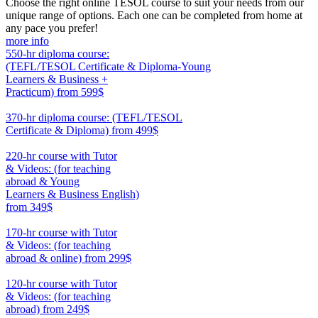
Choose the right online TESOL course to suit your needs from our
unique range of options. Each one can be completed from home at
any pace you prefer!
more info
550-hr diploma course:
(TEFL/TESOL Certificate & Diploma-Young
Learners & Business +
Practicum)
from 599$
550
370-hr diploma course: (TEFL/TESOL
Certificate & Diploma)
from 499$
370
220-hr course with Tutor
& Videos: (for teaching
abroad & Young
Learners & Business English)
from 349$
220
170-hr course with Tutor
& Videos: (for teaching
abroad & online)
from 299$
170
120-hr course with Tutor
& Videos: (for teaching
abroad)
from 249$