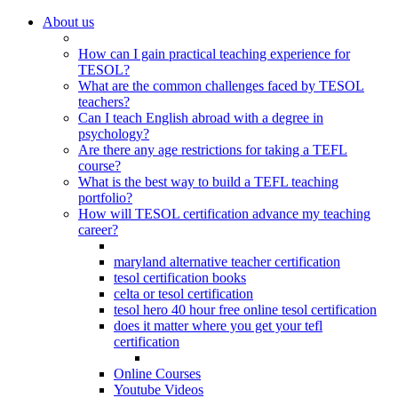
About us
How can I gain practical teaching experience for
TESOL?
What are the common challenges faced by TESOL
teachers?
Can I teach English abroad with a degree in
psychology?
Are there any age restrictions for taking a TEFL
course?
What is the best way to build a TEFL teaching
portfolio?
How will TESOL certification advance my teaching
career?
maryland alternative teacher certification
tesol certification books
celta or tesol certification
tesol hero 40 hour free online tesol certification
does it matter where you get your tefl
certification
Online Courses
Youtube Videos