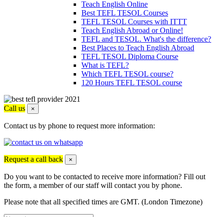
Teach English Online
Best TEFL TESOL Courses
TEFL TESOL Courses with ITTT
Teach English Abroad or Online!
TEFL and TESOL. What's the difference?
Best Places to Teach English Abroad
TEFL TESOL Diploma Course
What is TEFL?
Which TEFL TESOL course?
120 Hours TEFL TESOL course
Call us
×
Contact us by phone to request more information:
Request a call back
×
Do you want to be contacted to receive more information? Fill out
the form, a member of our staff will contact you by phone.
Please note that all specified times are GMT. (London Timezone)