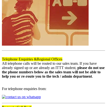
Telephone Enquiries &
Regional Offices
All telephone calls will be routed to our sales team. If you have
already signed up or are already an ITTT student,
please do not use
the phone numbers below as the sales team will not be able to
help you or re-route you to the tech / admin department
.
For telephone enquiries from: