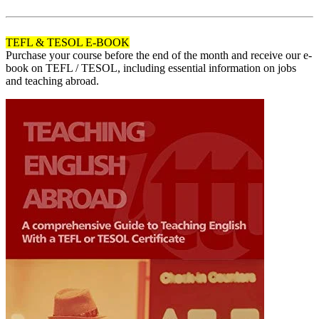
120
TEFL & TESOL E-BOOK
Purchase your course before the end of the month and receive our e-
book on TEFL / TESOL, including essential information on jobs
and teaching abroad.