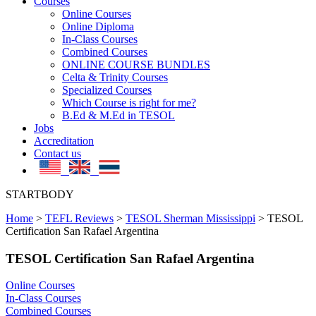
Courses
Online Courses
Online Diploma
In-Class Courses
Combined Courses
ONLINE COURSE BUNDLES
Celta & Trinity Courses
Specialized Courses
Which Course is right for me?
B.Ed & M.Ed in TESOL
Jobs
Accreditation
Contact us
STARTBODY
Home
>
TEFL Reviews
>
TESOL Sherman Mississippi
>
TESOL
Certification San Rafael Argentina
TESOL Certification San Rafael Argentina
Online Courses
In-Class Courses
Combined Courses