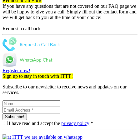
Request a
Call Back
If you have any questions that are not covered on our FAQ page we
will be happy to give you a call. Simply fill out the contact form and
we will get back to you at the time of your choice!
Request a call back
Register now!
Sign up to stay in touch with ITTT!
Subscribe to our newsletter to receive news and updates on our
services.
Subscribe!
I have read and accept the
privacy policy
*