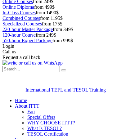
Online Courses
from 249$
Online Diploma
from 499$
In-Class Courses
from 1490$
Combined Courses
from 1195$
Specialized Courses
from 175$
220-hour Master Package
from 349$
120-hour Course
from 249$
550-hour Expert Package
from 999$
Login
Call us
Request a call back
International TEFL and TESOL Training
Home
About ITTT
Faq
Special Offers
WHY CHOOSE ITTT?
What Is TESOL?
TESOL Certification