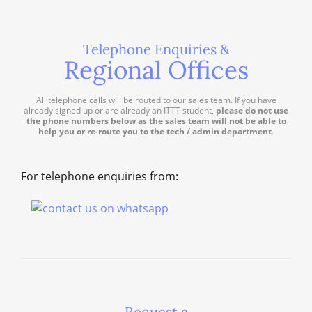
Telephone Enquiries &
Regional Offices
All telephone calls will be routed to our sales team. If you have
already signed up or are already an ITTT student,
please do not use
the phone numbers below as the sales team will not be able to
help you or re-route you to the tech / admin department
.
For telephone enquiries from:
Request a