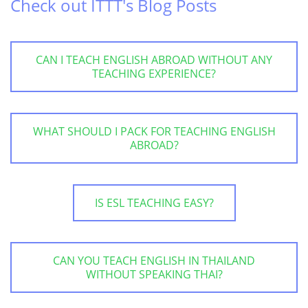
Check out ITTT's Blog Posts
CAN I TEACH ENGLISH ABROAD WITHOUT ANY
TEACHING EXPERIENCE?
WHAT SHOULD I PACK FOR TEACHING ENGLISH
ABROAD?
IS ESL TEACHING EASY?
CAN YOU TEACH ENGLISH IN THAILAND
WITHOUT SPEAKING THAI?