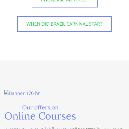
WHEN DID BRAZIL CARNIVAL START
Our offers on
Online Courses
Choose the right online TESOL course to suit your needs from our unique