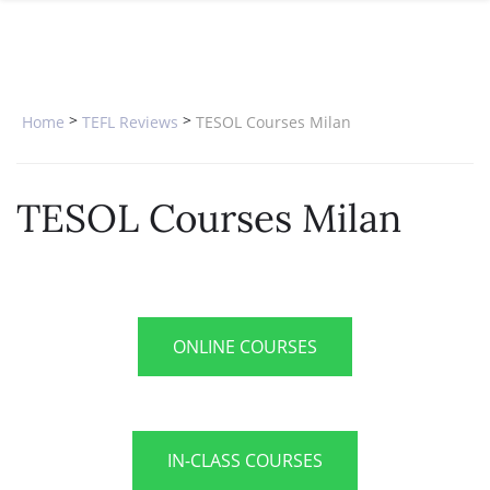
SPECIAL OFFERS
ONLINE DIPLOMA
WHY CHOOSE ITTT?
IN-CLASS COURSES
WHAT IS TESOL?
COMBINED COURSES
>
>
Home
TEFL Reviews
TESOL Courses Milan
TESOL CERTIFICATION
ONLINE COURSE BUNDLES
CELTA & TRINITY COURSES
TESOL Courses Milan
SPECIALIZED COURSES
WHICH COURSE IS RIGHT FOR 
B.ED & M.ED IN TESOL
ONLINE COURSES
IN-CLASS COURSES