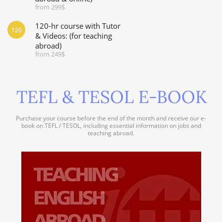
from 299$
120-hr course with Tutor
120
& Videos: (for teaching
abroad)
from 249$
TEFL & TESOL E-BOOK
Purchase your course before the end of the month and receive our e-
book on TEFL / TESOL, including essential information on jobs and
teaching abroad.