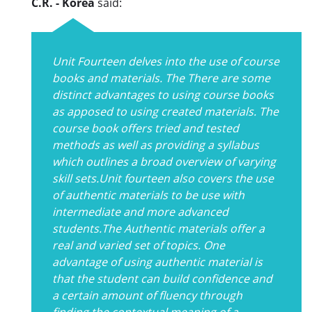
C.R. - Korea
said:
Unit Fourteen delves into the use of course
books and materials. The There are some
distinct advantages to using course books
as apposed to using created materials. The
course book offers tried and tested
methods as well as providing a syllabus
which outlines a broad overview of varying
skill sets.Unit fourteen also covers the use
of authentic materials to be use with
intermediate and more advanced
students.The Authentic materials offer a
real and varied set of topics. One
advantage of using authentic material is
that the student can build confidence and
a certain amount of fluency through
finding the contextual meaning of a