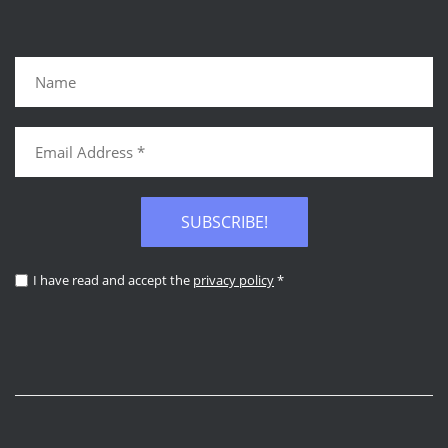
SUBSCRIBE!
I have read and accept the
privacy policy
*