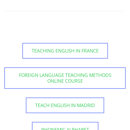
TEACHING ENGLISH IN FRANCE
FOREIGN LANGUAGE TEACHING METHODS
ONLINE COURSE
TEACH ENGLISH IN MADRID
PHONEMIC ALPHABET