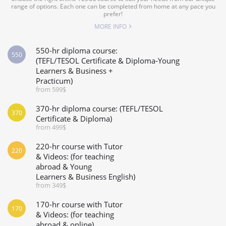
range of options. Each one can be completed from home at any pace you
prefer!
MORE INFO
550-hr diploma course:
550
(TEFL/TESOL Certificate & Diploma-Young
Learners & Business +
Practicum)
from 599$
370-hr diploma course: (TEFL/TESOL
370
Certificate & Diploma)
from 499$
220-hr course with Tutor
220
& Videos: (for teaching
abroad & Young
Learners & Business English)
from 349$
170-hr course with Tutor
170
& Videos: (for teaching
abroad & online)