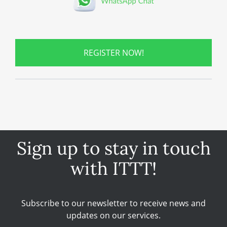
REGISTER NOW!
Sign up to stay in touch
with ITTT!
Subscribe to our newsletter to receive news and
updates on our services.