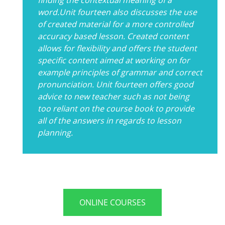
word.Unit fourteen also discusses the use
of created material for a more controlled
accuracy based lesson. Created content
allows for flexibility and offers the student
specific content aimed at working on for
example principles of grammar and correct
pronunciation. Unit fourteen offers good
advice to new teacher such as not being
too reliant on the course book to provide
all of the answers in regards to lesson
planning.
ONLINE COURSES