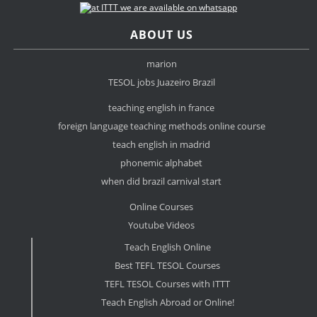
ABOUT US
marion
TESOL jobs Juazeiro Brazil
teaching english in france
foreign language teaching methods online course
teach english in madrid
phonemic alphabet
when did brazil carnival start
Online Courses
Youtube Videos
Teach English Online
Best TEFL TESOL Courses
TEFL TESOL Courses with ITTT
Teach English Abroad or Online!