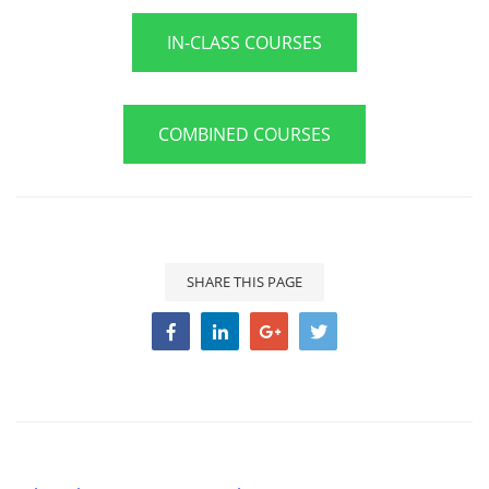
IN-CLASS COURSES
COMBINED COURSES
SHARE THIS PAGE