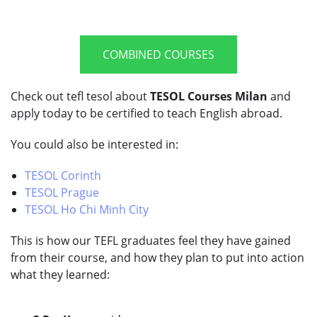
COMBINED COURSES
Check out tefl tesol about
TESOL Courses Milan
and
apply today to be certified to teach English abroad.
You could also be interested in:
TESOL Corinth
TESOL Prague
TESOL Ho Chi Minh City
This is how our TEFL graduates feel they have gained
from their course, and how they plan to put into action
what they learned: