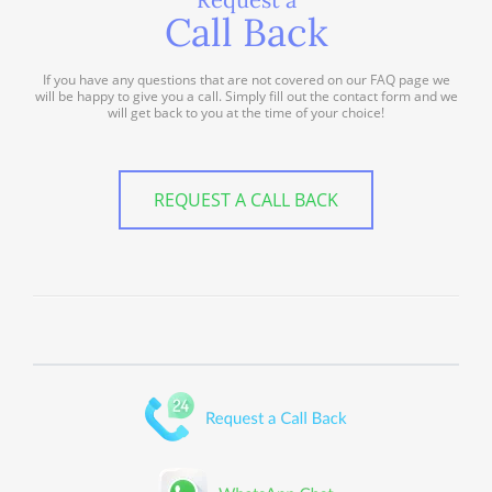
Call Back
If you have any questions that are not covered on our FAQ page we
will be happy to give you a call. Simply fill out the contact form and we
will get back to you at the time of your choice!
REQUEST A CALL BACK