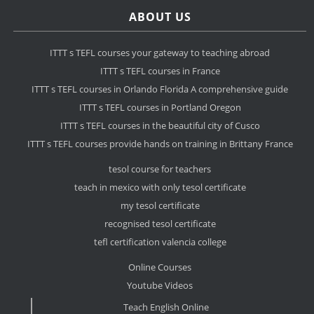
ABOUT US
ITTT s TEFL courses your gateway to teaching abroad
ITTT s TEFL courses in France
ITTT s TEFL courses in Orlando Florida A comprehensive guide
ITTT s TEFL courses in Portland Oregon
ITTT s TEFL courses in the beautiful city of Cusco
ITTT s TEFL courses provide hands on training in Brittany France
tesol course for teachers
teach in mexico with only tesol certificate
my tesol certificate
recognised tesol certificate
tefl certification valencia college
Online Courses
Youtube Videos
Teach English Online