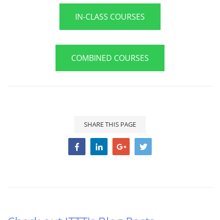
IN-CLASS COURSES
COMBINED COURSES
SHARE THIS PAGE