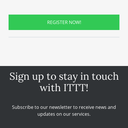
REGISTER NOW!
Sign up to stay in touch
with ITTT!
Subscribe to our newsletter to receive news and
updates on our services.