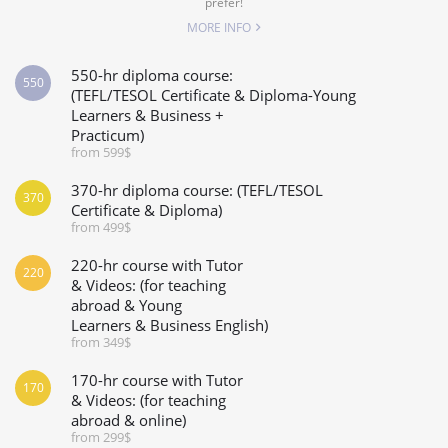
prefer!
MORE INFO
550-hr diploma course:
550
(TEFL/TESOL Certificate & Diploma-Young
Learners & Business +
Practicum)
from 599$
370-hr diploma course: (TEFL/TESOL
370
Certificate & Diploma)
from 499$
220-hr course with Tutor
220
& Videos: (for teaching
abroad & Young
Learners & Business English)
from 349$
170-hr course with Tutor
170
& Videos: (for teaching
abroad & online)
from 299$