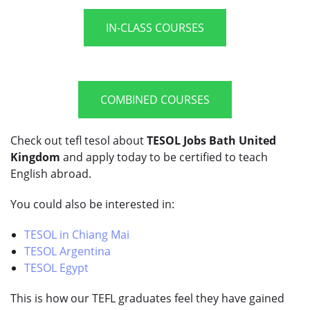
IN-CLASS COURSES
COMBINED COURSES
Check out tefl tesol about
TESOL Jobs Bath United
Kingdom
and apply today to be certified to teach
English abroad.
You could also be interested in:
TESOL in Chiang Mai
TESOL Argentina
TESOL Egypt
This is how our TEFL graduates feel they have gained