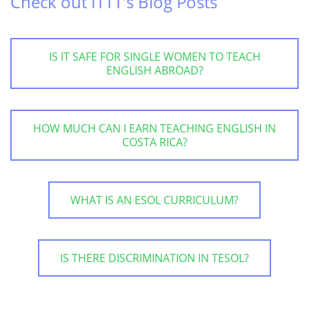
Check out ITTT's Blog Posts
IS IT SAFE FOR SINGLE WOMEN TO TEACH
ENGLISH ABROAD?
HOW MUCH CAN I EARN TEACHING ENGLISH IN
COSTA RICA?
WHAT IS AN ESOL CURRICULUM?
IS THERE DISCRIMINATION IN TESOL?