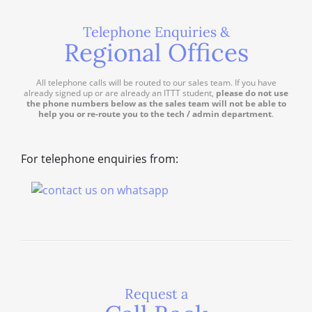
Telephone Enquiries &
Regional Offices
All telephone calls will be routed to our sales team. If you have
already signed up or are already an ITTT student,
please do not use
the phone numbers below as the sales team will not be able to
help you or re-route you to the tech / admin department
.
For telephone enquiries from:
Request a