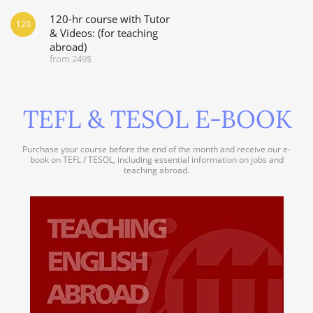
120-hr course with Tutor
120
& Videos: (for teaching
abroad)
from 249$
TEFL & TESOL E-BOOK
Purchase your course before the end of the month and receive our e-
book on TEFL / TESOL, including essential information on jobs and
teaching abroad.