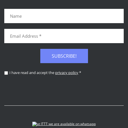
SUBSCRIBE!
I have read and accept the
privacy policy
*