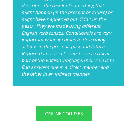
describes the result of something that
might happen (in the present or future) or
might have happened but didn't (in the
past) . They are made using different
English verb tenses. Conditionals are very
important when it comes to describing
actions in the present, past and future.
Reported and direct speech are a critical
part of the English language.Their role is to
find answers one in a direct manner and
the other in an indirect manner.
ONLINE COURSES