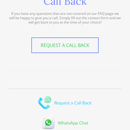
Call Back
If you have any questions that are not covered on our FAQ page we
will be happy to give you a call. Simply fill out the contact form and we
will get back to you at the time of your choice!
REQUEST A CALL BACK