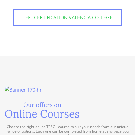
TEFL CERTIFICATION VALENCIA COLLEGE
Our offers on
Online Courses
Choose the right online TESOL course to suit your needs from our unique
range of options. Each one can be completed from home at any pace you