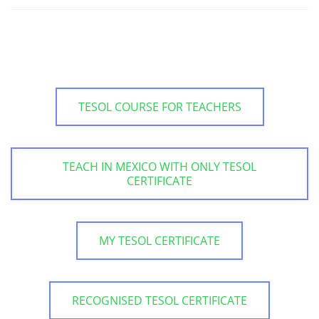
TESOL COURSE FOR TEACHERS
TEACH IN MEXICO WITH ONLY TESOL
CERTIFICATE
MY TESOL CERTIFICATE
RECOGNISED TESOL CERTIFICATE