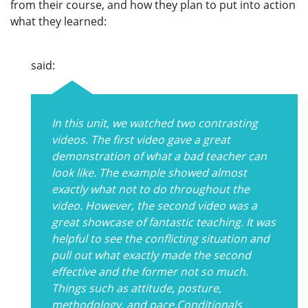
from their course, and how they plan to put into action
what they learned:
said:
In this unit, we watched two contrasting
videos. The first video gave a great
demonstration of what a bad teacher can
look like. The example showed almost
exactly what not to do throughout the
video. However, the second video was a
great showcase of fantastic teaching. It was
helpful to see the conflicting situation and
pull out what exactly made the second
effective and the former not so much.
Things such as attitude, posture,
methodology, and pace.Conditionals