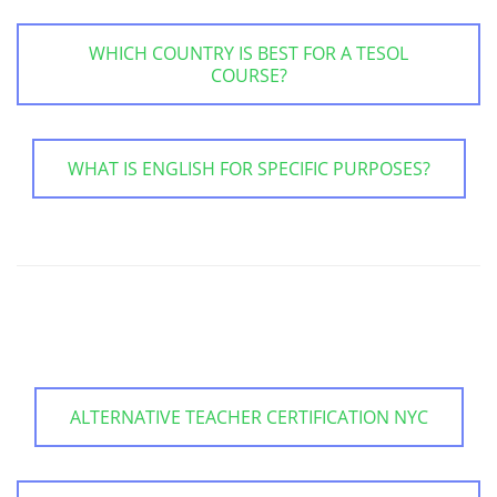
WHICH COUNTRY IS BEST FOR A TESOL
COURSE?
WHAT IS ENGLISH FOR SPECIFIC PURPOSES?
ALTERNATIVE TEACHER CERTIFICATION NYC