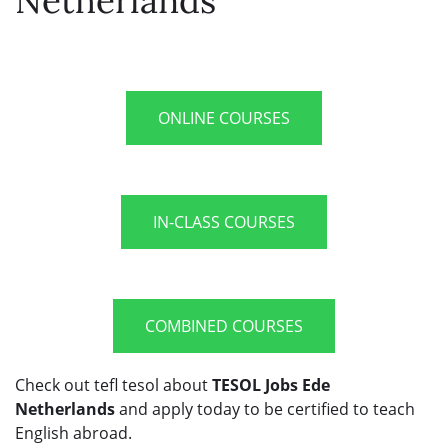
Netherlands
ONLINE COURSES
IN-CLASS COURSES
COMBINED COURSES
Check out tefl tesol about
TESOL Jobs Ede
Netherlands
and apply today to be certified to teach
English abroad.