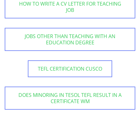
HOW TO WRITE A CV LETTER FOR TEACHING
JOB
JOBS OTHER THAN TEACHING WITH AN
EDUCATION DEGREE
TEFL CERTIFICATION CUSCO
DOES MINORING IN TESOL TEFL RESULT IN A
CERTIFICATE WM