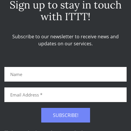
Sign up to stay in touch
with ITTT!
Subscribe to our newsletter to receive news and
updates on our services.
SUBSCRIBE!