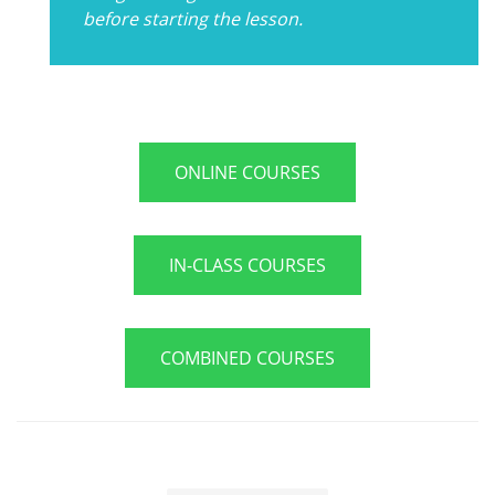
before starting the lesson.
ONLINE COURSES
IN-CLASS COURSES
COMBINED COURSES