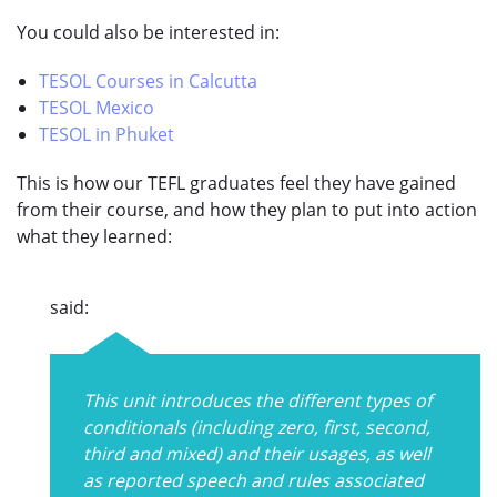
You could also be interested in:
TESOL Courses in Calcutta
TESOL Mexico
TESOL in Phuket
This is how our TEFL graduates feel they have gained
from their course, and how they plan to put into action
what they learned:
said:
This unit introduces the different types of
conditionals (including zero, first, second,
third and mixed) and their usages, as well
as reported speech and rules associated