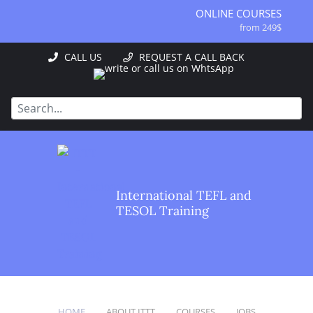
ONLINE COURSES
from 249$
ONLINE DIPLOMA
CALL US
REQUEST A CALL BACK
from 499$
IN-CLASS COURSES
from 1490$
COMBINED COURSES
from 1195$
SPECIALIZED COURSES
from 175$
220-HOUR MASTER PACKAGE
International TEFL and
from 349$
TESOL Training
120-HOUR COURSE
from 249$
550-HOUR EXPERT PACKAGE
from 999$
HOME
ABOUT ITTT
COURSES
JOBS