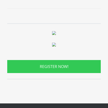
REGISTER NOW!