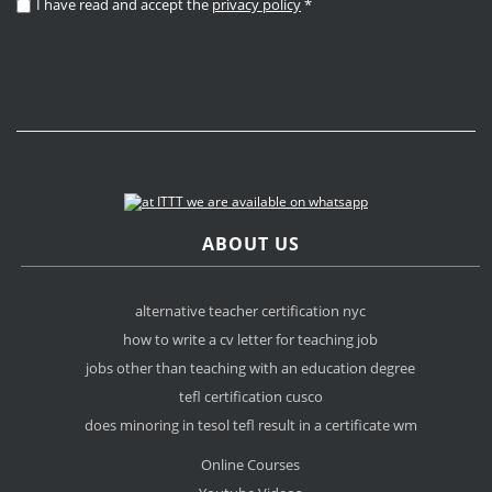
I have read and accept the
privacy policy
*
ABOUT US
alternative teacher certification nyc
how to write a cv letter for teaching job
jobs other than teaching with an education degree
tefl certification cusco
does minoring in tesol tefl result in a certificate wm
Online Courses