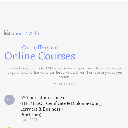
Our offers on
Online Courses
Choose the right online TESOL course to suit your needs from our unique
range of options. Each one can be completed from home at any pace you
prefer!
MORE INFO
550-hr diploma course:
550
(TEFL/TESOL Certificate & Diploma-Young
Learners & Business +
Practicum)
from 599$