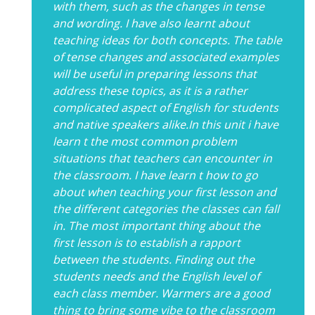
with them, such as the changes in tense
and wording. I have also learnt about
teaching ideas for both concepts. The table
of tense changes and associated examples
will be useful in preparing lessons that
address these topics, as it is a rather
complicated aspect of English for students
and native speakers alike.In this unit i have
learn t the most common problem
situations that teachers can encounter in
the classroom. I have learn t how to go
about when teaching your first lesson and
the different categories the classes can fall
in. The most important thing about the
first lesson is to establish a rapport
between the students. Finding out the
students needs and the English level of
each class member. Warmers are a good
thing to bring some vibe to the classroom