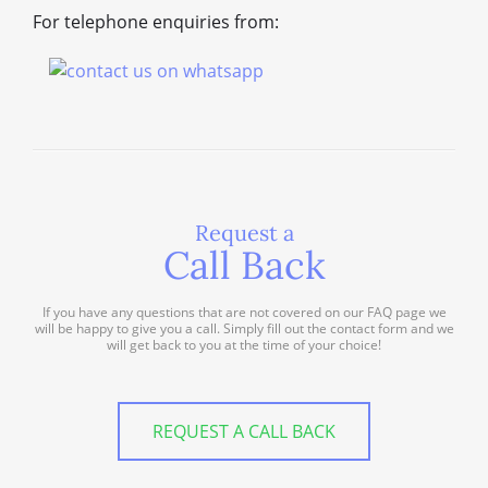
For telephone enquiries from:
Request a
Call Back
If you have any questions that are not covered on our FAQ page we
will be happy to give you a call. Simply fill out the contact form and we
will get back to you at the time of your choice!
REQUEST A CALL BACK