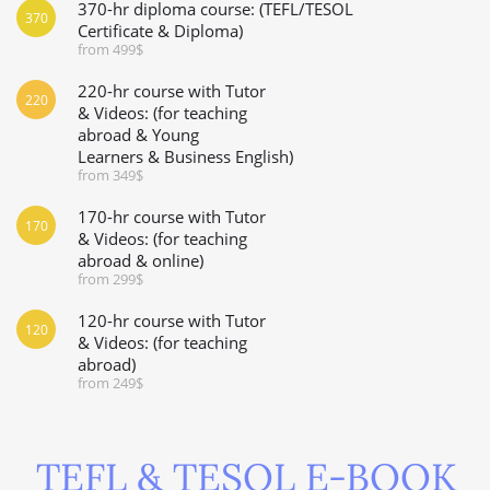
370-hr diploma course: (TEFL/TESOL
370
Certificate & Diploma)
from 499$
220-hr course with Tutor
220
& Videos: (for teaching
abroad & Young
Learners & Business English)
from 349$
170-hr course with Tutor
170
& Videos: (for teaching
abroad & online)
from 299$
120-hr course with Tutor
120
& Videos: (for teaching
abroad)
from 249$
TEFL & TESOL E-BOOK