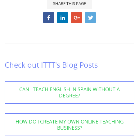
SHARE THIS PAGE
Check out ITTT's Blog Posts
CAN I TEACH ENGLISH IN SPAIN WITHOUT A
DEGREE?
HOW DO I CREATE MY OWN ONLINE TEACHING
BUSINESS?