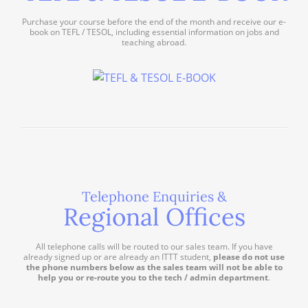
Purchase your course before the end of the month and receive our e-
book on TEFL / TESOL, including essential information on jobs and
teaching abroad.
Telephone Enquiries &
Regional Offices
All telephone calls will be routed to our sales team. If you have
already signed up or are already an ITTT student,
please do not use
the phone numbers below as the sales team will not be able to
help you or re-route you to the tech / admin department
.