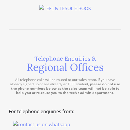
Telephone Enquiries &
Regional Offices
All telephone calls will be routed to our sales team. If you have
already signed up or are already an ITTT student,
please do not use
the phone numbers below as the sales team will not be able to
help you or re-route you to the tech / admin department
.
For telephone enquiries from: