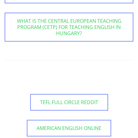
WHAT IS THE CENTRAL EUROPEAN TEACHING
PROGRAM (CETP) FOR TEACHING ENGLISH IN
HUNGARY?
TEFL FULL CIRCLE REDDIT
AMERICAN ENGLISH ONLINE