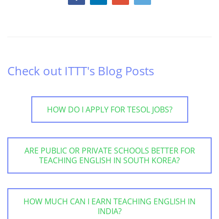
Check out ITTT's Blog Posts
HOW DO I APPLY FOR TESOL JOBS?
ARE PUBLIC OR PRIVATE SCHOOLS BETTER FOR
TEACHING ENGLISH IN SOUTH KOREA?
HOW MUCH CAN I EARN TEACHING ENGLISH IN
INDIA?