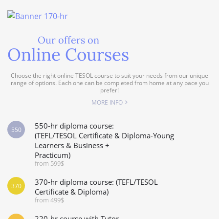
Our offers on
Online Courses
Choose the right online TESOL course to suit your needs from our unique
range of options. Each one can be completed from home at any pace you
prefer!
MORE INFO
550-hr diploma course:
550
(TEFL/TESOL Certificate & Diploma-Young
Learners & Business +
Practicum)
from 599$
370-hr diploma course: (TEFL/TESOL
370
Certificate & Diploma)
from 499$
220-hr course with Tutor