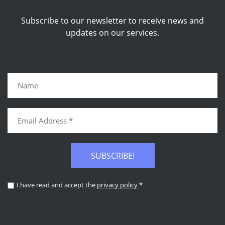
Subscribe to our newsletter to receive news and
updates on our services.
SUBSCRIBE!
I have read and accept the
privacy policy
*