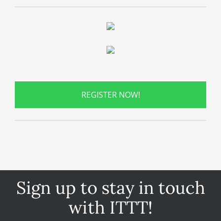
REGISTER NOW!
Sign up to stay in touch
with ITTT!