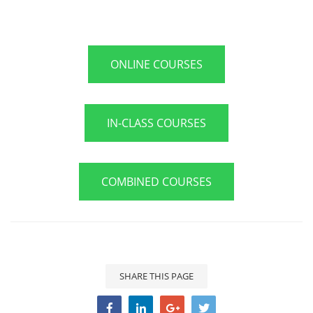
ONLINE COURSES
IN-CLASS COURSES
COMBINED COURSES
SHARE THIS PAGE