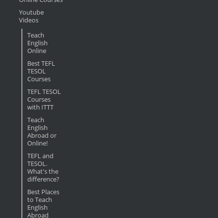
Youtube
Videos
Teach
English
Online
Best TEFL
TESOL
Courses
TEFL TESOL
Courses
with ITTT
Teach
English
Abroad or
Online!
TEFL and
TESOL.
What's the
difference?
Best Places
to Teach
English
Abroad