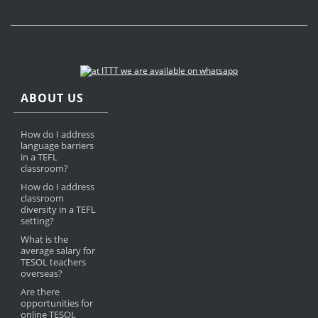
ABOUT US
How do I address
language barriers
in a TEFL
classroom?
How do I address
classroom
diversity in a TEFL
setting?
What is the
average salary for
TESOL teachers
overseas?
Are there
opportunities for
online TESOL