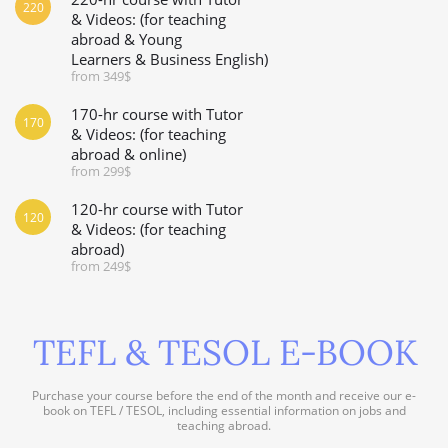
220
& Videos: (for teaching
abroad & Young
Learners & Business English)
from 349$
170-hr course with Tutor
170
& Videos: (for teaching
abroad & online)
from 299$
120-hr course with Tutor
120
& Videos: (for teaching
abroad)
from 249$
TEFL & TESOL E-BOOK
Purchase your course before the end of the month and receive our e-
book on TEFL / TESOL, including essential information on jobs and
teaching abroad.