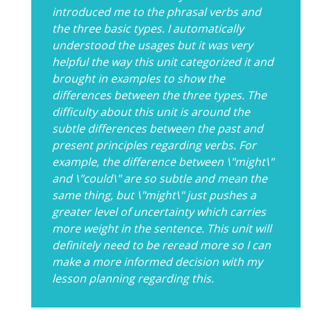
introduced me to the phrasal verbs and
the three basic types. I automatically
understood the usages but it was very
helpful the way this unit categorized it and
brought in examples to show the
differences between the three types. The
difficulty about this unit is around the
subtle differences between the past and
present principles regarding verbs. For
example, the difference between \"might\"
and \"could\" are so subtle and mean the
same thing, but \"might\" just pushes a
greater level of uncertainty which carries
more weight in the sentence. This unit will
definitely need to be reread more so I can
make a more informed decision with my
lesson planning regarding this.