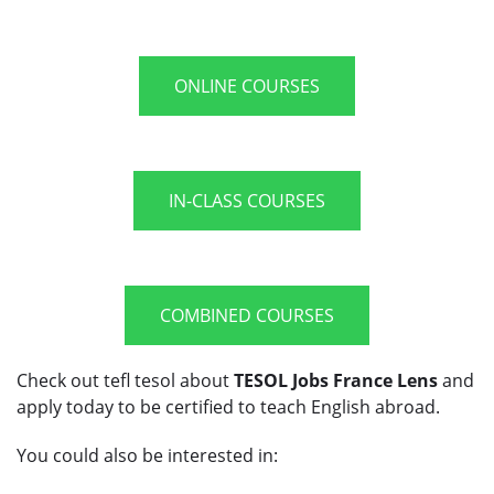
ONLINE COURSES
IN-CLASS COURSES
COMBINED COURSES
Check out tefl tesol about
TESOL Jobs France Lens
and
apply today to be certified to teach English abroad.
You could also be interested in: