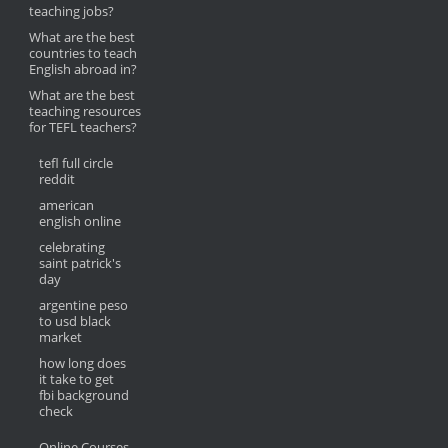
teaching jobs?
What are the best
countries to teach
English abroad in?
What are the best
teaching resources
for TEFL teachers?
tefl full circle
reddit
american
english online
celebrating
saint patrick's
day
argentine peso
to usd black
market
how long does
it take to get
fbi background
check
Online Courses