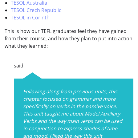
TESOL Australia
TESOL Czech Republic
TESOL in Corinth
This is how our TEFL graduates feel they have gained
from their course, and how they plan to put into action
what they learned:
said:
Following along from previous units, this
chapter focused on grammar and more
specifically on verbs in the passive voice.
This unit taught me about Model Auxiliary
Verbs and the way main verbs can be used
in conjunction to express shades of time
and mood. I liked the way this unit