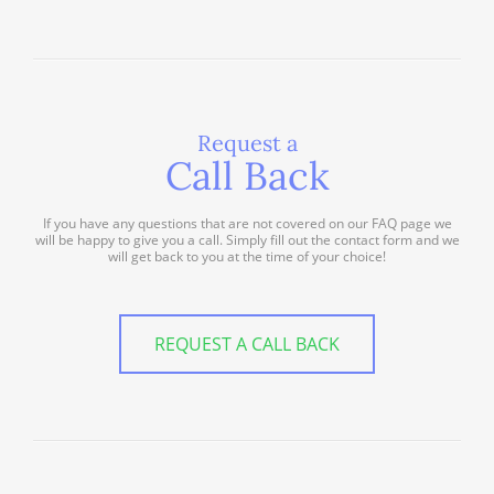
Request a
Call Back
If you have any questions that are not covered on our FAQ page we
will be happy to give you a call. Simply fill out the contact form and we
will get back to you at the time of your choice!
REQUEST A CALL BACK