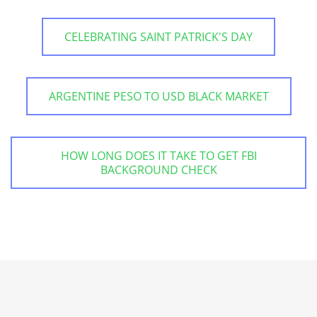
CELEBRATING SAINT PATRICK'S DAY
ARGENTINE PESO TO USD BLACK MARKET
HOW LONG DOES IT TAKE TO GET FBI
BACKGROUND CHECK