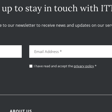
 up to stay in touch with IT
e to our newsletter to receive news and updates on our serv
I have read and accept the
privacy policy
*
ABOUT US