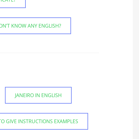
ON’T KNOW ANY ENGLISH?
JANEIRO IN ENGLISH
O GIVE INSTRUCTIONS EXAMPLES