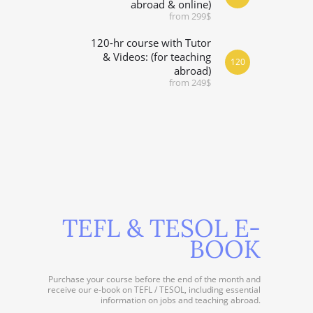
abroad & online)
from 299$
120-hr course with Tutor
& Videos: (for teaching
120
abroad)
from 249$
TEFL & TESOL E-
BOOK
Purchase your course before the end of the month and
receive our e-book on TEFL / TESOL, including essential
information on jobs and teaching abroad.