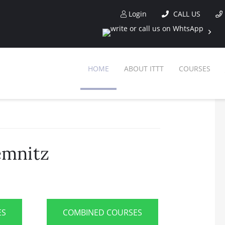
Login
CALL US
HOME
ABOUT ITTT
COURSES
emnitz
ES
COMBINED COURSES