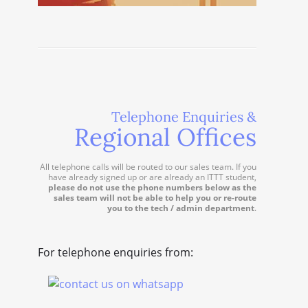
Telephone Enquiries &
Regional Offices
All telephone calls will be routed to our sales team. If you
have already signed up or are already an ITTT student,
please do not use the phone numbers below as the
sales team will not be able to help you or re-route
you to the tech / admin department
.
For telephone enquiries from: