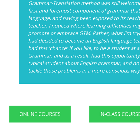
Grammar-Translation method was still welcom
first and foremost component of grammar that I
language, and having been exposed to its teachi
teacher, I noticed where learning difficulties mi
promote or embrace GTM. Rather, what I'm tryi
had decided to become an English language teac
had this 'chance' if you like, to be a student a
Grammar, and as a result, had this opportunit
typical student about English grammar, and now
tackle those problems in a more conscious way
ONLINE COURSES
IN-CLASS COURS