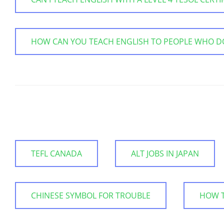
HOW CAN YOU TEACH ENGLISH TO PEOPLE WHO D
TEFL CANADA
ALT JOBS IN JAPAN
CHINESE SYMBOL FOR TROUBLE
HOW T