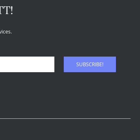
TT!
ices.
SUBSCRIBE!