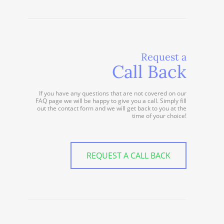
Request a
Call Back
If you have any questions that are not covered on our
FAQ page we will be happy to give you a call. Simply fill
out the contact form and we will get back to you at the
time of your choice!
REQUEST A CALL BACK