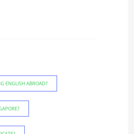
NG ENGLISH ABROAD?
NGAPORE?
FICATE?