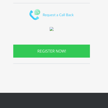
REGISTER NOW!