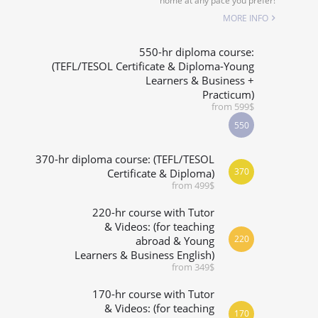
home at any pace you prefer!
SPECIALIZED COURSES
MORE INFO
WHICH COURSE IS RIGHT FOR ME?
550-hr diploma course:
(TEFL/TESOL Certificate & Diploma-Young
Learners & Business +
B.ED & M.ED IN TESOL
Practicum)
from 599$
550
370-hr diploma course: (TEFL/TESOL
370
Certificate & Diploma)
from 499$
220-hr course with Tutor
& Videos: (for teaching
220
abroad & Young
Learners & Business English)
from 349$
170-hr course with Tutor
& Videos: (for teaching
170