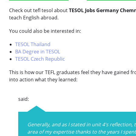
Check out tefl tesol about
TESOL Jobs Germany Chemn
teach English abroad.
You could also be interested in:
TESOL Thailand
BA Degree in TESOL
TESOL Czech Republic
This is how our TEFL graduates feel they have gained f
into action what they learned:
said:
Generally, and as I stated in unit 4's reflection
area of my expertise thanks to the years I spen