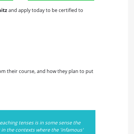
itz
and apply today to be certified to
rom their course, and how they plan to put
, teaching tenses is in some sense the
t in the contexts where the 'infamous'