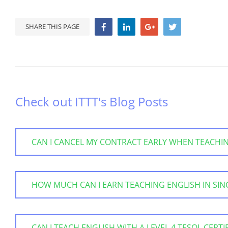
SHARE THIS PAGE
Check out ITTT's Blog Posts
CAN I CANCEL MY CONTRACT EARLY WHEN TEACHI
HOW MUCH CAN I EARN TEACHING ENGLISH IN SI
CAN I TEACH ENGLISH WITH A LEVEL 4 TESOL CERTI