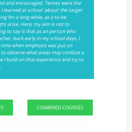
ed and encouraged. Tenses were the
 learned at school 'about' the target
ng for a long while, as a to-be
ght arise. Here, my aim is not to
ng to say is that as an person who
her, back early in my school days, I
t a time when emphasis was put on
y to observe what areas may confuse a
 I build on that experience and try to
.
ES
COMBINED COURSES