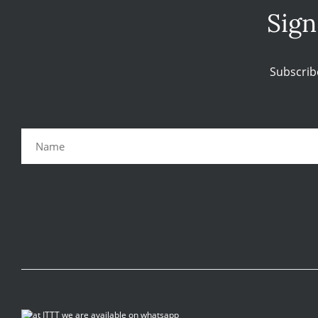
Sign
Subscrib