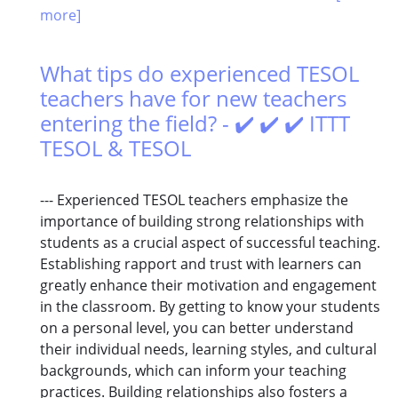
more]
What tips do experienced TESOL
teachers have for new teachers
entering the field? - ✔️ ✔️ ✔️ ITTT
TESOL & TESOL
--- Experienced TESOL teachers emphasize the
importance of building strong relationships with
students as a crucial aspect of successful teaching.
Establishing rapport and trust with learners can
greatly enhance their motivation and engagement
in the classroom. By getting to know your students
on a personal level, you can better understand
their individual needs, learning styles, and cultural
backgrounds, which can inform your teaching
practices. Building relationships also fosters a