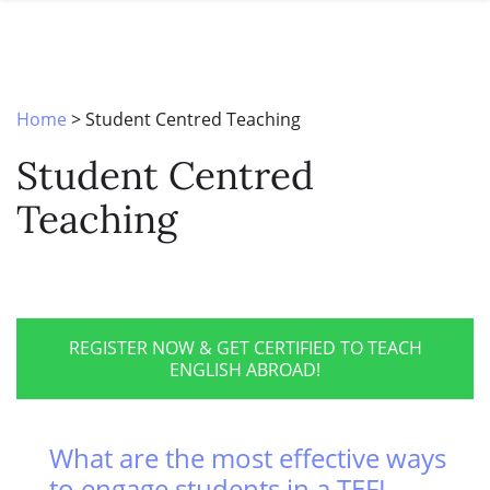
SPECIAL OFFERS
ONLINE DIPLOMA
WHY CHOOSE ITTT?
IN-CLASS COURSES
WHAT IS TESOL?
COMBINED COURSES
Home
>
Student Centred Teaching
TESOL CERTIFICATION
ONLINE COURSE BUNDLES
Student Centred
CELTA & TRINITY COURSES
Teaching
SPECIALIZED COURSES
WHICH COURSE IS RIGHT FOR 
B.ED & M.ED IN TESOL
REGISTER NOW & GET CERTIFIED TO TEACH
ENGLISH ABROAD!
What are the most effective ways
to engage students in a TEFL