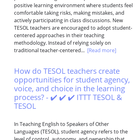
positive learning environment where students feel
comfortable taking risks, making mistakes, and
actively participating in class discussions. New
TESOL teachers are encouraged to adopt student-
centered approaches in their teaching
methodology. Instead of relying solely on
traditional teacher-centered...
[Read more]
How do TESOL teachers create
opportunities for student agency,
voice, and choice in the learning
process? - ✔️ ✔️ ✔️ ITTT TESOL &
TESOL
In Teaching English to Speakers of Other
Languages (TESOL), student agency refers to the
level of control, autonomy, and ownership that