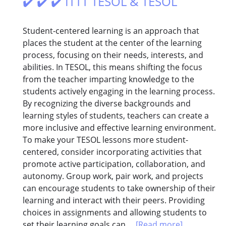
✔️ ✔️ ✔️ ITTT TESOL & TESOL
Student-centered learning is an approach that
places the student at the center of the learning
process, focusing on their needs, interests, and
abilities. In TESOL, this means shifting the focus
from the teacher imparting knowledge to the
students actively engaging in the learning process.
By recognizing the diverse backgrounds and
learning styles of students, teachers can create a
more inclusive and effective learning environment.
To make your TESOL lessons more student-
centered, consider incorporating activities that
promote active participation, collaboration, and
autonomy. Group work, pair work, and projects
can encourage students to take ownership of their
learning and interact with their peers. Providing
choices in assignments and allowing students to
set their learning goals can...
[Read more]