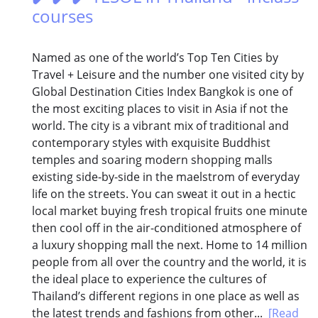
courses
Named as one of the world’s Top Ten Cities by
Travel + Leisure and the number one visited city by
Global Destination Cities Index Bangkok is one of
the most exciting places to visit in Asia if not the
world. The city is a vibrant mix of traditional and
contemporary styles with exquisite Buddhist
temples and soaring modern shopping malls
existing side-by-side in the maelstrom of everyday
life on the streets. You can sweat it out in a hectic
local market buying fresh tropical fruits one minute
then cool off in the air-conditioned atmosphere of
a luxury shopping mall the next. Home to 14 million
people from all over the country and the world, it is
the ideal place to experience the cultures of
Thailand’s different regions in one place as well as
the latest trends and fashions from other...
[Read