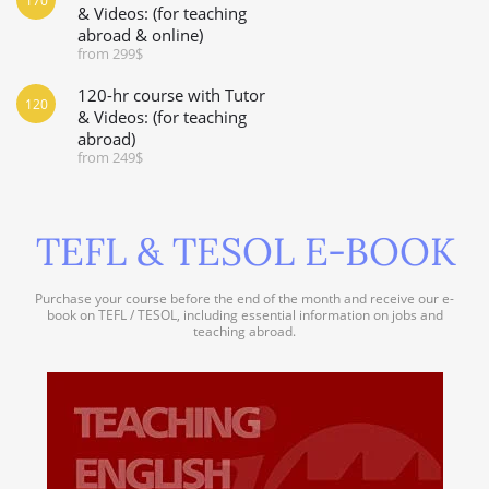
170
& Videos: (for teaching
abroad & online)
from 299$
120-hr course with Tutor
120
& Videos: (for teaching
abroad)
from 249$
TEFL & TESOL E-BOOK
Purchase your course before the end of the month and receive our e-
book on TEFL / TESOL, including essential information on jobs and
teaching abroad.