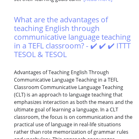
What are the advantages of
teaching English through
communicative language teaching
in a TEFL classroom? - ✔️ ✔️ ✔️ ITTT
TESOL & TESOL
Advantages of Teaching English Through
Communicative Language Teaching in a TEFL
Classroom Communicative Language Teaching
(CLT) is an approach to language teaching that
emphasizes interaction as both the means and the
ultimate goal of learning a language. In a CLT
classroom, the focus is on communication and the
practical use of language in real-life situations
rather than rote memorization of grammar rules