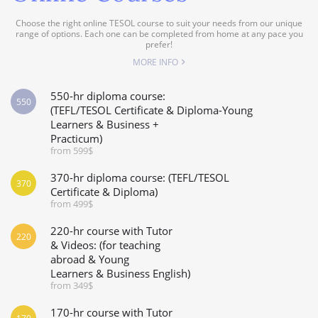
Choose the right online TESOL course to suit your needs from our unique
range of options. Each one can be completed from home at any pace you
prefer!
MORE INFO
550-hr diploma course:
550
(TEFL/TESOL Certificate & Diploma-Young
Learners & Business +
Practicum)
from 599$
370-hr diploma course: (TEFL/TESOL
370
Certificate & Diploma)
from 499$
220-hr course with Tutor
220
& Videos: (for teaching
abroad & Young
Learners & Business English)
from 349$
170-hr course with Tutor