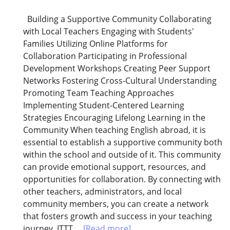
Building a Supportive Community Collaborating
with Local Teachers Engaging with Students'
Families Utilizing Online Platforms for
Collaboration Participating in Professional
Development Workshops Creating Peer Support
Networks Fostering Cross-Cultural Understanding
Promoting Team Teaching Approaches
Implementing Student-Centered Learning
Strategies Encouraging Lifelong Learning in the
Community When teaching English abroad, it is
essential to establish a supportive community both
within the school and outside of it. This community
can provide emotional support, resources, and
opportunities for collaboration. By connecting with
other teachers, administrators, and local
community members, you can create a network
that fosters growth and success in your teaching
journey. ITTT...
[Read more]