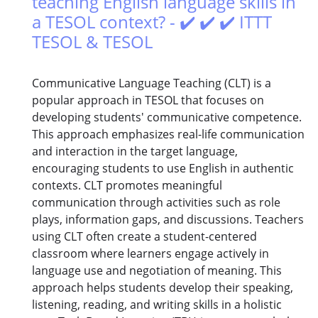
teaching English language skills in
a TESOL context? - ✔️ ✔️ ✔️ ITTT
TESOL & TESOL
Communicative Language Teaching (CLT) is a
popular approach in TESOL that focuses on
developing students' communicative competence.
This approach emphasizes real-life communication
and interaction in the target language,
encouraging students to use English in authentic
contexts. CLT promotes meaningful
communication through activities such as role
plays, information gaps, and discussions. Teachers
using CLT often create a student-centered
classroom where learners engage actively in
language use and negotiation of meaning. This
approach helps students develop their speaking,
listening, reading, and writing skills in a holistic