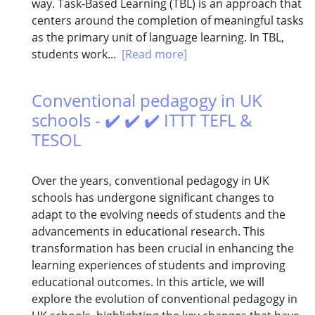
way. Task-Based Learning (TBL) is an approach that
centers around the completion of meaningful tasks
as the primary unit of language learning. In TBL,
students work...
[Read more]
Conventional pedagogy in UK
schools - ✔️ ✔️ ✔️ ITTT TEFL &
TESOL
Over the years, conventional pedagogy in UK
schools has undergone significant changes to
adapt to the evolving needs of students and the
advancements in educational research. This
transformation has been crucial in enhancing the
learning experiences of students and improving
educational outcomes. In this article, we will
explore the evolution of conventional pedagogy in