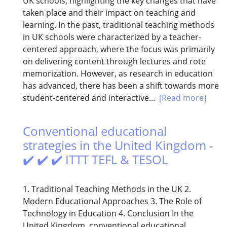
UK schools, highlighting the key changes that have
taken place and their impact on teaching and
learning. In the past, traditional teaching methods
in UK schools were characterized by a teacher-
centered approach, where the focus was primarily
on delivering content through lectures and rote
memorization. However, as research in education
has advanced, there has been a shift towards more
student-centered and interactive...
[Read more]
Conventional educational
strategies in the United Kingdom -
✔️ ✔️ ✔️ ITTT TEFL & TESOL
1. Traditional Teaching Methods in the UK 2.
Modern Educational Approaches 3. The Role of
Technology in Education 4. Conclusion In the
United Kingdom, conventional educational