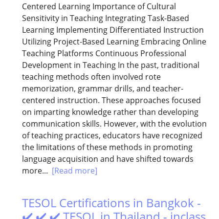
Centered Learning Importance of Cultural
Sensitivity in Teaching Integrating Task-Based
Learning Implementing Differentiated Instruction
Utilizing Project-Based Learning Embracing Online
Teaching Platforms Continuous Professional
Development in Teaching In the past, traditional
teaching methods often involved rote
memorization, grammar drills, and teacher-
centered instruction. These approaches focused
on imparting knowledge rather than developing
communication skills. However, with the evolution
of teaching practices, educators have recognized
the limitations of these methods in promoting
language acquisition and have shifted towards
more...
[Read more]
TESOL Certifications in Bangkok -
✔️ ✔️ ✔️ TESOL in Thailand - inclass