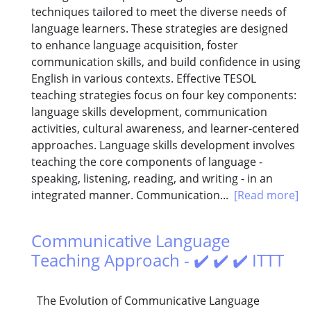
techniques tailored to meet the diverse needs of
language learners. These strategies are designed
to enhance language acquisition, foster
communication skills, and build confidence in using
English in various contexts. Effective TESOL
teaching strategies focus on four key components:
language skills development, communication
activities, cultural awareness, and learner-centered
approaches. Language skills development involves
teaching the core components of language -
speaking, listening, reading, and writing - in an
integrated manner. Communication...
[Read more]
Communicative Language
Teaching Approach - ✔️ ✔️ ✔️ ITTT
The Evolution of Communicative Language