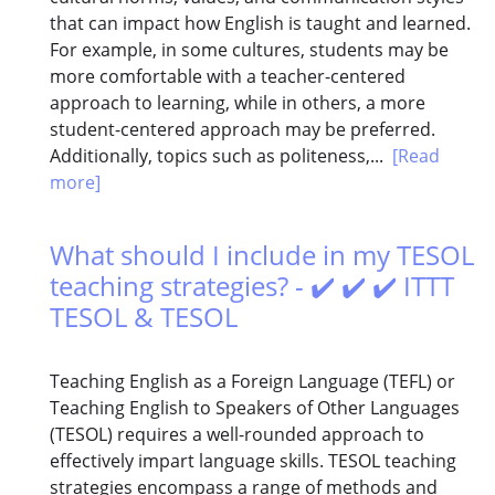
that can impact how English is taught and learned.
For example, in some cultures, students may be
more comfortable with a teacher-centered
approach to learning, while in others, a more
student-centered approach may be preferred.
Additionally, topics such as politeness,...
[Read
more]
What should I include in my TESOL
teaching strategies? - ✔️ ✔️ ✔️ ITTT
TESOL & TESOL
Teaching English as a Foreign Language (TEFL) or
Teaching English to Speakers of Other Languages
(TESOL) requires a well-rounded approach to
effectively impart language skills. TESOL teaching
strategies encompass a range of methods and