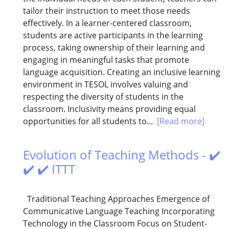
tailor their instruction to meet those needs
effectively. In a learner-centered classroom,
students are active participants in the learning
process, taking ownership of their learning and
engaging in meaningful tasks that promote
language acquisition. Creating an inclusive learning
environment in TESOL involves valuing and
respecting the diversity of students in the
classroom. Inclusivity means providing equal
opportunities for all students to...
[Read more]
Evolution of Teaching Methods - ✔️
✔️ ✔️ ITTT
Traditional Teaching Approaches Emergence of
Communicative Language Teaching Incorporating
Technology in the Classroom Focus on Student-