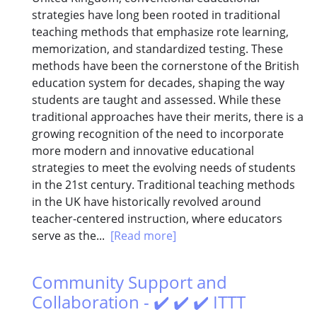
strategies have long been rooted in traditional
teaching methods that emphasize rote learning,
memorization, and standardized testing. These
methods have been the cornerstone of the British
education system for decades, shaping the way
students are taught and assessed. While these
traditional approaches have their merits, there is a
growing recognition of the need to incorporate
more modern and innovative educational
strategies to meet the evolving needs of students
in the 21st century. Traditional teaching methods
in the UK have historically revolved around
teacher-centered instruction, where educators
serve as the...
[Read more]
Community Support and
Collaboration - ✔️ ✔️ ✔️ ITTT