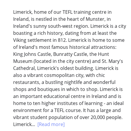
Limerick, home of our TEFL training centre in
Ireland, is nestled in the heart of Munster, in
Ireland's sunny south-west region. Limerick is a city
boasting a rich history, dating from at least the
Viking settlement in 812. Limerick is home to some
of Ireland's most famous historical attractions:
King Johns Castle, Bunratty Castle, the Hunt
Museum (located in the city centre) and St. Mary's
Cathedral, Limerick's oldest building. Limerick is
also a vibrant cosmopolitan city, with chic
restaurants, a bustling nightlife and wonderful
shops and boutiques in which to shop. Limerick is
an important educational centre in Ireland and is
home to ten higher institutes of learning - an ideal
environment for a TEFL course. It has a large and
vibrant student population of over 20,000 people.
Limerick...
[Read more]