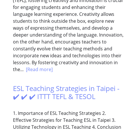
(TEFL), fostering creativity and innovation is crucial
for engaging students and enhancing their
language learning experience. Creativity allows
students to think outside the box, explore new
ways of expressing themselves, and develop a
deeper understanding of the language. Innovation,
on the other hand, encourages teachers to
constantly evolve their teaching methods and
incorporate new ideas and technologies into their
lessons. By fostering creativity and innovation in
the...
[Read more]
ESL Teaching Strategies in Taipei -
✔️ ✔️ ✔️ ITTT TEFL & TESOL
1. Importance of ESL Teaching Strategies 2.
Effective Strategies for Teaching ESL in Taipei 3.
Utilizing Technology in ESL Teaching 4. Conclusion