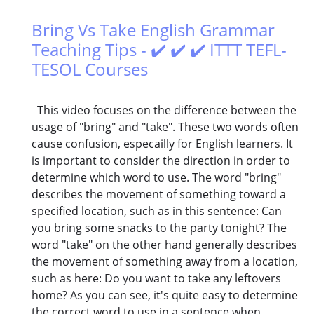
Bring Vs Take English Grammar
Teaching Tips - ✔️ ✔️ ✔️ ITTT TEFL-
TESOL Courses
This video focuses on the difference between the
usage of "bring" and "take". These two words often
cause confusion, especailly for English learners. It
is important to consider the direction in order to
determine which word to use. The word "bring"
describes the movement of something toward a
specified location, such as in this sentence: Can
you bring some snacks to the party tonight? The
word "take" on the other hand generally describes
the movement of something away from a location,
such as here: Do you want to take any leftovers
home? As you can see, it's quite easy to determine
the correct word to use in a sentence when