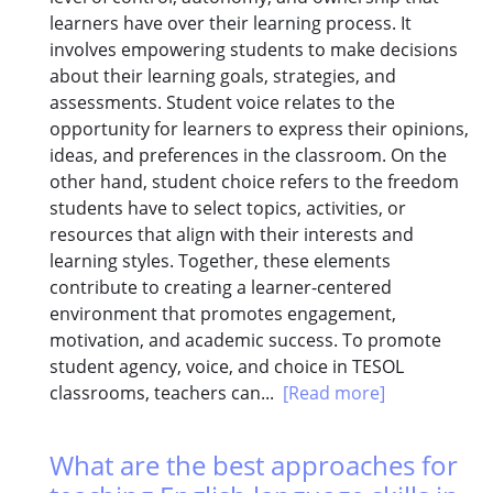
learners have over their learning process. It
involves empowering students to make decisions
about their learning goals, strategies, and
assessments. Student voice relates to the
opportunity for learners to express their opinions,
ideas, and preferences in the classroom. On the
other hand, student choice refers to the freedom
students have to select topics, activities, or
resources that align with their interests and
learning styles. Together, these elements
contribute to creating a learner-centered
environment that promotes engagement,
motivation, and academic success. To promote
student agency, voice, and choice in TESOL
classrooms, teachers can...
[Read more]
What are the best approaches for