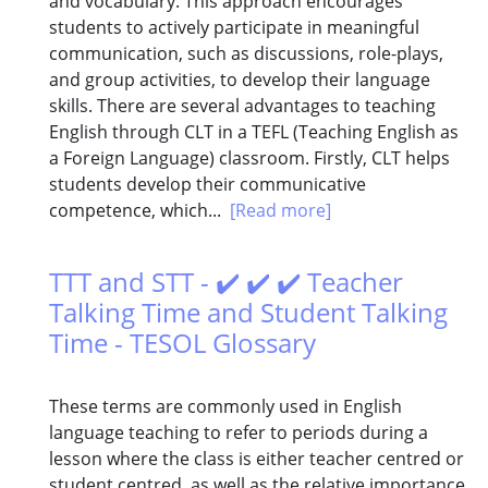
and vocabulary. This approach encourages
students to actively participate in meaningful
communication, such as discussions, role-plays,
and group activities, to develop their language
skills. There are several advantages to teaching
English through CLT in a TEFL (Teaching English as
a Foreign Language) classroom. Firstly, CLT helps
students develop their communicative
competence, which...
[Read more]
TTT and STT - ✔️ ✔️ ✔️ Teacher
Talking Time and Student Talking
Time - TESOL Glossary
These terms are commonly used in English
language teaching to refer to periods during a
lesson where the class is either teacher centred or
student centred, as well as the relative importance