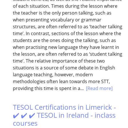
of each situation. Times during the lesson where
the teacher is the only person talking, such as
when presenting vocabulary or grammar
structures, are often referred to as ‘teacher talking
time’. In contrast, sections of the lesson where the
students are the ones doing the talking, such as
when practising new language they have learnt in
the lesson, are often referred to as ‘student talking
time’. The relative importance of these two
situations is a source of some debate in English
language teaching, however, modern
methodologies often lean towards more STT,
providing this time is spent in a...
[Read more]
TESOL Certifications in Limerick -
✔️ ✔️ ✔️ TESOL in Ireland - inclass
courses