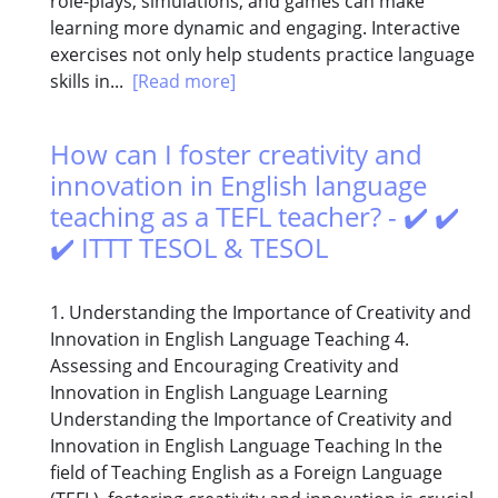
role-plays, simulations, and games can make
learning more dynamic and engaging. Interactive
exercises not only help students practice language
skills in...
[Read more]
How can I foster creativity and
innovation in English language
teaching as a TEFL teacher? - ✔️ ✔️
✔️ ITTT TESOL & TESOL
1. Understanding the Importance of Creativity and
Innovation in English Language Teaching 4.
Assessing and Encouraging Creativity and
Innovation in English Language Learning
Understanding the Importance of Creativity and
Innovation in English Language Teaching In the
field of Teaching English as a Foreign Language