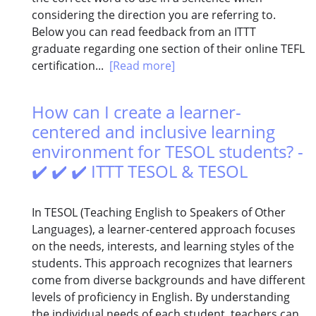
considering the direction you are referring to.
Below you can read feedback from an ITTT
graduate regarding one section of their online TEFL
certification...
[Read more]
How can I create a learner-
centered and inclusive learning
environment for TESOL students? -
✔️ ✔️ ✔️ ITTT TESOL & TESOL
In TESOL (Teaching English to Speakers of Other
Languages), a learner-centered approach focuses
on the needs, interests, and learning styles of the
students. This approach recognizes that learners
come from diverse backgrounds and have different
levels of proficiency in English. By understanding
the individual needs of each student, teachers can