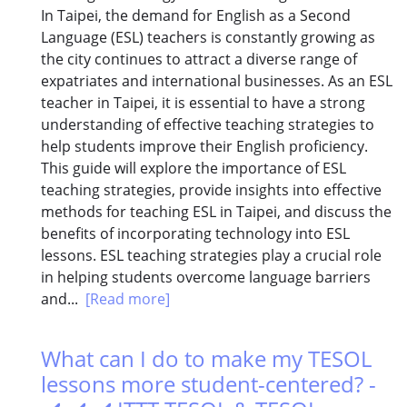
In Taipei, the demand for English as a Second
Language (ESL) teachers is constantly growing as
the city continues to attract a diverse range of
expatriates and international businesses. As an ESL
teacher in Taipei, it is essential to have a strong
understanding of effective teaching strategies to
help students improve their English proficiency.
This guide will explore the importance of ESL
teaching strategies, provide insights into effective
methods for teaching ESL in Taipei, and discuss the
benefits of incorporating technology into ESL
lessons. ESL teaching strategies play a crucial role
in helping students overcome language barriers
and...
[Read more]
What can I do to make my TESOL
lessons more student-centered? -