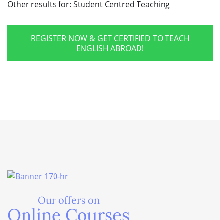
Other results for:
Student Centred Teaching
REGISTER NOW & GET CERTIFIED TO TEACH
ENGLISH ABROAD!
Our offers on
Online Courses