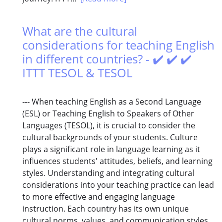
What are the cultural
considerations for teaching English
in different countries? - ✔️ ✔️ ✔️
ITTT TESOL & TESOL
--- When teaching English as a Second Language
(ESL) or Teaching English to Speakers of Other
Languages (TESOL), it is crucial to consider the
cultural backgrounds of your students. Culture
plays a significant role in language learning as it
influences students' attitudes, beliefs, and learning
styles. Understanding and integrating cultural
considerations into your teaching practice can lead
to more effective and engaging language
instruction. Each country has its own unique
cultural norms, values, and communication styles