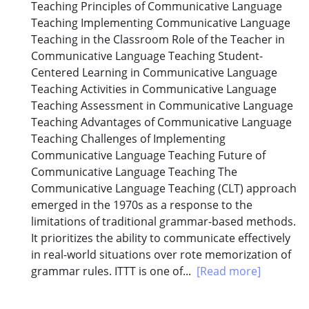
Teaching Principles of Communicative Language
Teaching Implementing Communicative Language
Teaching in the Classroom Role of the Teacher in
Communicative Language Teaching Student-
Centered Learning in Communicative Language
Teaching Activities in Communicative Language
Teaching Assessment in Communicative Language
Teaching Advantages of Communicative Language
Teaching Challenges of Implementing
Communicative Language Teaching Future of
Communicative Language Teaching The
Communicative Language Teaching (CLT) approach
emerged in the 1970s as a response to the
limitations of traditional grammar-based methods.
It prioritizes the ability to communicate effectively
in real-world situations over rote memorization of
grammar rules. ITTT is one of...
[Read more]