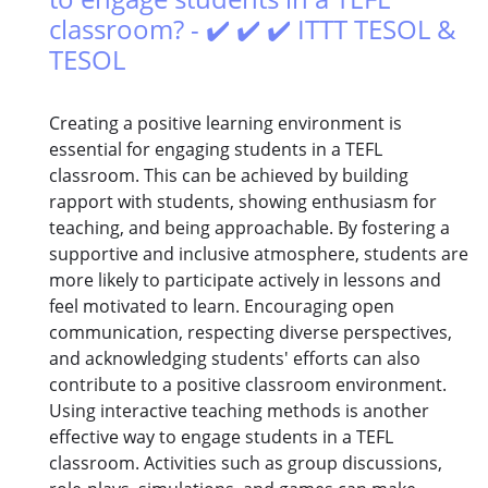
classroom? - ✔️ ✔️ ✔️ ITTT TESOL &
TESOL
Creating a positive learning environment is
essential for engaging students in a TEFL
classroom. This can be achieved by building
rapport with students, showing enthusiasm for
teaching, and being approachable. By fostering a
supportive and inclusive atmosphere, students are
more likely to participate actively in lessons and
feel motivated to learn. Encouraging open
communication, respecting diverse perspectives,
and acknowledging students' efforts can also
contribute to a positive classroom environment.
Using interactive teaching methods is another
effective way to engage students in a TEFL
classroom. Activities such as group discussions,