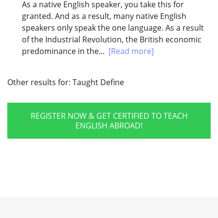
As a native English speaker, you take this for
granted. And as a result, many native English
speakers only speak the one language. As a result
of the Industrial Revolution, the British economic
predominance in the...
[Read more]
Other results for:
Taught Define
REGISTER NOW & GET CERTIFIED TO TEACH
ENGLISH ABROAD!