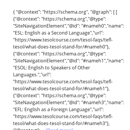
{ "@context": "https://schema.org", "@graph": [ [
{"@context": "https://schema.org","@type":
"SiteNavigationElement","@id": "#nameh0","name":
"ESL: English as a Second Language","url":
"https://www.tesolcourse.com/tesol-faqs/tefl-
tesol/what-does-tesol-stand-for/#nameh0"},
{"@context": "https://schema.org","@type":
"SiteNavigationElement","@id": "#nameh1","name":
"ESOL: English to Speakers of Other
Languages.","url":
"https://www.tesolcourse.com/tesol-faqs/tefl-
tesol/what-does-tesol-stand-for/#nameh1"},
{"@context": "https://schema.org","@type":
"SiteNavigationElement","@id": "#nameh3","name":
"EFL: English as a Foreign Language","url":
"https://www.tesolcourse.com/tesol-faqs/tefl-
tesol/what-does-tesol-stand-for/#nameh3"},