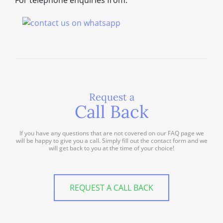
For telephone enquiries from:
Request a
Call Back
If you have any questions that are not covered on our FAQ page we
will be happy to give you a call. Simply fill out the contact form and we
will get back to you at the time of your choice!
REQUEST A CALL BACK