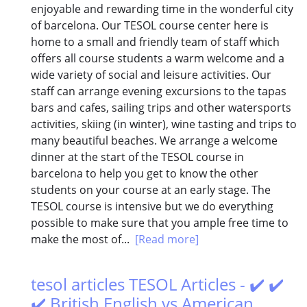
enjoyable and rewarding time in the wonderful city
of barcelona. Our TESOL course center here is
home to a small and friendly team of staff which
offers all course students a warm welcome and a
wide variety of social and leisure activities. Our
staff can arrange evening excursions to the tapas
bars and cafes, sailing trips and other watersports
activities, skiing (in winter), wine tasting and trips to
many beautiful beaches. We arrange a welcome
dinner at the start of the TESOL course in
barcelona to help you get to know the other
students on your course at an early stage. The
TESOL course is intensive but we do everything
possible to make sure that you ample free time to
make the most of...
[Read more]
tesol articles TESOL Articles - ✔️ ✔️
✔️ British English vs American