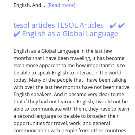
English. And...
[Read more]
tesol articles TESOL Articles - ✔️ ✔️
✔️ English as a Global Language
English as a Global Language In the last few
months that I have been traveling, it has become
even more apparent to me how important it is to
be able to speak English to interact in the world
today. Many of the people that I have been talking
with over the last few months have not been native
English speakers. And it became very clear to me
that if they had not learned English, I would not be
able to communicate with them, they have to learn
a second language to be able to broaden their
opportunities for travel, work, and general
communication with people from other countries.