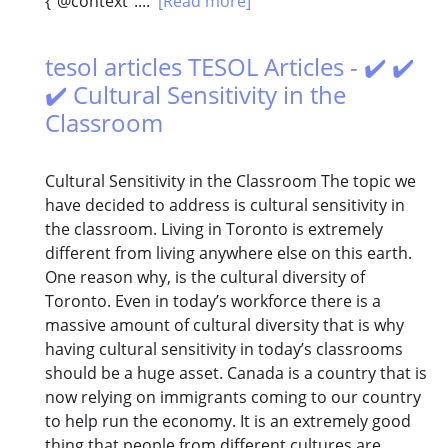
{"@context":...
[Read more]
tesol articles TESOL Articles - ✔️ ✔️
✔️ Cultural Sensitivity in the
Classroom
Cultural Sensitivity in the Classroom The topic we
have decided to address is cultural sensitivity in
the classroom. Living in Toronto is extremely
different from living anywhere else on this earth.
One reason why, is the cultural diversity of
Toronto. Even in today’s workforce there is a
massive amount of cultural diversity that is why
having cultural sensitivity in today’s classrooms
should be a huge asset. Canada is a country that is
now relying on immigrants coming to our country
to help run the economy. It is an extremely good
thing that people from different cultures are