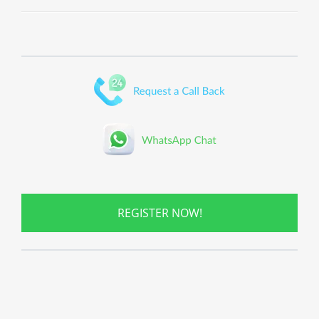
REGISTER NOW!