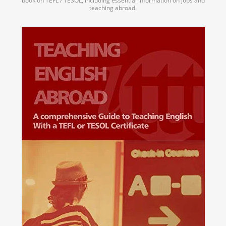
book on TEFL / TESOL, including essential information on jobs and
teaching abroad.