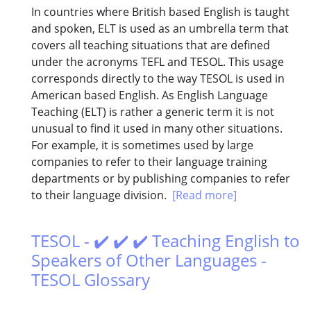
In countries where British based English is taught
and spoken, ELT is used as an umbrella term that
covers all teaching situations that are defined
under the acronyms TEFL and TESOL. This usage
corresponds directly to the way TESOL is used in
American based English. As English Language
Teaching (ELT) is rather a generic term it is not
unusual to find it used in many other situations.
For example, it is sometimes used by large
companies to refer to their language training
departments or by publishing companies to refer
to their language division.
[Read more]
TESOL - ✔️ ✔️ ✔️ Teaching English to
Speakers of Other Languages -
TESOL Glossary