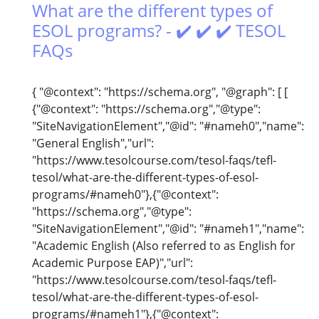
What are the different types of
ESOL programs? - ✔️ ✔️ ✔️ TESOL
FAQs
{ "@context": "https://schema.org", "@graph": [ [
{"@context": "https://schema.org","@type":
"SiteNavigationElement","@id": "#nameh0","name":
"General English","url":
"https://www.tesolcourse.com/tesol-faqs/tefl-
tesol/what-are-the-different-types-of-esol-
programs/#nameh0"},{"@context":
"https://schema.org","@type":
"SiteNavigationElement","@id": "#nameh1","name":
"Academic English (Also referred to as English for
Academic Purpose EAP)","url":
"https://www.tesolcourse.com/tesol-faqs/tefl-
tesol/what-are-the-different-types-of-esol-
programs/#nameh1"},{"@context":