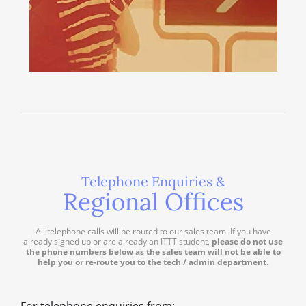
Telephone Enquiries &
Regional Offices
All telephone calls will be routed to our sales team. If you have
already signed up or are already an ITTT student,
please do not use
the phone numbers below as the sales team will not be able to
help you or re-route you to the tech / admin department
.