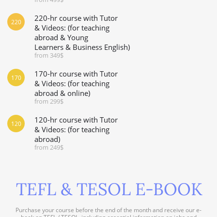
220-hr course with Tutor
220
& Videos: (for teaching
abroad & Young
Learners & Business English)
from 349$
170-hr course with Tutor
170
& Videos: (for teaching
abroad & online)
from 299$
120-hr course with Tutor
120
& Videos: (for teaching
abroad)
from 249$
TEFL & TESOL E-BOOK
Purchase your course before the end of the month and receive our e-