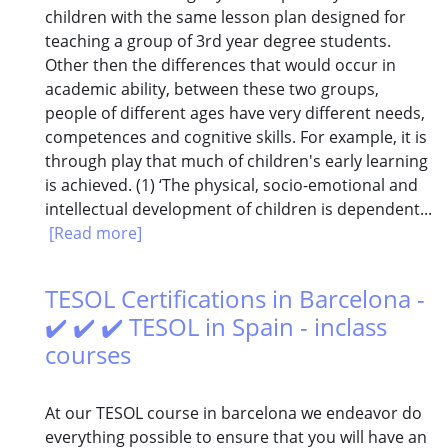
children with the same lesson plan designed for
teaching a group of 3rd year degree students.
Other then the differences that would occur in
academic ability, between these two groups,
people of different ages have very different needs,
competences and cognitive skills. For example, it is
through play that much of children's early learning
is achieved. (1) ‘The physical, socio-emotional and
intellectual development of children is dependent...
[Read more]
TESOL Certifications in Barcelona -
✔️ ✔️ ✔️ TESOL in Spain - inclass
courses
At our TESOL course in barcelona we endeavor do
everything possible to ensure that you will have an