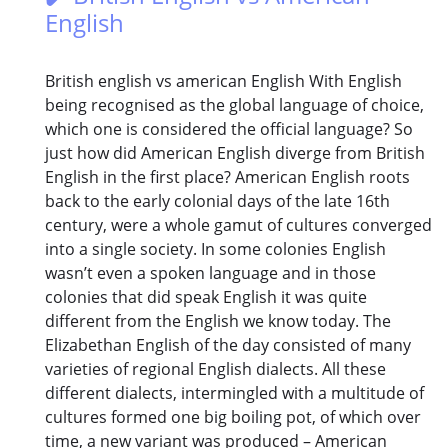
English
British english vs american English With English
being recognised as the global language of choice,
which one is considered the official language? So
just how did American English diverge from British
English in the first place? American English roots
back to the early colonial days of the late 16th
century, were a whole gamut of cultures converged
into a single society. In some colonies English
wasn’t even a spoken language and in those
colonies that did speak English it was quite
different from the English we know today. The
Elizabethan English of the day consisted of many
varieties of regional English dialects. All these
different dialects, intermingled with a multitude of
cultures formed one big boiling pot, of which over
time, a new variant was produced – American