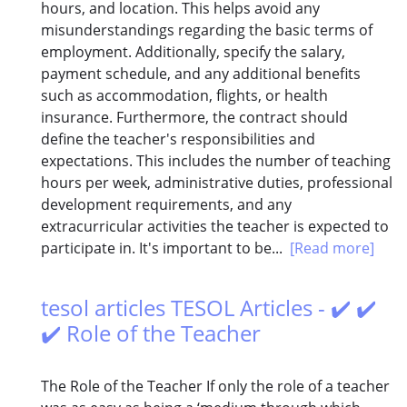
hours, and location. This helps avoid any
misunderstandings regarding the basic terms of
employment. Additionally, specify the salary,
payment schedule, and any additional benefits
such as accommodation, flights, or health
insurance. Furthermore, the contract should
define the teacher's responsibilities and
expectations. This includes the number of teaching
hours per week, administrative duties, professional
development requirements, and any
extracurricular activities the teacher is expected to
participate in. It's important to be...
[Read more]
tesol articles TESOL Articles - ✔️ ✔️
✔️ Role of the Teacher
The Role of the Teacher If only the role of a teacher