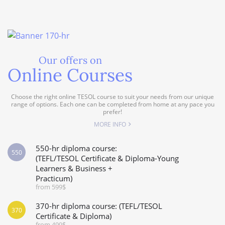
Our offers on
Online Courses
Choose the right online TESOL course to suit your needs from our unique
range of options. Each one can be completed from home at any pace you
prefer!
MORE INFO
550-hr diploma course:
550
(TEFL/TESOL Certificate & Diploma-Young
Learners & Business +
Practicum)
from 599$
370-hr diploma course: (TEFL/TESOL
370
Certificate & Diploma)
from 499$