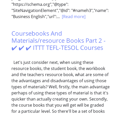
"https://schema.org","@type":
"SiteNavigationElement","@id": "#nameh3","name":
"Business English","url":...
[Read more]
Coursebooks And
Materials/resource Books Part 2 -
✔️ ✔️ ✔️ ITTT TEFL-TESOL Courses
Let's just consider next, when using these
resource books, the student book, the workbook
and the teachers resource book, what are some of
the advantages and disadvantages of using those
types of materials? Well, firstly, the main advantage
perhaps of using these types of material is that it's
quicker than actually creating your own. Secondly,
the course books that you will get will be graded
for a particular level. So there'll be a set of books