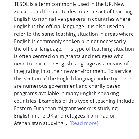
TESOL is a term commonly used in the UK, New
Zealand and Ireland to describe the act of teaching
English to non native speakers in countries where
English is the official language. It is also used to
refer to the same teaching situation in areas where
English is commonly spoken but not necessarily
the official language. This type of teaching situation
is often centred on migrants and refugees who
need to learn the English language as a means of
integrating into their new environment. To service
this section of the English language industry there
are numerous government and charity based
programs available in many English speaking
countries. Examples of this type of teaching include
Eastern European migrant workers studying
English in the UK and refugees from Iraq or
Afghanistan studying...
[Read more]