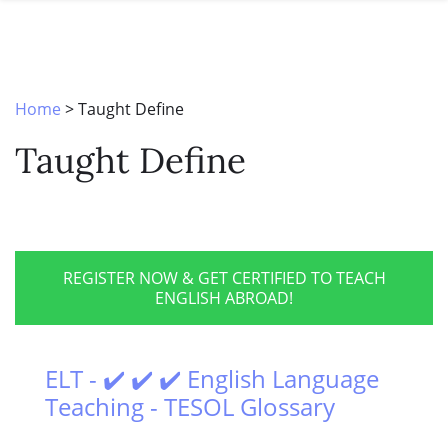
SPECIAL OFFERS
ONLINE DIPLOMA
WHY CHOOSE ITTT?
IN-CLASS COURSES
WHAT IS TESOL?
COMBINED COURSES
Home
>
Taught Define
TESOL CERTIFICATION
ONLINE COURSE BUNDLES
Taught Define
CELTA & TRINITY COURSES
SPECIALIZED COURSES
WHICH COURSE IS RIGHT FOR 
REGISTER NOW & GET CERTIFIED TO TEACH
ENGLISH ABROAD!
B.ED & M.ED IN TESOL
ELT - ✔️ ✔️ ✔️ English Language
Teaching - TESOL Glossary