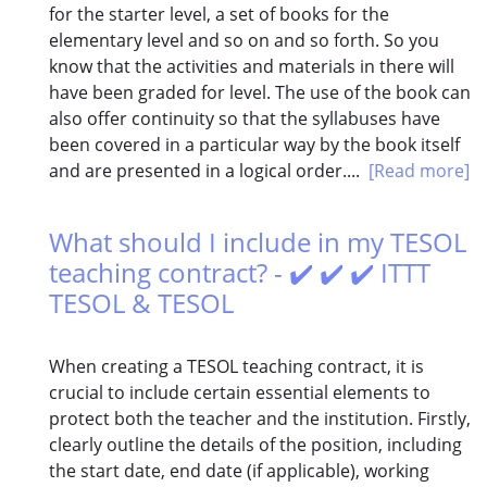
for the starter level, a set of books for the
elementary level and so on and so forth. So you
know that the activities and materials in there will
have been graded for level. The use of the book can
also offer continuity so that the syllabuses have
been covered in a particular way by the book itself
and are presented in a logical order....
[Read more]
What should I include in my TESOL
teaching contract? - ✔️ ✔️ ✔️ ITTT
TESOL & TESOL
When creating a TESOL teaching contract, it is
crucial to include certain essential elements to
protect both the teacher and the institution. Firstly,
clearly outline the details of the position, including
the start date, end date (if applicable), working