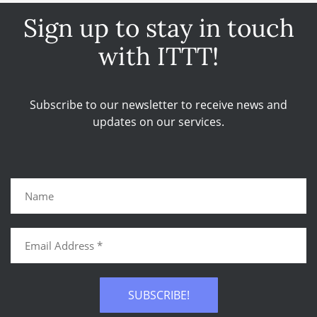
Sign up to stay in touch
with ITTT!
Subscribe to our newsletter to receive news and
updates on our services.
SUBSCRIBE!