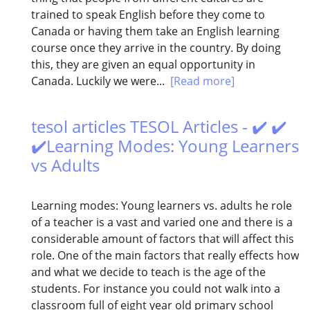
trained to speak English before they come to
Canada or having them take an English learning
course once they arrive in the country. By doing
this, they are given an equal opportunity in
Canada. Luckily we were...
[Read more]
tesol articles TESOL Articles - ✔️ ✔️
✔️Learning Modes: Young Learners
vs Adults
Learning modes: Young learners vs. adults he role
of a teacher is a vast and varied one and there is a
considerable amount of factors that will affect this
role. One of the main factors that really effects how
and what we decide to teach is the age of the
students. For instance you could not walk into a
classroom full of eight year old primary school