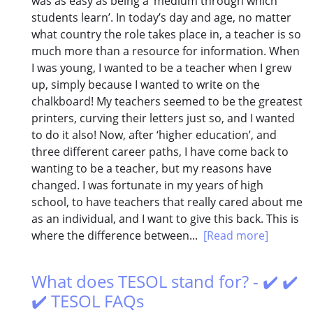
was as easy as being a ‘medium through which
students learn’. In today’s day and age, no matter
what country the role takes place in, a teacher is so
much more than a resource for information. When
I was young, I wanted to be a teacher when I grew
up, simply because I wanted to write on the
chalkboard! My teachers seemed to be the greatest
printers, curving their letters just so, and I wanted
to do it also! Now, after ‘higher education’, and
three different career paths, I have come back to
wanting to be a teacher, but my reasons have
changed. I was fortunate in my years of high
school, to have teachers that really cared about me
as an individual, and I want to give this back. This is
where the difference between...
[Read more]
What does TESOL stand for? - ✔️ ✔️
✔️ TESOL FAQs