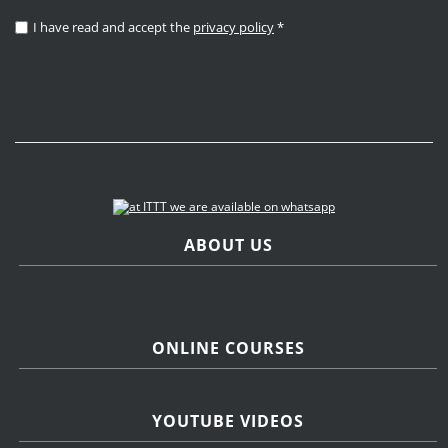
I have read and accept the
privacy policy
*
ABOUT US
ONLINE COURSES
YOUTUBE VIDEOS