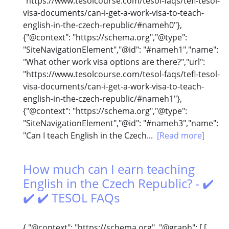
"https://www.tesolcourse.com/tesol-faqs/tefl-tesol-
visa-documents/can-i-get-a-work-visa-to-teach-
english-in-the-czech-republic/#nameh0"},
{"@context": "https://schema.org","@type":
"SiteNavigationElement","@id": "#nameh1","name":
"What other work visa options are there?","url":
"https://www.tesolcourse.com/tesol-faqs/tefl-tesol-
visa-documents/can-i-get-a-work-visa-to-teach-
english-in-the-czech-republic/#nameh1"},
{"@context": "https://schema.org","@type":
"SiteNavigationElement","@id": "#nameh3","name":
"Can I teach English in the Czech...
[Read more]
How much can I earn teaching
English in the Czech Republic? - ✔️
✔️ ✔️ TESOL FAQs
{ "@context": "https://schema.org", "@graph": [ [