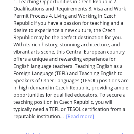
1. Teaching Opportunities in Czech Republic 2.
Qualifications and Requirements 3. Visa and Work
Permit Process 4. Living and Working in Czech
Republic If you have a passion for teaching and a
desire to experience a new culture, the Czech
Republic may be the perfect destination for you.
With its rich history, stunning architecture, and
vibrant arts scene, this Central European country
offers a unique and rewarding experience for
English language teachers. Teaching English as a
Foreign Language (TEFL) and Teaching English to
Speakers of Other Languages (TESOL) positions are
in high demand in Czech Republic, providing ample
opportunities for qualified educators. To secure a
teaching position in Czech Republic, you will
typically need a TEFL or TESOL certification from a
reputable institution...
[Read more]