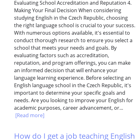
Evaluating School Accreditation and Reputation 4.
Making Your Final Decision When considering
studying English in the Czech Republic, choosing
the right language school is crucial to your success.
With numerous options available, it's essential to
conduct thorough research to ensure you select a
school that meets your needs and goals. By
evaluating factors such as accreditation,
reputation, and program offerings, you can make
an informed decision that will enhance your
language learning experience. Before selecting an
English language school in the Czech Republic, it's
important to determine your specific goals and
needs. Are you looking to improve your English for
academic purposes, career advancement, or...
[Read more]
How do I get a job teaching English