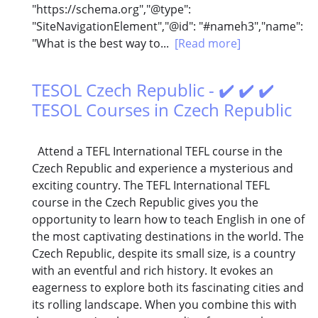
"https://schema.org","@type":
"SiteNavigationElement","@id": "#nameh3","name":
"What is the best way to...
[Read more]
TESOL Czech Republic - ✔️ ✔️ ✔️
TESOL Courses in Czech Republic
Attend a TEFL International TEFL course in the
Czech Republic and experience a mysterious and
exciting country. The TEFL International TEFL
course in the Czech Republic gives you the
opportunity to learn how to teach English in one of
the most captivating destinations in the world. The
Czech Republic, despite its small size, is a country
with an eventful and rich history. It evokes an
eagerness to explore both its fascinating cities and
its rolling landscape. When you combine this with