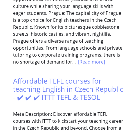
culture while sharing your language skills with
eager students. Prague: The capital city of Prague
is a top choice for English teachers in the Czech
Republic. Known for its picturesque cobblestone
streets, historic castles, and vibrant nightlife,
Prague offers a diverse range of teaching
opportunities. From language schools and private
tutoring to corporate training programs, there is
no shortage of demand for...
[Read more]
Affordable TEFL courses for
teaching English in Czech Republic
- ✔️ ✔️ ✔️ ITTT TEFL & TESOL
Meta Description: Discover affordable TEFL
courses with ITTT to kickstart your teaching career
in the Czech Republic and beyond. Choose from a