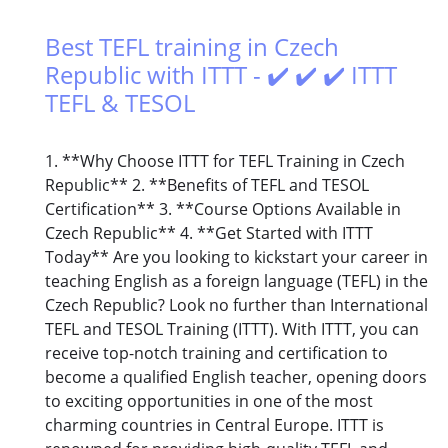
Best TEFL training in Czech
Republic with ITTT - ✔️ ✔️ ✔️ ITTT
TEFL & TESOL
1. **Why Choose ITTT for TEFL Training in Czech
Republic** 2. **Benefits of TEFL and TESOL
Certification** 3. **Course Options Available in
Czech Republic** 4. **Get Started with ITTT
Today** Are you looking to kickstart your career in
teaching English as a foreign language (TEFL) in the
Czech Republic? Look no further than International
TEFL and TESOL Training (ITTT). With ITTT, you can
receive top-notch training and certification to
become a qualified English teacher, opening doors
to exciting opportunities in one of the most
charming countries in Central Europe. ITTT is