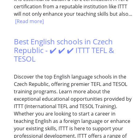
certification from a reputable institution like ITTT
will not only enhance your teaching skills but also...
[Read more]
Best English schools in Czech
Republic - ✔️ ✔️ ✔️ ITTT TEFL &
TESOL
Discover the top English language schools in the
Czech Republic, offering premier TEFL and TESOL
training programs. Learn more about the
exceptional educational opportunities provided by
ITTT (International TEFL and TESOL Training).
Whether you are looking to start a career in
teaching English as a foreign language or enhance
your existing skills, ITTT is here to support your
professional development. ITTT offers a range of