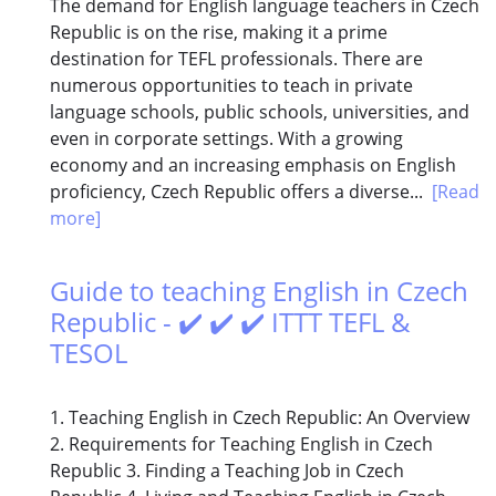
The demand for English language teachers in Czech
Republic is on the rise, making it a prime
destination for TEFL professionals. There are
numerous opportunities to teach in private
language schools, public schools, universities, and
even in corporate settings. With a growing
economy and an increasing emphasis on English
proficiency, Czech Republic offers a diverse...
[Read
more]
Guide to teaching English in Czech
Republic - ✔️ ✔️ ✔️ ITTT TEFL &
TESOL
1. Teaching English in Czech Republic: An Overview
2. Requirements for Teaching English in Czech
Republic 3. Finding a Teaching Job in Czech