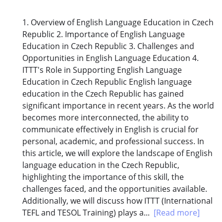
1. Overview of English Language Education in Czech
Republic 2. Importance of English Language
Education in Czech Republic 3. Challenges and
Opportunities in English Language Education 4.
ITTT's Role in Supporting English Language
Education in Czech Republic English language
education in the Czech Republic has gained
significant importance in recent years. As the world
becomes more interconnected, the ability to
communicate effectively in English is crucial for
personal, academic, and professional success. In
this article, we will explore the landscape of English
language education in the Czech Republic,
highlighting the importance of this skill, the
challenges faced, and the opportunities available.
Additionally, we will discuss how ITTT (International
TEFL and TESOL Training) plays a...
[Read more]