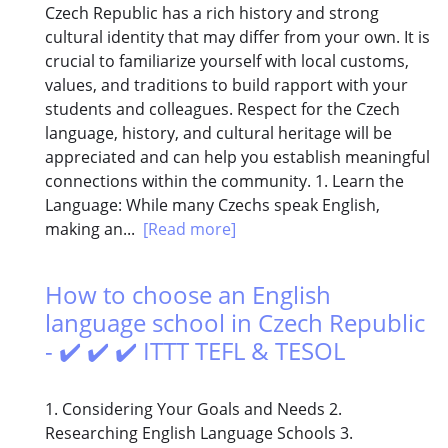
Czech Republic has a rich history and strong
cultural identity that may differ from your own. It is
crucial to familiarize yourself with local customs,
values, and traditions to build rapport with your
students and colleagues. Respect for the Czech
language, history, and cultural heritage will be
appreciated and can help you establish meaningful
connections within the community. 1. Learn the
Language: While many Czechs speak English,
making an...
[Read more]
How to choose an English
language school in Czech Republic
- ✔️ ✔️ ✔️ ITTT TEFL & TESOL
1. Considering Your Goals and Needs 2.
Researching English Language Schools 3.