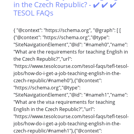
in the Czech Republic? - ✔️ ✔️ ✔️
TESOL FAQs
{ "@context": "https://schema.org", "@graph": [ [
{"@context": "https://schema.org","@type":
"SiteNavigationElement","@id": "#nameh0","name":
"What are the requirements for teaching English in
the Czech Republic?","url":
"https://www.tesolcourse.com/tesol-faqs/tefl-tesol-
jobs/how-do-i-get-a-job-teaching-english-in-the-
czech-republic/#nameh0"},{"@context":
"https://schema.org","@type":
"SiteNavigationElement","@id": "#nameh1","name":
"What are the visa requirements for teaching
English in the Czech Republic?","url":
"https://www.tesolcourse.com/tesol-faqs/tefl-tesol-
jobs/how-do-i-get-a-job-teaching-english-in-the-
czech-republic/#nameh1"},{"@context":