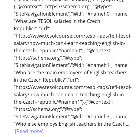
{"@context": "https://schema.org","@type":
"SiteNavigationElement","@id": "#nameh0","name":
"What are TESOL salaries in the Czech
Republic?","url":
"https://www.tesolcourse.com/tesol-faqs/tefl-tesol-
salary/how-much-can-i-earn-teaching-english-in-
the-czech-republic/#nameh0"},{"@context":
"https://schema.org","@type":
"SiteNavigationElement","@id": "#nameh1","name":
"Who are the main employers of English teachers
in the Czech Republic?","url":
"https://www.tesolcourse.com/tesol-faqs/tefl-tesol-
salary/how-much-can-i-earn-teaching-english-in-
the-czech-republic/#nameh1"},{"@context":
"https://schema.org","@type":
"SiteNavigationElement","@id": "#nameh3","name":
"Who else employs English teachers in the Czech...
[Read more]