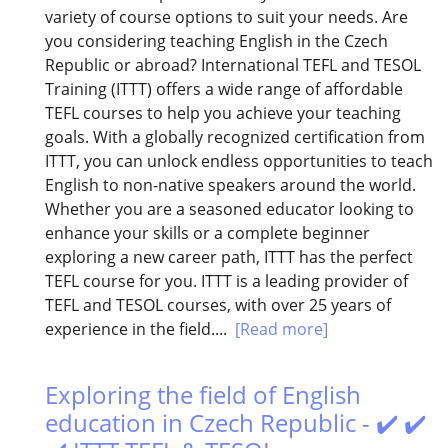
variety of course options to suit your needs. Are
you considering teaching English in the Czech
Republic or abroad? International TEFL and TESOL
Training (ITTT) offers a wide range of affordable
TEFL courses to help you achieve your teaching
goals. With a globally recognized certification from
ITTT, you can unlock endless opportunities to teach
English to non-native speakers around the world.
Whether you are a seasoned educator looking to
enhance your skills or a complete beginner
exploring a new career path, ITTT has the perfect
TEFL course for you. ITTT is a leading provider of
TEFL and TESOL courses, with over 25 years of
experience in the field....
[Read more]
Exploring the field of English
education in Czech Republic - ✔️ ✔️