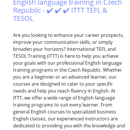
English language training in Czech
Republic - ✔️ ✔️ ✔️ ITTT TEFL &
TESOL
Are you looking to enhance your career prospects,
improve your communication skills, or simply
broaden your horizons? International TEFL and
TESOL Training (ITTT) is here to help you achieve
your goals with our professional English language
training programs in the Czech Republic. Whether
you are a beginner or an advanced learner, our
courses are designed to cater to your specific
needs and help you reach fluency in English. At
ITTT, we offer a wide range of English language
training programs to suit every learner. From
general English courses to specialized business
English classes, our experienced instructors are
dedicated to providing you with the knowledge and