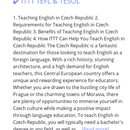
✔️ ITTT TEFL & TESOL
1. Teaching English in Czech Republic 2.
Requirements for Teaching English in Czech
Republic 3. Benefits of Teaching English in Czech
Republic 4. How ITTT Can Help You Teach English in
Czech Republic The Czech Republic is a fantastic
destination for those looking to teach English as a
foreign language. With a rich history, stunning
architecture, and a high demand for English
teachers, this Central European country offers a
unique and rewarding experience for educators.
Whether you are drawn to the bustling city life of
Prague or the charming towns of Moravia, there
are plenty of opportunities to immerse yourself in
Czech culture while making a positive impact
through language education. To teach English in
Czech Republic, you will typically need a bachelor's
degree in any field, as well as...
[Read more]