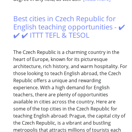
Best cities in Czech Republic for
English teaching opportunities - ✔️
✔️ ✔️ ITTT TEFL & TESOL
The Czech Republic is a charming country in the
heart of Europe, known for its picturesque
architecture, rich history, and warm hospitality. For
those looking to teach English abroad, the Czech
Republic offers a unique and rewarding
experience. With a high demand for English
teachers, there are plenty of opportunities
available in cities across the country. Here are
some of the top cities in the Czech Republic for
teaching English abroad: Prague, the capital city of
the Czech Republic, is a vibrant and bustling
metropolis that attracts millions of tourists each