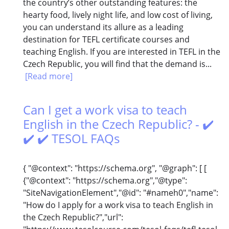
the country’s other outstanding features: the
hearty food, lively night life, and low cost of living,
you can understand its allure as a leading
destination for TEFL certificate courses and
teaching English. If you are interested in TEFL in the
Czech Republic, you will find that the demand is...
[Read more]
Can I get a work visa to teach
English in the Czech Republic? - ✔️
✔️ ✔️ TESOL FAQs
{ "@context": "https://schema.org", "@graph": [ [
{"@context": "https://schema.org","@type":
"SiteNavigationElement","@id": "#nameh0","name":
"How do I apply for a work visa to teach English in
the Czech Republic?","url":