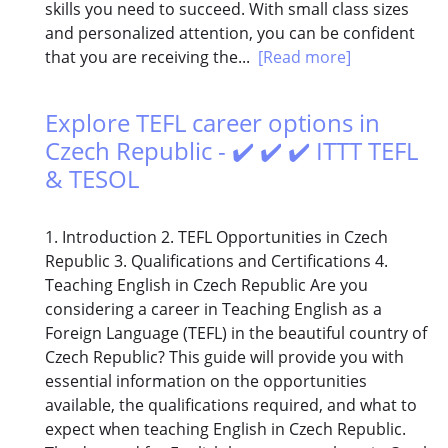
skills you need to succeed. With small class sizes
and personalized attention, you can be confident
that you are receiving the...
[Read more]
Explore TEFL career options in
Czech Republic - ✔️ ✔️ ✔️ ITTT TEFL
& TESOL
1. Introduction 2. TEFL Opportunities in Czech
Republic 3. Qualifications and Certifications 4.
Teaching English in Czech Republic Are you
considering a career in Teaching English as a
Foreign Language (TEFL) in the beautiful country of
Czech Republic? This guide will provide you with
essential information on the opportunities
available, the qualifications required, and what to
expect when teaching English in Czech Republic.