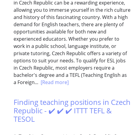
in Czech Republic can be a rewarding experience,
allowing you to immerse yourself in the rich culture
and history of this fascinating country. With a high
demand for English teachers, there are plenty of
opportunities available for both new and
experienced educators. Whether you prefer to
work in a public school, language institute, or
private tutoring, Czech Republic offers a variety of
options to suit your needs. To qualify for ESL jobs
in Czech Republic, most employers require a
bachelor's degree and a TEFL (Teaching English as
a Foreign...
[Read more]
Finding teaching positions in Czech
Republic - ✔️ ✔️ ✔️ ITTT TEFL &
TESOL