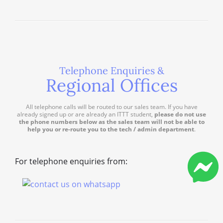
Telephone Enquiries &
Regional Offices
All telephone calls will be routed to our sales team. If you have
already signed up or are already an ITTT student,
please do not use
the phone numbers below as the sales team will not be able to
help you or re-route you to the tech / admin department
.
For telephone enquiries from: