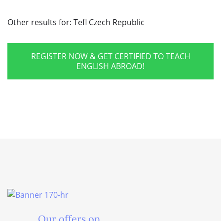
Other results for:
Tefl Czech Republic
REGISTER NOW & GET CERTIFIED TO TEACH
ENGLISH ABROAD!
Our offers on