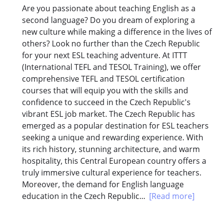
Are you passionate about teaching English as a
second language? Do you dream of exploring a
new culture while making a difference in the lives of
others? Look no further than the Czech Republic
for your next ESL teaching adventure. At ITTT
(International TEFL and TESOL Training), we offer
comprehensive TEFL and TESOL certification
courses that will equip you with the skills and
confidence to succeed in the Czech Republic's
vibrant ESL job market. The Czech Republic has
emerged as a popular destination for ESL teachers
seeking a unique and rewarding experience. With
its rich history, stunning architecture, and warm
hospitality, this Central European country offers a
truly immersive cultural experience for teachers.
Moreover, the demand for English language
education in the Czech Republic...
[Read more]