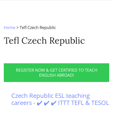
SPECIAL OFFERS
ONLINE DIPLOMA
WHY CHOOSE ITTT?
IN-CLASS COURSES
WHAT IS TESOL?
COMBINED COURSES
Home
>
Tefl Czech Republic
TESOL CERTIFICATION
ONLINE COURSE BUNDLES
Tefl Czech Republic
CELTA & TRINITY COURSES
SPECIALIZED COURSES
WHICH COURSE IS RIGHT FOR 
REGISTER NOW & GET CERTIFIED TO TEACH
ENGLISH ABROAD!
B.ED & M.ED IN TESOL
Czech Republic ESL teaching
careers - ✔️ ✔️ ✔️ ITTT TEFL & TESOL