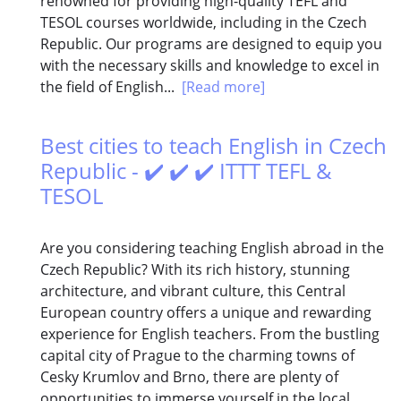
renowned for providing high-quality TEFL and
TESOL courses worldwide, including in the Czech
Republic. Our programs are designed to equip you
with the necessary skills and knowledge to excel in
the field of English...
[Read more]
Best cities to teach English in Czech
Republic - ✔️ ✔️ ✔️ ITTT TEFL &
TESOL
Are you considering teaching English abroad in the
Czech Republic? With its rich history, stunning
architecture, and vibrant culture, this Central
European country offers a unique and rewarding
experience for English teachers. From the bustling
capital city of Prague to the charming towns of
Cesky Krumlov and Brno, there are plenty of
opportunities to immerse yourself in the local