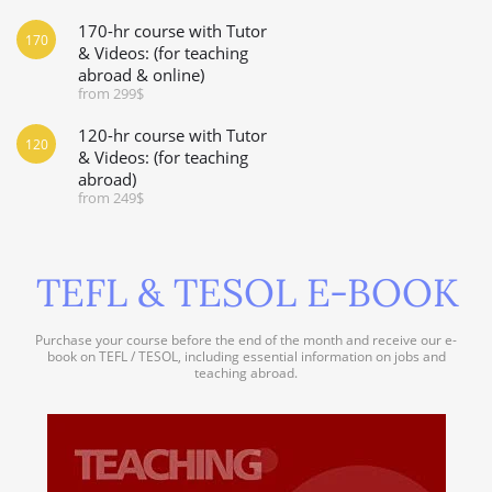
170-hr course with Tutor
170
& Videos: (for teaching
abroad & online)
from 299$
120-hr course with Tutor
120
& Videos: (for teaching
abroad)
from 249$
TEFL & TESOL E-BOOK
Purchase your course before the end of the month and receive our e-
book on TEFL / TESOL, including essential information on jobs and
teaching abroad.