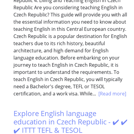
Republic 4. Living and Teaching English in Czech
Republic Are you considering teaching English in
Czech Republic? This guide will provide you with all
the essential information you need to know about
teaching English in this Central European country.
Czech Republic is a popular destination for English
teachers due to its rich history, beautiful
architecture, and high demand for English
language education. Before embarking on your
journey to teach English in Czech Republic, it is
important to understand the requirements. To
teach English in Czech Republic, you will typically
need a Bachelor's degree, TEFL or TESOL
certification, and a work visa. While...
[Read more]
Explore English language
education in Czech Republic - ✔️ ✔️
✔️ ITTT TEFL & TESOL