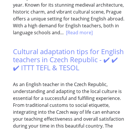
year. Known for its stunning medieval architecture,
historic charm, and vibrant cultural scene, Prague
offers a unique setting for teaching English abroad.
With a high demand for English teachers, both in
language schools and...
[Read more]
Cultural adaptation tips for English
teachers in Czech Republic - ✔️ ✔️
✔️ ITTT TEFL & TESOL
As an English teacher in the Czech Republic,
understanding and adapting to the local culture is
essential for a successful and fulfilling experience.
From traditional customs to social etiquette,
integrating into the Czech way of life can enhance
your teaching effectiveness and overall satisfaction
during your time in this beautiful country. The