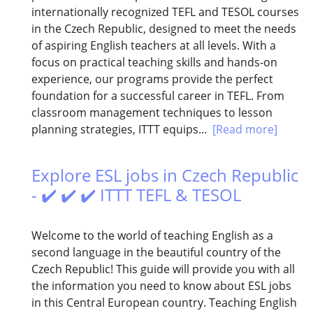
internationally recognized TEFL and TESOL courses
in the Czech Republic, designed to meet the needs
of aspiring English teachers at all levels. With a
focus on practical teaching skills and hands-on
experience, our programs provide the perfect
foundation for a successful career in TEFL. From
classroom management techniques to lesson
planning strategies, ITTT equips...
[Read more]
Explore ESL jobs in Czech Republic
- ✔️ ✔️ ✔️ ITTT TEFL & TESOL
Welcome to the world of teaching English as a
second language in the beautiful country of the
Czech Republic! This guide will provide you with all
the information you need to know about ESL jobs
in this Central European country. Teaching English