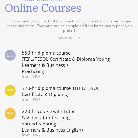
Online Courses
Choose the right online TESOL course to suit your needs from our unique
range of options. Each one can be completed from home at any pace you
prefer!
MORE INFO
550-hr diploma course:
550
(TEFL/TESOL Certificate & Diploma-Young
Learners & Business +
Practicum)
from 599$
370-hr diploma course: (TEFL/TESOL
370
Certificate & Diploma)
from 499$
220-hr course with Tutor
220
& Videos: (for teaching
abroad & Young
Learners & Business English)
from 349$