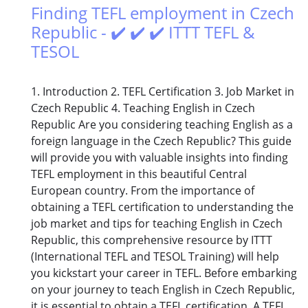
Finding TEFL employment in Czech
Republic - ✔️ ✔️ ✔️ ITTT TEFL &
TESOL
1. Introduction 2. TEFL Certification 3. Job Market in
Czech Republic 4. Teaching English in Czech
Republic Are you considering teaching English as a
foreign language in the Czech Republic? This guide
will provide you with valuable insights into finding
TEFL employment in this beautiful Central
European country. From the importance of
obtaining a TEFL certification to understanding the
job market and tips for teaching English in Czech
Republic, this comprehensive resource by ITTT
(International TEFL and TESOL Training) will help
you kickstart your career in TEFL. Before embarking
on your journey to teach English in Czech Republic,
it is essential to obtain a TEFL certification. A TEFL