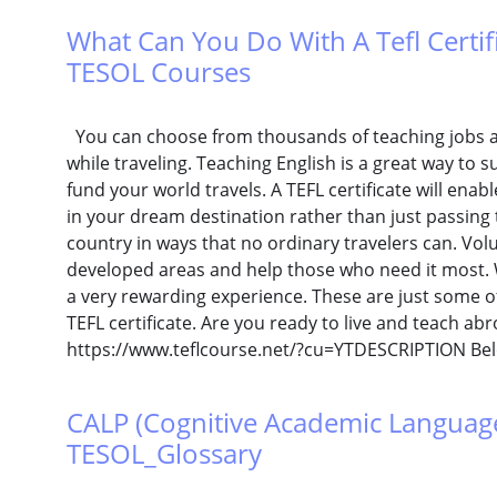
What Can You Do With A Tefl Certific
TESOL Courses
You can choose from thousands of teaching jobs a
while traveling. Teaching English is a great way t
fund your world travels. A TEFL certificate will ena
in your dream destination rather than just passing
country in ways that no ordinary travelers can. Vol
developed areas and help those who need it most. W
a very rewarding experience. These are just some o
TEFL certificate. Are you ready to live and teach ab
https://www.teflcourse.net/?cu=YTDESCRIPTION Bel
CALP (Cognitive Academic Language P
TESOL_Glossary