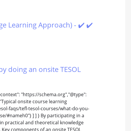
e Learning Approach) - ✔️ ✔️
by doing an onsite TESOL
@context": "https://schema.org","@type":
Typical onsite course learning
esol-faqs/tefl-tesol-courses/what-do-you-
e/#nameh0"} ] ] } By participating in a
in practical and theoretical knowledge
e. Key components of an onsite TESOL