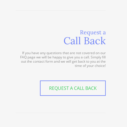
Request a
Call Back
If you have any questions that are not covered on our
FAQ page we will be happy to give you a call. Simply fill
out the contact form and we will get back to you at the
time of your choice!
REQUEST A CALL BACK