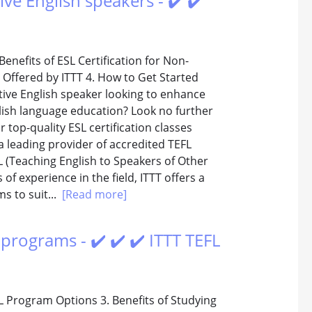
ive English speakers - ✔️ ✔️
Benefits of ESL Certification for Non-
s Offered by ITTT 4. How to Get Started
ative English speaker looking to enhance
glish language education? Look no further
 top-quality ESL certification classes
s a leading provider of accredited TEFL
 (Teaching English to Speakers of Other
of experience in the field, ITTT offers a
s to suit...
[Read more]
programs - ✔️ ✔️ ✔️ ITTT TEFL
L Program Options 3. Benefits of Studying