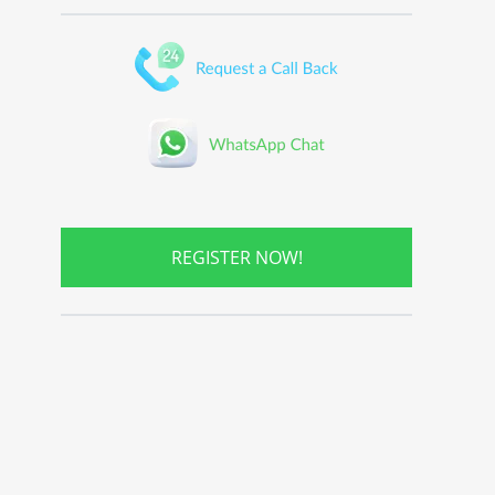
REGISTER NOW!