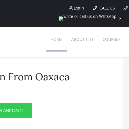
Login
CALL US
HOME
ABOUT ITTT
COURSES
on From Oaxaca
SH ABROAD!