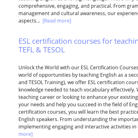
comprehensive, engaging, and practical. From gra
management and cultural awareness, our experience
aspects...
[Read more]
ESL certification courses for teachi
TEFL & TESOL
Unlock the World with our ESL Certification Course
world of opportunities by teaching English as a sec
and TESOL Training), we offer ESL certification cours
knowledge needed to teach vocabulary effectively. 
teaching career or looking to enhance your existing
your needs and help you succeed in the field of Eng
certification courses, you will learn the best practi
English speakers. From understanding the importan
implementing engaging and interactive activities in
more]