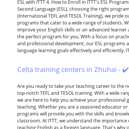
ESL with ITTT 4. How to Enroll in ITTT's ESL Progra
Second Language (ESL), choosing the right program i
(International TEFL and TESOL Training), we pride o
programs that cater to a wide range of students. W
improve your English skills or an advanced learner 
the perfect program for you. With a focus on practic
and professional development, our ESL programs a
language learning goals effectively and efficiently. I
Celta training centers in Zhuhai - ✔
Are you ready to take your teaching career to the ne
top-notch TEFL and TESOL training. With a wide rang
we are here to help you achieve your professional go
teaching. Whether you are a seasoned educator or ju
programs will provide you with the skills and know
classroom. At ITTT, we understand the importance o
teaching English as a foreign language. That's why 