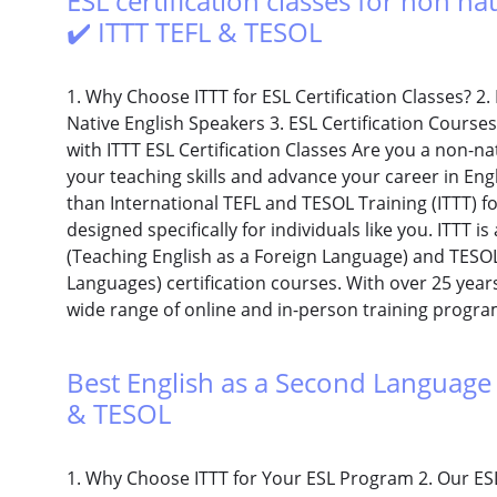
ESL certification classes for non nat
✔️ ITTT TEFL & TESOL
1. Why Choose ITTT for ESL Certification Classes? 2. 
Native English Speakers 3. ESL Certification Course
with ITTT ESL Certification Classes Are you a non-n
your teaching skills and advance your career in En
than International TEFL and TESOL Training (ITTT) for
designed specifically for individuals like you. ITTT i
(Teaching English as a Foreign Language) and TESOL
Languages) certification courses. With over 25 years 
wide range of online and in-person training program
Best English as a Second Language 
& TESOL
1. Why Choose ITTT for Your ESL Program 2. Our ES