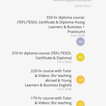
home at any pace you prefer!
SPECIALIZED COURSES
MORE INFO
WHICH COURSE IS RIGHT FOR ME?
550-hr diploma course:
(TEFL/TESOL Certificate & Diploma-Young
Learners & Business +
B.ED & M.ED IN TESOL
Practicum)
from 599$
550
370-hr diploma course: (TEFL/TESOL
370
Certificate & Diploma)
from 499$
220-hr course with Tutor
& Videos: (for teaching
220
abroad & Young
Learners & Business English)
from 349$
170-hr course with Tutor
& Videos: (for teaching
170