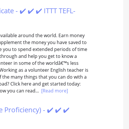
ate - ✔️ ✔️ ✔️ ITTT TEFL-
vailable around the world. Earn money
o supplement the money you have saved to
ble you to spend extended periods of time
 through and help you get to know a
unteer in some of the worldâ€™s less
orking as a volunteer English teacher is
f the many things that you can do with a
road? Click here and get started today:
ow you can read...
[Read more]
roficiency) - ✔️ ✔️ ✔️