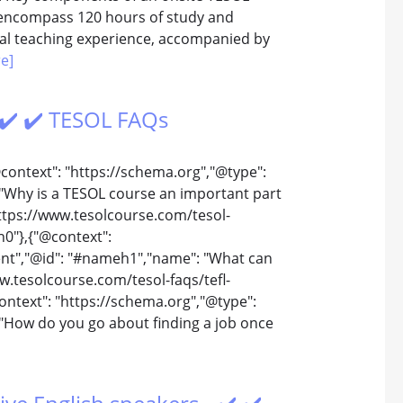
y encompass 120 hours of study and
ual teaching experience, accompanied by
e]
 ✔️ ✔️ TESOL FAQs
@context": "https://schema.org","@type":
"Why is a TESOL course an important part
https://www.tesolcourse.com/tesol-
h0"},{"@context":
ent","@id": "#nameh1","name": "What can
w.tesolcourse.com/tesol-faqs/tefl-
ntext": "https://schema.org","@type":
"How do you go about finding a job once