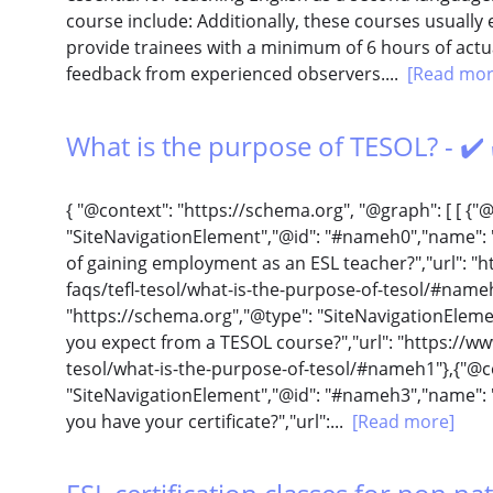
course include: Additionally, these courses usuall
provide trainees with a minimum of 6 hours of act
feedback from experienced observers....
[Read mor
What is the purpose of TESOL? - ✔️
{ "@context": "https://schema.org", "@graph": [ [ {"
"SiteNavigationElement","@id": "#nameh0","name": 
of gaining employment as an ESL teacher?","url": "
faqs/tefl-tesol/what-is-the-purpose-of-tesol/#name
"https://schema.org","@type": "SiteNavigationElem
you expect from a TESOL course?","url": "https://ww
tesol/what-is-the-purpose-of-tesol/#nameh1"},{"@co
"SiteNavigationElement","@id": "#nameh3","name": 
you have your certificate?","url":...
[Read more]