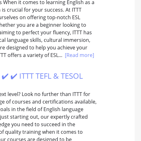
ms When it comes to learning English as a
s crucial for your success. At ITTT
urselves on offering top-notch ESL
hether you are a beginner looking to
aiming to perfect your fluency, ITTT has
al language skills, cultural immersion,
re designed to help you achieve your
TTT offers a variety of ESL...
[Read more]
️ ✔️ ✔️ ITTT TEFL & TESOL
xt level? Look no further than ITTT for
e of courses and certifications available,
als in the field of English language
st starting out, our expertly crafted
ledge you need to succeed in the
f quality training when it comes to
our courses are designed to be