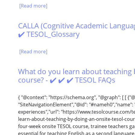
[Read more]
CALLA (Cognitive Academic Languag
✔️ TESOL_Glossary
[Read more]
What do you learn about teaching 
course? - ✔️ ✔️ ✔️ TESOL FAQs
{ "@context": "https://schema.org", "@graph": [ [ {"
"SiteNavigationElement","@id": "#nameh0","name": "
experiences","url": "https://www.tesolcourse.com/t
learn-about-teaching-by-doing-an-onsite-tesol-cours
four-week onsite TESOL course, trainee teachers ga
essential for teaching English as a second languag