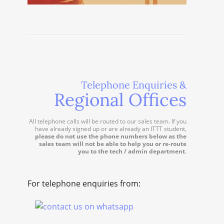
Telephone Enquiries &
Regional Offices
All telephone calls will be routed to our sales team. If you
have already signed up or are already an ITTT student,
please do not use the phone numbers below as the
sales team will not be able to help you or re-route
you to the tech / admin department
.
For telephone enquiries from: