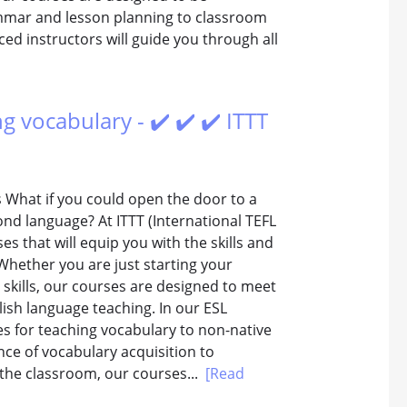
mmar and lesson planning to classroom
d instructors will guide you through all
ng vocabulary - ✔️ ✔️ ✔️ ITTT
s What if you could open the door to a
ond language? At ITTT (International TEFL
es that will equip you with the skills and
Whether you are just starting your
 skills, our courses are designed to meet
lish language teaching. In our ESL
ces for teaching vocabulary to non-native
ce of vocabulary acquisition to
 the classroom, our courses...
[Read