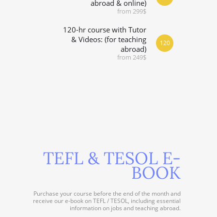
abroad & online)
from 299$
120-hr course with Tutor
& Videos: (for teaching
120
abroad)
from 249$
TEFL & TESOL E-
BOOK
Purchase your course before the end of the month and
receive our e-book on TEFL / TESOL, including essential
information on jobs and teaching abroad.