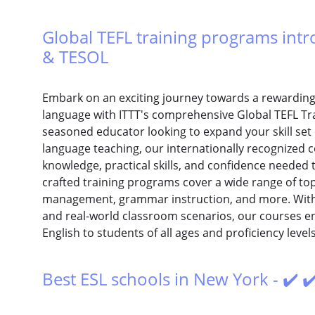
Global TEFL training programs intro
& TESOL
Embark on an exciting journey towards a rewarding 
language with ITTT's comprehensive Global TEFL Tr
seasoned educator looking to expand your skill set 
language teaching, our internationally recognized 
knowledge, practical skills, and confidence needed 
crafted training programs cover a wide range of top
management, grammar instruction, and more. With 
and real-world classroom scenarios, our courses en
English to students of all ages and proficiency levels
Best ESL schools in New York - ✔️ ✔