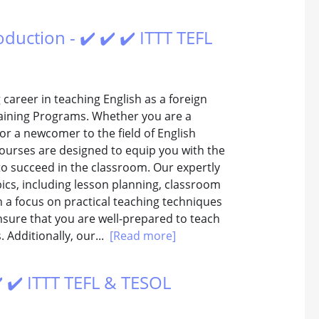
duction - ✔️ ✔️ ✔️ ITTT TEFL
career in teaching English as a foreign
aining Programs. Whether you are a
or a newcomer to the field of English
courses are designed to equip you with the
to succeed in the classroom. Our expertly
ics, including lesson planning, classroom
a focus on practical teaching techniques
sure that you are well-prepared to teach
. Additionally, our...
[Read more]
️ ✔️ ITTT TEFL & TESOL