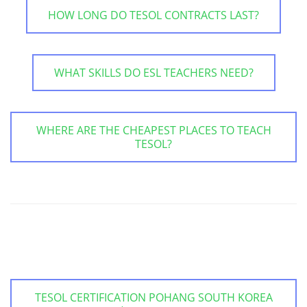
HOW LONG DO TESOL CONTRACTS LAST?
WHAT SKILLS DO ESL TEACHERS NEED?
WHERE ARE THE CHEAPEST PLACES TO TEACH
TESOL?
TESOL CERTIFICATION POHANG SOUTH KOREA