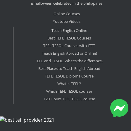
is halloween celebrated in the philippines
Online Courses
Youtube Videos
Teach English Online
Best TEFL TESOL Courses
TEFL TESOL Courses with ITTT
Teach English Abroad or Online!
TEFL and TESOL. What's the difference?
Best Places to Teach English Abroad
TEFL TESOL Diploma Course
What is TEFL?
Which TEFL TESOL course?
120 Hours TEFL TESOL course