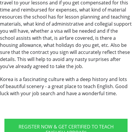
travel to your lessons and if you get compensated for this
time and reimbursed for expenses, what kind of material
resources the school has for lesson planning and teaching
materials, what kind of administrative and collegial support
you will have, whether a visa will be needed and if the
school assists with that, is airfare covered, is there a
housing allowance, what holidays do you get, etc. Also be
sure that the contract you sign will accurately reflect these
details. This will help to avoid any nasty surprises after
you’ve already agreed to take the job.
Korea is a fascinating culture with a deep history and lots
of beautiful scenery - a great place to teach English. Good
luck with your job search and have a wonderful time.
REGISTER NOW & GET CERTIFIED TO TEACH