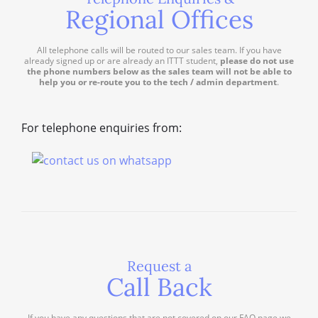
Regional Offices
All telephone calls will be routed to our sales team. If you have
already signed up or are already an ITTT student,
please do not use
the phone numbers below as the sales team will not be able to
help you or re-route you to the tech / admin department
.
For telephone enquiries from:
Request a
Call Back
If you have any questions that are not covered on our FAQ page we