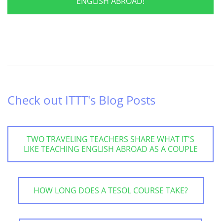
ENGLISH ABROAD!
Check out ITTT's Blog Posts
TWO TRAVELING TEACHERS SHARE WHAT IT'S
LIKE TEACHING ENGLISH ABROAD AS A COUPLE
HOW LONG DOES A TESOL COURSE TAKE?