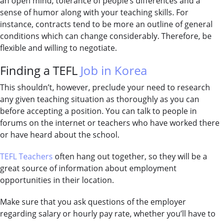
an open mind, tolerance of people’s differences and a
sense of humor along with your teaching skills. For
instance, contracts tend to be more an outline of general
conditions which can change considerably. Therefore, be
flexible and willing to negotiate.
Finding a TEFL
Job in Korea
This shouldn’t, however, preclude your need to research
any given teaching situation as thoroughly as you can
before accepting a position. You can talk to people in
forums on the internet or teachers who have worked there
or have heard about the school.
TEFL Teachers
often hang out together, so they will be a
great source of information about employment
opportunities in their location.
Make sure that you ask questions of the employer
regarding salary or hourly pay rate, whether you’ll have to