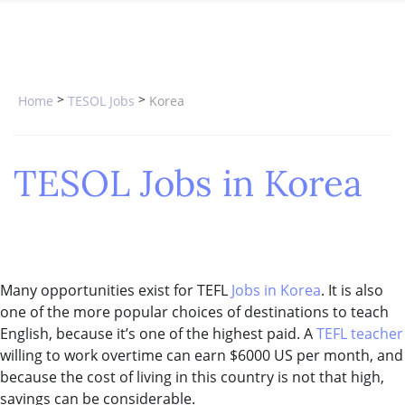
SPECIAL OFFERS
ONLINE DIPLOMA
WHY CHOOSE ITTT?
IN-CLASS COURSES
WHAT IS TESOL?
COMBINED COURSES
>
>
Home
TESOL Jobs
Korea
TESOL CERTIFICATION
ONLINE COURSE BUNDLES
CELTA & TRINITY COURSES
TESOL Jobs in Korea
SPECIALIZED COURSES
WHICH COURSE IS RIGHT FOR 
B.ED & M.ED IN TESOL
Many opportunities exist for TEFL
Jobs in Korea
. It is also
one of the more popular choices of destinations to teach
English, because it’s one of the highest paid. A
TEFL teacher
willing to work overtime can earn $6000 US per month, and
because the cost of living in this country is not that high,
savings can be considerable.