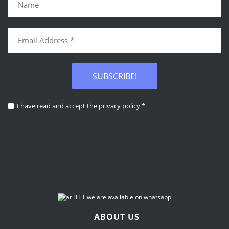
SUBSCRIBE!
I have read and accept the
privacy policy
*
ABOUT US