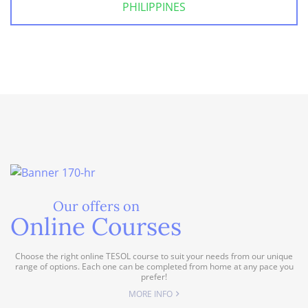
PHILIPPINES
Our offers on
Online Courses
Choose the right online TESOL course to suit your needs from our unique
range of options. Each one can be completed from home at any pace you
prefer!
MORE INFO