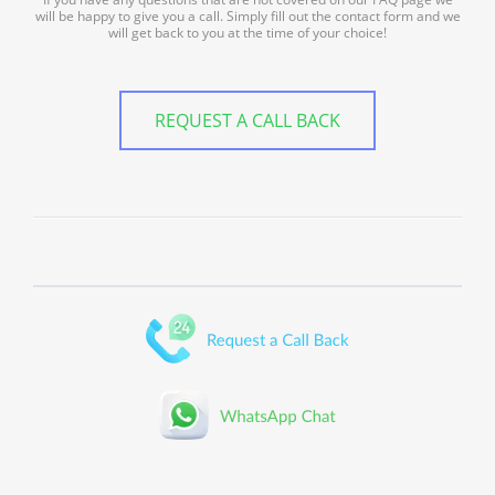
will be happy to give you a call. Simply fill out the contact form and we
will get back to you at the time of your choice!
REQUEST A CALL BACK