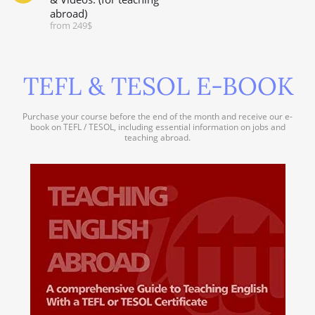
abroad)
from 249$
TEFL & TESOL E-BOOK
Purchase your course before the end of the month and receive our e-
book on TEFL / TESOL, including essential information on jobs and
teaching abroad.