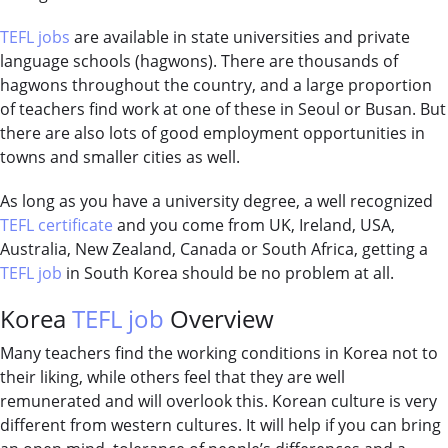
TEFL jobs
are available in state universities and private
language schools (hagwons). There are thousands of
hagwons throughout the country, and a large proportion
of teachers find work at one of these in Seoul or Busan. But
there are also lots of good employment opportunities in
towns and smaller cities as well.
As long as you have a university degree, a well recognized
TEFL certificate
and you come from UK, Ireland, USA,
Australia, New Zealand, Canada or South Africa, getting a
TEFL job
in South Korea should be no problem at all.
Korea
TEFL job
Overview
Many teachers find the working conditions in Korea not to
their liking, while others feel that they are well
remunerated and will overlook this. Korean culture is very
different from western cultures. It will help if you can bring