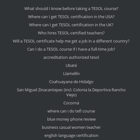
What should I know before taking a TESOL course?
Where can I get TESOL certification in the USA?
Where can I get TESOL certification in the UK?
Who hires TESOL-certified teachers?
Will a TESOL certificate help me get a job in a different country?
Can I do a TESOL course if I have a full-time job?
accreditation authorized tesol
Ubaté
Llamellín
Coahuayana de Hidalgo
San Miguel Zinacantepec (incl. Colonia la Deportiva Rancho
Viejo)
Cocorná
where can i do tefl course
blue money phone review
business casual women teacher
english language certification