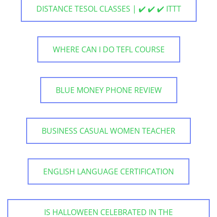
DISTANCE TESOL CLASSES | ✔️ ✔️ ✔️ ITTT
WHERE CAN I DO TEFL COURSE
BLUE MONEY PHONE REVIEW
BUSINESS CASUAL WOMEN TEACHER
ENGLISH LANGUAGE CERTIFICATION
IS HALLOWEEN CELEBRATED IN THE