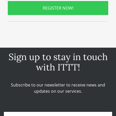
REGISTER NOW!
Sign up to stay in touch
with ITTT!
Subscribe to our newsletter to receive news and
updates on our services.