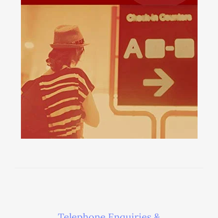
Telephone Enquiries &