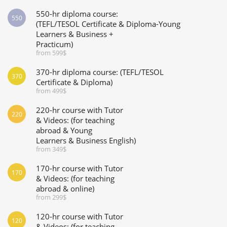
550-hr diploma course:
550
(TEFL/TESOL Certificate & Diploma-Young
Learners & Business +
Practicum)
from 599$
370-hr diploma course: (TEFL/TESOL
370
Certificate & Diploma)
from 499$
220-hr course with Tutor
220
& Videos: (for teaching
abroad & Young
Learners & Business English)
from 349$
170-hr course with Tutor
170
& Videos: (for teaching
abroad & online)
from 299$
120-hr course with Tutor
120
& Videos: (for teaching