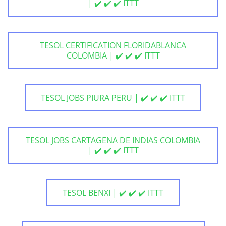
| ✔️ ✔️ ✔️ ITTT
TESOL CERTIFICATION FLORIDABLANCA
COLOMBIA | ✔️ ✔️ ✔️ ITTT
TESOL JOBS PIURA PERU | ✔️ ✔️ ✔️ ITTT
TESOL JOBS CARTAGENA DE INDIAS COLOMBIA
| ✔️ ✔️ ✔️ ITTT
TESOL BENXI | ✔️ ✔️ ✔️ ITTT