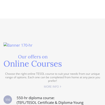
Our offers on
Online Courses
Choose the right online TESOL course to suit your needs from our unique
range of options. Each one can be completed from home at any pace you
prefer!
MORE INFO
550-hr diploma course:
550
(TEFL/TESOL Certificate & Diploma-Young