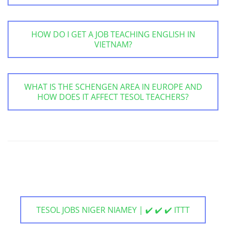
HOW DO I GET A JOB TEACHING ENGLISH IN
VIETNAM?
WHAT IS THE SCHENGEN AREA IN EUROPE AND
HOW DOES IT AFFECT TESOL TEACHERS?
TESOL JOBS NIGER NIAMEY | ✔️ ✔️ ✔️ ITTT