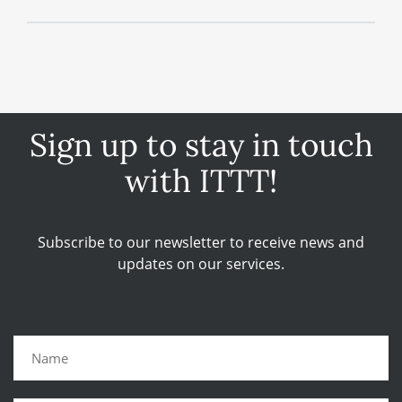
Sign up to stay in touch
with ITTT!
Subscribe to our newsletter to receive news and
updates on our services.