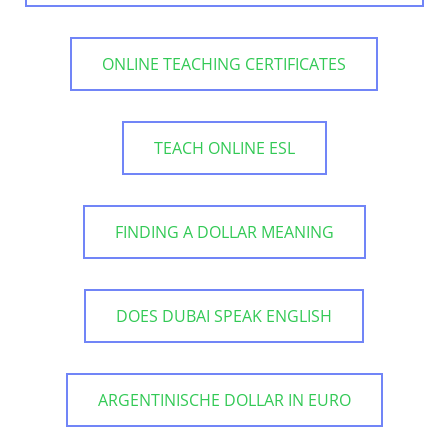
ONLINE TEACHING CERTIFICATES
TEACH ONLINE ESL
FINDING A DOLLAR MEANING
DOES DUBAI SPEAK ENGLISH
ARGENTINISCHE DOLLAR IN EURO