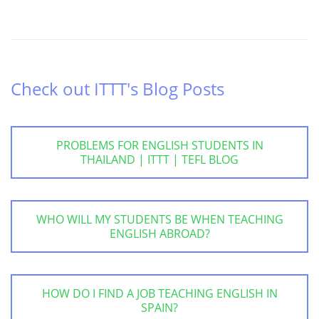
Check out ITTT's Blog Posts
PROBLEMS FOR ENGLISH STUDENTS IN
THAILAND | ITTT | TEFL BLOG
WHO WILL MY STUDENTS BE WHEN TEACHING
ENGLISH ABROAD?
HOW DO I FIND A JOB TEACHING ENGLISH IN
SPAIN?