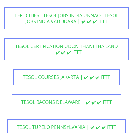
TEFL CITIES - TESOL JOBS INDIA UNNAO - TESOL
JOBS INDIA VADODARA | ✔️ ✔️ ✔️ ITTT
TESOL CERTIFICATION UDON THANI THAILAND
| ✔️ ✔️ ✔️ ITTT
TESOL COURSES JAKARTA | ✔️ ✔️ ✔️ ITTT
TESOL BACONS DELAWARE | ✔️ ✔️ ✔️ ITTT
TESOL TUPELO PENNSYLVANIA | ✔️ ✔️ ✔️ ITTT