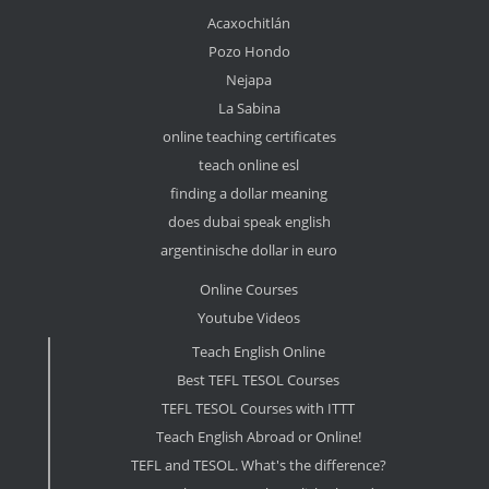
Acaxochitlán
Pozo Hondo
Nejapa
La Sabina
online teaching certificates
teach online esl
finding a dollar meaning
does dubai speak english
argentinische dollar in euro
Online Courses
Youtube Videos
Teach English Online
Best TEFL TESOL Courses
TEFL TESOL Courses with ITTT
Teach English Abroad or Online!
TEFL and TESOL. What's the difference?