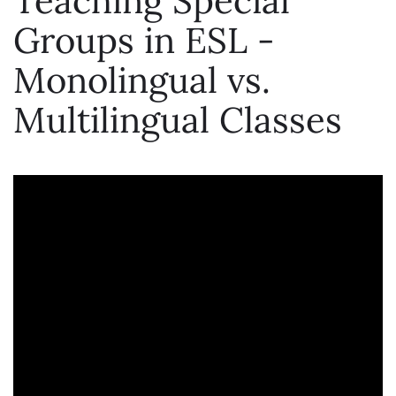
Teaching Special
Groups in ESL -
Monolingual vs.
Multilingual Classes