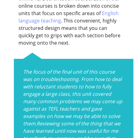
online courses is broken down into concise
units that focus on specific areas of
English
language teaching
. This convenient, highly
structured design means that you can
quickly get to grips with each section before
moving onto the next.
The focus of the final unit of this course
was on troubleshooting. From how to deal
with reluctant students to how to fully
engage a large class, this unit covered
many common problems we may come up
against as TEFL teachers and gave
examples on how we may be able to solve
them.Reviewing some of the thing that we
have learned until now was useful for me