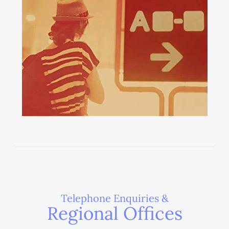
Telephone Enquiries &
Regional Offices