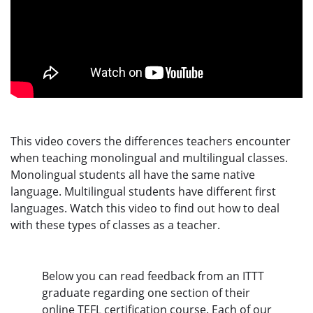
This video covers the differences teachers encounter
when teaching monolingual and multilingual classes.
Monolingual students all have the same native
language. Multilingual students have different first
languages. Watch this video to find out how to deal
with these types of classes as a teacher.
Below you can read feedback from an ITTT
graduate regarding one section of their
online TEFL certification course. Each of our