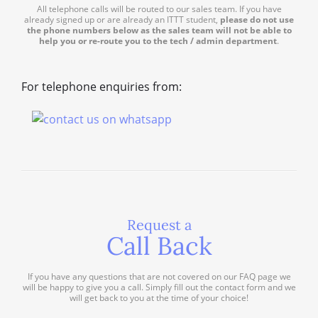
All telephone calls will be routed to our sales team. If you have
already signed up or are already an ITTT student,
please do not use
the phone numbers below as the sales team will not be able to
help you or re-route you to the tech / admin department
.
For telephone enquiries from:
Request a
Call Back
If you have any questions that are not covered on our FAQ page we
will be happy to give you a call. Simply fill out the contact form and we
will get back to you at the time of your choice!