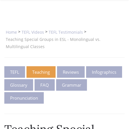
SPECIAL OFFERS
ONLINE DIPLOMA
WHY CHOOSE ITTT?
IN-CLASS COURSES
WHAT IS TESOL?
COMBINED COURSES
>
>
>
Home
TEFL Videos
TEFL Testimonials
TESOL CERTIFICATION
ONLINE COURSE BUNDLES
Teaching Special Groups in ESL - Monolingual vs.
Multilingual Classes
CELTA & TRINITY COURSES
SPECIALIZED COURSES
TEFL
Teaching
Reviews
Infographics
WHICH COURSE IS RIGHT FOR 
Glossary
FAQ
Grammar
B.ED & M.ED IN TESOL
Pronunciation