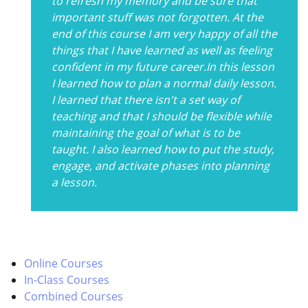
to refresh my memory and be sure that
important stuff was not forgotten. At the
end of this course I am very happy of all the
things that I have learned as well as feeling
confident in my future career.In this lesson
I learned how to plan a normal daily lesson.
I learned that there isn't a set way of
teaching and that I should be flexible while
maintaining the goal of what is to be
taught. I also learned how to put the study,
engage, and activate phases into planning
a lesson.
Online Courses
In-Class Courses
Combined Courses