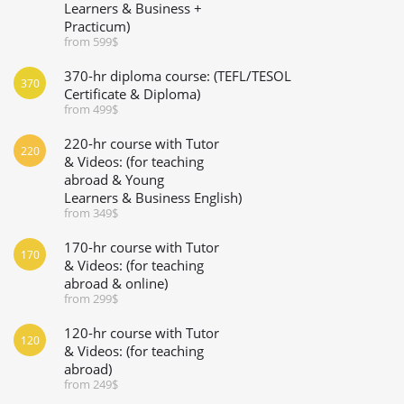
Learners & Business +
Practicum)
from 599$
370-hr diploma course: (TEFL/TESOL
370
Certificate & Diploma)
from 499$
220-hr course with Tutor
220
& Videos: (for teaching
abroad & Young
Learners & Business English)
from 349$
170-hr course with Tutor
170
& Videos: (for teaching
abroad & online)
from 299$
120-hr course with Tutor
120
& Videos: (for teaching
abroad)
from 249$