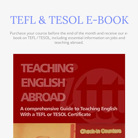
TEFL & TESOL E-BOOK
Purchase your course before the end of the month and receive our e-
book on TEFL / TESOL, including essential information on jobs and
teaching abroad.