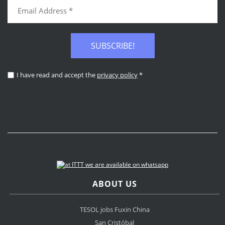
SUBSCRIBE!
I have read and accept the
privacy policy
*
ABOUT US
TESOL jobs Fuxin China
San Cristóbal