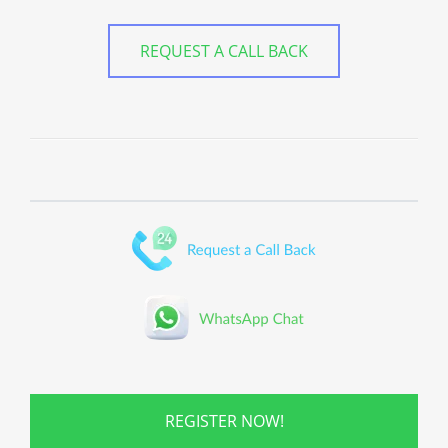
REQUEST A CALL BACK
REGISTER NOW!