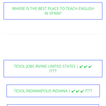
WHERE IS THE BEST PLACE TO TEACH ENGLISH
IN SPAIN?
TESOL JOBS IRVINE UNITED STATES | ✔️ ✔️ ✔️
ITTT
TESOL INDIANAPOLIS INDIANA | ✔️ ✔️ ✔️ ITTT