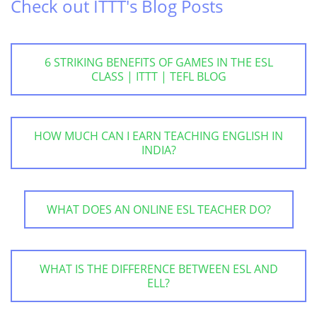
Check out ITTT's Blog Posts
6 STRIKING BENEFITS OF GAMES IN THE ESL
CLASS | ITTT | TEFL BLOG
HOW MUCH CAN I EARN TEACHING ENGLISH IN
INDIA?
WHAT DOES AN ONLINE ESL TEACHER DO?
WHAT IS THE DIFFERENCE BETWEEN ESL AND
ELL?