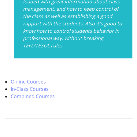
loaded with great information about class
management, and how to keep control of
the class as well as establishing a good
rapport with the students. Also it's good to
know how to control students behavior in
professional way, without breaking
TEFL/TESOL rules.
Online Courses
In-Class Courses
Combined Courses