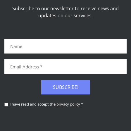
Subscribe to our newsletter to receive news and
updates on our services.
SUBSCRIBE!
I have read and accept the
privacy policy
*