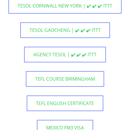
TESOL CORNWALL NEW YORK | ✔️ ✔️ ✔️ ITTT
TESOL GAOCHENG | ✔️ ✔️ ✔️ ITTT
AGENCY TESOL | ✔️ ✔️ ✔️ ITTT
TEFL COURSE BIRMINGHAM
TEFL ENGLISH CERTIFICATE
MEXICO FM3 VISA