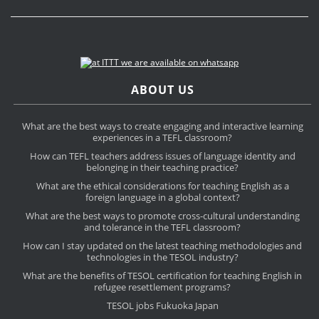
ABOUT US
What are the best ways to create engaging and interactive learning
experiences in a TEFL classroom?
How can TEFL teachers address issues of language identity and
belonging in their teaching practice?
What are the ethical considerations for teaching English as a
foreign language in a global context?
What are the best ways to promote cross-cultural understanding
and tolerance in the TEFL classroom?
How can I stay updated on the latest teaching methodologies and
technologies in the TESOL industry?
What are the benefits of TESOL certification for teaching English in
refugee resettlement programs?
TESOL jobs Fukuoka Japan