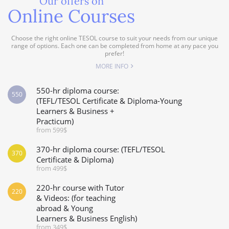
Our offers on
Online Courses
Choose the right online TESOL course to suit your needs from our unique
range of options. Each one can be completed from home at any pace you
prefer!
MORE INFO
550-hr diploma course:
550
(TEFL/TESOL Certificate & Diploma-Young
Learners & Business +
Practicum)
from 599$
370-hr diploma course: (TEFL/TESOL
370
Certificate & Diploma)
from 499$
220-hr course with Tutor
220
& Videos: (for teaching
abroad & Young
Learners & Business English)
from 349$