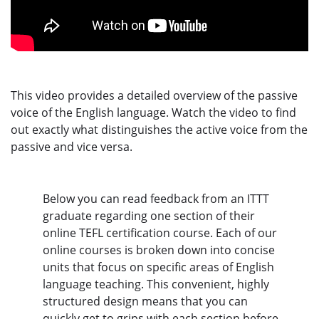
This video provides a detailed overview of the passive
voice of the English language. Watch the video to find
out exactly what distinguishes the active voice from the
passive and vice versa.
Below you can read feedback from an ITTT
graduate regarding one section of their
online TEFL certification course. Each of our
online courses is broken down into concise
units that focus on specific areas of English
language teaching. This convenient, highly
structured design means that you can
quickly get to grips with each section before