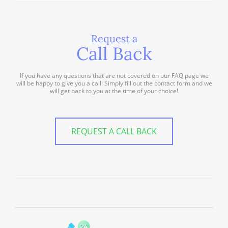
Request a
Call Back
If you have any questions that are not covered on our FAQ page we
will be happy to give you a call. Simply fill out the contact form and we
will get back to you at the time of your choice!
REQUEST A CALL BACK