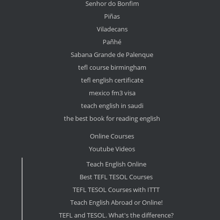
Senhor do Bonfim
Piñas
Viladecans
Pañhé
Sabana Grande de Palenque
tefl course birmingham
tefl english certificate
mexico fm3 visa
teach english in saudi
the best book for reading english
Online Courses
Youtube Videos
Teach English Online
Best TEFL TESOL Courses
TEFL TESOL Courses with ITTT
Teach English Abroad or Online!
TEFL and TESOL. What's the difference?