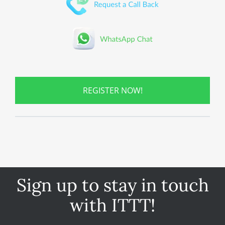
REGISTER NOW!
Sign up to stay in touch
with ITTT!