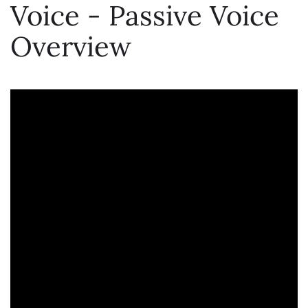
Voice - Passive Voice
Overview