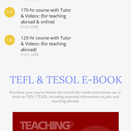
170-hr course with Tutor
170
& Videos: (for teaching
abroad & online)
from 299$
120-hr course with Tutor
120
& Videos: (for teaching
abroad)
from 249$
TEFL & TESOL E-BOOK
Purchase your course before the end of the month and receive our e-
book on TEFL / TESOL, including essential information on jobs and
teaching abroad.