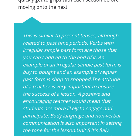
moving onto the next.
This is similar to present tenses, although
related to past time periods. Verbs with
irregular simple past form are those that
you can't add ed to the end of it. An
example of an irregular simple past form is
buy to bought and an example of regular
past form is shop to shopped.The attitude
of a teacher is very important to ensure
the success of a lesson. A positive and
encouraging teacher would mean that
students are more likely to engage and
participate. Body language and non-verbal
communication is also important in setting
the tone for the lesson.Unit 5 it's fully