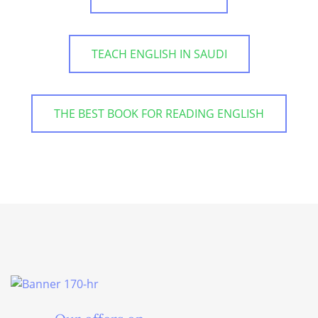
TEACH ENGLISH IN SAUDI
THE BEST BOOK FOR READING ENGLISH