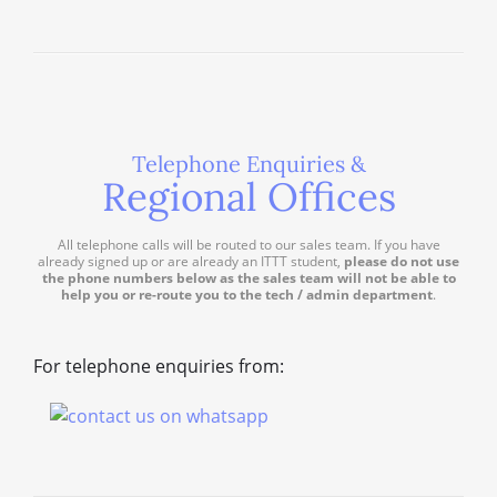
Telephone Enquiries &
Regional Offices
All telephone calls will be routed to our sales team. If you have
already signed up or are already an ITTT student,
please do not use
the phone numbers below as the sales team will not be able to
help you or re-route you to the tech / admin department
.
For telephone enquiries from: