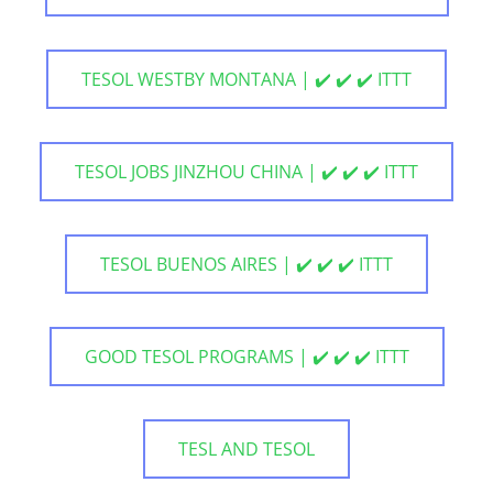
TESOL WESTBY MONTANA | ✔️ ✔️ ✔️ ITTT
TESOL JOBS JINZHOU CHINA | ✔️ ✔️ ✔️ ITTT
TESOL BUENOS AIRES | ✔️ ✔️ ✔️ ITTT
GOOD TESOL PROGRAMS | ✔️ ✔️ ✔️ ITTT
TESL AND TESOL