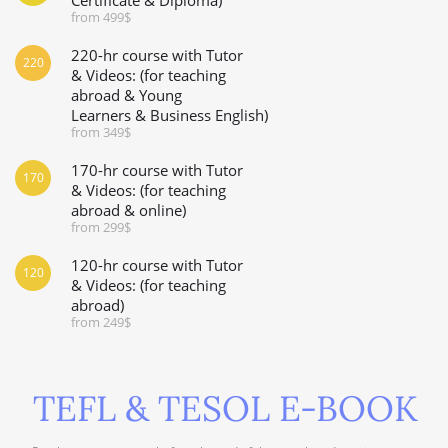
from 499$
220-hr course with Tutor
220
& Videos: (for teaching
abroad & Young
Learners & Business English)
from 349$
170-hr course with Tutor
170
& Videos: (for teaching
abroad & online)
from 299$
120-hr course with Tutor
120
& Videos: (for teaching
abroad)
from 249$
TEFL & TESOL E-BOOK