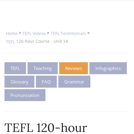
SPECIAL OFFERS
ONLINE DIPLOMA
WHY CHOOSE ITTT?
IN-CLASS COURSES
WHAT IS TESOL?
COMBINED COURSES
>
>
>
Home
TEFL Videos
TEFL Testimonials
TESOL CERTIFICATION
ONLINE COURSE BUNDLES
120-hour Course - Unit 14
TEFL
CELTA & TRINITY COURSES
SPECIALIZED COURSES
TEFL
Teaching
Reviews
Infographics
WHICH COURSE IS RIGHT FOR 
Glossary
FAQ
Grammar
B.ED & M.ED IN TESOL
Pronunciation
TEFL 120-hour