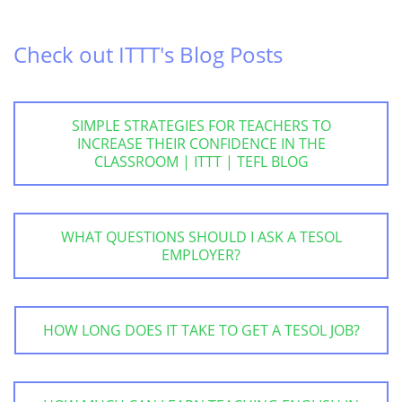
Check out ITTT's Blog Posts
SIMPLE STRATEGIES FOR TEACHERS TO
INCREASE THEIR CONFIDENCE IN THE
CLASSROOM | ITTT | TEFL BLOG
WHAT QUESTIONS SHOULD I ASK A TESOL
EMPLOYER?
HOW LONG DOES IT TAKE TO GET A TESOL JOB?