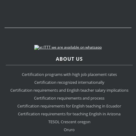
ABOUT US
Certification programs with high job placement rates
Certification recognized internationally
Certification requirements and English teacher salary implications
Certification requirements and process
Certification requirements for English teaching in Ecuador
Certification requirements for teaching English in Arizona
TESOL Crescent oregon
Oruro