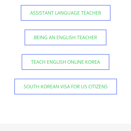
ASSISTANT LANGUAGE TEACHER
BEING AN ENGLISH TEACHER
TEACH ENGLISH ONLINE KOREA
SOUTH KOREAN VISA FOR US CITIZENS