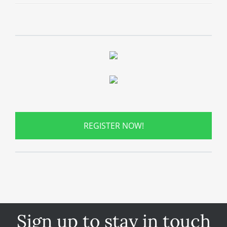
REGISTER NOW!
Sign up to stay in touch