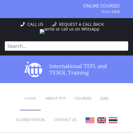
ONLINE COURSES
from 249$
ONLINE DIPLOMA
CALL US
REQUEST A CALL BACK
from 499$
IN-CLASS COURSES
from 1490$
COMBINED COURSES
from 1195$
SPECIALIZED COURSES
International TEFL and
from 175$
TESOL Training
220-HOUR MASTER PACKAGE
from 349$
120-HOUR COURSE
from 249$
HOME
ABOUT ITTT
COURSES
JOBS
550-HOUR EXPERT PACKAGE
from 999$
ACCREDITATION
CONTACT US
FAQ
ONLINE COURSES