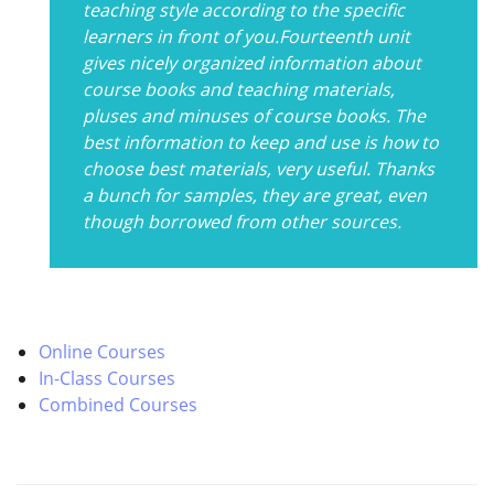
teaching style according to the specific
learners in front of you.Fourteenth unit
gives nicely organized information about
course books and teaching materials,
pluses and minuses of course books. The
best information to keep and use is how to
choose best materials, very useful. Thanks
a bunch for samples, they are great, even
though borrowed from other sources.
Online Courses
In-Class Courses
Combined Courses