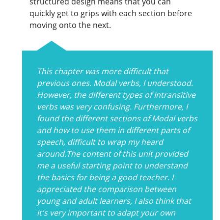
structured design means that you can
quickly get to grips with each section before
moving onto the next.
This chapter was more difficult that
previous ones. Modal verbs, I understood.
However, the different types of Intransitive
verbs was very confusing. Furthermore, I
found the different sections of Modal verbs
and how to use them in different parts of
speech, difficult to wrap my heard
around.The content of this unit provided
me a useful starting point to understand
the basics for being a good teacher. I
appreciated the comparison between
young and adult learners, I also think that
it's very important to adapt your own