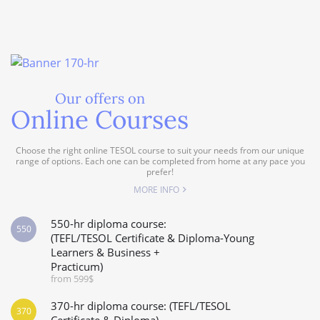
Our offers on
Online Courses
Choose the right online TESOL course to suit your needs from our unique
range of options. Each one can be completed from home at any pace you
prefer!
MORE INFO
550-hr diploma course:
550
(TEFL/TESOL Certificate & Diploma-Young
Learners & Business +
Practicum)
from 599$
370-hr diploma course: (TEFL/TESOL
370
Certificate & Diploma)