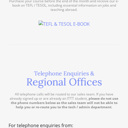
Purchase your course before the end of the month and receive our e-
book on TEFL / TESOL, including essential information on jobs and
teaching abroad.
Telephone Enquiries &
Regional Offices
All telephone calls will be routed to our sales team. If you have
already signed up or are already an ITTT student,
please do not use
the phone numbers below as the sales team will not be able to
help you or re-route you to the tech / admin department
.
For telephone enquiries from: