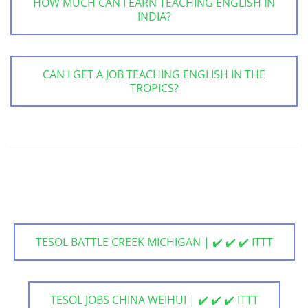
HOW MUCH CAN I EARN TEACHING ENGLISH IN
INDIA?
CAN I GET A JOB TEACHING ENGLISH IN THE
TROPICS?
TESOL BATTLE CREEK MICHIGAN | ✔️ ✔️ ✔️ ITTT
TESOL JOBS CHINA WEIHUI | ✔️ ✔️ ✔️ ITTT