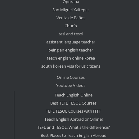
Oporapa
San Miguel Xaltepec
Venta de Baños
Churín
tesl and tesol
assistant language teacher
being an english teacher
teach english online korea
south korean visa for us citizens
Online Courses
Youtube Videos
Teach English Online
Best TEFL TESOL Courses
TEFL TESOL Courses with ITTT
Teach English Abroad or Online!
TEFL and TESOL. What's the difference?
Best Places to Teach English Abroad