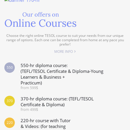
Our offers on
Online Courses
Choose the right online TESOL course to suit your needs from our unique
range of options. Each one can be completed from home at any pace you
prefer!
MORE INFO
550-hr diploma course:
550
(TEFL/TESOL Certificate & Diploma-Young
Learners & Business +
Practicum)
from 599$
370-hr diploma course: (TEFL/TESOL
370
Certificate & Diploma)
from 499$
220-hr course with Tutor
220
& Videos: (for teaching