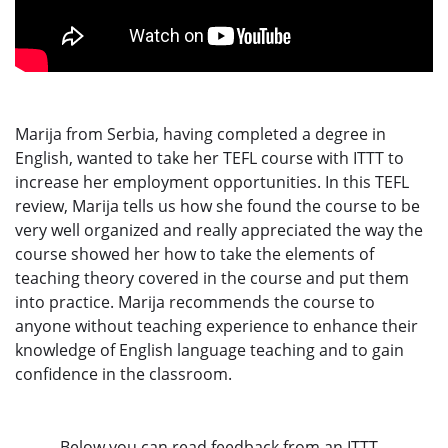
Marija from Serbia, having completed a degree in
English, wanted to take her TEFL course with ITTT to
increase her employment opportunities. In this TEFL
review, Marija tells us how she found the course to be
very well organized and really appreciated the way the
course showed her how to take the elements of
teaching theory covered in the course and put them
into practice. Marija recommends the course to
anyone without teaching experience to enhance their
knowledge of English language teaching and to gain
confidence in the classroom.
Below you can read feedback from an ITTT