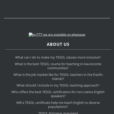
ABOUT US
What can I do to make my TESOL classes more inclusive?
What is the best TESOL course for teaching in low-income
communities?
What is the job market like for TESOL teachers in the Pacific
Islands?
What should I include in my TESOL teaching approach?
Who offers the best TESOL certification for non-native English
speakers?
Will a TESOL certificate help me teach English to diverse
populations?
TESOL Potomac maryland