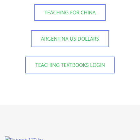
TEACHING FOR CHINA
ARGENTINA US DOLLARS
TEACHING TEXTBOOKS LOGIN