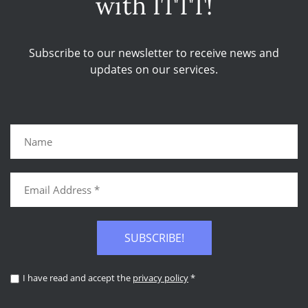
with ITTT!
Subscribe to our newsletter to receive news and
updates on our services.
SUBSCRIBE!
I have read and accept the
privacy policy
*