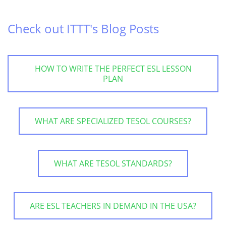
Check out ITTT's Blog Posts
HOW TO WRITE THE PERFECT ESL LESSON
PLAN
WHAT ARE SPECIALIZED TESOL COURSES?
WHAT ARE TESOL STANDARDS?
ARE ESL TEACHERS IN DEMAND IN THE USA?