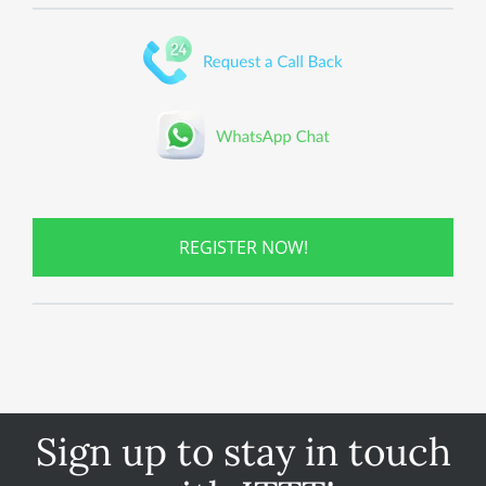
REGISTER NOW!
Sign up to stay in touch