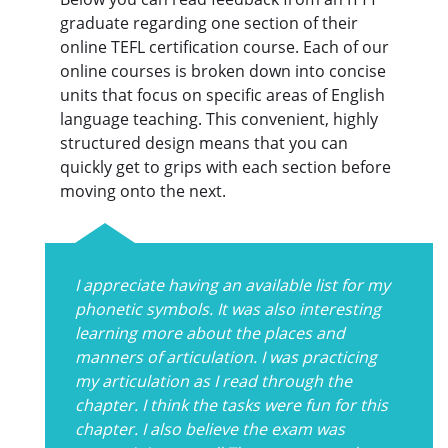
graduate regarding one section of their
online TEFL certification course. Each of our
online courses is broken down into concise
units that focus on specific areas of English
language teaching. This convenient, highly
structured design means that you can
quickly get to grips with each section before
moving onto the next.
I appreciate having an available list for my
phonetic symbols. It was also interesting
learning more about the places and
manners of articulation. I was practicing
my articulation as I read through the
chapter. I think the tasks were fun for this
chapter. I also believe the exam was