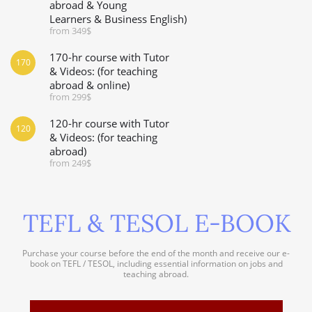
abroad & Young
Learners & Business English)
from 349$
170-hr course with Tutor
170
& Videos: (for teaching
abroad & online)
from 299$
120-hr course with Tutor
120
& Videos: (for teaching
abroad)
from 249$
TEFL & TESOL E-BOOK
Purchase your course before the end of the month and receive our e-
book on TEFL / TESOL, including essential information on jobs and
teaching abroad.