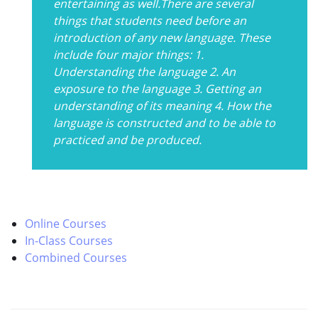
entertaining as well.There are several
things that students need before an
introduction of any new language. These
include four major things: 1.
Understanding the language 2. An
exposure to the language 3. Getting an
understanding of its meaning 4. How the
language is constructed and to be able to
practiced and be produced.
Online Courses
In-Class Courses
Combined Courses