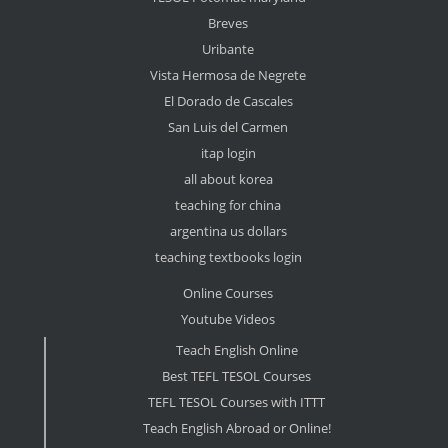
Breves
Uribante
Vista Hermosa de Negrete
El Dorado de Cascales
San Luis del Carmen
itap login
all about korea
teaching for china
argentina us dollars
teaching textbooks login
Online Courses
Youtube Videos
Teach English Online
Best TEFL TESOL Courses
TEFL TESOL Courses with ITTT
Teach English Abroad or Online!