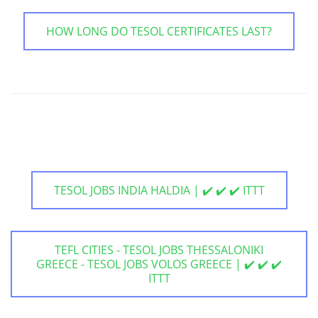
HOW LONG DO TESOL CERTIFICATES LAST?
TESOL JOBS INDIA HALDIA | ✔️ ✔️ ✔️ ITTT
TEFL CITIES - TESOL JOBS THESSALONIKI
GREECE - TESOL JOBS VOLOS GREECE | ✔️ ✔️ ✔️
ITTT