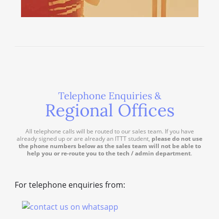
Telephone Enquiries &
Regional Offices
All telephone calls will be routed to our sales team. If you have
already signed up or are already an ITTT student,
please do not use
the phone numbers below as the sales team will not be able to
help you or re-route you to the tech / admin department
.
For telephone enquiries from: