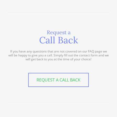
Request a
Call Back
If you have any questions that are not covered on our FAQ page we
will be happy to give you a call. Simply fill out the contact form and we
will get back to you at the time of your choice!
REQUEST A CALL BACK