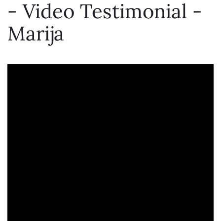
- Video Testimonial -
Marija