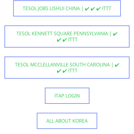
TESOL JOBS LISHUI CHINA | ✔️ ✔️ ✔️ ITTT
TESOL KENNETT SQUARE PENNSYLVANIA | ✔️
✔️ ✔️ ITTT
TESOL MCCLELLANVILLE SOUTH CAROLINA | ✔️
✔️ ✔️ ITTT
ITAP LOGIN
ALL ABOUT KOREA