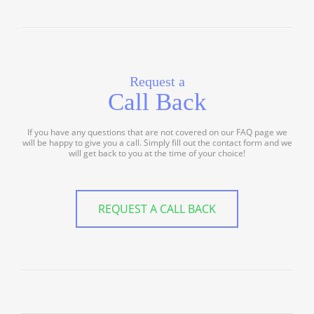
Request a
Call Back
If you have any questions that are not covered on our FAQ page we
will be happy to give you a call. Simply fill out the contact form and we
will get back to you at the time of your choice!
REQUEST A CALL BACK