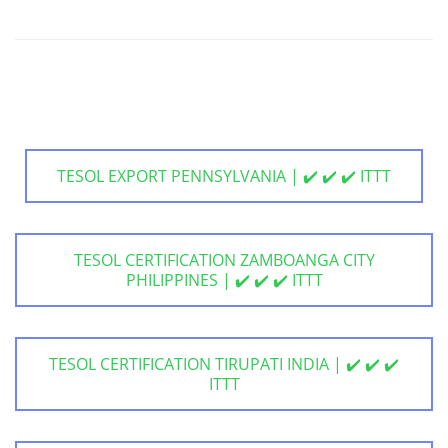
TESOL EXPORT PENNSYLVANIA | ✔️ ✔️ ✔️ ITTT
TESOL CERTIFICATION ZAMBOANGA CITY
PHILIPPINES | ✔️ ✔️ ✔️ ITTT
TESOL CERTIFICATION TIRUPATI INDIA | ✔️ ✔️ ✔️
ITTT