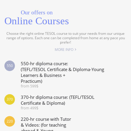
Our offers on
Online Courses
Choose the right online TESOL course to suit your needs from our unique
range of options. Each one can be completed from home at any pace you
prefer!
MORE INFO
550-hr diploma course:
550
(TEFL/TESOL Certificate & Diploma-Young
Learners & Business +
Practicum)
from 599$
370-hr diploma course: (TEFL/TESOL
370
Certificate & Diploma)
from 499$
220-hr course with Tutor
220
& Videos: (for teaching
abroad & Young