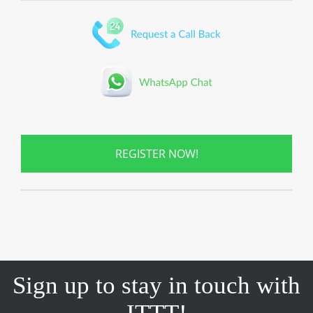
REGISTER NOW!
Sign up to stay in touch with