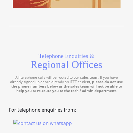
Telephone Enquiries &
Regional Offices
All telephone calls will be routed to our sales team. If you have
already signed up or are already an ITTT student,
please do not use
the phone numbers below as the sales team will not be able to
help you or re-route you to the tech / admin department
.
For telephone enquiries from: