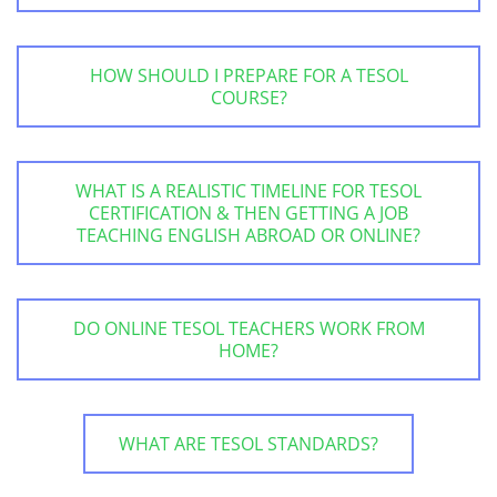
HOW SHOULD I PREPARE FOR A TESOL
COURSE?
WHAT IS A REALISTIC TIMELINE FOR TESOL
CERTIFICATION & THEN GETTING A JOB
TEACHING ENGLISH ABROAD OR ONLINE?
DO ONLINE TESOL TEACHERS WORK FROM
HOME?
WHAT ARE TESOL STANDARDS?