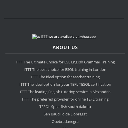
ABOUT US
ITTT The Ultimate Choice for ESL English Grammar Training
ITTT The best choice for ESOL training in London
ITTT The ideal option for teacher training
ITTT The ideal option for your TEFL TESOL certification
ITTT The leading English tutoring service in Alexandria
ITTT The preferred provider for online TEFL training
TESOL Spearfish south dakota
San Baudilio de Llobregat
Quebradanegra