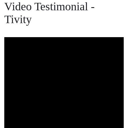
Video Testimonial -
Tivity