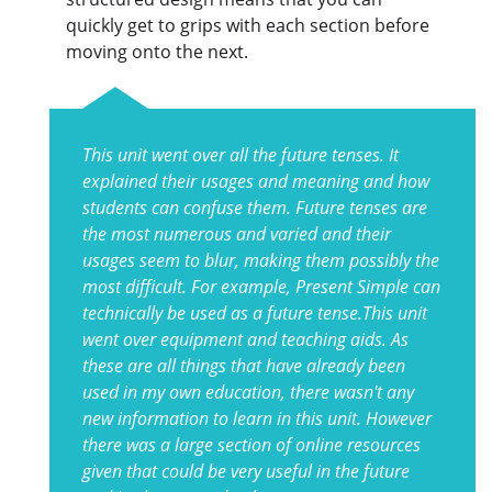
quickly get to grips with each section before
moving onto the next.
This unit went over all the future tenses. It
explained their usages and meaning and how
students can confuse them. Future tenses are
the most numerous and varied and their
usages seem to blur, making them possibly the
most difficult. For example, Present Simple can
technically be used as a future tense.This unit
went over equipment and teaching aids. As
these are all things that have already been
used in my own education, there wasn't any
new information to learn in this unit. However
there was a large section of online resources
given that could be very useful in the future