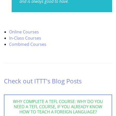
and is always good to have.
Online Courses
In-Class Courses
Combined Courses
Check out ITTT's Blog Posts
WHY COMPLETE A TEFL COURSE: WHY DO YOU
NEED A TEFL COURSE, IF YOU ALREADY KNOW
HOW TO TEACH A FOREIGN LANGUAGE?