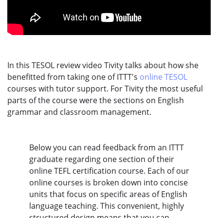
In this TESOL review video Tivity talks about how she
benefitted from taking one of ITTT's
online TESOL
courses with tutor support. For Tivity the most useful
parts of the course were the sections on English
grammar and classroom management.
Below you can read feedback from an ITTT
graduate regarding one section of their
online TEFL certification course. Each of our
online courses is broken down into concise
units that focus on specific areas of English
language teaching. This convenient, highly
structured design means that you can