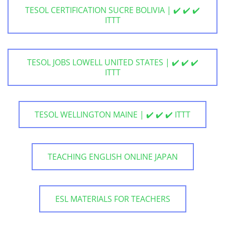
TESOL CERTIFICATION SUCRE BOLIVIA | ✔️ ✔️ ✔️
ITTT
TESOL JOBS LOWELL UNITED STATES | ✔️ ✔️ ✔️
ITTT
TESOL WELLINGTON MAINE | ✔️ ✔️ ✔️ ITTT
TEACHING ENGLISH ONLINE JAPAN
ESL MATERIALS FOR TEACHERS