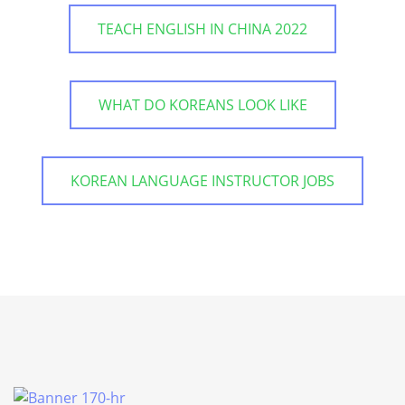
TEACH ENGLISH IN CHINA 2022
WHAT DO KOREANS LOOK LIKE
KOREAN LANGUAGE INSTRUCTOR JOBS