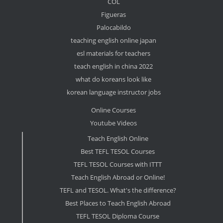
COL
Figueras
Palocabildo
teaching english online japan
esl materials for teachers
teach english in china 2022
what do koreans look like
korean language instructor jobs
Online Courses
Youtube Videos
Teach English Online
Best TEFL TESOL Courses
TEFL TESOL Courses with ITTT
Teach English Abroad or Online!
TEFL and TESOL. What's the difference?
Best Places to Teach English Abroad
TEFL TESOL Diploma Course