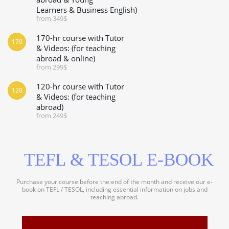
Learners & Business English)
from 349$
170-hr course with Tutor
170
& Videos: (for teaching
abroad & online)
from 299$
120-hr course with Tutor
120
& Videos: (for teaching
abroad)
from 249$
TEFL & TESOL E-BOOK
Purchase your course before the end of the month and receive our e-
book on TEFL / TESOL, including essential information on jobs and
teaching abroad.