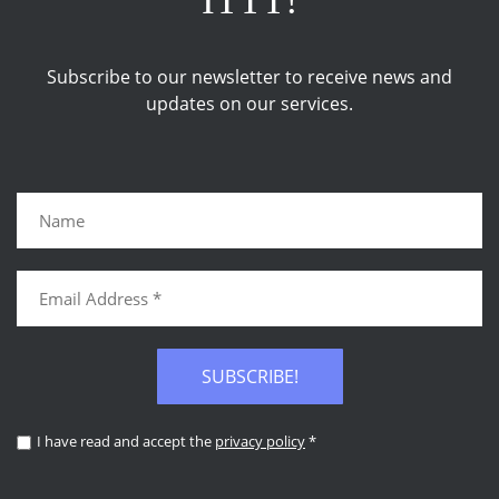
ITTT!
Subscribe to our newsletter to receive news and
updates on our services.
SUBSCRIBE!
I have read and accept the
privacy policy
*