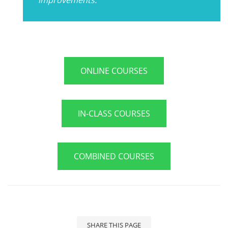
ONLINE COURSES
IN-CLASS COURSES
COMBINED COURSES
SHARE THIS PAGE