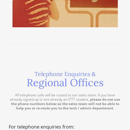
Telephone Enquiries &
Regional Offices
All telephone calls will be routed to our sales team. If you have
already signed up or are already an ITTT student,
please do not use
the phone numbers below as the sales team will not be able to
help you or re-route you to the tech / admin department
.
For telephone enquiries from: