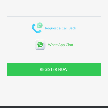
REGISTER NOW!