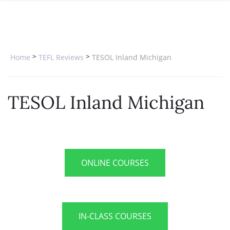
SPECIAL OFFERS
ONLINE DIPLOMA
WHY CHOOSE ITTT?
IN-CLASS COURSES
WHAT IS TESOL?
COMBINED COURSES
>
>
Home
TEFL Reviews
TESOL Inland Michigan
TESOL CERTIFICATION
ONLINE COURSE BUNDLES
CELTA & TRINITY COURSES
TESOL Inland Michigan
SPECIALIZED COURSES
WHICH COURSE IS RIGHT FOR 
B.ED & M.ED IN TESOL
ONLINE COURSES
IN-CLASS COURSES