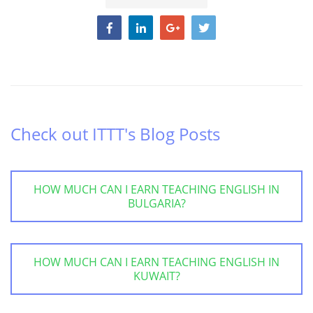
Check out ITTT's Blog Posts
HOW MUCH CAN I EARN TEACHING ENGLISH IN
BULGARIA?
HOW MUCH CAN I EARN TEACHING ENGLISH IN
KUWAIT?