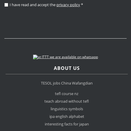
I have read and accept the
privacy policy
*
ABOUT US
TESOL jobs China Wafangdian
tefl course nz
teach abroad without tefl
linguistics symbols
ipa english alphabet
interesting facts for japan