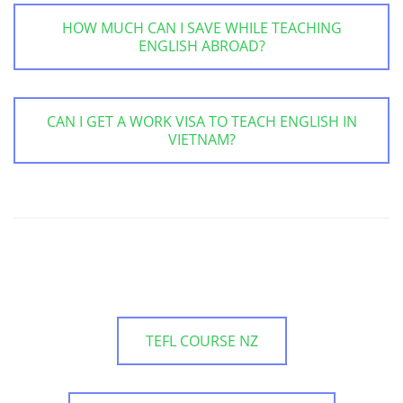
HOW MUCH CAN I SAVE WHILE TEACHING
ENGLISH ABROAD?
CAN I GET A WORK VISA TO TEACH ENGLISH IN
VIETNAM?
TEFL COURSE NZ