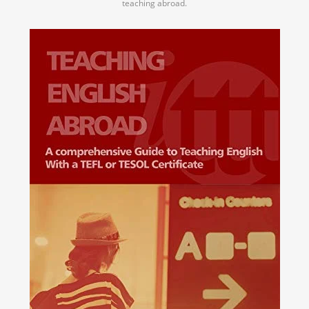
teaching abroad.