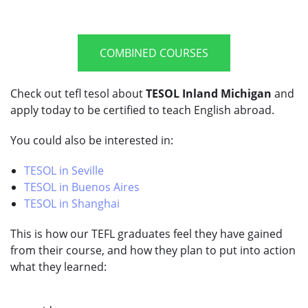
COMBINED COURSES
Check out tefl tesol about
TESOL Inland Michigan
and
apply today to be certified to teach English abroad.
You could also be interested in:
TESOL in Seville
TESOL in Buenos Aires
TESOL in Shanghai
This is how our TEFL graduates feel they have gained
from their course, and how they plan to put into action
what they learned: