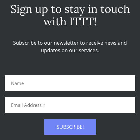
Sign up to stay in touch
with ITTT!
Subscribe to our newsletter to receive news and
updates on our services.
SUBSCRIBE!