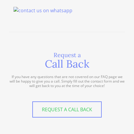
Request a
Call Back
If you have any questions that are not covered on our FAQ page we
will be happy to give you a call. Simply fill out the contact form and we
will get back to you at the time of your choice!
REQUEST A CALL BACK