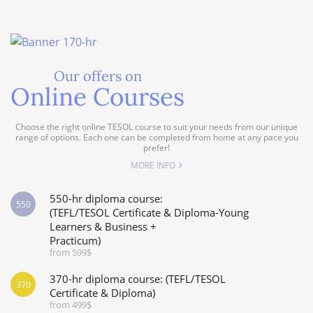
Our offers on
Online Courses
Choose the right online TESOL course to suit your needs from our unique
range of options. Each one can be completed from home at any pace you
prefer!
MORE INFO
550-hr diploma course:
550
(TEFL/TESOL Certificate & Diploma-Young
Learners & Business +
Practicum)
from 599$
370-hr diploma course: (TEFL/TESOL
370
Certificate & Diploma)
from 499$