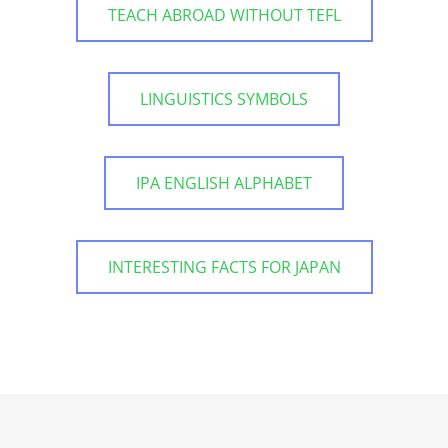
TEACH ABROAD WITHOUT TEFL
LINGUISTICS SYMBOLS
IPA ENGLISH ALPHABET
INTERESTING FACTS FOR JAPAN