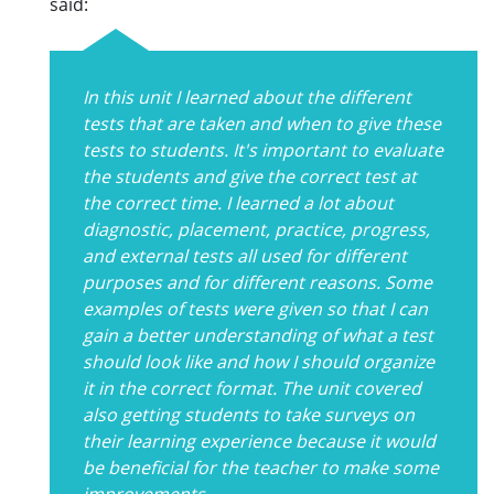
said:
In this unit I learned about the different
tests that are taken and when to give these
tests to students. It's important to evaluate
the students and give the correct test at
the correct time. I learned a lot about
diagnostic, placement, practice, progress,
and external tests all used for different
purposes and for different reasons. Some
examples of tests were given so that I can
gain a better understanding of what a test
should look like and how I should organize
it in the correct format. The unit covered
also getting students to take surveys on
their learning experience because it would
be beneficial for the teacher to make some
improvements.