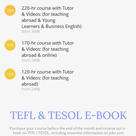
220-hr course with Tutor
220
& Videos: (for teaching
abroad & Young
Learners & Business English)
from 349$
170-hr course with Tutor
170
& Videos: (for teaching
abroad & online)
from 299$
120-hr course with Tutor
120
& Videos: (for teaching
abroad)
from 249$
TEFL & TESOL E-BOOK
Purchase your course before the end of the month and receive our e-
book on TEFL / TESOL, including essential information on jobs and