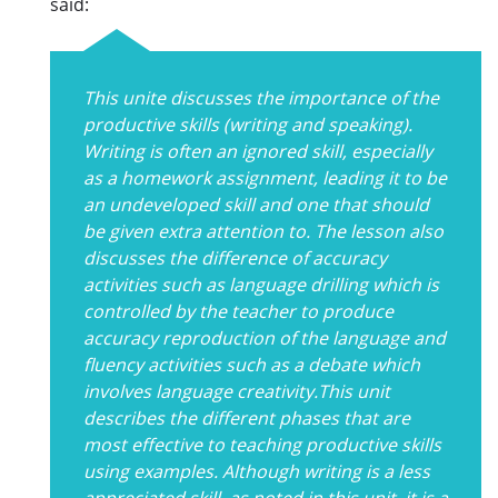
said:
This unite discusses the importance of the
productive skills (writing and speaking).
Writing is often an ignored skill, especially
as a homework assignment, leading it to be
an undeveloped skill and one that should
be given extra attention to. The lesson also
discusses the difference of accuracy
activities such as language drilling which is
controlled by the teacher to produce
accuracy reproduction of the language and
fluency activities such as a debate which
involves language creativity.This unit
describes the different phases that are
most effective to teaching productive skills
using examples. Although writing is a less
appreciated skill, as noted in this unit, it is a