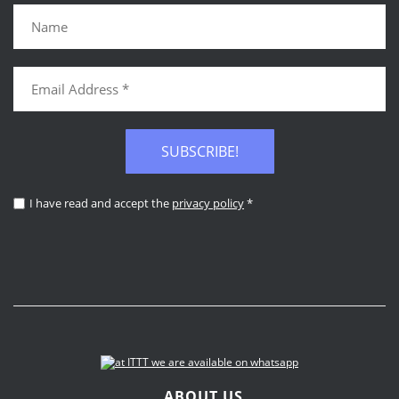
SUBSCRIBE!
I have read and accept the
privacy policy
*
ABOUT US