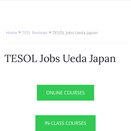
SPECIAL OFFERS
ONLINE DIPLOMA
WHY CHOOSE ITTT?
IN-CLASS COURSES
WHAT IS TESOL?
COMBINED COURSES
>
>
Home
TEFL Reviews
TESOL Jobs Ueda Japan
TESOL CERTIFICATION
ONLINE COURSE BUNDLES
CELTA & TRINITY COURSES
TESOL Jobs Ueda Japan
SPECIALIZED COURSES
WHICH COURSE IS RIGHT FOR 
B.ED & M.ED IN TESOL
ONLINE COURSES
IN-CLASS COURSES