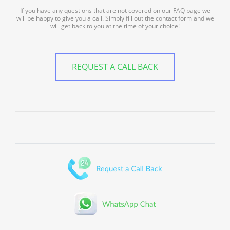
If you have any questions that are not covered on our FAQ page we
will be happy to give you a call. Simply fill out the contact form and we
will get back to you at the time of your choice!
REQUEST A CALL BACK