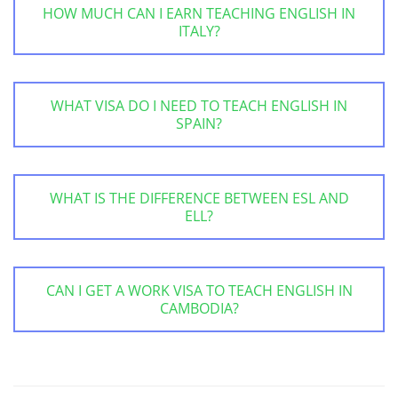
HOW MUCH CAN I EARN TEACHING ENGLISH IN
ITALY?
WHAT VISA DO I NEED TO TEACH ENGLISH IN
SPAIN?
WHAT IS THE DIFFERENCE BETWEEN ESL AND
ELL?
CAN I GET A WORK VISA TO TEACH ENGLISH IN
CAMBODIA?