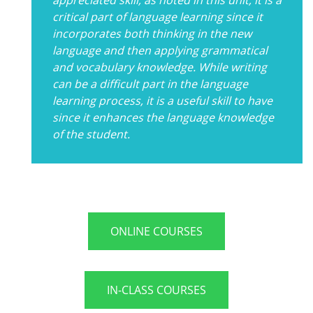
critical part of language learning since it
incorporates both thinking in the new
language and then applying grammatical
and vocabulary knowledge. While writing
can be a difficult part in the language
learning process, it is a useful skill to have
since it enhances the language knowledge
of the student.
ONLINE COURSES
IN-CLASS COURSES