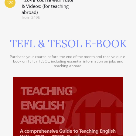
120
& Videos: (for teaching
abroad)
from 249$
TEFL & TESOL E-BOOK
Purchase your course before the end of the month and receive our e-
book on TEFL / TESOL, including essential information on jobs and
teaching abroad.