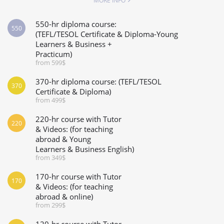
MORE INFO
550-hr diploma course:
550
(TEFL/TESOL Certificate & Diploma-Young
Learners & Business +
Practicum)
from 599$
370-hr diploma course: (TEFL/TESOL
370
Certificate & Diploma)
from 499$
220-hr course with Tutor
220
& Videos: (for teaching
abroad & Young
Learners & Business English)
from 349$
170-hr course with Tutor
170
& Videos: (for teaching
abroad & online)
from 299$
120-hr course with Tutor