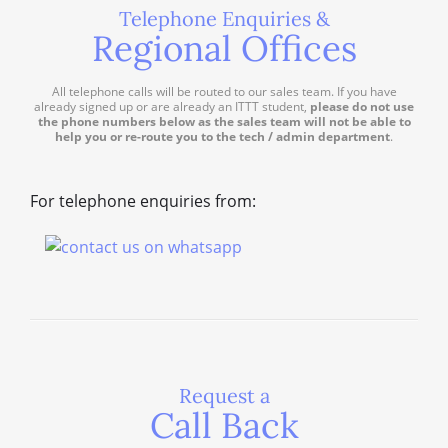
Telephone Enquiries &
Regional Offices
All telephone calls will be routed to our sales team. If you have
already signed up or are already an ITTT student,
please do not use
the phone numbers below as the sales team will not be able to
help you or re-route you to the tech / admin department
.
For telephone enquiries from:
Request a
Call Back