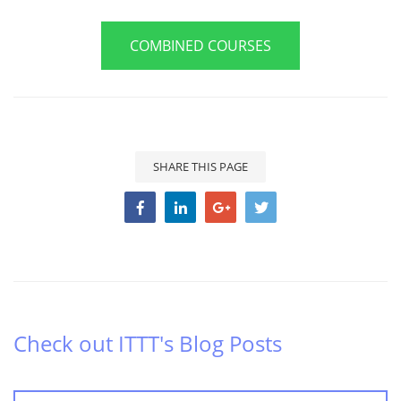
COMBINED COURSES
SHARE THIS PAGE
Check out ITTT's Blog Posts