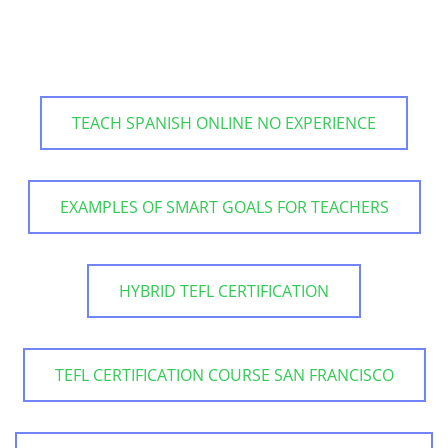
TEACH SPANISH ONLINE NO EXPERIENCE
EXAMPLES OF SMART GOALS FOR TEACHERS
HYBRID TEFL CERTIFICATION
TEFL CERTIFICATION COURSE SAN FRANCISCO