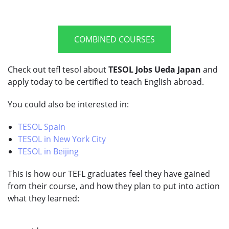
COMBINED COURSES
Check out tefl tesol about
TESOL Jobs Ueda Japan
and
apply today to be certified to teach English abroad.
You could also be interested in:
TESOL Spain
TESOL in New York City
TESOL in Beijing
This is how our TEFL graduates feel they have gained
from their course, and how they plan to put into action
what they learned: