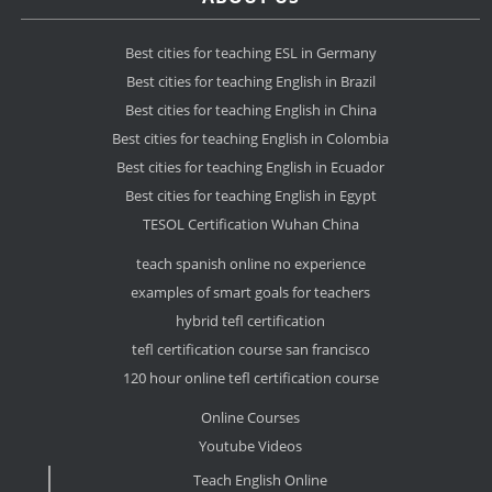
Best cities for teaching ESL in Germany
Best cities for teaching English in Brazil
Best cities for teaching English in China
Best cities for teaching English in Colombia
Best cities for teaching English in Ecuador
Best cities for teaching English in Egypt
TESOL Certification Wuhan China
teach spanish online no experience
examples of smart goals for teachers
hybrid tefl certification
tefl certification course san francisco
120 hour online tefl certification course
Online Courses
Youtube Videos
Teach English Online