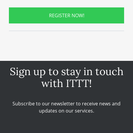
REGISTER NOW!
Sign up to stay in touch
with ITTT!
Subscribe to our newsletter to receive news and
updates on our services.