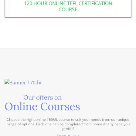
120 HOUR ONLINE TEFL CERTIFICATION
COURSE
Our offers on
Online Courses
Choose the right online TESOL course to suit your needs from our unique
range of options. Each one can be completed from home at any pace you
prefer!