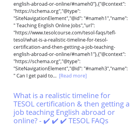
english-abroad-or-online/#nameh0"},{"@context":
"https://schema.org","@type":
"SiteNavigationElement","@id": "#nameh1","name":
" Teaching English Online Jobs","url":
"https://www.tesolcourse.com/tesol-faqs/tefl-
tesol/what-is-a-realistic-timeline-for-tesol-
certification-and-then-getting-a-job-teaching-
english-abroad-or-online/#nameh1"},{"@context":
"https://schema.org","@type":
"SiteNavigationElement","@id": "#nameh3","name":
" Can I get paid to...
[Read more]
What is a realistic timeline for
TESOL certification & then getting a
job teaching English abroad or
online? - ✔️ ✔️ ✔️ TESOL FAQs