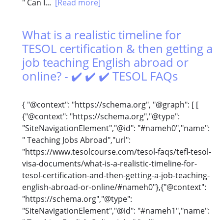
" Can I...
[Read more]
What is a realistic timeline for
TESOL certification & then getting a
job teaching English abroad or
online? - ✔️ ✔️ ✔️ TESOL FAQs
{ "@context": "https://schema.org", "@graph": [ [
{"@context": "https://schema.org","@type":
"SiteNavigationElement","@id": "#nameh0","name":
" Teaching Jobs Abroad","url":
"https://www.tesolcourse.com/tesol-faqs/tefl-tesol-
visa-documents/what-is-a-realistic-timeline-for-
tesol-certification-and-then-getting-a-job-teaching-
english-abroad-or-online/#nameh0"},{"@context":
"https://schema.org","@type":
"SiteNavigationElement","@id": "#nameh1","name":