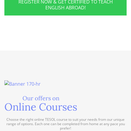
REGISTER NOW & GET CERTIFIED TO TEACH
ENGLISH ABROAD!
Our offers on
Online Courses
Choose the right online TESOL course to suit your needs from our unique
range of options. Each one can be completed from home at any pace you
prefer!