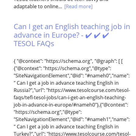
adaptable to online...
[Read more]
Can I get an English teaching job in
advance in Europe? - ✔️ ✔️ ✔️
TESOL FAQs
{ "@context": "https://schema.org", "@graph": [ [
{"@context": "https://schema.org","@type":
"SiteNavigationElement","@id": "#nameh0","name":
" Can I get a job in advance teaching English in
Russia?","url": "https://www.tesolcourse.com/tesol-
faqs/tefl-tesol-jobs/can-i-get-an-english-teaching-
job-in-advance-in-europe/#nameh0"},{"@context":
"https://schema.org","@type":
"SiteNavigationElement","@id": "#nameh1","name":
" Can I get a job in advance teaching English in
Turkey?","url": "https://www.tesolcourse.com/tesol-