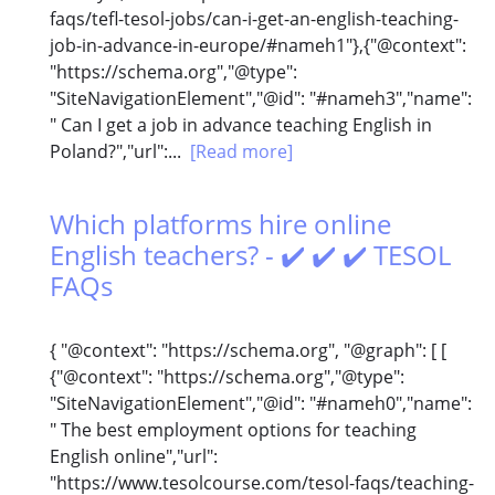
faqs/tefl-tesol-jobs/can-i-get-an-english-teaching-
job-in-advance-in-europe/#nameh1"},{"@context":
"https://schema.org","@type":
"SiteNavigationElement","@id": "#nameh3","name":
" Can I get a job in advance teaching English in
Poland?","url":...
[Read more]
Which platforms hire online
English teachers? - ✔️ ✔️ ✔️ TESOL
FAQs
{ "@context": "https://schema.org", "@graph": [ [
{"@context": "https://schema.org","@type":
"SiteNavigationElement","@id": "#nameh0","name":
" The best employment options for teaching
English online","url":
"https://www.tesolcourse.com/tesol-faqs/teaching-