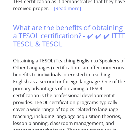
TEFL certification as it demonstrates that they have
received proper...
[Read more]
What are the benefits of obtaining
a TESOL certification? - ✔️ ✔️ ✔️ ITTT
TESOL & TESOL
Obtaining a TESOL (Teaching English to Speakers of
Other Languages) certification can offer numerous
benefits to individuals interested in teaching
English as a second or foreign language. One of the
primary advantages of obtaining a TESOL
certification is the professional development it
provides. TESOL certification programs typically
cover a wide range of topics related to language
teaching, including language acquisition theories,
lesson planning, classroom management, and