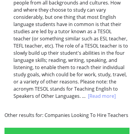
people from all backgrounds and cultures. How
and where they choose to study can vary
considerably, but one thing that most English
language students have in common is that their
studies are led by a tutor known as a TESOL
teacher (or something similar such as ESL teacher,
TEFL teacher, etc). The role of a TESOL teacher is to
slowly build up their student's abilities in the four
language skills; reading, writing, speaking, and
listening, to enable them to reach their individual
study goals, which could be for work, study, travel,
or a variety of other reasons. Please note: the
acronym TESOL stands for Teaching English to
Speakers of Other Languages. ...
[Read more]
Other results for:
Companies Looking To Hire Teachers