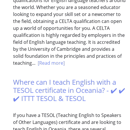
qualifications for English language teachers around
the world. Whether you are a seasoned educator
looking to expand your skill set or a newcomer to
the field, obtaining a CELTA qualification can open
up a world of opportunities for you. A CELTA
qualification is highly regarded by employers in the
field of English language teaching. It is accredited
by the University of Cambridge and provides a
solid foundation in the principles and practices of
teaching...
[Read more]
Where can I teach English with a
TESOL certificate in Oceania? - ✔️ ✔️
✔️ ITTT TESOL & TESOL
If you have a TESOL (Teaching English to Speakers
of Other Languages) certificate and are looking to
teach English in Oceania, there are several