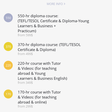
MORE INFO
550-hr diploma course:
550
(TEFL/TESOL Certificate & Diploma-Young
Learners & Business +
Practicum)
from 599$
370-hr diploma course: (TEFL/TESOL
370
Certificate & Diploma)
from 499$
220-hr course with Tutor
220
& Videos: (for teaching
abroad & Young
Learners & Business English)
from 349$
170-hr course with Tutor
170
& Videos: (for teaching
abroad & online)
from 299$