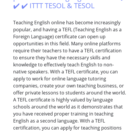
✔️ ✔️ ITTT TESOL & TESOL
Teaching English online has become increasingly
popular, and having a TEFL (Teaching English as a
Foreign Language) certificate can open up
opportunities in this field. Many online platforms
require their teachers to have a TEFL certification
to ensure they have the necessary skills and
knowledge to effectively teach English to non-
native speakers. With a TEFL certificate, you can
apply to work for online language tutoring
companies, create your own teaching business, or
offer private lessons to students around the world.
A TEFL certificate is highly valued by language
schools around the world as it demonstrates that
you have received proper training in teaching
English as a second language. With a TEFL
certification, you can apply for teaching positions