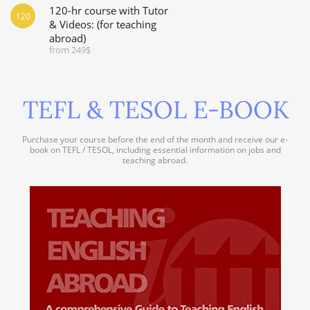
120-hr course with Tutor
120
& Videos: (for teaching
abroad)
from 249$
TEFL & TESOL E-BOOK
Purchase your course before the end of the month and receive our e-
book on TEFL / TESOL, including essential information on jobs and
teaching abroad.