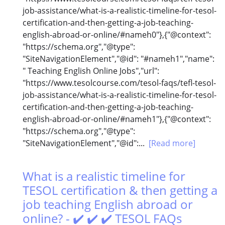
job-assistance/what-is-a-realistic-timeline-for-tesol-
certification-and-then-getting-a-job-teaching-
english-abroad-or-online/#nameh0"},{"@context":
"https://schema.org","@type":
"SiteNavigationElement","@id": "#nameh1","name":
" Teaching English Online Jobs","url":
"https://www.tesolcourse.com/tesol-faqs/tefl-tesol-
job-assistance/what-is-a-realistic-timeline-for-tesol-
certification-and-then-getting-a-job-teaching-
english-abroad-or-online/#nameh1"},{"@context":
"https://schema.org","@type":
"SiteNavigationElement","@id":...
[Read more]
What is a realistic timeline for
TESOL certification & then getting a
job teaching English abroad or
online? - ✔️ ✔️ ✔️ TESOL FAQs