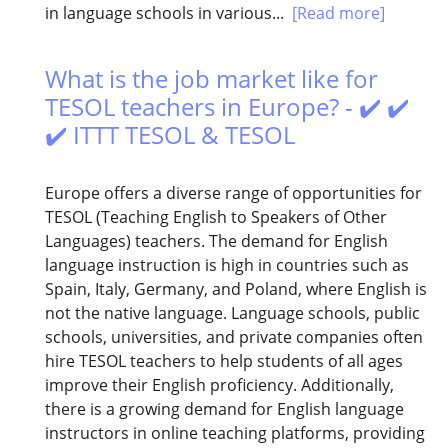
in language schools in various...
[Read more]
What is the job market like for
TESOL teachers in Europe? - ✔️ ✔️
✔️ ITTT TESOL & TESOL
Europe offers a diverse range of opportunities for
TESOL (Teaching English to Speakers of Other
Languages) teachers. The demand for English
language instruction is high in countries such as
Spain, Italy, Germany, and Poland, where English is
not the native language. Language schools, public
schools, universities, and private companies often
hire TESOL teachers to help students of all ages
improve their English proficiency. Additionally,
there is a growing demand for English language
instructors in online teaching platforms, providing