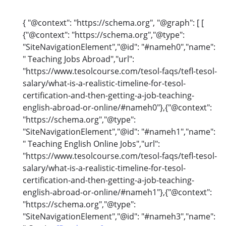
{ "@context": "https://schema.org", "@graph": [ [
{"@context": "https://schema.org","@type":
"SiteNavigationElement","@id": "#nameh0","name":
" Teaching Jobs Abroad","url":
"https://www.tesolcourse.com/tesol-faqs/tefl-tesol-
salary/what-is-a-realistic-timeline-for-tesol-
certification-and-then-getting-a-job-teaching-
english-abroad-or-online/#nameh0"},{"@context":
"https://schema.org","@type":
"SiteNavigationElement","@id": "#nameh1","name":
" Teaching English Online Jobs","url":
"https://www.tesolcourse.com/tesol-faqs/tefl-tesol-
salary/what-is-a-realistic-timeline-for-tesol-
certification-and-then-getting-a-job-teaching-
english-abroad-or-online/#nameh1"},{"@context":
"https://schema.org","@type":
"SiteNavigationElement","@id": "#nameh3","name":