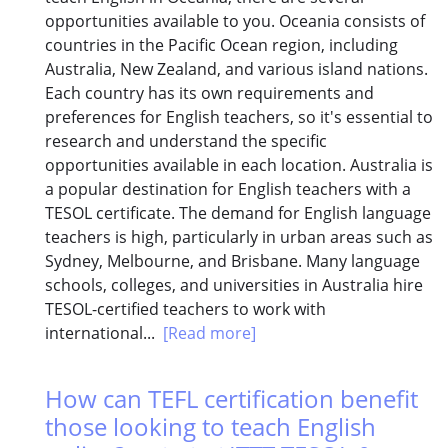
opportunities available to you. Oceania consists of
countries in the Pacific Ocean region, including
Australia, New Zealand, and various island nations.
Each country has its own requirements and
preferences for English teachers, so it's essential to
research and understand the specific
opportunities available in each location. Australia is
a popular destination for English teachers with a
TESOL certificate. The demand for English language
teachers is high, particularly in urban areas such as
Sydney, Melbourne, and Brisbane. Many language
schools, colleges, and universities in Australia hire
TESOL-certified teachers to work with
international...
[Read more]
How can TEFL certification benefit
those looking to teach English