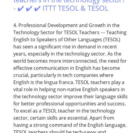
- ✔️ ✔️ ✔️ ITTT TESOL & TESOL
4. Professional Development and Growth in the
Technology Sector for TESOL Teachers --- Teaching
English to Speakers of Other Languages (TESOL)
has seen a significant rise in demand in recent
years, especially in the technology sector. As the
world becomes more interconnected, the need for
effective communication in English has become
crucial, particularly in tech companies where
English is the lingua franca. TESOL teachers play a
vital role in helping non-native English speakers in
the technology sector improve their language skills
for better professional opportunities and success.
To excel as a TESOL teacher in the technology
sector, certain skills are essential. Apart from
having a strong command of the English language,
TESOL teachers should be tech-savvy and