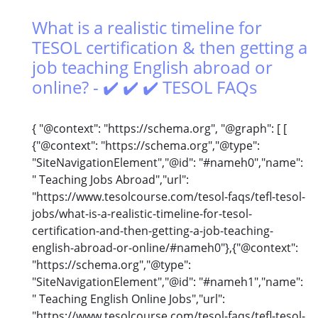
What is a realistic timeline for
TESOL certification & then getting a
job teaching English abroad or
online? - ✔️ ✔️ ✔️ TESOL FAQs
{ "@context": "https://schema.org", "@graph": [ [
{"@context": "https://schema.org","@type":
"SiteNavigationElement","@id": "#nameh0","name":
" Teaching Jobs Abroad","url":
"https://www.tesolcourse.com/tesol-faqs/tefl-tesol-
jobs/what-is-a-realistic-timeline-for-tesol-
certification-and-then-getting-a-job-teaching-
english-abroad-or-online/#nameh0"},{"@context":
"https://schema.org","@type":
"SiteNavigationElement","@id": "#nameh1","name":
" Teaching English Online Jobs","url":
"https://www.tesolcourse.com/tesol-faqs/tefl-tesol-