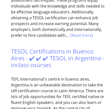
assessment techniques. These programs equip
individuals with the knowledge and skills needed to
be effective language educators. Additionally,
obtaining a TESOL certification can enhance job
prospects and increase earning potential. Many
employers, both domestically and internationally,
prefer to hire candidates with...
[Read more]
TESOL Certifications in Buenos
Aires - ✔️ ✔️ ✔️ TESOL in Argentina -
inclass courses
TEFL International's centre in buenos aires,
Argentina is an unbeatable destination to take the
tefl certification course in Latin America. There are
lots of job opportunities for TEFL certified native or
fluent English speakers, and you can also learn or
improve your Spanish. As the capital city of