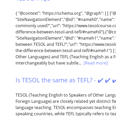
{ "@context": "https://schema.org", "@graph": [ [ {"
"SiteNavigationElement","@id": "#nameh0","name":
commonly used?","url": "https://www.tesolcourse.com
difference-between-tesol-and-tefl/#nameh0"},{"@con
"SiteNavigationElement","@id": "#nameh1","name": "
between TESOL and TEFL?","url": "https://www.tesolc
the-difference-between-tesol-and-tefl/#nameh1"} ] ]
Other Languages) and TEFL (Teaching English as a 
interchangeably but have subtle...
[Read more]
Is TESOL the same as TEFL? - ✔️ ✔️
TESOL (Teaching English to Speakers of Other Langu
Foreign Language) are closely related yet distinct f
language teaching. TESOL encompasses teaching Eng
speaking countries, while TEFL typically refers to t