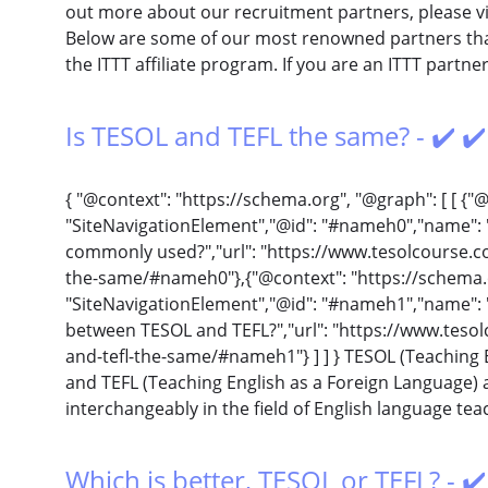
out more about our recruitment partners, please vi
Below are some of our most renowned partners that
the ITTT affiliate program. If you are an ITTT partn
Is TESOL and TEFL the same? - ✔️ ✔
{ "@context": "https://schema.org", "@graph": [ [ {"
"SiteNavigationElement","@id": "#nameh0","name":
commonly used?","url": "https://www.tesolcourse.com
the-same/#nameh0"},{"@context": "https://schema.
"SiteNavigationElement","@id": "#nameh1","name": "
between TESOL and TEFL?","url": "https://www.tesolc
and-tefl-the-same/#nameh1"} ] ] } TESOL (Teaching 
and TEFL (Teaching English as a Foreign Language) 
interchangeably in the field of English language teac
Which is better, TESOL or TEFL? - ✔