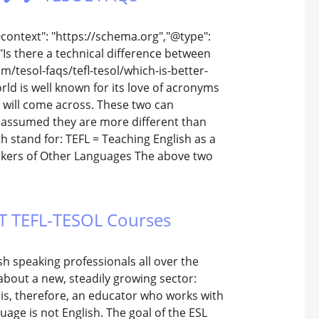
@context": "https://schema.org","@type":
Is there a technical difference between
m/tesol-faqs/tefl-tesol/which-is-better-
orld is well known for its love of acronyms
will come across. These two can
 assumed they are more different than
oth stand for: TEFL = Teaching English as a
akers of Other Languages The above two
TTT TEFL-TESOL Courses
h speaking professionals all over the
about a new, steadily growing sector:
 is, therefore, an educator who works with
age is not English. The goal of the ESL