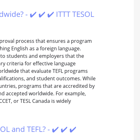
dwide? - ✔️ ✔️ ✔️ ITTT TESOL
approval process that ensures a program
hing English as a foreign language.
e to students and employers that the
 criteria for effective language
worldwide that evaluate TEFL programs
alifications, and student outcomes. While
ountries, programs that are accredited by
and accepted worldwide. For example,
ACCET, or TESL Canada is widely
OL and TEFL? - ✔️ ✔️ ✔️