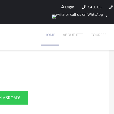
Login
CALL US
HOME
ABOUT ITTT
COURSES
SH ABROAD!