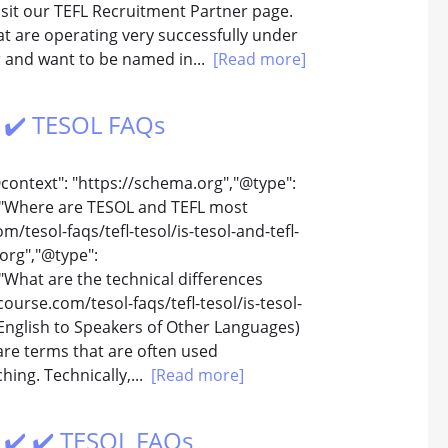
sit our TEFL Recruitment Partner page.
 are operating very successfully under
er and want to be named in...
[Read more]
️ ✔️ TESOL FAQs
@context": "https://schema.org","@type":
 "Where are TESOL and TEFL most
/tesol-faqs/tefl-tesol/is-tesol-and-tefl-
org","@type":
What are the technical differences
ourse.com/tesol-faqs/tefl-tesol/is-tesol-
English to Speakers of Other Languages)
are terms that are often used
hing. Technically,...
[Read more]
️ ✔️ ✔️ TESOL FAQs