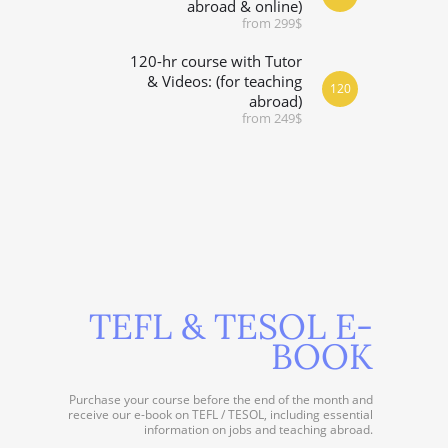
abroad & online)
from 299$
120-hr course with Tutor
& Videos: (for teaching
120
abroad)
from 249$
TEFL & TESOL E-
BOOK
Purchase your course before the end of the month and
receive our e-book on TEFL / TESOL, including essential
information on jobs and teaching abroad.