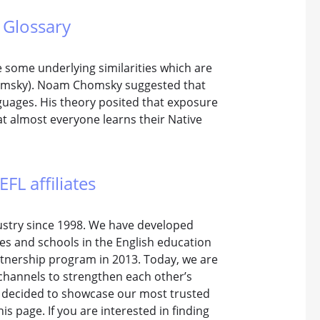
 Glossary
 some underlying similarities which are
homsky). Noam Chomsky suggested that
nguages. His theory posited that exposure
at almost everyone learns their Native
EFL affiliates
dustry since 1998. We have developed
tes and schools in the English education
rtnership program in 2013. Today, we are
channels to strengthen each other’s
e decided to showcase our most trusted
is page. If you are interested in finding