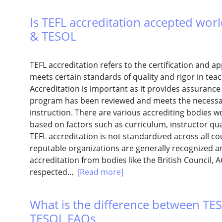
Is TEFL accreditation accepted worl
& TESOL
TEFL accreditation refers to the certification and 
meets certain standards of quality and rigor in teac
Accreditation is important as it provides assuranc
program has been reviewed and meets the necessary
instruction. There are various accrediting bodies 
based on factors such as curriculum, instructor qu
TEFL accreditation is not standardized across all c
reputable organizations are generally recognized 
accreditation from bodies like the British Council, 
respected...
[Read more]
What is the difference between TES
TESOL FAQs