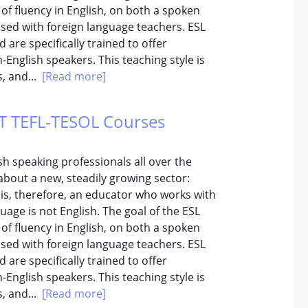
 of fluency in English, on both a spoken
used with foreign language teachers. ESL
are specifically trained to offer
English speakers. This teaching style is
s, and...
[Read more]
TTT TEFL-TESOL Courses
h speaking professionals all over the
about a new, steadily growing sector:
 is, therefore, an educator who works with
age is not English. The goal of the ESL
 of fluency in English, on both a spoken
used with foreign language teachers. ESL
are specifically trained to offer
English speakers. This teaching style is
s, and...
[Read more]