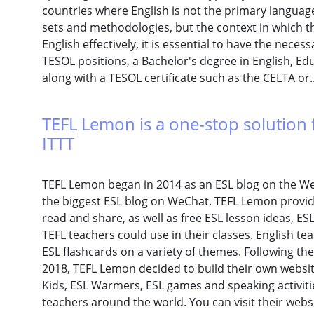
countries where English is not the primary language
sets and methodologies, but the context in which the
English effectively, it is essential to have the necess
TESOL positions, a Bachelor's degree in English, Educ
along with a TESOL certificate such as the CELTA or.
TEFL Lemon is a one-stop solution f
ITTT
TEFL Lemon began in 2014 as an ESL blog on the We
the biggest ESL blog on WeChat. TEFL Lemon provide
read and share, as well as free ESL lesson ideas, E
TEFL teachers could use in their classes. English t
ESL flashcards on a variety of themes. Following th
2018, TEFL Lemon decided to build their own websit
Kids, ESL Warmers, ESL games and speaking activitie
teachers around the world. You can visit their webs