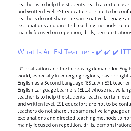
teacher is to help the students reach a certain level
and written level. ESL educators are not to be conf
teachers do not share the same native language and 
explanations and directed teaching methods to non-
mainly focused on repetition, drills, demonstration
What Is An Esl Teacher - ✔️ ✔️ ✔️ I
Globalization and the increasing demand for Englis
world, especially in emerging regions, has brought 
English as a Second Language (ESL). An ESL teacher
English Language Learners (ELLs) whose native langu
teacher is to help the students reach a certain level
and written level. ESL educators are not to be conf
teachers do not share the same native language and 
explanations and directed teaching methods to non-
mainly focused on repetition, drills, demonstration