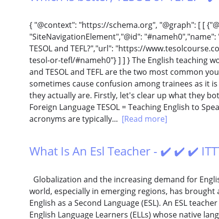
{ "@context": "https://schema.org", "@graph": [ [ {"
"SiteNavigationElement","@id": "#nameh0","name": "
TESOL and TEFL?","url": "https://www.tesolcourse.co
tesol-or-tefl/#nameh0"} ] ] } The English teaching w
and TESOL and TEFL are the two most common you 
sometimes cause confusion among trainees as it is
they actually are. Firstly, let's clear up what they b
Foreign Language TESOL = Teaching English to Spe
acronyms are typically...
[Read more]
What Is An Esl Teacher - ✔️ ✔️ ✔️ I
Globalization and the increasing demand for Englis
world, especially in emerging regions, has brought 
English as a Second Language (ESL). An ESL teacher
English Language Learners (ELLs) whose native langu