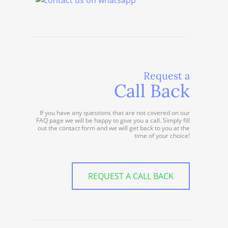
Request a
Call Back
If you have any questions that are not covered on our
FAQ page we will be happy to give you a call. Simply fill
out the contact form and we will get back to you at the
time of your choice!
REQUEST A CALL BACK