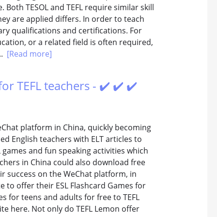
. Both TESOL and TEFL require similar skill
y are applied differs. In order to teach
ary qualifications and certifications. For
ation, or a related field is often required,
..
[Read more]
or TEFL teachers - ✔️ ✔️ ✔️
Chat platform in China, quickly becoming
d English teachers with ELT articles to
SL games and fun speaking activities which
eachers in China could also download free
eir success on the WeChat platform, in
e to offer their ESL Flashcard Games for
s for teens and adults for free to TEFL
ite here. Not only do TEFL Lemon offer