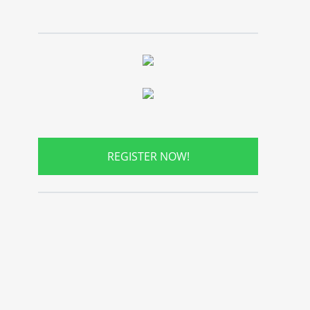
REGISTER NOW!