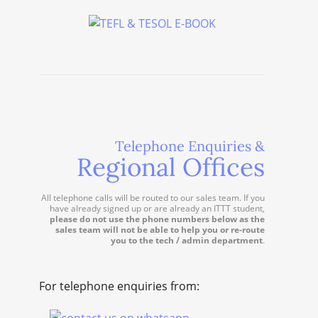
Telephone Enquiries &
Regional Offices
All telephone calls will be routed to our sales team. If you
have already signed up or are already an ITTT student,
please do not use the phone numbers below as the
sales team will not be able to help you or re-route
you to the tech / admin department
.
For telephone enquiries from: