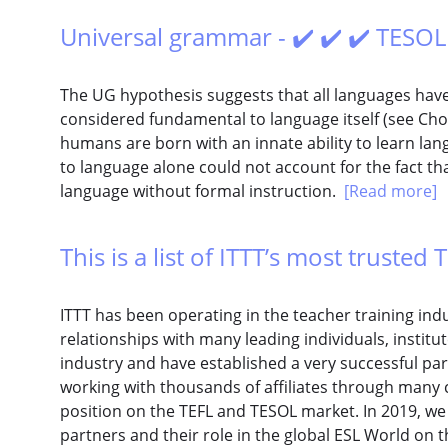
Universal grammar - ✔️ ✔️ ✔️ TESOL
The UG hypothesis suggests that all languages have
considered fundamental to language itself (see C
humans are born with an innate ability to learn la
to language alone could not account for the fact th
language without formal instruction.
[Read more]
This is a list of ITTT’s most trusted T
ITTT has been operating in the teacher training in
relationships with many leading individuals, institu
industry and have established a very successful pa
working with thousands of affiliates through many 
position on the TEFL and TESOL market. In 2019, w
partners and their role in the global ESL World on th