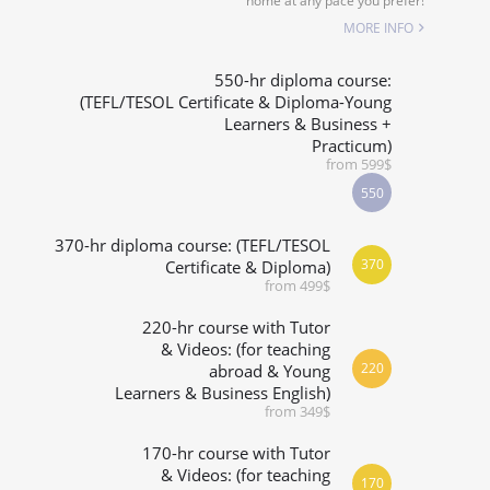
home at any pace you prefer!
SPECIALIZED COURSES
MORE INFO
WHICH COURSE IS RIGHT FOR ME?
550-hr diploma course:
(TEFL/TESOL Certificate & Diploma-Young
Learners & Business +
B.ED & M.ED IN TESOL
Practicum)
from 599$
550
370-hr diploma course: (TEFL/TESOL
370
Certificate & Diploma)
from 499$
220-hr course with Tutor
& Videos: (for teaching
220
abroad & Young
Learners & Business English)
from 349$
170-hr course with Tutor
& Videos: (for teaching
170