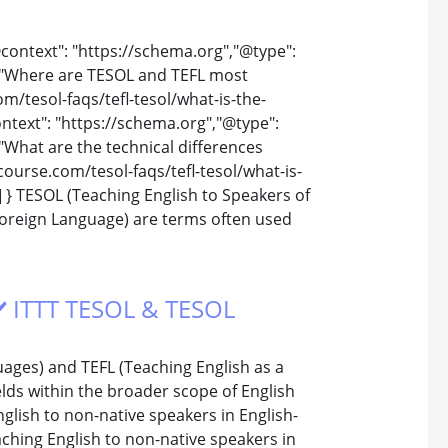
@context": "https://schema.org","@type":
 "Where are TESOL and TEFL most
/tesol-faqs/tefl-tesol/what-is-the-
text": "https://schema.org","@type":
What are the technical differences
ourse.com/tesol-faqs/tefl-tesol/what-is-
 } TESOL (Teaching English to Speakers of
Foreign Language) are terms often used
 ✔️ ITTT TESOL & TESOL
ages) and TEFL (Teaching English as a
ields within the broader scope of English
lish to non-native speakers in English-
eaching English to non-native speakers in