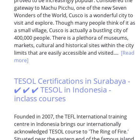
proved to be increasingly popular. Considered the
gateway to Machu Picchu, one of the new Seven
Wonders of the World, Cusco is a wonderful city to
visit and explore. Though many people think of it as
a small village, Cusco is actually a bustling city of
400,000 people. There is a plethora of museums,
markets, cultural and historical sites within the city
limits that are easily accessible and visited....
[Read
more]
TESOL Certifications in Surabaya -
✔️ ✔️ ✔️ TESOL in Indonesia -
inclass courses
Founded in 2007, the TEFL International training
centre in Indonesia brings our internationally
acknowledged TESOL course to 'The Ring of Fire.'
Situated near the eastern end of the famous island