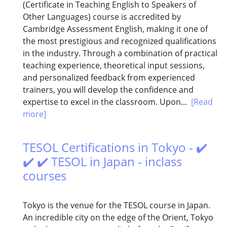
(Certificate in Teaching English to Speakers of
Other Languages) course is accredited by
Cambridge Assessment English, making it one of
the most prestigious and recognized qualifications
in the industry. Through a combination of practical
teaching experience, theoretical input sessions,
and personalized feedback from experienced
trainers, you will develop the confidence and
expertise to excel in the classroom. Upon...
[Read
more]
TESOL Certifications in Tokyo - ✔️
✔️ ✔️ TESOL in Japan - inclass
courses
Tokyo is the venue for the TESOL course in Japan.
An incredible city on the edge of the Orient, Tokyo