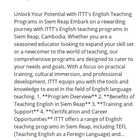
Unlock Your Potential with ITTT's English Teaching
Programs in Siem Reap Embark on a rewarding
journey with ITTT's English teaching programs in
Siem Reap, Cambodia. Whether you are a
seasoned educator looking to expand your skill set
or a newcomer to the world of teaching, our
comprehensive programs are designed to cater to
your needs and goals. With a focus on practical
training, cultural immersion, and professional
development, ITTT equips you with the tools and
knowledge to excel in the field of English language
teaching. 1. **Program Overview** 2. **Benefits of
Teaching English in Siem Reap** 3. **Training and
Support** 4. **Certification and Career
Opportunities** ITTT offers a range of English
teaching programs in Siem Reap, including TEFL
(Teaching English as a Foreign Language) and...