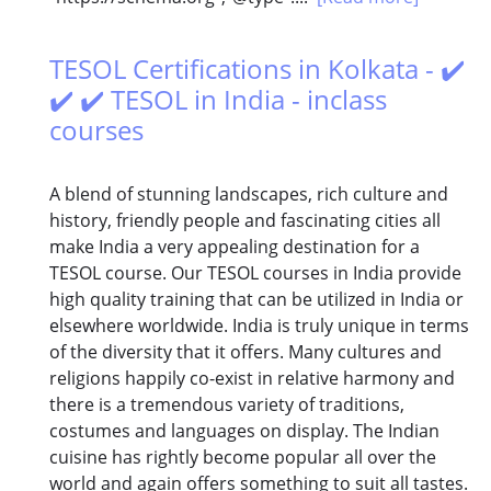
TESOL Certifications in Kolkata - ✔️
✔️ ✔️ TESOL in India - inclass
courses
A blend of stunning landscapes, rich culture and
history, friendly people and fascinating cities all
make India a very appealing destination for a
TESOL course. Our TESOL courses in India provide
high quality training that can be utilized in India or
elsewhere worldwide. India is truly unique in terms
of the diversity that it offers. Many cultures and
religions happily co-exist in relative harmony and
there is a tremendous variety of traditions,
costumes and languages on display. The Indian
cuisine has rightly become popular all over the
world and again offers something to suit all tastes.