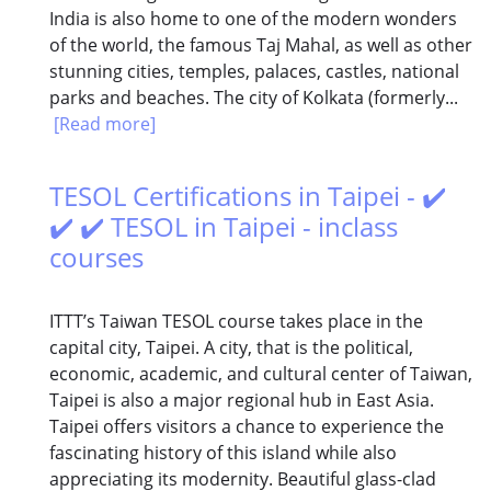
India is also home to one of the modern wonders
of the world, the famous Taj Mahal, as well as other
stunning cities, temples, palaces, castles, national
parks and beaches. The city of Kolkata (formerly...
[Read more]
TESOL Certifications in Taipei - ✔️
✔️ ✔️ TESOL in Taipei - inclass
courses
ITTT’s Taiwan TESOL course takes place in the
capital city, Taipei. A city, that is the political,
economic, academic, and cultural center of Taiwan,
Taipei is also a major regional hub in East Asia.
Taipei offers visitors a chance to experience the
fascinating history of this island while also
appreciating its modernity. Beautiful glass-clad