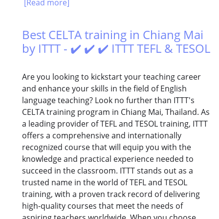
[Read more]
Best CELTA training in Chiang Mai
by ITTT - ✔️ ✔️ ✔️ ITTT TEFL & TESOL
Are you looking to kickstart your teaching career
and enhance your skills in the field of English
language teaching? Look no further than ITTT's
CELTA training program in Chiang Mai, Thailand. As
a leading provider of TEFL and TESOL training, ITTT
offers a comprehensive and internationally
recognized course that will equip you with the
knowledge and practical experience needed to
succeed in the classroom. ITTT stands out as a
trusted name in the world of TEFL and TESOL
training, with a proven track record of delivering
high-quality courses that meet the needs of
aspiring teachers worldwide. When you choose