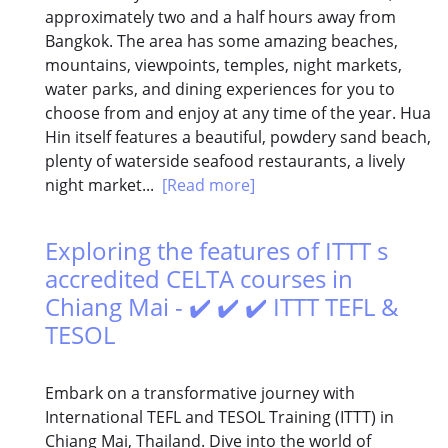
approximately two and a half hours away from
Bangkok. The area has some amazing beaches,
mountains, viewpoints, temples, night markets,
water parks, and dining experiences for you to
choose from and enjoy at any time of the year. Hua
Hin itself features a beautiful, powdery sand beach,
plenty of waterside seafood restaurants, a lively
night market...
[Read more]
Exploring the features of ITTT s
accredited CELTA courses in
Chiang Mai - ✔️ ✔️ ✔️ ITTT TEFL &
TESOL
Embark on a transformative journey with
International TEFL and TESOL Training (ITTT) in
Chiang Mai, Thailand. Dive into the world of