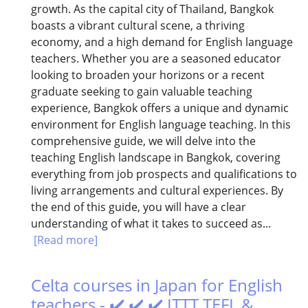
growth. As the capital city of Thailand, Bangkok
boasts a vibrant cultural scene, a thriving
economy, and a high demand for English language
teachers. Whether you are a seasoned educator
looking to broaden your horizons or a recent
graduate seeking to gain valuable teaching
experience, Bangkok offers a unique and dynamic
environment for English language teaching. In this
comprehensive guide, we will delve into the
teaching English landscape in Bangkok, covering
everything from job prospects and qualifications to
living arrangements and cultural experiences. By
the end of this guide, you will have a clear
understanding of what it takes to succeed as...
[Read more]
Celta courses in Japan for English
teachers - ✔️ ✔️ ✔️ ITTT TEFL &