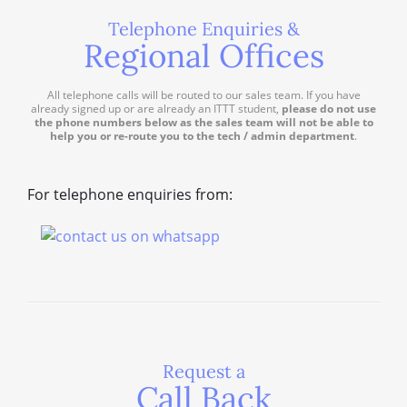
Telephone Enquiries &
Regional Offices
All telephone calls will be routed to our sales team. If you have
already signed up or are already an ITTT student,
please do not use
the phone numbers below as the sales team will not be able to
help you or re-route you to the tech / admin department
.
For telephone enquiries from:
Request a
Call Back