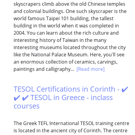
skyscrapers climb above the old Chinese temples
and colonial buildings. One such skyscraper is the
world famous Taipei 101 building, the tallest
building in the world when it was completed in
2004. You can learn about the rich culture and
interesting history of Taiwan in the many
interesting museums located throughout the city
like the National Palace Museum. Here, you'll see
an enormous collection of ceramics, carvings,
paintings and calligraphy...
[Read more]
TESOL Certifications in Corinth - ✔️
✔️ ✔️ TESOL in Greece - inclass
courses
The Greek TEFL International TESOL training centre
is located in the ancient city of Corinth. The centre