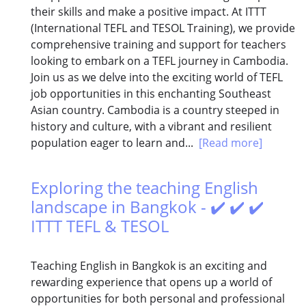
their skills and make a positive impact. At ITTT
(International TEFL and TESOL Training), we provide
comprehensive training and support for teachers
looking to embark on a TEFL journey in Cambodia.
Join us as we delve into the exciting world of TEFL
job opportunities in this enchanting Southeast
Asian country. Cambodia is a country steeped in
history and culture, with a vibrant and resilient
population eager to learn and...
[Read more]
Exploring the teaching English
landscape in Bangkok - ✔️ ✔️ ✔️
ITTT TEFL & TESOL
Teaching English in Bangkok is an exciting and
rewarding experience that opens up a world of
opportunities for both personal and professional