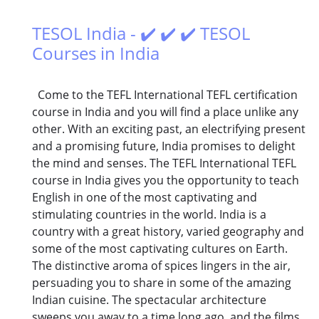
TESOL India - ✔️ ✔️ ✔️ TESOL
Courses in India
Come to the TEFL International TEFL certification
course in India and you will find a place unlike any
other. With an exciting past, an electrifying present
and a promising future, India promises to delight
the mind and senses. The TEFL International TEFL
course in India gives you the opportunity to teach
English in one of the most captivating and
stimulating countries in the world. India is a
country with a great history, varied geography and
some of the most captivating cultures on Earth.
The distinctive aroma of spices lingers in the air,
persuading you to share in some of the amazing
Indian cuisine. The spectacular architecture
sweeps you away to a time long ago, and the films