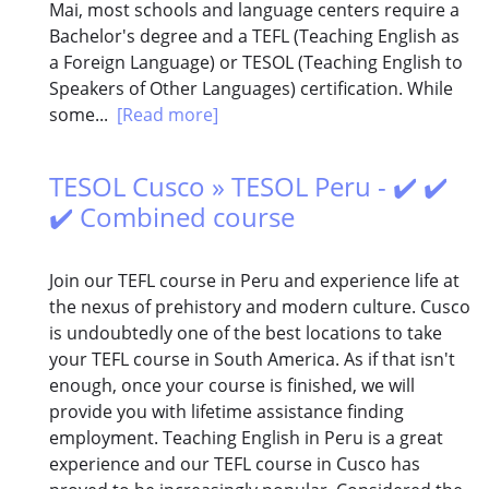
Mai, most schools and language centers require a
Bachelor's degree and a TEFL (Teaching English as
a Foreign Language) or TESOL (Teaching English to
Speakers of Other Languages) certification. While
some...
[Read more]
TESOL Cusco » TESOL Peru - ✔️ ✔️
✔️ Combined course
Join our TEFL course in Peru and experience life at
the nexus of prehistory and modern culture. Cusco
is undoubtedly one of the best locations to take
your TEFL course in South America. As if that isn't
enough, once your course is finished, we will
provide you with lifetime assistance finding
employment. Teaching English in Peru is a great
experience and our TEFL course in Cusco has