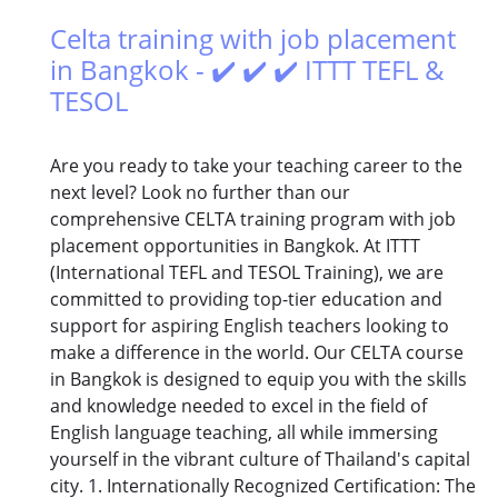
Celta training with job placement
in Bangkok - ✔️ ✔️ ✔️ ITTT TEFL &
TESOL
Are you ready to take your teaching career to the
next level? Look no further than our
comprehensive CELTA training program with job
placement opportunities in Bangkok. At ITTT
(International TEFL and TESOL Training), we are
committed to providing top-tier education and
support for aspiring English teachers looking to
make a difference in the world. Our CELTA course
in Bangkok is designed to equip you with the skills
and knowledge needed to excel in the field of
English language teaching, all while immersing
yourself in the vibrant culture of Thailand's capital
city. 1. Internationally Recognized Certification: The