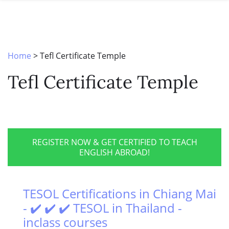
SPECIAL OFFERS
ONLINE DIPLOMA
WHY CHOOSE ITTT?
IN-CLASS COURSES
WHAT IS TESOL?
COMBINED COURSES
Home
>
Tefl Certificate Temple
TESOL CERTIFICATION
ONLINE COURSE BUNDLES
Tefl Certificate Temple
CELTA & TRINITY COURSES
SPECIALIZED COURSES
WHICH COURSE IS RIGHT FOR 
REGISTER NOW & GET CERTIFIED TO TEACH
ENGLISH ABROAD!
B.ED & M.ED IN TESOL
TESOL Certifications in Chiang Mai
- ✔️ ✔️ ✔️ TESOL in Thailand -
inclass courses