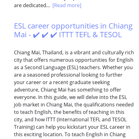
are dedicated...
[Read more]
ESL career opportunities in Chiang
Mai - ✔️ ✔️ ✔️ ITTT TEFL & TESOL
Chiang Mai, Thailand, is a vibrant and culturally rich
city that offers numerous opportunities for English
as a Second Language (ESL) teachers. Whether you
are a seasoned professional looking to further
your career or a recent graduate seeking
adventure, Chiang Mai has something to offer
everyone. In this guide, we will delve into the ESL
job market in Chiang Mai, the qualifications needed
to teach English, the benefits of teaching in this
city, and how ITTT (International TEFL and TESOL
Training) can help you kickstart your ESL career in
this exciting location. To teach English in Chiang