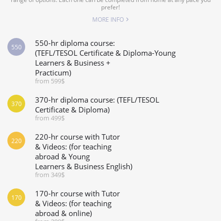
prefer!
MORE INFO
550-hr diploma course:
550
(TEFL/TESOL Certificate & Diploma-Young
Learners & Business +
Practicum)
from 599$
370-hr diploma course: (TEFL/TESOL
370
Certificate & Diploma)
from 499$
220-hr course with Tutor
220
& Videos: (for teaching
abroad & Young
Learners & Business English)
from 349$
170-hr course with Tutor
170
& Videos: (for teaching
abroad & online)