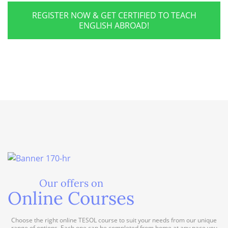
REGISTER NOW & GET CERTIFIED TO TEACH
ENGLISH ABROAD!
Our offers on
Online Courses
Choose the right online TESOL course to suit your needs from our unique
range of options. Each one can be completed from home at any pace you