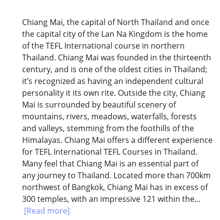
Chiang Mai, the capital of North Thailand and once
the capital city of the Lan Na Kingdom is the home
of the TEFL International course in northern
Thailand. Chiang Mai was founded in the thirteenth
century, and is one of the oldest cities in Thailand;
it’s recognized as having an independent cultural
personality it its own rite. Outside the city, Chiang
Mai is surrounded by beautiful scenery of
mountains, rivers, meadows, waterfalls, forests
and valleys, stemming from the foothills of the
Himalayas. Chiang Mai offers a different experience
for TEFL International TEFL Courses in Thailand.
Many feel that Chiang Mai is an essential part of
any journey to Thailand. Located more than 700km
northwest of Bangkok, Chiang Mai has in excess of
300 temples, with an impressive 121 within the...
[Read more]