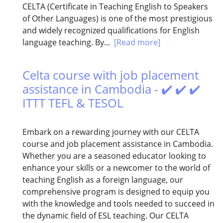
CELTA (Certificate in Teaching English to Speakers
of Other Languages) is one of the most prestigious
and widely recognized qualifications for English
language teaching. By...
[Read more]
Celta course with job placement
assistance in Cambodia - ✔️ ✔️ ✔️
ITTT TEFL & TESOL
Embark on a rewarding journey with our CELTA
course and job placement assistance in Cambodia.
Whether you are a seasoned educator looking to
enhance your skills or a newcomer to the world of
teaching English as a foreign language, our
comprehensive program is designed to equip you
with the knowledge and tools needed to succeed in
the dynamic field of ESL teaching. Our CELTA