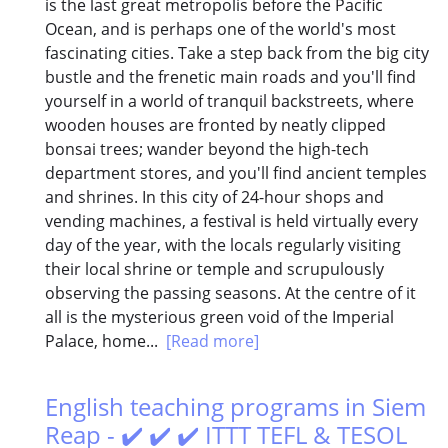
is the last great metropolis before the Pacific
Ocean, and is perhaps one of the world's most
fascinating cities. Take a step back from the big city
bustle and the frenetic main roads and you'll find
yourself in a world of tranquil backstreets, where
wooden houses are fronted by neatly clipped
bonsai trees; wander beyond the high-tech
department stores, and you'll find ancient temples
and shrines. In this city of 24-hour shops and
vending machines, a festival is held virtually every
day of the year, with the locals regularly visiting
their local shrine or temple and scrupulously
observing the passing seasons. At the centre of it
all is the mysterious green void of the Imperial
Palace, home...
[Read more]
English teaching programs in Siem
Reap - ✔️ ✔️ ✔️ ITTT TEFL & TESOL