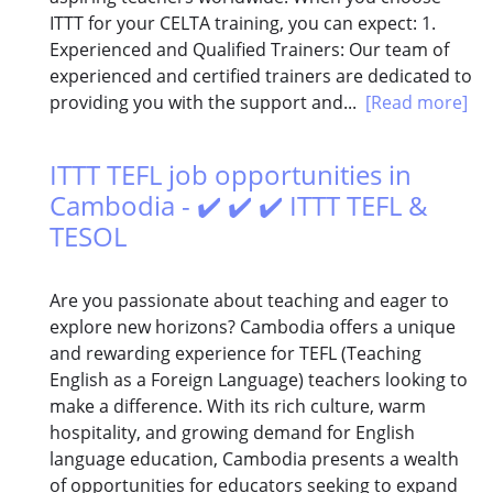
ITTT for your CELTA training, you can expect: 1.
Experienced and Qualified Trainers: Our team of
experienced and certified trainers are dedicated to
providing you with the support and...
[Read more]
ITTT TEFL job opportunities in
Cambodia - ✔️ ✔️ ✔️ ITTT TEFL &
TESOL
Are you passionate about teaching and eager to
explore new horizons? Cambodia offers a unique
and rewarding experience for TEFL (Teaching
English as a Foreign Language) teachers looking to
make a difference. With its rich culture, warm
hospitality, and growing demand for English
language education, Cambodia presents a wealth
of opportunities for educators seeking to expand