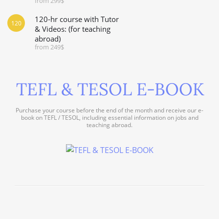
from 299$
120-hr course with Tutor
120
& Videos: (for teaching
abroad)
from 249$
TEFL & TESOL E-BOOK
Purchase your course before the end of the month and receive our e-
book on TEFL / TESOL, including essential information on jobs and
teaching abroad.