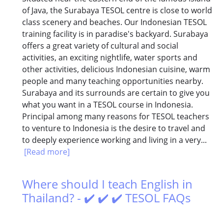
of Java, the Surabaya TESOL centre is close to world
class scenery and beaches. Our Indonesian TESOL
training facility is in paradise's backyard. Surabaya
offers a great variety of cultural and social
activities, an exciting nightlife, water sports and
other activities, delicious Indonesian cuisine, warm
people and many teaching opportunities nearby.
Surabaya and its surrounds are certain to give you
what you want in a TESOL course in Indonesia.
Principal among many reasons for TESOL teachers
to venture to Indonesia is the desire to travel and
to deeply experience working and living in a very...
[Read more]
Where should I teach English in
Thailand? - ✔️ ✔️ ✔️ TESOL FAQs