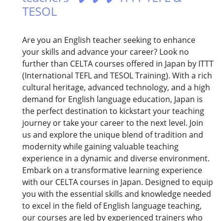
TESOL
Are you an English teacher seeking to enhance
your skills and advance your career? Look no
further than CELTA courses offered in Japan by ITTT
(International TEFL and TESOL Training). With a rich
cultural heritage, advanced technology, and a high
demand for English language education, Japan is
the perfect destination to kickstart your teaching
journey or take your career to the next level. Join
us and explore the unique blend of tradition and
modernity while gaining valuable teaching
experience in a dynamic and diverse environment.
Embark on a transformative learning experience
with our CELTA courses in Japan. Designed to equip
you with the essential skills and knowledge needed
to excel in the field of English language teaching,
our courses are led by experienced trainers who