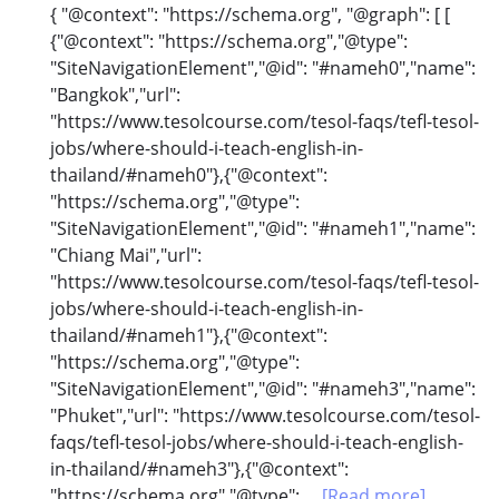
{ "@context": "https://schema.org", "@graph": [ [
{"@context": "https://schema.org","@type":
"SiteNavigationElement","@id": "#nameh0","name":
"Bangkok","url":
"https://www.tesolcourse.com/tesol-faqs/tefl-tesol-
jobs/where-should-i-teach-english-in-
thailand/#nameh0"},{"@context":
"https://schema.org","@type":
"SiteNavigationElement","@id": "#nameh1","name":
"Chiang Mai","url":
"https://www.tesolcourse.com/tesol-faqs/tefl-tesol-
jobs/where-should-i-teach-english-in-
thailand/#nameh1"},{"@context":
"https://schema.org","@type":
"SiteNavigationElement","@id": "#nameh3","name":
"Phuket","url": "https://www.tesolcourse.com/tesol-
faqs/tefl-tesol-jobs/where-should-i-teach-english-
in-thailand/#nameh3"},{"@context":
"https://schema.org","@type":...
[Read more]