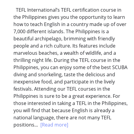
TEFL International’s TEFL certification course in
the Philippines gives you the opportunity to learn
how to teach English in a country made up of over
7,000 different islands. The Philippines is a
beautiful archipelago, brimming with friendly
people and a rich culture. Its features include
marvelous beaches, a wealth of wildlife, and a
thrilling night life. During the TEFL course in the
Philippines, you can enjoy some of the best SCUBA
diving and snorkeling, taste the delicious and
inexpensive food, and participate in the lively
festivals. Attending our TEFL courses in the
Philippines is sure to be a great experience. For
those interested in taking a TEFL in the Philippines,
you will find that because English is already a
national language, there are not many TEFL
positions...
[Read more]