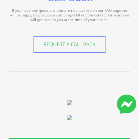
If you have any questions that are not covered on our FAQ page we
will be happy to give you a call. Simply fill out the contact form and we
will get back to you at the time of your choice!
REQUEST A CALL BACK