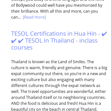
of Bollywood could well have you mesmorized by
their brilliance. With all this and more, can you
can...
[Read more]
TESOL Certifications in Hua Hin - ✔️
✔️ ✔️ TESOL in Thailand - inclass
courses
Thailand is known as the Land of Smiles. The
culture is warm, friendly and genuine. There is a big
expat community out there, so you’re in a new and
exciting culture but also engaging with many
different cultures through the expat network as
well. The travel opportunities are wonderful, either
around Thailand itself or to neighboring countries.
AND the food is delicious and fresh! Hua Hin is a
beautiful city on the beach in central Thailand,