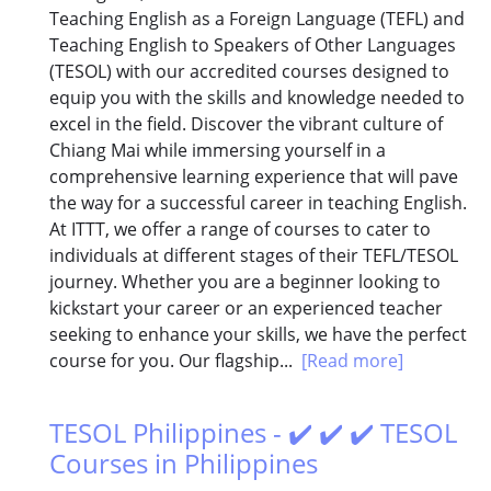
Teaching English as a Foreign Language (TEFL) and
Teaching English to Speakers of Other Languages
(TESOL) with our accredited courses designed to
equip you with the skills and knowledge needed to
excel in the field. Discover the vibrant culture of
Chiang Mai while immersing yourself in a
comprehensive learning experience that will pave
the way for a successful career in teaching English.
At ITTT, we offer a range of courses to cater to
individuals at different stages of their TEFL/TESOL
journey. Whether you are a beginner looking to
kickstart your career or an experienced teacher
seeking to enhance your skills, we have the perfect
course for you. Our flagship...
[Read more]
TESOL Philippines - ✔️ ✔️ ✔️ TESOL
Courses in Philippines