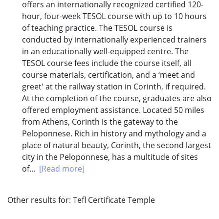
offers an internationally recognized certified 120-
hour, four-week TESOL course with up to 10 hours
of teaching practice. The TESOL course is
conducted by internationally experienced trainers
in an educationally well-equipped centre. The
TESOL course fees include the course itself, all
course materials, certification, and a ‘meet and
greet' at the railway station in Corinth, if required.
At the completion of the course, graduates are also
offered employment assistance. Located 50 miles
from Athens, Corinth is the gateway to the
Peloponnese. Rich in history and mythology and a
place of natural beauty, Corinth, the second largest
city in the Peloponnese, has a multitude of sites
of...
[Read more]
Other results for:
Tefl Certificate Temple