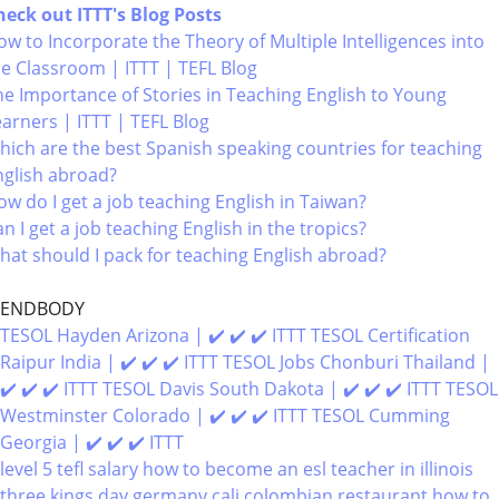
heck out ITTT's Blog Posts
w to Incorporate the Theory of Multiple Intelligences into
he Classroom | ITTT | TEFL Blog
he Importance of Stories in Teaching English to Young
earners | ITTT | TEFL Blog
hich are the best Spanish speaking countries for teaching
nglish abroad?
w do I get a job teaching English in Taiwan?
n I get a job teaching English in the tropics?
hat should I pack for teaching English abroad?
ENDBODY
TESOL Hayden Arizona | ✔️ ✔️ ✔️ ITTT
TESOL Certification
Raipur India | ✔️ ✔️ ✔️ ITTT
TESOL Jobs Chonburi Thailand |
✔️ ✔️ ✔️ ITTT
TESOL Davis South Dakota | ✔️ ✔️ ✔️ ITTT
TESOL
Westminster Colorado | ✔️ ✔️ ✔️ ITTT
TESOL Cumming
Georgia | ✔️ ✔️ ✔️ ITTT
level 5 tefl salary
how to become an esl teacher in illinois
three kings day germany
cali colombian restaurant
how to