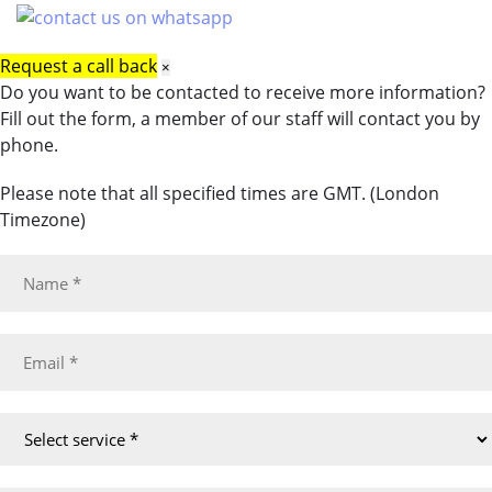
Request a call back
×
Do you want to be contacted to receive more information?
Fill out the form, a member of our staff will contact you by
phone.
Please note that all specified times are GMT. (London
Timezone)