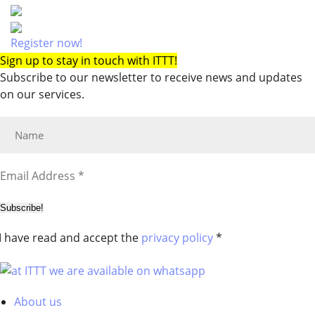
Register now!
Sign up to stay in touch with ITTT!
Subscribe to our newsletter to receive news and updates
on our services.
Subscribe!
I have read and accept the
privacy policy
*
About us