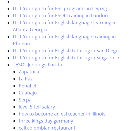
ITTT Your go to for ESL programs in Leipzig
ITTT Your go to for ESOL training in London
ITTT Your go to for English language learning in
Atlanta Georgia
ITTT Your go to for English language training in
Phoenix
ITTT Your go to for English tutoring in San Diego
ITTT Your go to for English tutoring in Singapore
TESOL Jennings florida
Zapatoca
La Paz
Peñafiel
Cuanajo
Serpa
level 5 tefl salary
how to become an esl teacher in illinois
three kings day germany
cali colombian restaurant