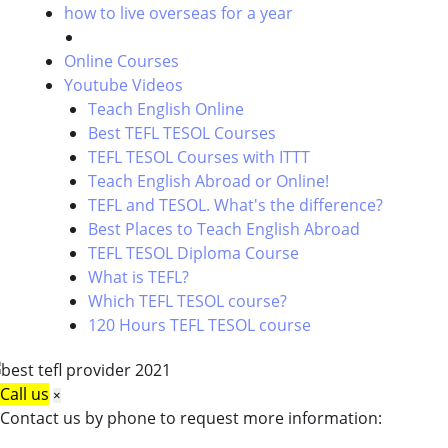
how to live overseas for a year
Online Courses
Youtube Videos
Teach English Online
Best TEFL TESOL Courses
TEFL TESOL Courses with ITTT
Teach English Abroad or Online!
TEFL and TESOL. What's the difference?
Best Places to Teach English Abroad
TEFL TESOL Diploma Course
What is TEFL?
Which TEFL TESOL course?
120 Hours TEFL TESOL course
Call us
×
Contact us by phone to request more information: