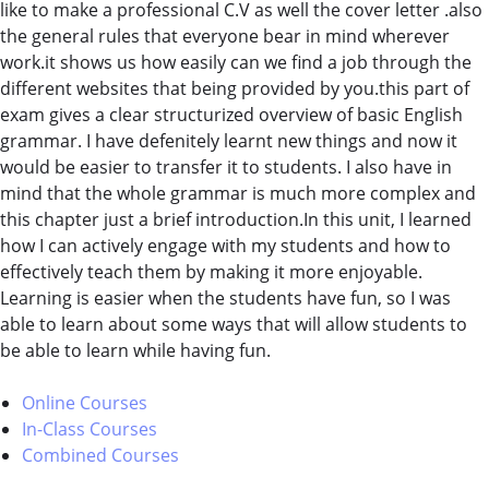
like to make a professional C.V as well the cover letter .also
the general rules that everyone bear in mind wherever
work.it shows us how easily can we find a job through the
different websites that being provided by you.this part of
exam gives a clear structurized overview of basic English
grammar. I have defenitely learnt new things and now it
would be easier to transfer it to students. I also have in
mind that the whole grammar is much more complex and
this chapter just a brief introduction.In this unit, I learned
how I can actively engage with my students and how to
effectively teach them by making it more enjoyable.
Learning is easier when the students have fun, so I was
able to learn about some ways that will allow students to
be able to learn while having fun.
Online Courses
In-Class Courses
Combined Courses