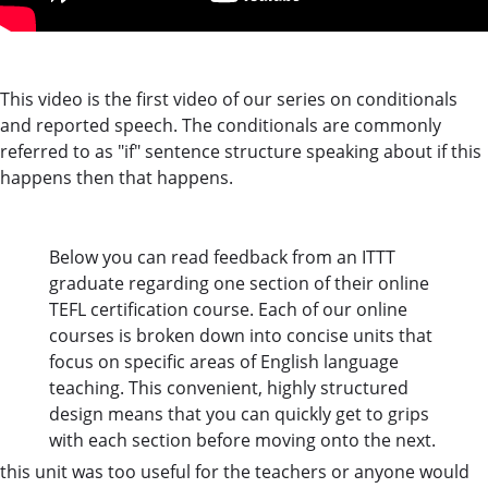
This video is the first video of our series on conditionals
and reported speech. The conditionals are commonly
referred to as "if" sentence structure speaking about if this
happens then that happens.
Below you can read feedback from an ITTT
graduate regarding one section of their online
TEFL certification course. Each of our online
courses is broken down into concise units that
focus on specific areas of English language
teaching. This convenient, highly structured
design means that you can quickly get to grips
with each section before moving onto the next.
this unit was too useful for the teachers or anyone would