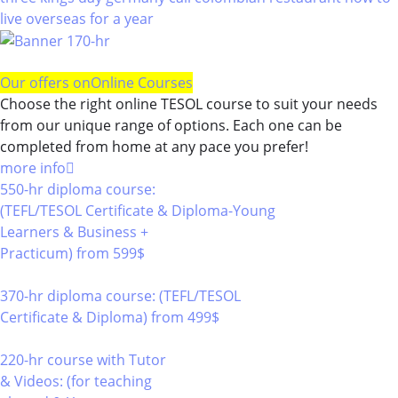
live overseas for a year
Our offers on
Online Courses
Choose the right online TESOL course to suit your needs
from our unique range of options. Each one can be
completed from home at any pace you prefer!
more info
550-hr diploma course:
(TEFL/TESOL Certificate & Diploma-Young
Learners & Business +
Practicum)
from 599$
550
370-hr diploma course: (TEFL/TESOL
Certificate & Diploma)
from 499$
370
220-hr course with Tutor
& Videos: (for teaching