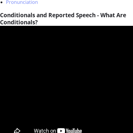
Pronunciation
Conditionals and Reported Speech - What Are
Conditionals?