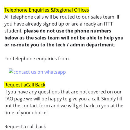
Telephone Enquiries &
Regional Offices
All telephone calls will be routed to our sales team. If
you have already signed up or are already an ITTT
student,
please do not use the phone numbers
below as the sales team will not be able to help you
or re-route you to the tech / admin department
.
For telephone enquiries from:
Request a
Call Back
If you have any questions that are not covered on our
FAQ page we will be happy to give you a call. Simply fill
out the contact form and we will get back to you at the
time of your choice!
Request a call back