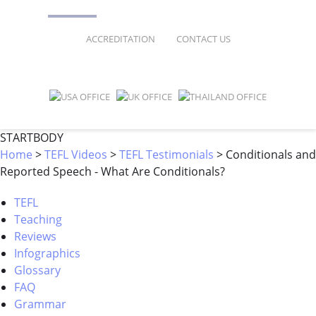
FAQ
ONLINE COURSES
ACCREDITATION
CONTACT US
SPECIAL OFFERS
ONLINE DIPLOMA
WHY CHOOSE ITTT?
IN-CLASS COURSES
WHAT IS TESOL?
COMBINED COURSES
STARTBODY
Home
>
TEFL Videos
>
TEFL Testimonials
>
Conditionals and
TESOL CERTIFICATION
ONLINE COURSE BUNDLES
Reported Speech - What Are Conditionals?
CELTA & TRINITY COURSES
TEFL
Teaching
SPECIALIZED COURSES
Reviews
WHICH COURSE IS RIGHT FOR 
Infographics
Glossary
B.ED & M.ED IN TESOL
FAQ
Grammar