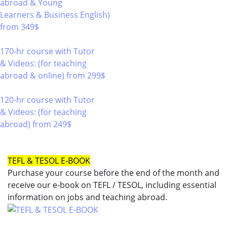
abroad & Young
Learners & Business English)
from 349$
220
170-hr course with Tutor
& Videos: (for teaching
abroad & online)
from 299$
170
120-hr course with Tutor
& Videos: (for teaching
abroad)
from 249$
120
TEFL & TESOL E-BOOK
Purchase your course before the end of the month and
receive our e-book on TEFL / TESOL, including essential
information on jobs and teaching abroad.