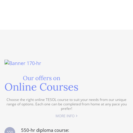
Our offers on
Online Courses
Choose the right online TESOL course to suit your needs from our unique
range of options. Each one can be completed from home at any pace you
prefer!
MORE INFO
550-hr diploma course:
550