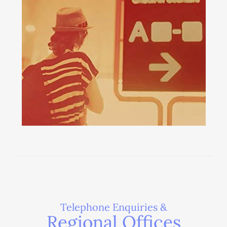
Telephone Enquiries &
Regional Offices