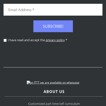
SUBSCRIBE!
I have read and accept the
privacy policy
*
ABOUT US
Customized part time tefl curriculum