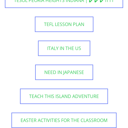
TESOL PEORIA HEIGHTS INDIANA | ✔️ ✔️ ✔️ ITTT
TEFL LESSON PLAN
ITALY IN THE US
NEED IN JAPANESE
TEACH THIS ISLAND ADVENTURE
EASTER ACTIVITIES FOR THE CLASSROOM