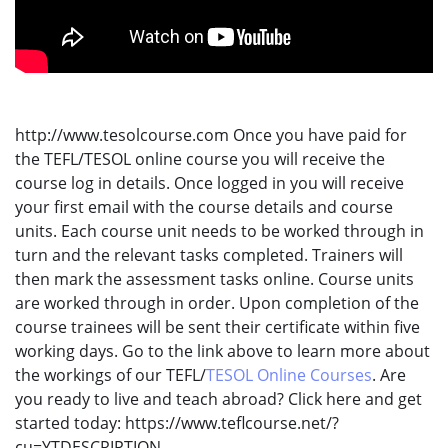
http://www.tesolcourse.com Once you have paid for
the TEFL/TESOL online course you will receive the
course log in details. Once logged in you will receive
your first email with the course details and course
units. Each course unit needs to be worked through in
turn and the relevant tasks completed. Trainers will
then mark the assessment tasks online. Course units
are worked through in order. Upon completion of the
course trainees will be sent their certificate within five
working days. Go to the link above to learn more about
the workings of our TEFL/
TESOL Online Courses
. Are
you ready to live and teach abroad? Click here and get
started today: https://www.teflcourse.net/?
cu=YTDESCRIPTION