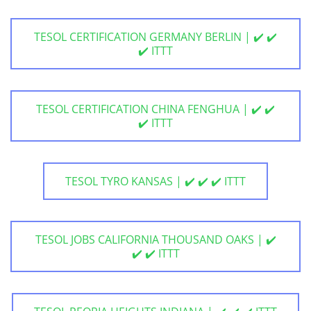
TESOL CERTIFICATION GERMANY BERLIN | ✔️ ✔️
✔️ ITTT
TESOL CERTIFICATION CHINA FENGHUA | ✔️ ✔️
✔️ ITTT
TESOL TYRO KANSAS | ✔️ ✔️ ✔️ ITTT
TESOL JOBS CALIFORNIA THOUSAND OAKS | ✔️
✔️ ✔️ ITTT