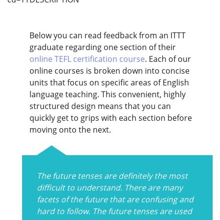
Below you can read feedback from an ITTT
graduate regarding one section of their
online TEFL certification course
. Each of our
online courses is broken down into concise
units that focus on specific areas of English
language teaching. This convenient, highly
structured design means that you can
quickly get to grips with each section before
moving onto the next.
The future tenses are definitely the most
difficult to understand. There are many
facets of the future that are confusing and
hard to follow. The future tenses are used