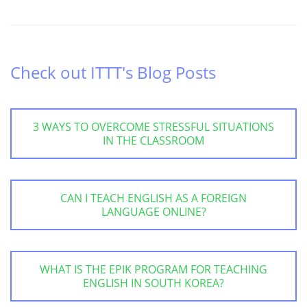
Check out ITTT's Blog Posts
3 WAYS TO OVERCOME STRESSFUL SITUATIONS
IN THE CLASSROOM
CAN I TEACH ENGLISH AS A FOREIGN
LANGUAGE ONLINE?
WHAT IS THE EPIK PROGRAM FOR TEACHING
ENGLISH IN SOUTH KOREA?