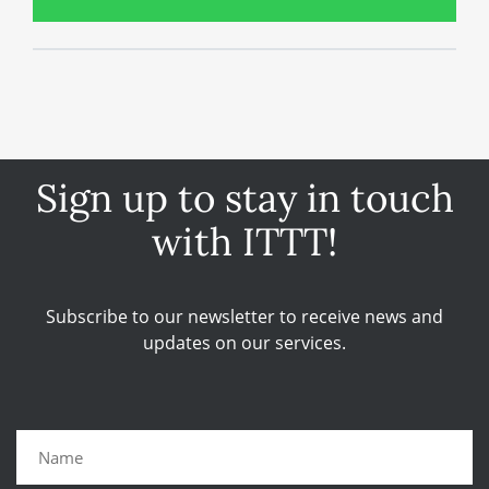
Sign up to stay in touch
with ITTT!
Subscribe to our newsletter to receive news and
updates on our services.