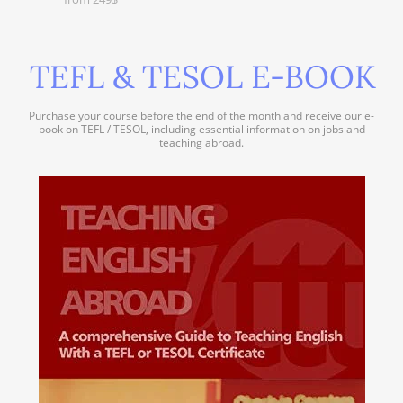
TEFL & TESOL E-BOOK
Purchase your course before the end of the month and receive our e-
book on TEFL / TESOL, including essential information on jobs and
teaching abroad.