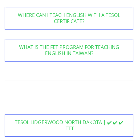
WHERE CAN I TEACH ENGLISH WITH A TESOL
CERTIFICATE?
WHAT IS THE FET PROGRAM FOR TEACHING
ENGLISH IN TAIWAN?
TESOL LIDGERWOOD NORTH DAKOTA | ✔️ ✔️ ✔️
ITTT