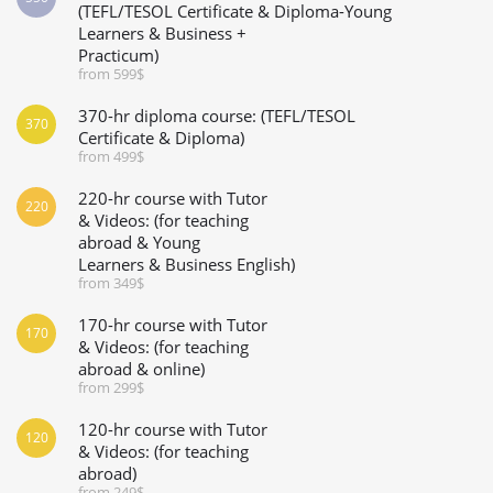
(TEFL/TESOL Certificate & Diploma-Young
Learners & Business +
Practicum)
from 599$
370-hr diploma course: (TEFL/TESOL
370
Certificate & Diploma)
from 499$
220-hr course with Tutor
220
& Videos: (for teaching
abroad & Young
Learners & Business English)
from 349$
170-hr course with Tutor
170
& Videos: (for teaching
abroad & online)
from 299$
120-hr course with Tutor
120
& Videos: (for teaching
abroad)
from 249$