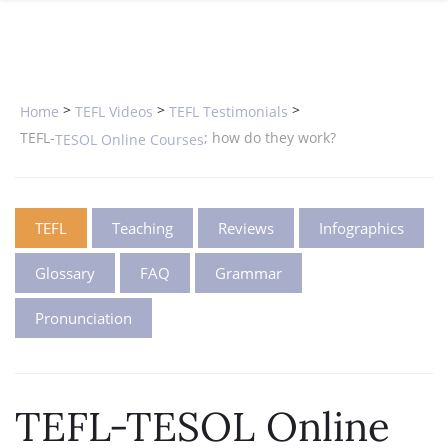
SPECIAL OFFERS
ONLINE DIPLOMA
WHY CHOOSE ITTT?
IN-CLASS COURSES
WHAT IS TESOL?
COMBINED COURSES
>
>
>
Home
TEFL Videos
TEFL Testimonials
TESOL CERTIFICATION
ONLINE COURSE BUNDLES
TEFL-
; how do they work?
TESOL Online Courses
CELTA & TRINITY COURSES
SPECIALIZED COURSES
TEFL
Teaching
Reviews
Infographics
WHICH COURSE IS RIGHT FOR 
Glossary
FAQ
Grammar
B.ED & M.ED IN TESOL
Pronunciation
TEFL-TESOL Online