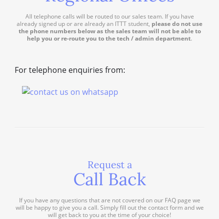
All telephone calls will be routed to our sales team. If you have
already signed up or are already an ITTT student,
please do not use
the phone numbers below as the sales team will not be able to
help you or re-route you to the tech / admin department
.
For telephone enquiries from:
Request a
Call Back
If you have any questions that are not covered on our FAQ page we
will be happy to give you a call. Simply fill out the contact form and we
will get back to you at the time of your choice!