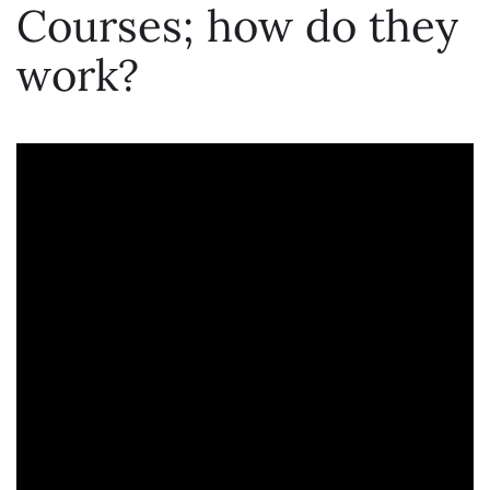
Courses; how do they
work?