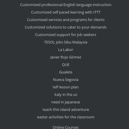
Customized professional English language instruction
Customized self paced learning with ITTT
Customized services and programs for clients
Customized solutions to cater to your demands
Customized support for job seekers
TESOL jobs Sibu Malaysia
La Labor
Javier Rojo Gómez
QUE
Gualete
Nueva Segovia
tefl lesson plan
italy in the us
need in japanese
teach this island adventure
easter activities for the classroom
Online Courses