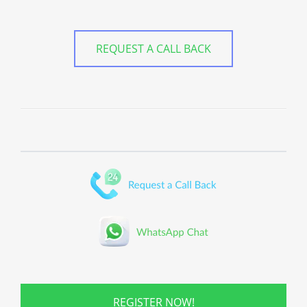
REQUEST A CALL BACK
REGISTER NOW!