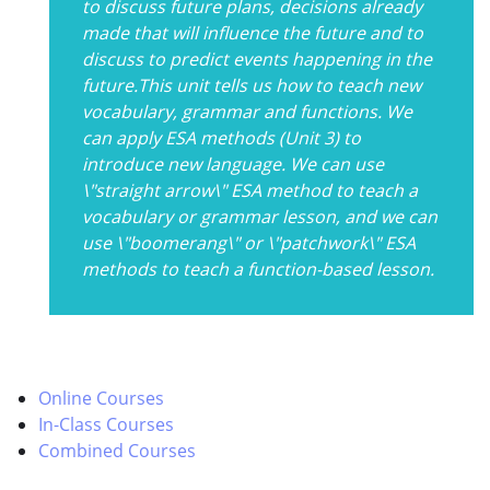
to discuss future plans, decisions already
made that will influence the future and to
discuss to predict events happening in the
future.This unit tells us how to teach new
vocabulary, grammar and functions. We
can apply ESA methods (Unit 3) to
introduce new language. We can use
\"straight arrow\" ESA method to teach a
vocabulary or grammar lesson, and we can
use \"boomerang\" or \"patchwork\" ESA
methods to teach a function-based lesson.
Online Courses
In-Class Courses
Combined Courses