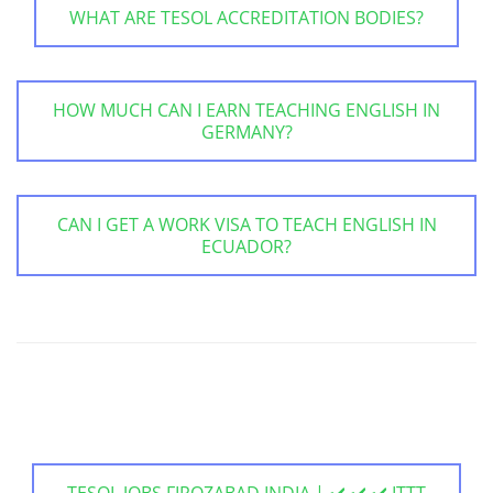
WHAT ARE TESOL ACCREDITATION BODIES?
HOW MUCH CAN I EARN TEACHING ENGLISH IN
GERMANY?
CAN I GET A WORK VISA TO TEACH ENGLISH IN
ECUADOR?
TESOL JOBS FIROZABAD INDIA | ✔️ ✔️ ✔️ ITTT