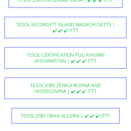
TESOL SECONSETT ISLAND MASACHUSETTS |
✔️ ✔️ ✔️ ITTT
TESOL CERTIFICATION PULI KHUMRI
AFGHANISTAN | ✔️ ✔️ ✔️ ITTT
TESOL JOBS ZENICA BOSNIA AND
HERZEGOVINA | ✔️ ✔️ ✔️ ITTT
TESOL JOBS ORAN ALGERIA | ✔️ ✔️ ✔️ ITTT