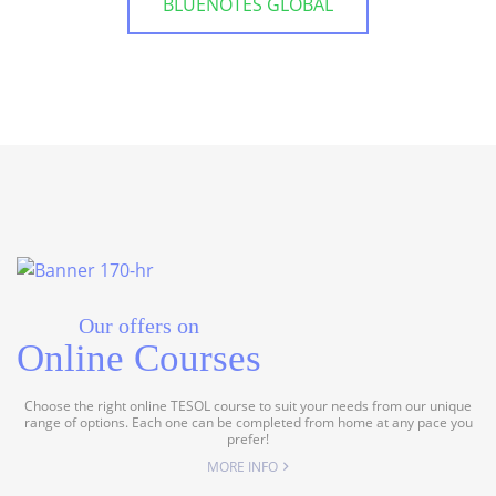
BLUENOTES GLOBAL
Our offers on
Online Courses
Choose the right online TESOL course to suit your needs from our unique
range of options. Each one can be completed from home at any pace you
prefer!
MORE INFO