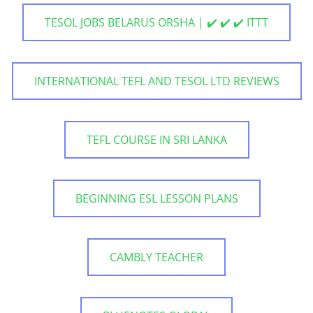
TESOL JOBS BELARUS ORSHA | ✔️ ✔️ ✔️ ITTT
INTERNATIONAL TEFL AND TESOL LTD REVIEWS
TEFL COURSE IN SRI LANKA
BEGINNING ESL LESSON PLANS
CAMBLY TEACHER