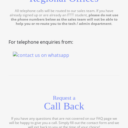
All telephone calls will be routed to our sales team. If you have
already signed up or are already an ITTT student,
please do not use
the phone numbers below as the sales team will not be able to
help you or re-route you to the tech / admin department
.
For telephone enquiries from:
Request a
Call Back
If you have any questions that are not covered on our FAQ page we
will be happy to give you a call. Simply fill out the contact form and we
will get back to you at the time of your choice!