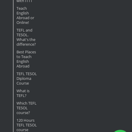
with ITTT
Teach
English
Abroad or
Online!
TEFL and
TESOL.
What's the
difference?
Best Places
to Teach
English
Abroad
TEFL TESOL
Diploma
Course
What is
TEFL?
Which TEFL
TESOL
course?
120 Hours
TEFL TESOL
course