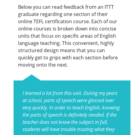
Below you can read feedback from an ITTT
graduate regarding one section of their
online TEFL certification course. Each of our
online courses is broken down into concise
units that focus on specific areas of English
language teaching. This convenient, highly
structured design means that you can
quickly get to grips with each section before
moving onto the next.
I learned a lot from this unit. During my years
at school, parts of speech were glossed over
very quickly. In order to teach English, knowing
the parts of speech is definitely needed. If the
teacher does not know the subject in full,
students will have trouble trusting what they