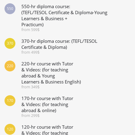
550-hr diploma course:
550
(TEFL/TESOL Certificate & Diploma-Young
Learners & Business +
Practicum)
from 599$
370-hr diploma course: (TEFL/TESOL
370
Certificate & Diploma)
from 499$
220-hr course with Tutor
220
& Videos: (for teaching
abroad & Young
Learners & Business English)
from 349$
170-hr course with Tutor
170
& Videos: (for teaching
abroad & online)
from 299$
120-hr course with Tutor
120
& Videos: (for teaching