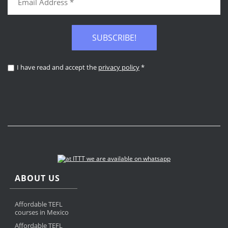
SUBSCRIBE!
I have read and accept the
privacy policy
*
ABOUT US
Affordable TEFL
courses in Mexico
Affordable TEFL