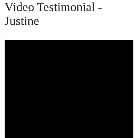
Video Testimonial -
Justine