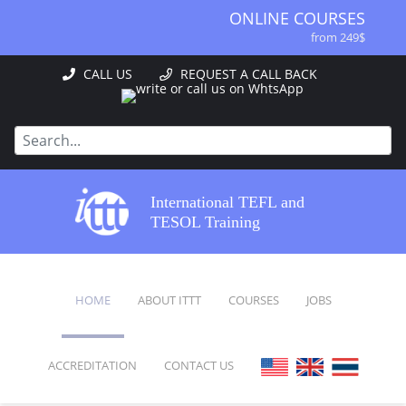
ONLINE COURSES
from 249$
ONLINE DIPLOMA
CALL US
REQUEST A CALL BACK
from 499$
IN-CLASS COURSES
from 1490$
COMBINED COURSES
from 1195$
SPECIALIZED COURSES
International TEFL and
from 175$
TESOL Training
220-HOUR MASTER PACKAGE
from 349$
120-HOUR COURSE
HOME
ABOUT ITTT
COURSES
JOBS
from 249$
550-HOUR EXPERT PACKAGE
from 999$
ACCREDITATION
CONTACT US
FAQ
ONLINE COURSES