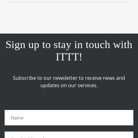
Sign up to stay in touch with
ITTT!
Subscribe to our newsletter to receive news and
updates on our services.