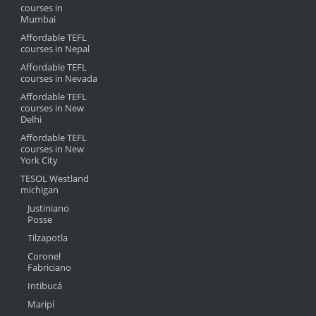
courses in
Mumbai
Affordable TEFL
courses in Nepal
Affordable TEFL
courses in Nevada
Affordable TEFL
courses in New
Delhi
Affordable TEFL
courses in New
York City
TESOL Westland
michigan
Justiniano
Posse
Tilzapotla
Coronel
Fabriciano
Intibucá
Maripí