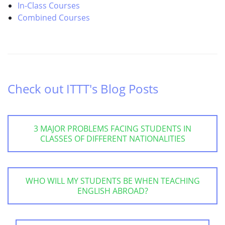
In-Class Courses
Combined Courses
Check out ITTT's Blog Posts
3 MAJOR PROBLEMS FACING STUDENTS IN
CLASSES OF DIFFERENT NATIONALITIES
WHO WILL MY STUDENTS BE WHEN TEACHING
ENGLISH ABROAD?