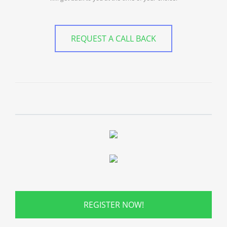
REQUEST A CALL BACK
REGISTER NOW!