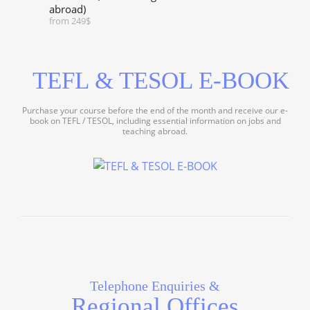
abroad)
from 249$
TEFL & TESOL E-BOOK
Purchase your course before the end of the month and receive our e-
book on TEFL / TESOL, including essential information on jobs and
teaching abroad.
Telephone Enquiries &
Regional Offices