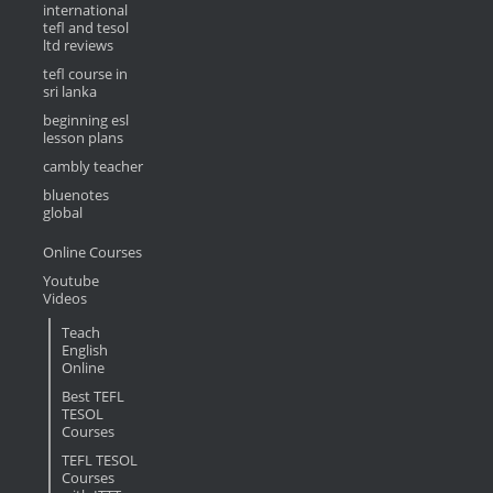
international
tefl and tesol
ltd reviews
tefl course in
sri lanka
beginning esl
lesson plans
cambly teacher
bluenotes
global
Online Courses
Youtube
Videos
Teach
English
Online
Best TEFL
TESOL
Courses
TEFL TESOL
Courses