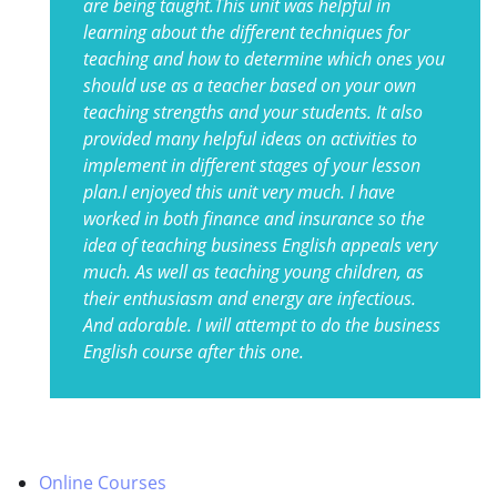
are being taught.This unit was helpful in
learning about the different techniques for
teaching and how to determine which ones you
should use as a teacher based on your own
teaching strengths and your students. It also
provided many helpful ideas on activities to
implement in different stages of your lesson
plan.I enjoyed this unit very much. I have
worked in both finance and insurance so the
idea of teaching business English appeals very
much. As well as teaching young children, as
their enthusiasm and energy are infectious.
And adorable. I will attempt to do the business
English course after this one.
Online Courses