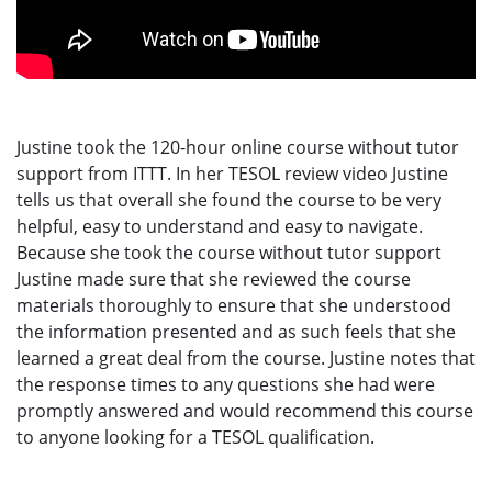
Justine took the 120-hour online course without tutor
support from ITTT. In her TESOL review video Justine
tells us that overall she found the course to be very
helpful, easy to understand and easy to navigate.
Because she took the course without tutor support
Justine made sure that she reviewed the course
materials thoroughly to ensure that she understood
the information presented and as such feels that she
learned a great deal from the course. Justine notes that
the response times to any questions she had were
promptly answered and would recommend this course
to anyone looking for a TESOL qualification.