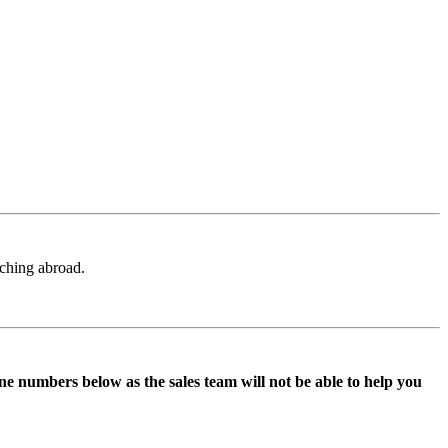
aching abroad.
ne numbers below as the sales team will not be able to help you