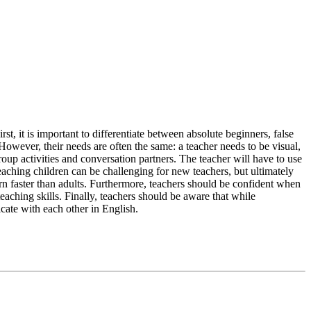
t, it is important to differentiate between absolute beginners, false
owever, their needs are often the same: a teacher needs to be visual,
oup activities and conversation partners. The teacher will have to use
 Teaching children can be challenging for new teachers, but ultimately
earn faster than adults. Furthermore, teachers should be confident when
teaching skills. Finally, teachers should be aware that while
cate with each other in English.