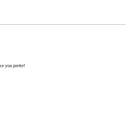
ce you prefer!