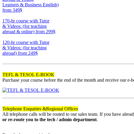
Learners & Business English)
from 349$
220
170-hr course with Tutor
& Videos: (for teaching
abroad & online)
from 299$
170
120-hr course with Tutor
& Videos: (for teaching
abroad)
from 249$
120
TEFL & TESOL E-BOOK
Purchase your course before the end of the month and receive our e-
Telephone Enquiries &
Regional Offices
All telephone calls will be routed to our sales team. If you have alre
or re-route you to the tech / admin department
.