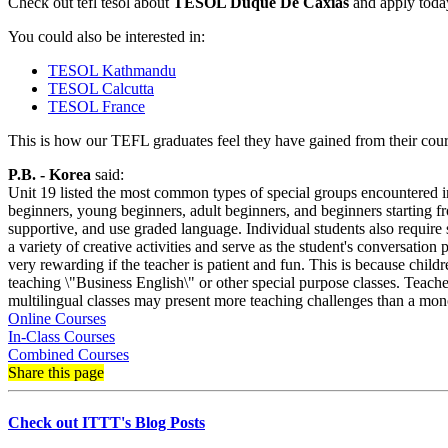
Check out tefl tesol about
TESOL Duque De Caxias
and apply today
You could also be interested in:
TESOL Kathmandu
TESOL Calcutta
TESOL France
This is how our TEFL graduates feel they have gained from their cours
P.B. - Korea
said:
Unit 19 listed the most common types of special groups encountered in t
beginners, young beginners, adult beginners, and beginners starting f
supportive, and use graded language. Individual students also require 
a variety of creative activities and serve as the student's conversation
very rewarding if the teacher is patient and fun. This is because child
teaching \"Business English\" or other special purpose classes. Teacher
multilingual classes may present more teaching challenges than a mon
Online Courses
In-Class Courses
Combined Courses
Share this page
Check out ITTT's Blog Posts