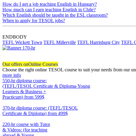
How do I get a job teaching English in Hungary?
How much can I earn teaching English in Chile?
Which English should be taught in the ESL classroom?
When to apply for TESOL jobs?
ENDBODY
TEFL Wickett Town
TEFL Millerville
TEFL Harrisburg City
TEFL C
Our offers on
Online Courses
Choose the right online TESOL course to suit your needs from our un
more info
550-hr diploma course:
(TEFL/TESOL Certificate & Diploma-Young
Learners & Business +
Practicum)
from 599$
550
370-hr diploma course: (TEFL/TESOL
Certificate & Diploma)
from 499$
370
220-hr course with Tutor
& Videos: (for teaching
abroad & Young