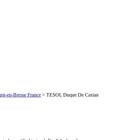
rg-en-Bresse France
>
TESOL Duque De Caxias