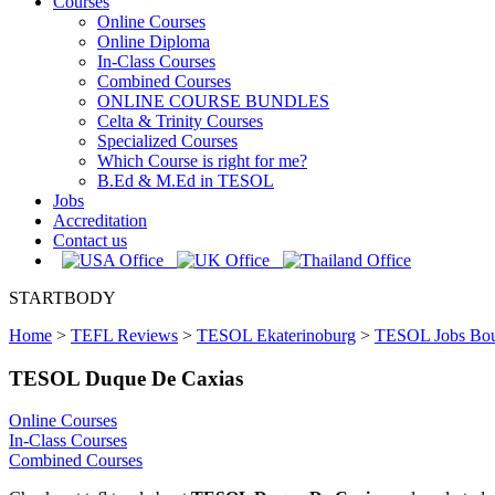
Courses
Online Courses
Online Diploma
In-Class Courses
Combined Courses
ONLINE COURSE BUNDLES
Celta & Trinity Courses
Specialized Courses
Which Course is right for me?
B.Ed & M.Ed in TESOL
Jobs
Accreditation
Contact us
STARTBODY
Home
>
TEFL Reviews
>
TESOL Ekaterinoburg
>
TESOL Jobs Bou
TESOL Duque De Caxias
Online Courses
In-Class Courses
Combined Courses