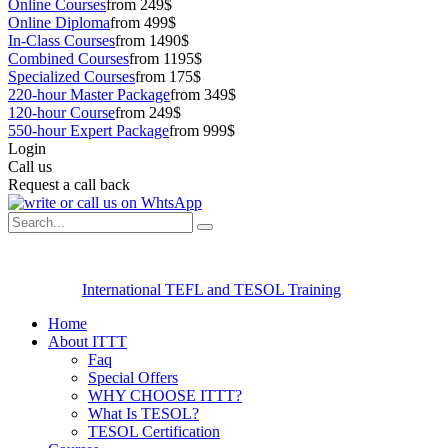
Online Courses
from 249$
Online Diploma
from 499$
In-Class Courses
from 1490$
Combined Courses
from 1195$
Specialized Courses
from 175$
220-hour Master Package
from 349$
120-hour Course
from 249$
550-hour Expert Package
from 999$
Login
Call us
Request a call back
International TEFL and TESOL Training
Home
About ITTT
Faq
Special Offers
WHY CHOOSE ITTT?
What Is TESOL?
TESOL Certification