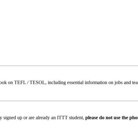
book on TEFL / TESOL, including essential information on jobs and te
ady signed up or are already an ITTT student,
please do not use the pho