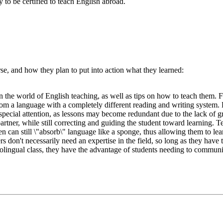
 to be certified to teach English abroad.
e, and how they plan to put into action what they learned:
he world of English teaching, as well as tips on how to teach them. Firs
rom a language with a completely different reading and writing system. H
special attention, as lessons may become redundant due to the lack of gr
 partner, while still correcting and guiding the student toward learning.
ren can still \"absorb\" language like a sponge, thus allowing them to l
s don't necessarily need an expertise in the field, so long as they have 
olingual class, they have the advantage of students needing to communi