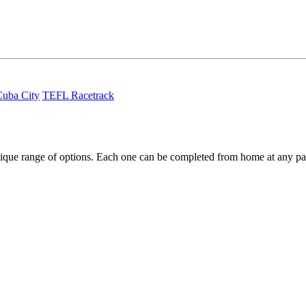
uba City
TEFL Racetrack
ique range of options. Each one can be completed from home at any pa