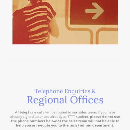
Telephone Enquiries &
Regional Offices
All telephone calls will be routed to our sales team. If you have
already signed up or are already an ITTT student,
please do not use
the phone numbers below as the sales team will not be able to
help you or re-route you to the tech / admin department
.