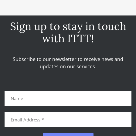
Sign up to stay in touch
with ITTT!
Subscribe to our newsletter to receive news and
updates on our services.