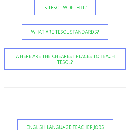
IS TESOL WORTH IT?
WHAT ARE TESOL STANDARDS?
WHERE ARE THE CHEAPEST PLACES TO TEACH
TESOL?
ENGLISH LANGUAGE TEACHER JOBS