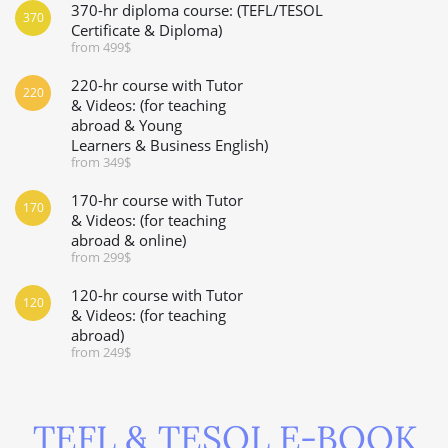
370-hr diploma course: (TEFL/TESOL
370
Certificate & Diploma)
from 499$
220-hr course with Tutor
220
& Videos: (for teaching
abroad & Young
Learners & Business English)
from 349$
170-hr course with Tutor
170
& Videos: (for teaching
abroad & online)
from 299$
120-hr course with Tutor
120
& Videos: (for teaching
abroad)
from 249$
TEFL & TESOL E-BOOK