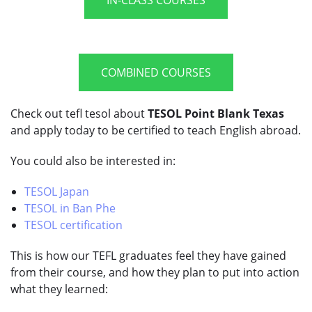
COMBINED COURSES
Check out tefl tesol about
TESOL Point Blank Texas
and apply today to be certified to teach English abroad.
You could also be interested in:
TESOL Japan
TESOL in Ban Phe
TESOL certification
This is how our TEFL graduates feel they have gained
from their course, and how they plan to put into action
what they learned: