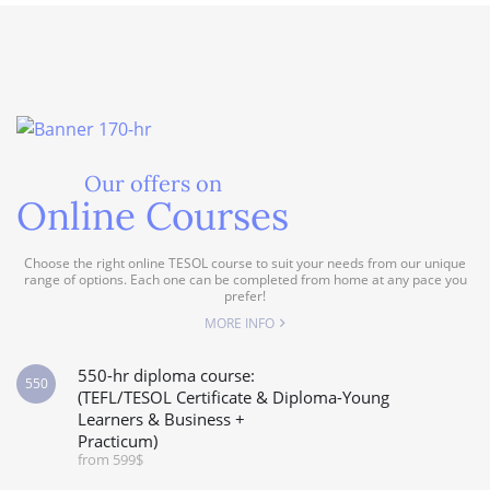
Our offers on
Online Courses
Choose the right online TESOL course to suit your needs from our unique
range of options. Each one can be completed from home at any pace you
prefer!
MORE INFO
550-hr diploma course:
550
(TEFL/TESOL Certificate & Diploma-Young
Learners & Business +
Practicum)
from 599$