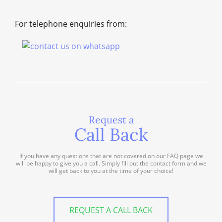
For telephone enquiries from:
Request a
Call Back
If you have any questions that are not covered on our FAQ page we
will be happy to give you a call. Simply fill out the contact form and we
will get back to you at the time of your choice!
REQUEST A CALL BACK