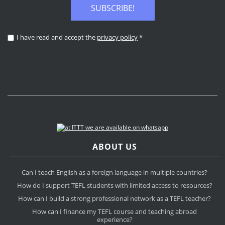
SUBSCRIBE!
I have read and accept the
privacy policy
*
ABOUT US
Can I teach English as a foreign language in multiple countries?
How do I support TEFL students with limited access to resources?
How can I build a strong professional network as a TEFL teacher?
How can I finance my TEFL course and teaching abroad
experience?