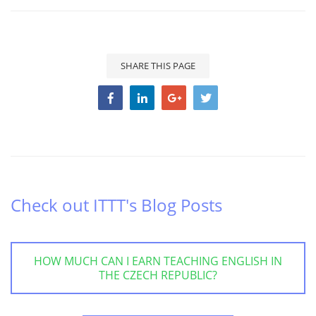
SHARE THIS PAGE
Check out ITTT's Blog Posts
HOW MUCH CAN I EARN TEACHING ENGLISH IN
THE CZECH REPUBLIC?