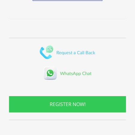
REGISTER NOW!