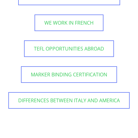
WE WORK IN FRENCH
TEFL OPPORTUNITIES ABROAD
MARKER BINDING CERTIFICATION
DIFFERENCES BETWEEN ITALY AND AMERICA