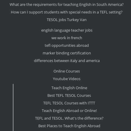
What are the requirements for teaching English in South America?
How can I support students with special needs in a TEFL setting?
TESOL jobs Turkey Van
english language teacher jobs
we work in french
tefl opportunities abroad
marker binding certification
differences between italy and america
Online Courses
Youtube Videos
Teach English Online
Best TEFL TESOL Courses
TEFL TESOL Courses with ITTT
Teach English Abroad or Online!
TEFL and TESOL. What's the difference?
Best Places to Teach English Abroad