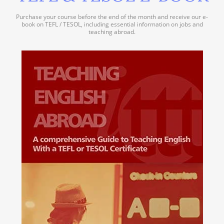
Purchase your course before the end of the month and receive our e-
book on TEFL / TESOL, including essential information on jobs and
teaching abroad.