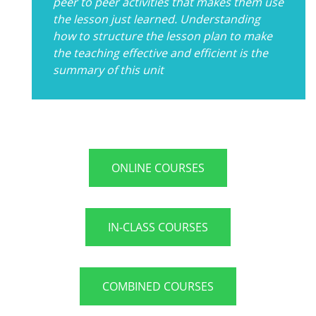
peer to peer activities that makes them use
the lesson just learned. Understanding
how to structure the lesson plan to make
the teaching effective and efficient is the
summary of this unit
ONLINE COURSES
IN-CLASS COURSES
COMBINED COURSES