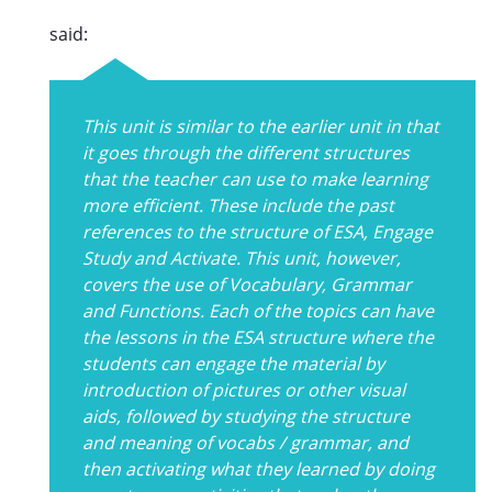
said:
This unit is similar to the earlier unit in that
it goes through the different structures
that the teacher can use to make learning
more efficient. These include the past
references to the structure of ESA, Engage
Study and Activate. This unit, however,
covers the use of Vocabulary, Grammar
and Functions. Each of the topics can have
the lessons in the ESA structure where the
students can engage the material by
introduction of pictures or other visual
aids, followed by studying the structure
and meaning of vocabs / grammar, and
then activating what they learned by doing