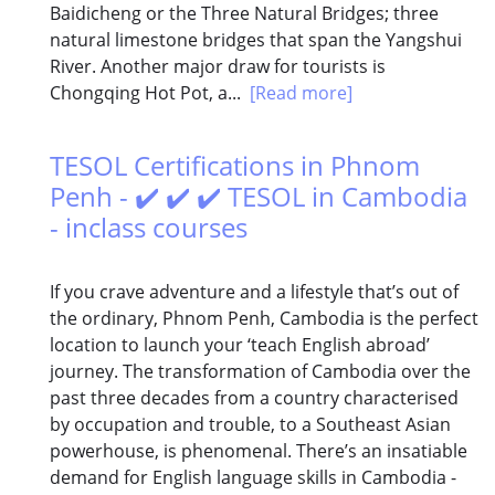
Baidicheng or the Three Natural Bridges; three
natural limestone bridges that span the Yangshui
River. Another major draw for tourists is
Chongqing Hot Pot, a...
[Read more]
TESOL Certifications in Phnom
Penh - ✔️ ✔️ ✔️ TESOL in Cambodia
- inclass courses
If you crave adventure and a lifestyle that’s out of
the ordinary, Phnom Penh, Cambodia is the perfect
location to launch your ‘teach English abroad’
journey. The transformation of Cambodia over the
past three decades from a country characterised
by occupation and trouble, to a Southeast Asian
powerhouse, is phenomenal. There’s an insatiable
demand for English language skills in Cambodia -