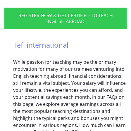
REGISTER NOW & GET CERTIFIED TO TEACH
ENGLISH ABROAD!
Tefl international
While passion for teaching may be the primary
motivation for many of our trainees venturing into
English teaching abroad, financial considerations
still remain a vital subject. Your salary will influence
your lifestyle, the experiences you can afford, and
your potential savings each month. In our FAQs on
this page, we explore average earnings across all
the most popular teaching destinations and
highlight the typical perks and bonuses you might
encounter in various regions. How much can I earn