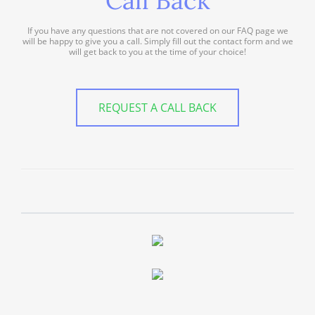
Call Back
If you have any questions that are not covered on our FAQ page we
will be happy to give you a call. Simply fill out the contact form and we
will get back to you at the time of your choice!
REQUEST A CALL BACK