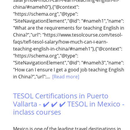
china/#nameh0"},{"@context":
"https://schema.org","@type":
"SiteNavigationElement","@id": "#nameh1","name":
"What are the requirements for teaching English in
China?","url": "https://www.tesolcourse.com/tesol-
faqs/tefl-tesol-salary/how-much-can-i-earn-
teaching-english-in-china/#nameh1"},{"@context":
"https://schema.org","@type":
"SiteNavigationElement","@id": "#nameh3","name":
"How can I ensure I get a good job teaching English
in China?","url":...
[Read more]
TESOL Certifications in Puerto
Vallarta - ✔️ ✔️ ✔️ TESOL in Mexico -
inclass courses
Mexico is one of the leading travel destinations in