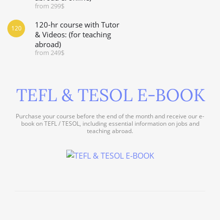
from 299$
120-hr course with Tutor
120
& Videos: (for teaching
abroad)
from 249$
TEFL & TESOL E-BOOK
Purchase your course before the end of the month and receive our e-
book on TEFL / TESOL, including essential information on jobs and
teaching abroad.