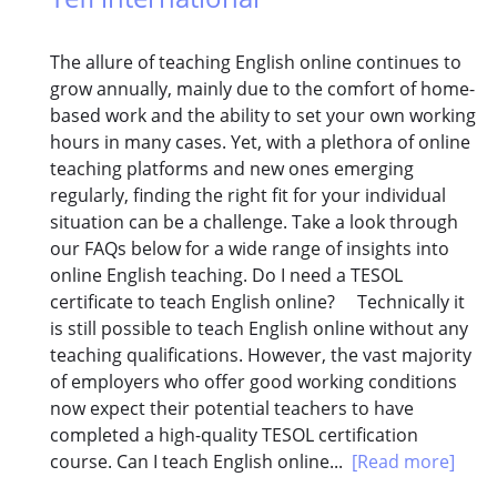
The allure of teaching English online continues to
grow annually, mainly due to the comfort of home-
based work and the ability to set your own working
hours in many cases. Yet, with a plethora of online
teaching platforms and new ones emerging
regularly, finding the right fit for your individual
situation can be a challenge. Take a look through
our FAQs below for a wide range of insights into
online English teaching. Do I need a TESOL
certificate to teach English online? Technically it
is still possible to teach English online without any
teaching qualifications. However, the vast majority
of employers who offer good working conditions
now expect their potential teachers to have
completed a high-quality TESOL certification
course. Can I teach English online...
[Read more]