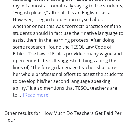
myself almost automatically saying to the students,
“English please,” after all it is an English class.
However, I began to question myself about
whether or not this was “correct” practice or if the
students should in fact use their native language to
assist them in the learning process. After doing
some research I found the TESOL Law Code of
Ethics. The Law of Ethics provided many vague and
open-ended ideas. It suggested things along the
lines of, “The foreign language teacher shall direct
her whole professional effort to assist the students
to develop his/her second language speaking
ability.” It also mentions that TESOL teachers are
to...
[Read more]
Other results for:
How Much Do Teachers Get Paid Per
Hour