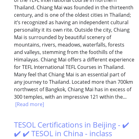
Thailand. Chiang Mai was founded in the thirteenth
century, and is one of the oldest cities in Thailand;
it’s recognized as having an independent cultural
personality it its own rite. Outside the city, Chiang
Mai is surrounded by beautiful scenery of
mountains, rivers, meadows, waterfalls, forests
and valleys, stemming from the foothills of the
Himalayas. Chiang Mai offers a different experience
for TEFL International TEFL Courses in Thailand.
Many feel that Chiang Mai is an essential part of
any journey to Thailand. Located more than 700km
northwest of Bangkok, Chiang Mai has in excess of
300 temples, with an impressive 121 within the...
[Read more]
TESOL Certifications in Beijing - ✔️
✔️ ✔️ TESOL in China - inclass