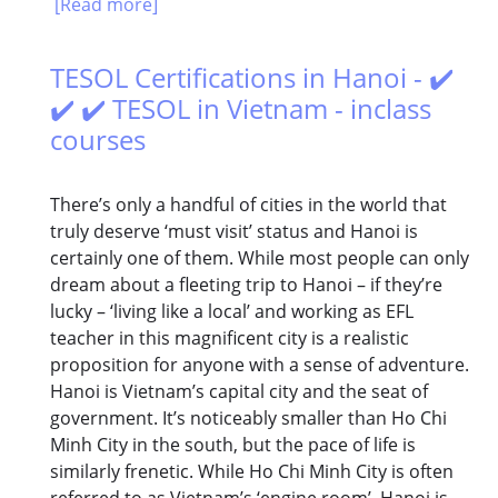
[Read more]
TESOL Certifications in Hanoi - ✔️
✔️ ✔️ TESOL in Vietnam - inclass
courses
There’s only a handful of cities in the world that
truly deserve ‘must visit’ status and Hanoi is
certainly one of them. While most people can only
dream about a fleeting trip to Hanoi – if they’re
lucky – ‘living like a local’ and working as EFL
teacher in this magnificent city is a realistic
proposition for anyone with a sense of adventure.
Hanoi is Vietnam’s capital city and the seat of
government. It’s noticeably smaller than Ho Chi
Minh City in the south, but the pace of life is
similarly frenetic. While Ho Chi Minh City is often
referred to as Vietnam’s ‘engine room’, Hanoi is