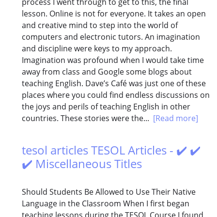
process I went through to get to this, the final
lesson. Online is not for everyone. It takes an open
and creative mind to step into the world of
computers and electronic tutors. An imagination
and discipline were keys to my approach.
Imagination was profound when I would take time
away from class and Google some blogs about
teaching English. Dave’s Café was just one of these
places where you could find endless discussions on
the joys and perils of teaching English in other
countries. These stories were the...
[Read more]
tesol articles TESOL Articles - ✔️ ✔️
✔️ Miscellaneous Titles
Should Students Be Allowed to Use Their Native
Language in the Classroom When I first began
teaching lessons during the TESOL Course I found