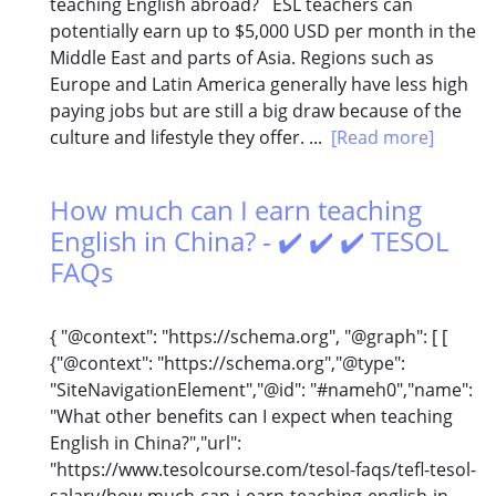
teaching English abroad? ESL teachers can
potentially earn up to $5,000 USD per month in the
Middle East and parts of Asia. Regions such as
Europe and Latin America generally have less high
paying jobs but are still a big draw because of the
culture and lifestyle they offer. ...
[Read more]
How much can I earn teaching
English in China? - ✔️ ✔️ ✔️ TESOL
FAQs
{ "@context": "https://schema.org", "@graph": [ [
{"@context": "https://schema.org","@type":
"SiteNavigationElement","@id": "#nameh0","name":
"What other benefits can I expect when teaching
English in China?","url":
"https://www.tesolcourse.com/tesol-faqs/tefl-tesol-
salary/how-much-can-i-earn-teaching-english-in-