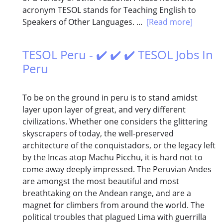
acronym TESOL stands for Teaching English to
Speakers of Other Languages. ...
[Read more]
TESOL Peru - ✔️ ✔️ ✔️ TESOL Jobs In
Peru
To be on the ground in peru is to stand amidst
layer upon layer of great, and very different
civilizations. Whether one considers the glittering
skyscrapers of today, the well-preserved
architecture of the conquistadors, or the legacy left
by the Incas atop Machu Picchu, it is hard not to
come away deeply impressed. The Peruvian Andes
are amongst the most beautiful and most
breathtaking on the Andean range, and are a
magnet for climbers from around the world. The
political troubles that plagued Lima with guerrilla