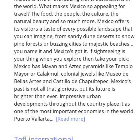
the world. What makes Mexico so appealing for
travel? The food, the people, the culture, the
natural beauty and so much more. Mexico offers
its visitors a taste of every possible landscape that
you can imagine, from sandy dune deserts to snow
pine forests or buzzing cities to majestic beaches…
you name it and Mexico’s got it. If sightseeing is
your thing when you explore then take your pick;
Mexico has Mayan and Aztec pyramids like Templo
Mayor or Calakmul, colonial jewels like Museo de
Bellas Artes and Castillo de Chapultepec. Mexico’s
past is not all that glorious, but its future is
brighter than ever. Impressive urban
developments throughout the country place it as
one of the most important economies in the world.
Puerto Vallarta...
[Read more]
Tefl international