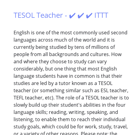
TESOL Teacher - ✔️ ✔️ ✔️ ITTT
English is one of the most commonly used second
languages across much of the world and it is
currently being studied by tens of millions of
people from all backgrounds and cultures. How
and where they choose to study can vary
considerably, but one thing that most English
language students have in common is that their
studies are led by a tutor known as a TESOL
teacher (or something similar such as ESL teacher,
TEFL teacher, etc). The role of a TESOL teacher is to
slowly build up their student's abilities in the four
language skills; reading, writing, speaking, and
listening, to enable them to reach their individual
study goals, which could be for work, study, travel,
or a variety of other reasons. Please note: the