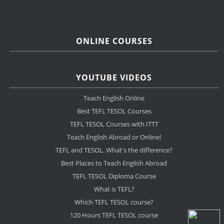
ONLINE COURSES
YOUTUBE VIDEOS
Teach English Online
Best TEFL TESOL Courses
TEFL TESOL Courses with ITTT
Teach English Abroad or Online!
TEFL and TESOL. What's the difference?
Best Places to Teach English Abroad
TEFL TESOL Diploma Course
What is TEFL?
Which TEFL TESOL course?
120 Hours TEFL TESOL course