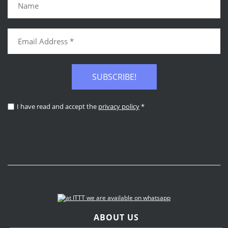
SUBSCRIBE!
I have read and accept the
privacy policy
*
ABOUT US