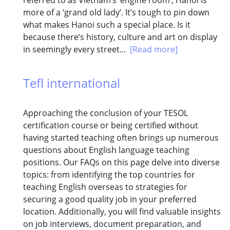
more of a ‘grand old lady’. It’s tough to pin down
what makes Hanoi such a special place. Is it
because there’s history, culture and art on display
in seemingly every street...
[Read more]
Tefl international
Approaching the conclusion of your TESOL
certification course or being certified without
having started teaching often brings up numerous
questions about English language teaching
positions. Our FAQs on this page delve into diverse
topics: from identifying the top countries for
teaching English overseas to strategies for
securing a good quality job in your preferred
location. Additionally, you will find valuable insights
on job interviews, document preparation, and