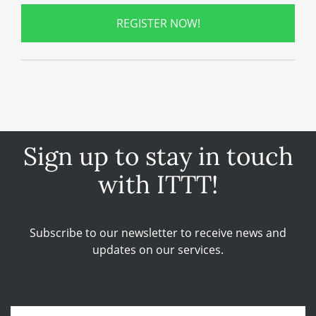
REGISTER NOW!
Sign up to stay in touch
with ITTT!
Subscribe to our newsletter to receive news and
updates on our services.