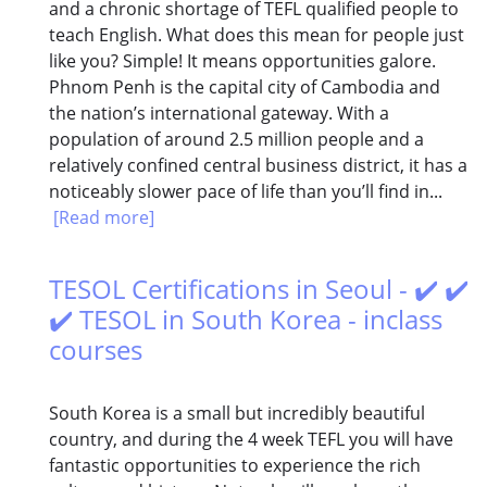
and a chronic shortage of TEFL qualified people to
teach English. What does this mean for people just
like you? Simple! It means opportunities galore.
Phnom Penh is the capital city of Cambodia and
the nation’s international gateway. With a
population of around 2.5 million people and a
relatively confined central business district, it has a
noticeably slower pace of life than you’ll find in...
[Read more]
TESOL Certifications in Seoul - ✔️ ✔️
✔️ TESOL in South Korea - inclass
courses
South Korea is a small but incredibly beautiful
country, and during the 4 week TEFL you will have
fantastic opportunities to experience the rich