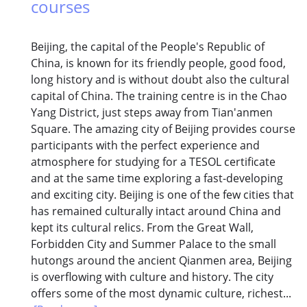
courses
Beijing, the capital of the People's Republic of
China, is known for its friendly people, good food,
long history and is without doubt also the cultural
capital of China. The training centre is in the Chao
Yang District, just steps away from Tian'anmen
Square. The amazing city of Beijing provides course
participants with the perfect experience and
atmosphere for studying for a TESOL certificate
and at the same time exploring a fast-developing
and exciting city. Beijing is one of the few cities that
has remained culturally intact around China and
kept its cultural relics. From the Great Wall,
Forbidden City and Summer Palace to the small
hutongs around the ancient Qianmen area, Beijing
is overflowing with culture and history. The city
offers some of the most dynamic culture, richest...