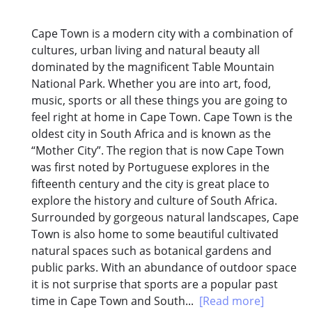
Cape Town is a modern city with a combination of
cultures, urban living and natural beauty all
dominated by the magnificent Table Mountain
National Park. Whether you are into art, food,
music, sports or all these things you are going to
feel right at home in Cape Town. Cape Town is the
oldest city in South Africa and is known as the
“Mother City”. The region that is now Cape Town
was first noted by Portuguese explores in the
fifteenth century and the city is great place to
explore the history and culture of South Africa.
Surrounded by gorgeous natural landscapes, Cape
Town is also home to some beautiful cultivated
natural spaces such as botanical gardens and
public parks. With an abundance of outdoor space
it is not surprise that sports are a popular past
time in Cape Town and South...
[Read more]