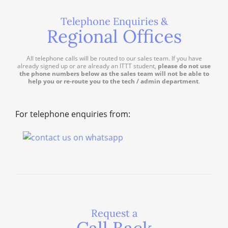
Telephone Enquiries &
Regional Offices
All telephone calls will be routed to our sales team. If you have
already signed up or are already an ITTT student,
please do not use
the phone numbers below as the sales team will not be able to
help you or re-route you to the tech / admin department
.
For telephone enquiries from:
Request a