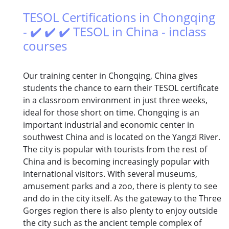
TESOL Certifications in Chongqing
- ✔️ ✔️ ✔️ TESOL in China - inclass
courses
Our training center in Chongqing, China gives
students the chance to earn their TESOL certificate
in a classroom environment in just three weeks,
ideal for those short on time. Chongqing is an
important industrial and economic center in
southwest China and is located on the Yangzi River.
The city is popular with tourists from the rest of
China and is becoming increasingly popular with
international visitors. With several museums,
amusement parks and a zoo, there is plenty to see
and do in the city itself. As the gateway to the Three
Gorges region there is also plenty to enjoy outside
the city such as the ancient temple complex of