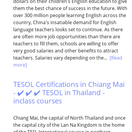
dollars on their children's English education to give
them the best chance of success in the future. With
over 300 million people learning English across the
country, China's insatiable demand for English
language teachers looks set to continue. As there
are often more job opportunities than there are
teachers to fill them, schools are willing to offer
very good salaries and other benefits to attract
teachers. Salaries vary depending on the...
[Read
more]
TESOL Certifications in Chiang Mai
- ✔️ ✔️ ✔️ TESOL in Thailand -
inclass courses
Chiang Mai, the capital of North Thailand and once
the capital city of the Lan Na Kingdom is the home
of the TEFL International course in northern