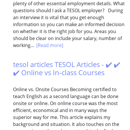
plenty of other essential employment details. What
questions should I ask a TESOL employer? During
an interview it is vital that you get enough
information so you can make an informed decision
on whether it is the right job for you. Areas you
should be clear on include your salary, number of
working...
[Read more]
tesol articles TESOL Articles - ✔️ ✔️
✔️ Online vs In-class Courses
Online vs. Onsite Courses Becoming certified to
teach English as a second language can be done
onsite or online. On online course was the most
efficient, economical and in many ways the
superior way for me. This article explains my
background and situation. It also touches on the