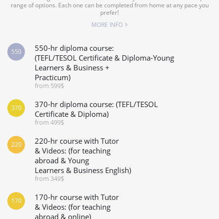
range of options. Each one can be completed from home at any pace you
prefer!
MORE INFO
550-hr diploma course:
550
(TEFL/TESOL Certificate & Diploma-Young
Learners & Business +
Practicum)
from 599$
370-hr diploma course: (TEFL/TESOL
370
Certificate & Diploma)
from 499$
220-hr course with Tutor
220
& Videos: (for teaching
abroad & Young
Learners & Business English)
from 349$
170-hr course with Tutor
170
& Videos: (for teaching
abroad & online)