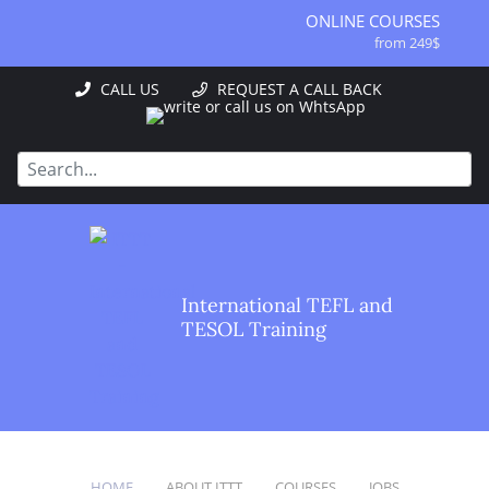
ONLINE COURSES
from 249$
ONLINE DIPLOMA
CALL US
REQUEST A CALL BACK
from 499$
IN-CLASS COURSES
from 1490$
COMBINED COURSES
from 1195$
SPECIALIZED COURSES
from 175$
220-HOUR MASTER PACKAGE
International TEFL and
from 349$
TESOL Training
120-HOUR COURSE
from 249$
550-HOUR EXPERT PACKAGE
from 999$
HOME
ABOUT ITTT
COURSES
JOBS