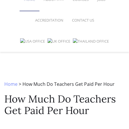
ACCREDITATION
CONTACT US
FAQ
ONLINE COURSES
SPECIAL OFFERS
ONLINE DIPLOMA
WHY CHOOSE ITTT?
IN-CLASS COURSES
WHAT IS TESOL?
COMBINED COURSES
TESOL CERTIFICATION
ONLINE COURSE BUNDLES
Home
>
How Much Do Teachers Get Paid Per Hour
CELTA & TRINITY COURSES
How Much Do Teachers
SPECIALIZED COURSES
Get Paid Per Hour
WHICH COURSE IS RIGHT FOR 
B.ED & M.ED IN TESOL