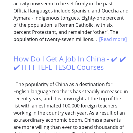
activity now seem to be set firmly in the past.
Official languages include Spanish, and Quecha and
Aymara - indigenous tongues. Eighty-one percent
of the population is Roman Catholic, with six
percent Protestant, and remainder ‘other’. The
population of twenty-seven millions...
[Read more]
How Do I Get A Job In China - ✔️ ✔️
✔️ ITTT TEFL-TESOL Courses
The popularity of China as a destination for
English language teachers has steadily increased in
recent years, and it is now right at the top of the
list with an estimated 100,000 foreign teachers
working in the country each year. As a result of an
extraordinary economic boom, Chinese parents
are more willing than ever to spend thousands of