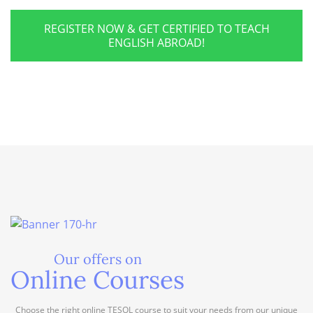
REGISTER NOW & GET CERTIFIED TO TEACH
ENGLISH ABROAD!
Our offers on
Online Courses
Choose the right online TESOL course to suit your needs from our unique