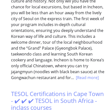
culture and history. Not only will you have the
chance for local excursions, but based in Incheon,
you will be less than an hour away from the lively
city of Seoul on the express train. The first week of
your program includes in-depth cultural
orientations, ensuring you deeply understand the
Korean way of life and culture. This includes a
welcome dinner, tour of the local neighbourhood
and the “Grand” Palace (Gyeongbok Palace),
taekwondo class and learning South Korean
cookery and language. Incheon is home to Korea’s
only official Chinatown, where you can try
jajangmyun (noodles with black bean sauce) at the
Gongwachun restaurant and for...
[Read more]
TESOL Certifications in Cape Town
- ✔️ ✔️ ✔️ TESOL in South Africa -
inclass courses