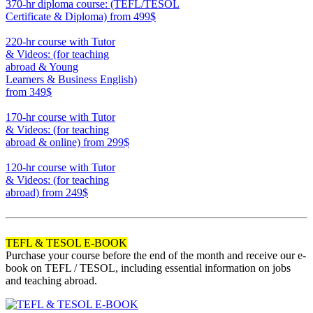
370-hr diploma course: (TEFL/TESOL
Certificate & Diploma)
from 499$
370
220-hr course with Tutor
& Videos: (for teaching
abroad & Young
Learners & Business English)
from 349$
220
170-hr course with Tutor
& Videos: (for teaching
abroad & online)
from 299$
170
120-hr course with Tutor
& Videos: (for teaching
abroad)
from 249$
120
TEFL & TESOL E-BOOK
Purchase your course before the end of the month and receive our e-
book on TEFL / TESOL, including essential information on jobs
and teaching abroad.