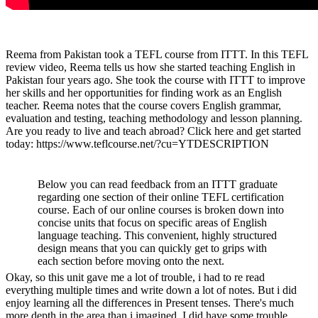
Reema from Pakistan took a TEFL course from ITTT. In this TEFL
review video, Reema tells us how she started teaching English in
Pakistan four years ago. She took the course with ITTT to improve
her skills and her opportunities for finding work as an English
teacher. Reema notes that the course covers English grammar,
evaluation and testing, teaching methodology and lesson planning.
Are you ready to live and teach abroad? Click here and get started
today: https://www.teflcourse.net/?cu=YTDESCRIPTION
Below you can read feedback from an ITTT graduate
regarding one section of their online TEFL certification
course. Each of our online courses is broken down into
concise units that focus on specific areas of English
language teaching. This convenient, highly structured
design means that you can quickly get to grips with
each section before moving onto the next.
Okay, so this unit gave me a lot of trouble, i had to re read
everything multiple times and write down a lot of notes. But i did
enjoy learning all the differences in Present tenses. There's much
more depth in the area than i imagined. I did have some trouble