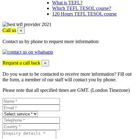
What is TEFL?
Which TEFL TESOL course?
120 Hours TEFL TESOL course
Call us
×
Contact us by phone to request more information:
Request a call back
×
Do you want to be contacted to receive more information? Fill out
the form, a member of our staff will contact you by phone.
Please note that all specified times are GMT. (London Timezone)