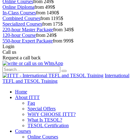
Online Courses
from 249$
Online Diploma
from 499$
In-Class Courses
from 1490$
Combined Courses
from 1195$
Specialized Courses
from 175$
220-hour Master Package
from 349$
120-hour Course
from 249$
550-hour Expert Package
from 999$
Login
Call us
Request a call back
International
TEFL and TESOL Training
Home
About ITTT
Faq
Special Offers
WHY CHOOSE ITTT?
What Is TESOL?
TESOL Certification
Courses
Online Courses