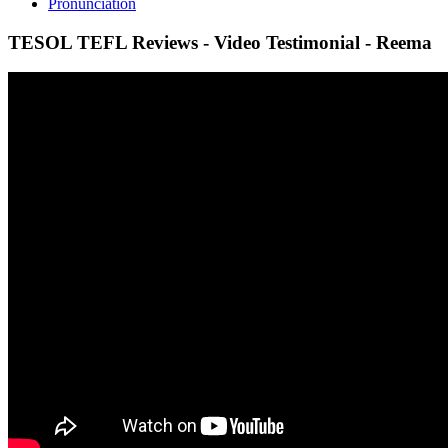
Pronunciation
TESOL TEFL Reviews - Video Testimonial - Reema