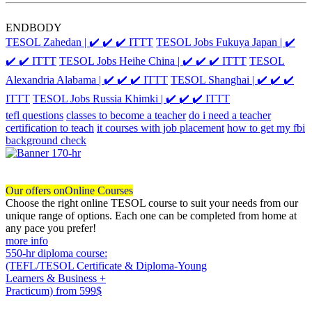
ENDBODY
TESOL Zahedan | ✔️ ✔️ ✔️ ITTT
TESOL Jobs Fukuya Japan | ✔️
✔️ ✔️ ITTT
TESOL Jobs Heihe China | ✔️ ✔️ ✔️ ITTT
TESOL
Alexandria Alabama | ✔️ ✔️ ✔️ ITTT
TESOL Shanghai | ✔️ ✔️ ✔️
ITTT
TESOL Jobs Russia Khimki | ✔️ ✔️ ✔️ ITTT
tefl questions
classes to become a teacher
do i need a teacher
certification to teach
it courses with job placement
how to get my fbi
background check
Our offers on
Online Courses
Choose the right online TESOL course to suit your needs from our
unique range of options. Each one can be completed from home at
any pace you prefer!
more info
550-hr diploma course:
(TEFL/TESOL Certificate & Diploma-Young
Learners & Business +
Practicum)
from 599$
550