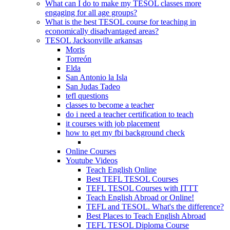
What can I do to make my TESOL classes more
engaging for all age groups?
What is the best TESOL course for teaching in
economically disadvantaged areas?
TESOL Jacksonville arkansas
Moris
Torreón
Elda
San Antonio la Isla
San Judas Tadeo
tefl questions
classes to become a teacher
do i need a teacher certification to teach
it courses with job placement
how to get my fbi background check
Online Courses
Youtube Videos
Teach English Online
Best TEFL TESOL Courses
TEFL TESOL Courses with ITTT
Teach English Abroad or Online!
TEFL and TESOL. What's the difference?
Best Places to Teach English Abroad
TEFL TESOL Diploma Course