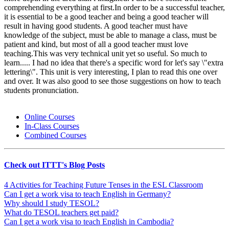
comprehending everything at first.In order to be a successful teacher,
it is essential to be a good teacher and being a good teacher will
result in having good students. A good teacher must have
knowledge of the subject, must be able to manage a class, must be
patient and kind, but most of all a good teacher must love
teaching.This was very technical unit yet so useful. So much to
learn..... I had no idea that there's a specific word for let's say \"extra
lettering\". This unit is very interesting, I plan to read this one over
and over. It was also good to see those suggestions on how to teach
students pronunciation.
Online Courses
In-Class Courses
Combined Courses
Check out ITTT's Blog Posts
4 Activities for Teaching Future Tenses in the ESL Classroom
Can I get a work visa to teach English in Germany?
Why should I study TESOL?
What do TESOL teachers get paid?
Can I get a work visa to teach English in Cambodia?