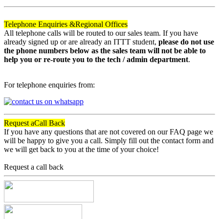
Telephone Enquiries &
Regional Offices
All telephone calls will be routed to our sales team. If you have
already signed up or are already an ITTT student,
please do not use
the phone numbers below as the sales team will not be able to
help you or re-route you to the tech / admin department
.
For telephone enquiries from:
Request a
Call Back
If you have any questions that are not covered on our FAQ page we
will be happy to give you a call. Simply fill out the contact form and
we will get back to you at the time of your choice!
Request a call back