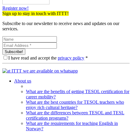
Register now!
Sign up to stay in touch with ITTT!
Subscribe to our newsletter to receive news and updates on our
services.
Subscribe!
I have read and accept the
privacy policy
*
About us
What are the benefits of getting TESOL certification for
career mobility?
What are the best countries for TESOL teachers who
enjoy rich cultural heritage?
What are the differences between TESOL and TESL
certification programs?
What are the requirements for teaching English in
Norway?