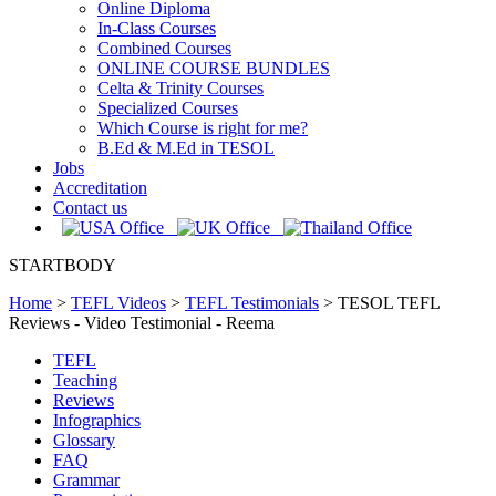
Online Diploma
In-Class Courses
Combined Courses
ONLINE COURSE BUNDLES
Celta & Trinity Courses
Specialized Courses
Which Course is right for me?
B.Ed & M.Ed in TESOL
Jobs
Accreditation
Contact us
STARTBODY
Home
>
TEFL Videos
>
TEFL Testimonials
>
TESOL TEFL
Reviews - Video Testimonial - Reema
TEFL
Teaching
Reviews
Infographics
Glossary
FAQ
Grammar