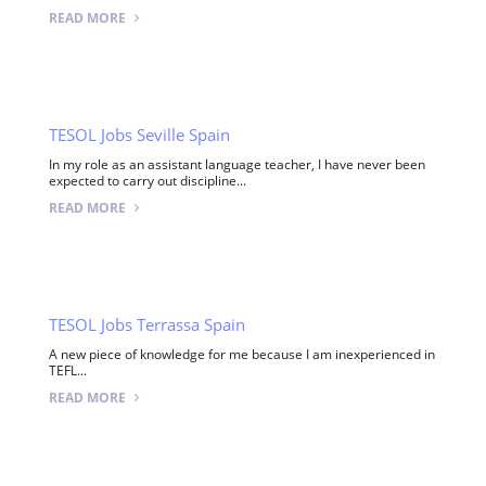
READ MORE
TESOL Jobs Seville Spain
In my role as an assistant language teacher, I have never been
expected to carry out discipline...
READ MORE
TESOL Jobs Terrassa Spain
A new piece of knowledge for me because I am inexperienced in
TEFL...
READ MORE