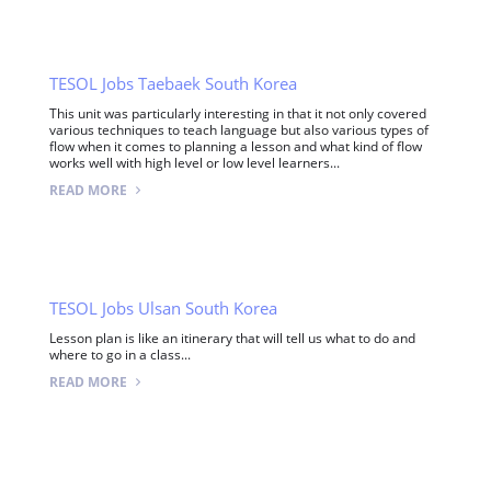
TESOL Jobs Taebaek South Korea
This unit was particularly interesting in that it not only covered
various techniques to teach language but also various types of
flow when it comes to planning a lesson and what kind of flow
works well with high level or low level learners...
READ MORE
TESOL Jobs Ulsan South Korea
Lesson plan is like an itinerary that will tell us what to do and
where to go in a class...
READ MORE