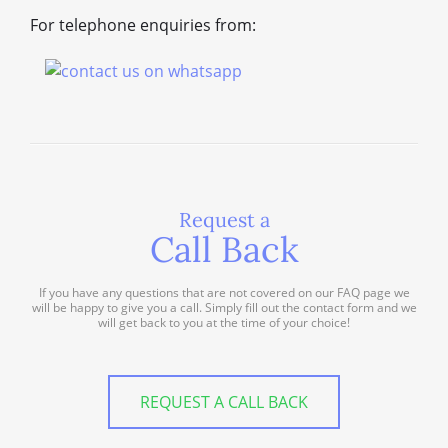
For telephone enquiries from:
Request a
Call Back
If you have any questions that are not covered on our FAQ page we
will be happy to give you a call. Simply fill out the contact form and we
will get back to you at the time of your choice!
REQUEST A CALL BACK