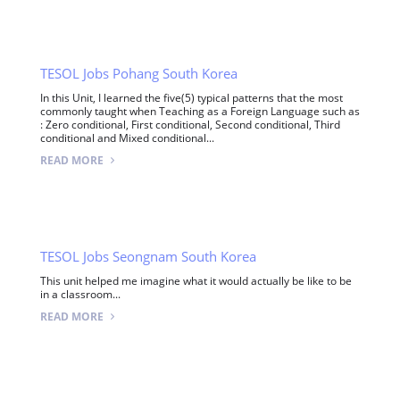
TESOL Jobs Pohang South Korea
In this Unit, I learned the five(5) typical patterns that the most
commonly taught when Teaching as a Foreign Language such as
: Zero conditional, First conditional, Second conditional, Third
conditional and Mixed conditional...
READ MORE
TESOL Jobs Seongnam South Korea
This unit helped me imagine what it would actually be like to be
in a classroom...
READ MORE