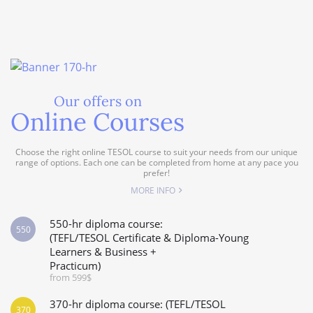
Our offers on
Online Courses
Choose the right online TESOL course to suit your needs from our unique
range of options. Each one can be completed from home at any pace you
prefer!
MORE INFO
550-hr diploma course:
550
(TEFL/TESOL Certificate & Diploma-Young
Learners & Business +
Practicum)
from 599$
370-hr diploma course: (TEFL/TESOL
370