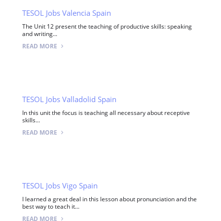
TESOL Jobs Valencia Spain
The Unit 12 present the teaching of productive skills: speaking
and writing...
READ MORE
TESOL Jobs Valladolid Spain
In this unit the focus is teaching all necessary about receptive
skills...
READ MORE
TESOL Jobs Vigo Spain
I learned a great deal in this lesson about pronunciation and the
best way to teach it...
READ MORE