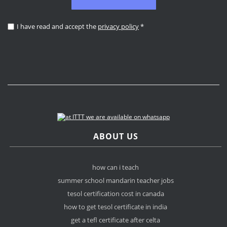
I have read and accept the
privacy policy
*
ABOUT US
how can i teach
summer school mandarin teacher jobs
tesol certification cost in canada
how to get tesol certificate in india
get a tefl certificate after celta