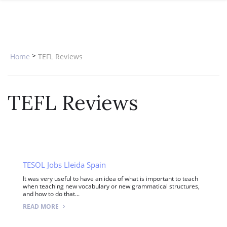
SPECIAL OFFERS
ONLINE DIPLOMA
WHY CHOOSE ITTT?
IN-CLASS COURSES
WHAT IS TESOL?
COMBINED COURSES
>
Home
TEFL Reviews
TESOL CERTIFICATION
ONLINE COURSE BUNDLES
CELTA & TRINITY COURSES
TEFL Reviews
SPECIALIZED COURSES
WHICH COURSE IS RIGHT FOR 
B.ED & M.ED IN TESOL
TESOL Jobs Lleida Spain
It was very useful to have an idea of what is important to teach
when teaching new vocabulary or new grammatical structures,
and how to do that...
READ MORE