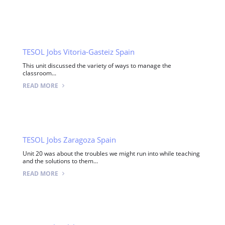
TESOL Jobs Vitoria-Gasteiz Spain
This unit discussed the variety of ways to manage the
classroom...
READ MORE
TESOL Jobs Zaragoza Spain
Unit 20 was about the troubles we might run into while teaching
and the solutions to them...
READ MORE