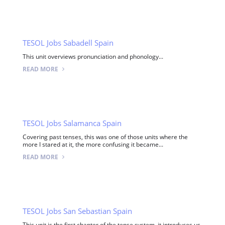
TESOL Jobs Sabadell Spain
This unit overviews pronunciation and phonology...
READ MORE
TESOL Jobs Salamanca Spain
Covering past tenses, this was one of those units where the
more I stared at it, the more confusing it became...
READ MORE
TESOL Jobs San Sebastian Spain
This unit is the first chapter of the tense system, it introduces us