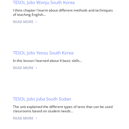
TESOL Jobs Wonju South Korea
I thins chapter I learnt about different methods and techniques
of teaching English...
READ MORE
TESOL Jobs Yeosu South Korea
In this lesson I learned about 4 basic skills...
READ MORE
TESOL Jobs Juba South Sudan
The unit explained the different types of tests that can be used
classrooms based on student needs...
READ MORE