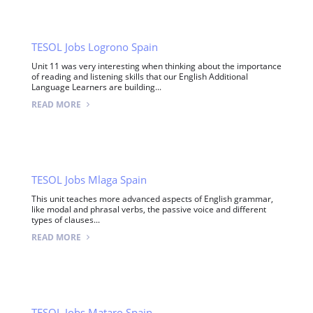
TESOL Jobs Logrono Spain
Unit 11 was very interesting when thinking about the importance
of reading and listening skills that our English Additional
Language Learners are building...
READ MORE
TESOL Jobs Mlaga Spain
This unit teaches more advanced aspects of English grammar,
like modal and phrasal verbs, the passive voice and different
types of clauses...
READ MORE
TESOL Jobs Mataro Spain