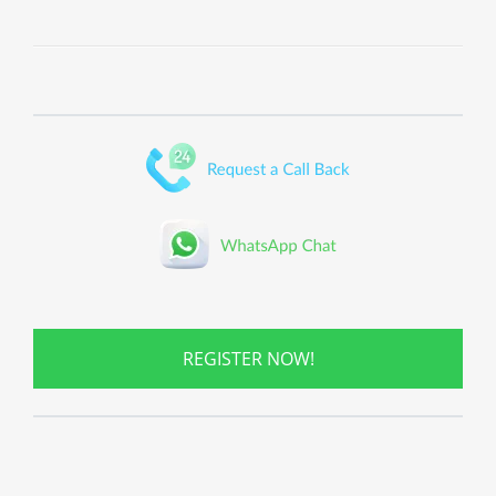
REGISTER NOW!