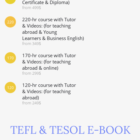
Certificate & Diploma)
from 499$
220-hr course with Tutor
220
& Videos: (for teaching
abroad & Young
Learners & Business English)
from 349$
170-hr course with Tutor
170
& Videos: (for teaching
abroad & online)
from 299$
120-hr course with Tutor
120
& Videos: (for teaching
abroad)
from 249$
TEFL & TESOL E-BOOK