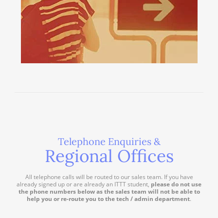
Telephone Enquiries &
Regional Offices
All telephone calls will be routed to our sales team. If you have
already signed up or are already an ITTT student,
please do not use
the phone numbers below as the sales team will not be able to
help you or re-route you to the tech / admin department
.