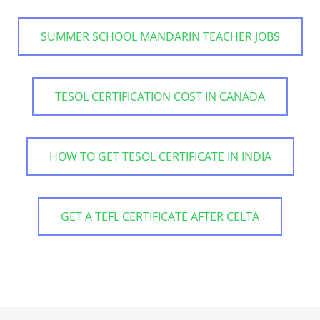
SUMMER SCHOOL MANDARIN TEACHER JOBS
TESOL CERTIFICATION COST IN CANADA
HOW TO GET TESOL CERTIFICATE IN INDIA
GET A TEFL CERTIFICATE AFTER CELTA