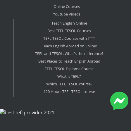
Online Courses
Youtube Videos
Teach English Online
Best TEFL TESOL Courses
TEFL TESOL Courses with ITTT
Teach English Abroad or Online!
TEFL and TESOL. What's the difference?
Best Places to Teach English Abroad
TEFL TESOL Diploma Course
What is TEFL?
Which TEFL TESOL course?
120 Hours TEFL TESOL course