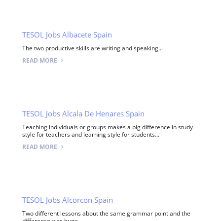
TESOL Jobs Albacete Spain
The two productive skills are writing and speaking...
READ MORE
TESOL Jobs Alcala De Henares Spain
Teaching individuals or groups makes a big difference in study
style for teachers and learning style for students...
READ MORE
TESOL Jobs Alcorcon Spain
Two different lessons about the same grammar point and the
difference was huge...