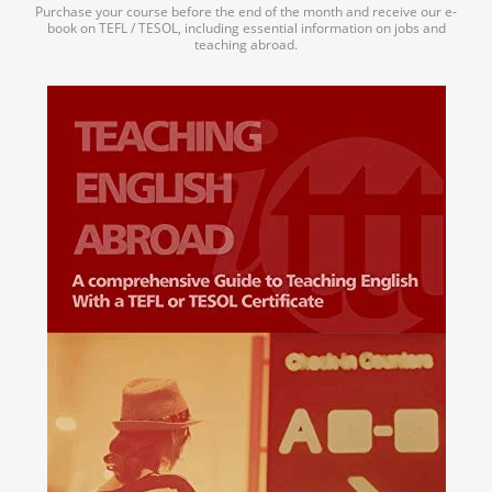
Purchase your course before the end of the month and receive our e-
book on TEFL / TESOL, including essential information on jobs and
teaching abroad.