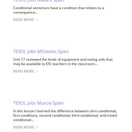
Conditional sentences have a condition that relates to a
consequence...
READ MORE
TESOL Jobs MOstoles Spain
Unit 17 reviewed the kinds of equipment and eating aids that
may be available to EFL teachers in the classroom...
READ MORE
TESOL Jobs Murcia Spain
In this lesson I learned the difference between zero conditional,
first conditions, second conditional, third conditional, and mixed
conditional...
READ MORE