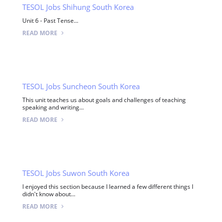
TESOL Jobs Shihung South Korea
Unit 6 - Past Tense...
READ MORE
TESOL Jobs Suncheon South Korea
This unit teaches us about goals and challenges of teaching
speaking and writing...
READ MORE
TESOL Jobs Suwon South Korea
I enjoyed this section because I learned a few different things I
didn't know about...
READ MORE