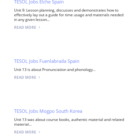
TESOL Jobs Elche Spain
Unit 9: Lesson planning, discusses and demonstrates how to
effectively lay out a guide for time usage and materials needed
in any given lesson...
READ MORE
TESOL Jobs Fuenlabrada Spain
Unit 13 is about Pronunciation and phonology...
READ MORE
TESOL Jobs Mogpo South Korea
Unit 13 was about course books, authentic material and related
material...
READ MORE