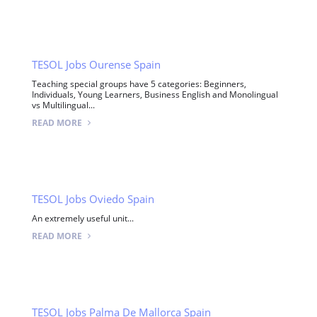
TESOL Jobs Ourense Spain
Teaching special groups have 5 categories: Beginners,
Individuals, Young Learners, Business English and Monolingual
vs Multilingual...
READ MORE
TESOL Jobs Oviedo Spain
An extremely useful unit...
READ MORE
TESOL Jobs Palma De Mallorca Spain