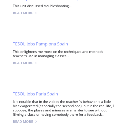
This unit discussed troubleshooting...
READ MORE
TESOL Jobs Pamplona Spain
This enlightens me more on the techniques and methods
teachers use in managing classes...
READ MORE
TESOL Jobs Parla Spain
It is notable that in the videos the teacher´s behavior is a little
bit exxagerated (especially the second one), but in the real life, I
suppose, the pluses and minuses are harder to see without
filming a class or having somebody there for a feedback...
READ MORE