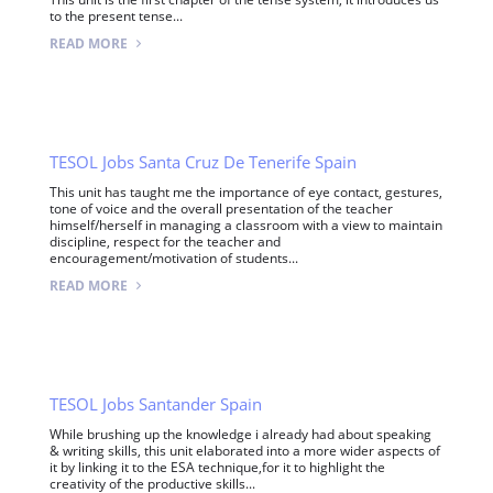
to the present tense...
READ MORE
TESOL Jobs Santa Cruz De Tenerife Spain
This unit has taught me the importance of eye contact, gestures,
tone of voice and the overall presentation of the teacher
himself/herself in managing a classroom with a view to maintain
discipline, respect for the teacher and
encouragement/motivation of students...
READ MORE
TESOL Jobs Santander Spain
While brushing up the knowledge i already had about speaking
& writing skills, this unit elaborated into a more wider aspects of
it by linking it to the ESA technique,for it to highlight the
creativity of the productive skills...