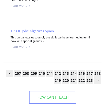
READ MORE
TESOL Jobs Algeciras Spain
This unit allows us to apply the skills we have learned up until
now with special groups...
READ MORE
<
207
208
209
210
211
212
213
214
216
217
218
219
220
221
222
223
>
HOW CAN I TEACH