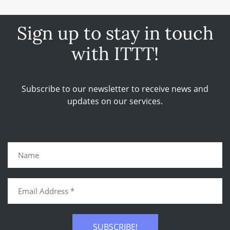
Sign up to stay in touch
with ITTT!
Subscribe to our newsletter to receive news and
updates on our services.
SUBSCRIBE!